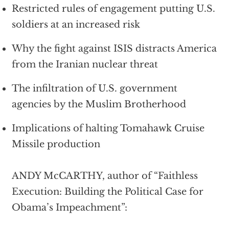
Restricted rules of engagement putting U.S.
soldiers at an increased risk
Why the fight against ISIS distracts America
from the Iranian nuclear threat
The infiltration of U.S. government
agencies by the Muslim Brotherhood
Implications of halting Tomahawk Cruise
Missile production
ANDY McCARTHY, author of “Faithless
Execution: Building the Political Case for
Obama’s Impeachment”: