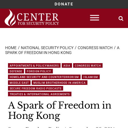
DONATE
Skip
to
content
HOME
NATIONAL SECURITY POLICY
CONGRESS WATCH
A
SPARK OF FREEDOM IN HONG KONG
APPOINTMENTS & POLICYMAKERS
ASIA
CONGRESS WATCH
DEFENSE
FOREIGN POLICY
HOMELAND SECURITY AND COUNTERTERRORISM
ISLAMISM
MIDDLE EAST
MUSLIM BROTHERHOOD IN AMERICA
SECURE FREEDOM RADIO PODCASTS
TREATIES & INTERNATIONAL AGREEMENTS
A Spark of Freedom in
Hong Kong