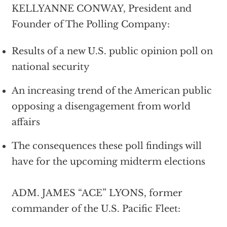
KELLYANNE CONWAY, President and
Founder of The Polling Company:
Results of a new U.S. public opinion poll on
national security
An increasing trend of the American public
opposing a disengagement from world
affairs
The consequences these poll findings will
have for the upcoming midterm elections
ADM. JAMES “ACE” LYONS, former
commander of the U.S. Pacific Fleet: