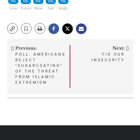
0%
0%
0%
0%
0%
Love
Funny
Wow
Sad
Angry
Previous:
Next:
Post
POLL: AMERICANS
FIX OUR
REJECT
INSECURITY
navigation
“SUGARCOATING”
OF THE THREAT
FROM ISLAMIC
EXTREMISM