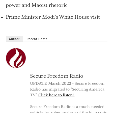
power and Maoist rhetoric
Prime Minister Modi’s White House visit
Author
Recent Posts
Secure Freedom Radio
UPDATE March 2022
- Secure Freedom
Radio has migrated to "Securing America
TV."
Click here to listen!
Secure Freedom Radio is a much-needed
vehicle for sober analysis of the high costs