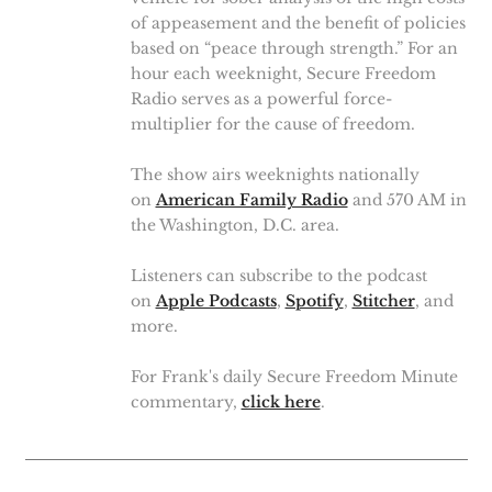
of appeasement and the benefit of policies
based on “peace through strength.” For an
hour each weeknight, Secure Freedom
Radio serves as a powerful force-
multiplier for the cause of freedom.
The show airs weeknights nationally
on
American Family Radio
and 570 AM in
the Washington, D.C. area.
Listeners can subscribe to the podcast
on
Apple Podcasts
,
Spotify
,
Stitcher
, and
more.
For Frank's daily Secure Freedom Minute
commentary,
click here
.