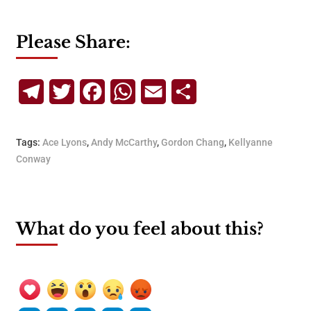
Please Share:
Telegram
Twitter
Facebook
WhatsApp
Email
Share
Tags:
Ace Lyons
,
Andy McCarthy
,
Gordon Chang
,
Kellyanne
Conway
What do you feel about this?