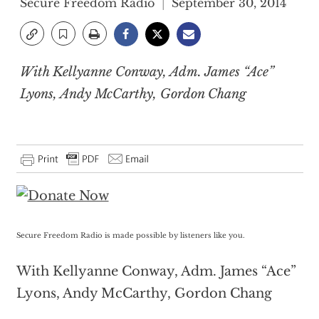
Secure Freedom Radio
September 30, 2014
With Kellyanne Conway, Adm. James “Ace”
Lyons, Andy McCarthy, Gordon Chang
Secure Freedom Radio is made possible by listeners like you.
With Kellyanne Conway, Adm. James “Ace”
Lyons, Andy McCarthy, Gordon Chang