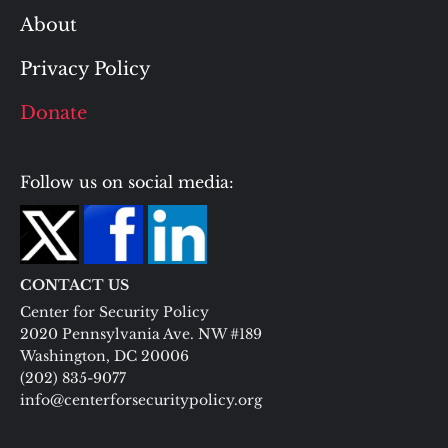
About
Privacy Policy
Donate
Follow us on social media:
CONTACT US
Center for Security Policy
2020 Pennsylvania Ave. NW #189
Washington, DC 20006
(202) 835-9077
info@centerforsecuritypolicy.org