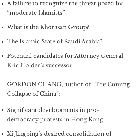
A failure to recognize the threat posed by
“moderate Islamists”
What is the Khorasan Group?
The Islamic State of Saudi Arabia?
Potential candidates for Attorney General
Eric Holder’s successor
GORDON CHANG, author of “The Coming
Collapse of China”:
Significant developments in pro-
democracy protests in Hong Kong
Xi Jingping’s desired consolidation of