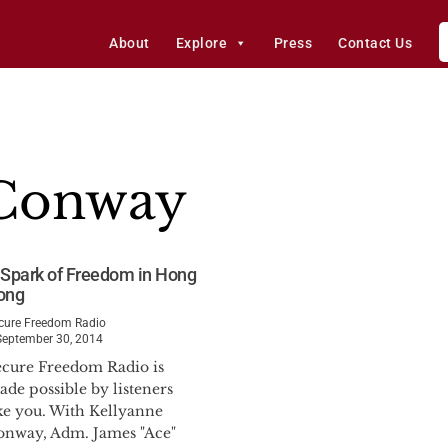
About
Explore
Press
Contact Us
 Conway
 Spark of Freedom in Hong
ong
cure Freedom Radio
September 30, 2014
ecure Freedom Radio is
de possible by listeners
ike you. With Kellyanne
onway, Adm. James "Ace"