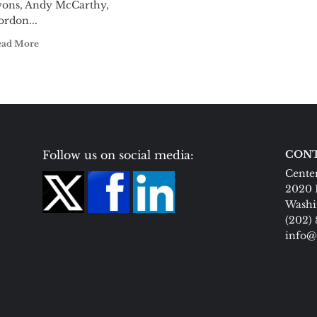
yons, Andy McCarthy,
ordon...
ead More
Follow us on social media:
CONT
Center
2020 
Washi
(202)
info@