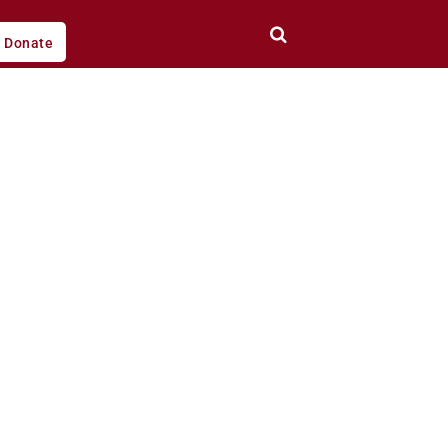
Donate