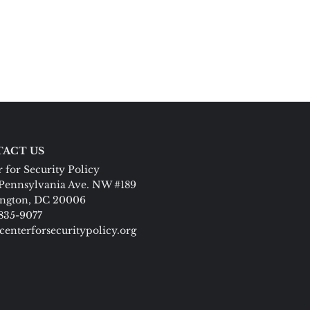
ACT US
 for Security Policy
Pennsylvania Ave. NW #189
ngton, DC 20006
 835-9077
centerforsecuritypolicy.org