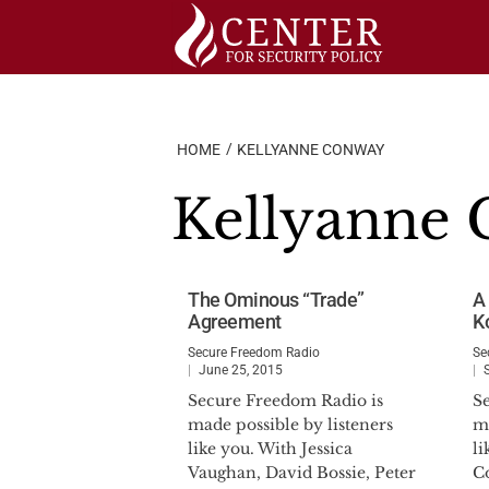
Skip
to
content
HOME
KELLYANNE CONWAY
Kellyanne
The Ominous “Trade”
A
Agreement
K
Secure Freedom Radio
Se
June 25, 2015
Secure Freedom Radio is
S
made possible by listeners
ma
like you. With Jessica
l
Vaughan, David Bossie, Peter
C