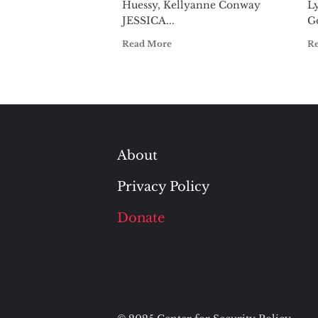
Huessy, Kellyanne Conway
L
JESSICA...
G
Read More
R
About
Privacy Policy
Donate