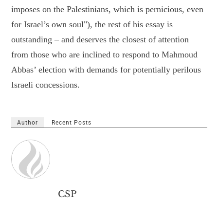
imposes on the Palestinians, which is pernicious, even
for Israel’s own soul"), the rest of his essay is
outstanding – and deserves the closest of attention
from those who are inclined to respond to Mahmoud
Abbas’ election with demands for potentially perilous
Israeli concessions.
Author
Recent Posts
CSP