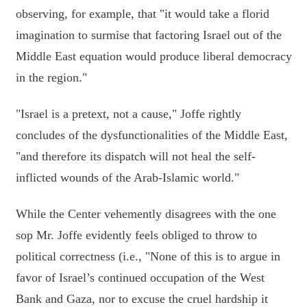
observing, for example, that "it would take a florid
imagination to surmise that factoring Israel out of the
Middle East equation would produce liberal democracy
in the region."
"Israel is a pretext, not a cause," Joffe rightly
concludes of the dysfunctionalities of the Middle East,
"and therefore its dispatch will not heal the self-
inflicted wounds of the Arab-Islamic world."
While the Center vehemently disagrees with the one
sop Mr. Joffe evidently feels obliged to throw to
political correctness (i.e., "None of this is to argue in
favor of Israel’s continued occupation of the West
Bank and Gaza, nor to excuse the cruel hardship it