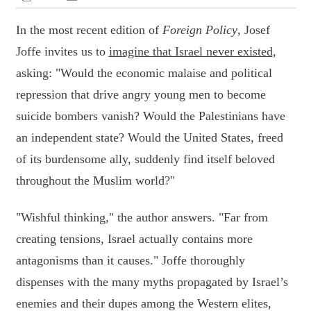
In the most recent edition of
Foreign Policy
, Josef
Joffe invites us to
imagine that Israel never existed
,
asking: "Would the economic malaise and political
repression that drive angry young men to become
suicide bombers vanish? Would the Palestinians have
an independent state? Would the United States, freed
of its burdensome ally, suddenly find itself beloved
throughout the Muslim world?"
"Wishful thinking," the author answers. "Far from
creating tensions, Israel actually contains more
antagonisms than it causes." Joffe thoroughly
dispenses with the many myths propagated by Israel’s
enemies and their dupes among the Western elites,