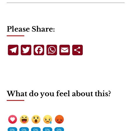
Please Share:
Telegram
Twitter
Facebook
WhatsApp
Email
Share
What do you feel about this?
0%
0%
0%
0%
0%