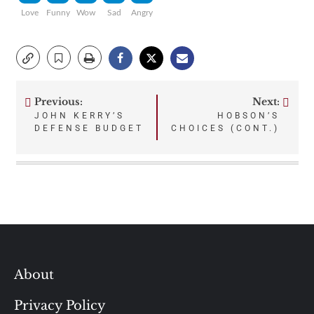
Love
Funny
Wow
Sad
Angry
Previous:
Next:
Post
JOHN KERRY’S
HOBSON’S
DEFENSE BUDGET
CHOICES (CONT.)
navigation
About
Privacy Policy