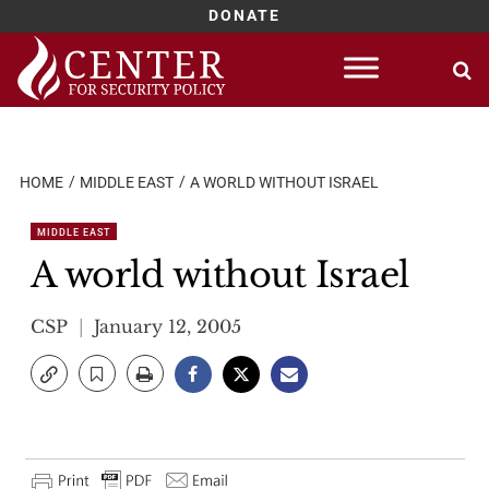
DONATE
Skip
to
content
HOME
MIDDLE EAST
A WORLD WITHOUT ISRAEL
MIDDLE EAST
A world without Israel
CSP
January 12, 2005