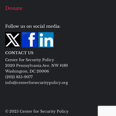
Donate
Follow us on social media:
CONTACT US
Center for Security Policy
2020 Pennsylvania Ave. NW #189
Washington, DC 20006
(202) 835-9077
info@centerforsecuritypolicy.org
© 2025 Center for Security Policy