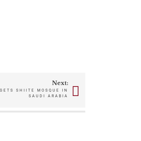
Next:
GETS SHIITE MOSQUE IN
SAUDI ARABIA