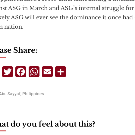
nst ASG in March and ASG’s internal struggle for 
kely ASG will ever see the dominance it once had
n nation.
ase Share:
Telegram
Twitter
Facebook
WhatsApp
Email
Share
Abu Sayyaf
,
Philippines
t do you feel about this?