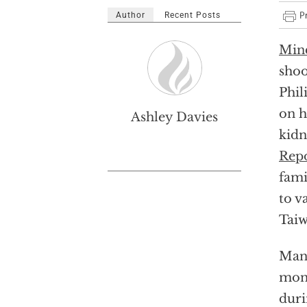
Author
Recent Posts
Min
shoo
Phil
on h
Ashley Davies
kidn
Rep
fami
to v
Taiw
Mand
mont
duri