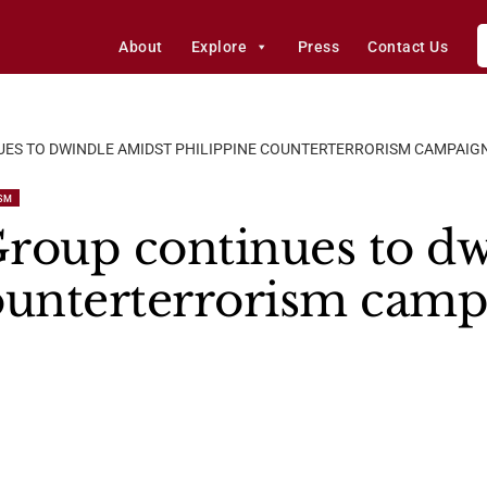
About
Explore
Press
Contact Us
UES TO DWINDLE AMIDST PHILIPPINE COUNTERTERRORISM CAMPAIG
SM
roup continues to dw
ounterterrorism camp