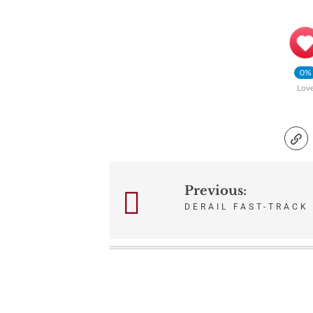
0%
Lov
Previous:
Post
DERAIL FAST-TRACK
navigation