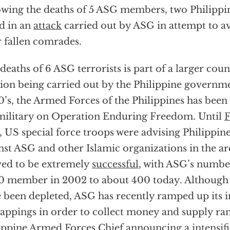
owing the deaths of 5 ASG members, two Philippin
ed in an
attack
carried out by ASG in attempt to a
r fallen comrades.
deaths of 6 ASG terrorists is part of a larger cou
ion being carried out by the Philippine governme
’s, the Armed Forces of the Philippines has been
ilitary on Operation Enduring Freedom. Until
F
, US special force troops were advising Philippine 
nst ASG and other Islamic organizations in the a
ed to be extremely
successful
, with ASG’s numbe
0 member in 2002 to about 400 today. Although
 been depleted, ASG has recently ramped up its 
appings in order to collect money and supply ra
ippine Armed Forces Chief announcing a
intensif