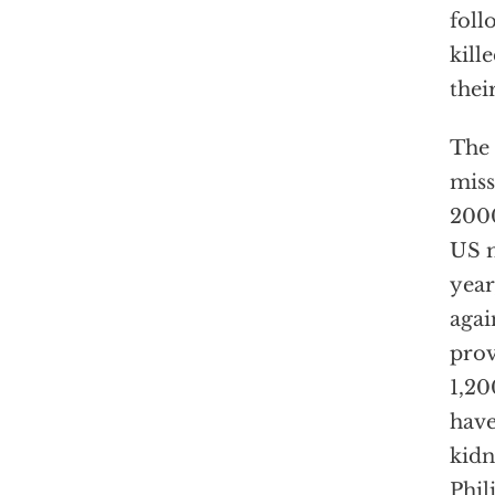
foll
kill
thei
The 
miss
2000
US m
year
agai
prov
1,20
have
kidn
Phil