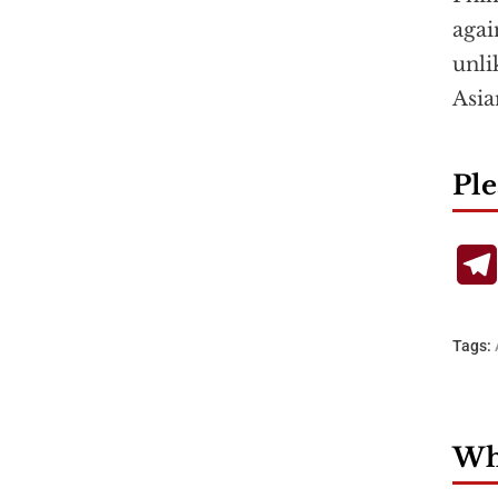
agai
unli
Asia
Ple
Tags:
Wha