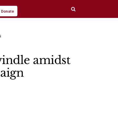
Donate
N
indle amidst
aign