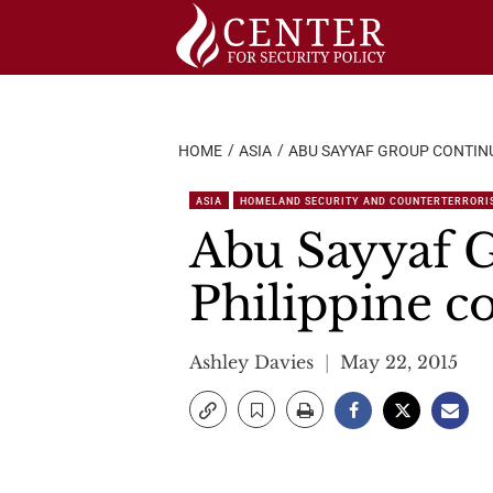
Skip
to
content
HOME
ASIA
ABU SAYYAF GROUP CONTIN
ASIA
HOMELAND SECURITY AND COUNTERTERRORI
Abu Sayyaf G
Philippine c
Ashley Davies
May 22, 2015