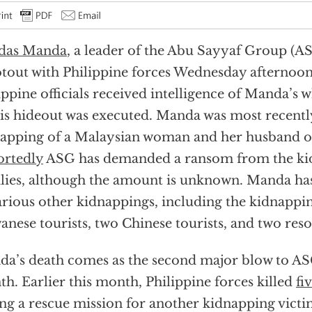
das Manda
, a leader of the Abu Sayyaf Group (ASG
tout with Philippine forces Wednesday afternoon
ippine officials received intelligence of Manda’s 
is hideout was executed. Manda was most recently
apping of a Malaysian woman and her husband o
ortedly
ASG has demanded a ransom from the ki
lies, although the amount is unknown. Manda ha
arious other kidnappings, including the kidnappi
anese tourists, two Chinese tourists, and two res
a’s death comes as the second major blow to ASG
h. Earlier this month, Philippine forces killed
fi
ng a rescue mission for another kidnapping victi