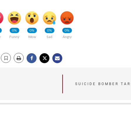
0%
0%
0%
0%
e
Funny
Wow
Sad
Angry
SUICIDE BOMBER TAR