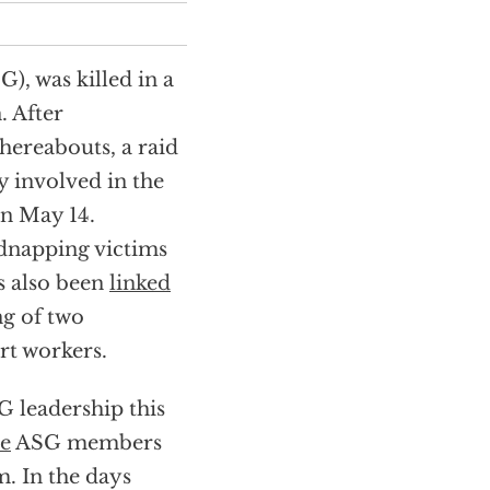
), was killed in a
. After
whereabouts, a raid
 involved in the
n May 14.
dnapping victims
s also been
linked
ng of two
ort workers.
 leadership this
ve
ASG members
m. In the days