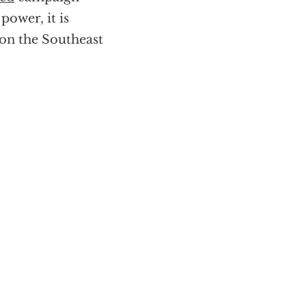
power, it is
 on the Southeast