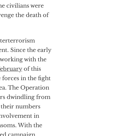
e civilians were
venge the death of
nterterrorism
nt. Since the early
 working with the
ebruary
of this
forces in the fight
rea. The Operation
rs dwindling from
 their numbers
involvement in
nsoms. With the
ied
campaign