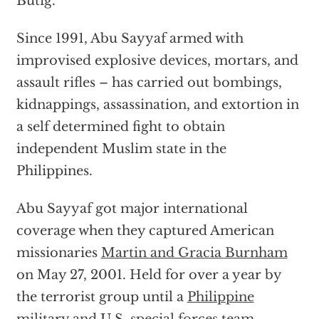
Butig.
Since 1991, Abu Sayyaf armed with
improvised explosive devices, mortars, and
assault rifles – has carried out bombings,
kidnappings, assassination, and extortion in
a self determined fight to obtain
independent Muslim state in the
Philippines.
Abu Sayyaf got major international
coverage when they captured American
missionaries
Martin and Gracia Burnham
on May 27, 2001. Held for over a year by
the terrorist group until a
Philippine