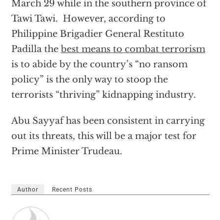
March 29 while in the southern province of
Tawi Tawi. However, according to
Philippine Brigadier General Restituto
Padilla the
best means to combat terrorism
is to abide by the country’s “no ransom
policy” is the only way to stoop the
terrorists “thriving” kidnapping industry.
Abu Sayyaf has been consistent in carrying
out its threats, this will be a major test for
Prime Minister Trudeau.
Author
Recent Posts