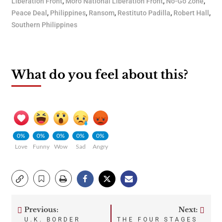
Liberation Front
,
Moro National Liberation Front
,
No-Go Zone
,
Peace Deal
,
Philippines
,
Ransom
,
Restituto Padilla
,
Robert Hall
,
Southern Philippines
What do you feel about this?
0%
0%
0%
0%
0%
Love
Funny
Wow
Sad
Angry
Previous:
Next:
Post
U.K. BORDER
THE FOUR STAGES