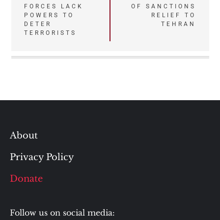
FORCES LACK
OF SANCTIONS
navigation
POWERS TO
RELIEF TO
DETER
TEHRAN
TERRORISTS
About
Privacy Policy
Donate
Follow us on social media: