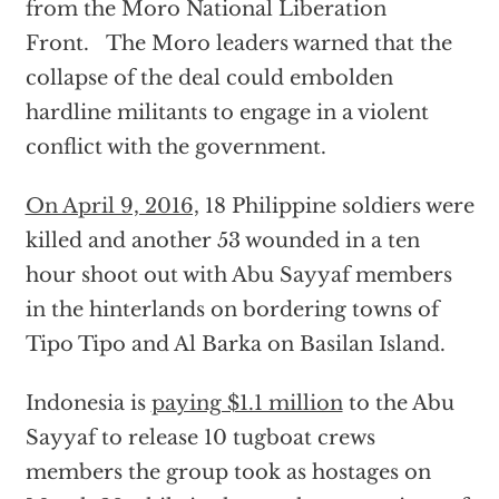
from the Moro National Liberation
Front. The Moro leaders warned that the
collapse of the deal could embolden
hardline militants to engage in a violent
conflict with the government.
On April 9, 2016,
18 Philippine soldiers were
killed and another 53 wounded in a ten
hour shoot out with Abu Sayyaf members
in the hinterlands on bordering towns of
Tipo Tipo and Al Barka on Basilan Island.
Indonesia is
paying $1.1 million
to the Abu
Sayyaf to release 10 tugboat crews
members the group took as hostages on