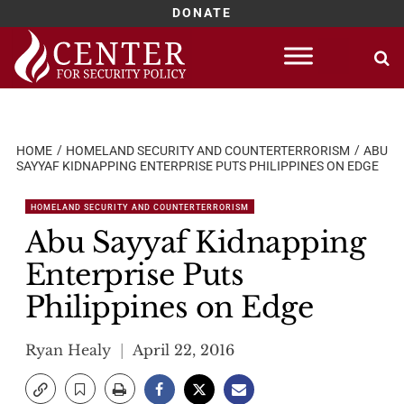
DONATE
Skip
to
content
HOME
HOMELAND SECURITY AND COUNTERTERRORISM
ABU
SAYYAF KIDNAPPING ENTERPRISE PUTS PHILIPPINES ON EDGE
HOMELAND SECURITY AND COUNTERTERRORISM
Abu Sayyaf Kidnapping
Enterprise Puts
Philippines on Edge
Ryan Healy
April 22, 2016