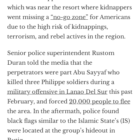
which was near the resort where kidnappers
went missing a
“no-go zone”
for Americans
due to the high risk of kidnappings,
terrorism, and rebel actives in the region.
Senior police superintendent Rustom
Duran told the media that the
perpetrators were part Abu Sayyaf who
killed three Philippe soldiers during a
military offensive in Lanao Del Sur
this past
February, and forced
20,000 people to flee
the area. In the aftermath, police found
black flags similar to the Islamic State’s (IS)
were located at the group’s hideout in