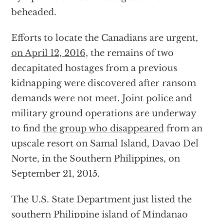
beheaded.
Efforts to locate the Canadians are urgent,
on April 12, 2016,
the remains of two
decapitated hostages from a previous
kidnapping were discovered after ransom
demands were not meet. Joint police and
military ground operations are underway
to find
the group who disappeared
from an
upscale resort on Samal Island, Davao Del
Norte, in the Southern Philippines, on
September 21, 2015.
The U.S. State Department just listed the
southern Philippine island of Mindanao