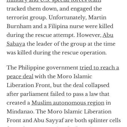
military and U.S. special forces team
tracked them down, and engaged the
terrorist group. Unfortunately, Martin
Burnham and a Filipina nurse were killed
during the rescue attempt. However,
Abu
Sabaya
the leader of the group at the time
was killed during the rescue operation.
The Philippine government
tried to reach a
peace deal
with the Moro Islamic
Liberation Front, but the deal collapsed
after parliament failed to pass a law that
created a
Muslim autonomous region
in
Mindanao. The Moro Islamic Liberation
Front and Abu Sayyaf are both splinter cells