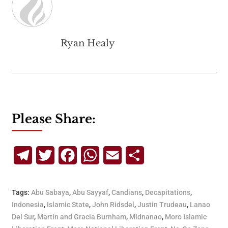
Ryan Healy
Please Share:
Telegram
Twitter
Facebook
WhatsApp
Email
Share
Tags:
Abu Sabaya
,
Abu Sayyaf
,
Candians
,
Decapitations
,
Indonesia
,
Islamic State
,
John Ridsdel
,
Justin Trudeau
,
Lanao
Del Sur
,
Martin and Gracia Burnham
,
Midnanao
,
Moro Islamic