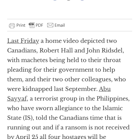
Last Friday
a home video depicted two
Canadians, Robert Hall and John Ridsdel,
with machetes being held to their throat
pleading for their government to help
them, and their two other colleagues, who
were kidnapped last September.
Abu
Sayyaf,
a terrorist group in the Philippines,
who have sworn allegiance to the Islamic
State (IS), told the Canadians time that is
running out and if a ransom is not received
by April 25 all four hostages will be