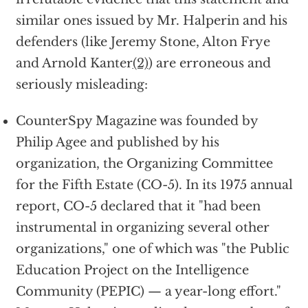
similar ones issued by Mr. Halperin and his
defenders (like Jeremy Stone, Alton Frye
and Arnold Kanter
(2)
) are erroneous and
seriously misleading:
CounterSpy Magazine was founded by
Philip Agee and published by his
organization, the Organizing Committee
for the Fifth Estate (CO-5). In its 1975 annual
report, CO-5 declared that it "had been
instrumental in organizing several other
organizations," one of which was "the Public
Education Project on the Intelligence
Community (PEPIC) — a year-long effort."