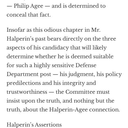
— Philip Agee — and is determined to
conceal that fact.
Insofar as this odious chapter in Mr.
Halperin’s past bears directly on the three
aspects of his candidacy that will likely
determine whether he is deemed suitable
for such a highly sensitive Defense
Department post — his judgment, his policy
predilections and his integrity and
trustworthiness — the Committee must
insist upon the truth, and nothing but the
truth, about the Halperin-Agee connection.
Halperin’s Assertions