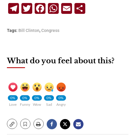
Telegram
Twitter
Facebook
WhatsApp
Email
Share
Tags:
Bill Clinton
,
Congress
What do you feel about this?
0%
0%
0%
0%
0%
Love
Funny
Wow
Sad
Angry