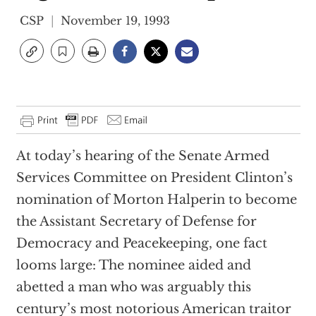
CSP
November 19, 1993
At today’s hearing of the Senate Armed
Services Committee on President Clinton’s
nomination of Morton Halperin to become
the Assistant Secretary of Defense for
Democracy and Peacekeeping, one fact
looms large: The nominee aided and
abetted a man who was arguably this
century’s most notorious American traitor