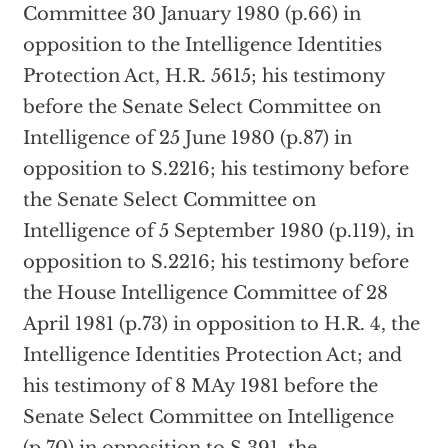
Committee 30 January 1980 (p.66) in
opposition to the Intelligence Identities
Protection Act, H.R. 5615; his testimony
before the Senate Select Committee on
Intelligence of 25 June 1980 (p.87) in
opposition to S.2216; his testimony before
the Senate Select Committee on
Intelligence of 5 September 1980 (p.119), in
opposition to S.2216; his testimony before
the House Intelligence Committee of 28
April 1981 (p.73) in opposition to H.R. 4, the
Intelligence Identities Protection Act; and
his testimony of 8 MAy 1981 before the
Senate Select Committee on Intelligence