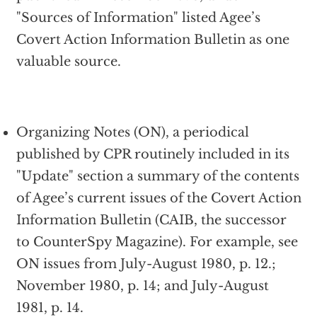
"Sources of Information" listed Agee’s
Covert Action Information Bulletin as one
valuable source.
Organizing Notes (ON), a periodical
published by CPR routinely included in its
"Update" section a summary of the contents
of Agee’s current issues of the Covert Action
Information Bulletin (CAIB, the successor
to CounterSpy Magazine). For example, see
ON issues from July-August 1980, p. 12.;
November 1980, p. 14; and July-August
1981, p. 14.