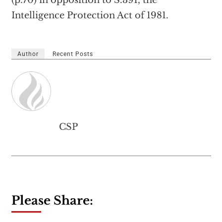
(p.70) in opposition to S.391, the
Intelligence Protection Act of 1981.
Author
Recent Posts
CSP
Please Share: