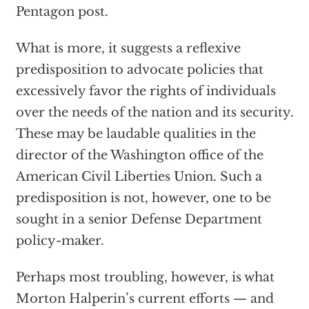
Pentagon post.
What is more, it suggests a reflexive
predisposition to advocate policies that
excessively favor the rights of individuals
over the needs of the nation and its security.
These may be laudable qualities in the
director of the Washington office of the
American Civil Liberties Union. Such a
predisposition is not, however, one to be
sought in a senior Defense Department
policy-maker.
Perhaps most troubling, however, is what
Morton Halperin’s current efforts — and