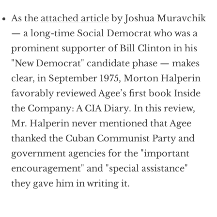
As the
attached article
by Joshua Muravchik
— a long-time Social Democrat who was a
prominent supporter of Bill Clinton in his
"New Democrat" candidate phase — makes
clear, in September 1975, Morton Halperin
favorably reviewed Agee’s first book Inside
the Company: A CIA Diary. In this review,
Mr. Halperin never mentioned that Agee
thanked the Cuban Communist Party and
government agencies for the "important
encouragement" and "special assistance"
they gave him in writing it.