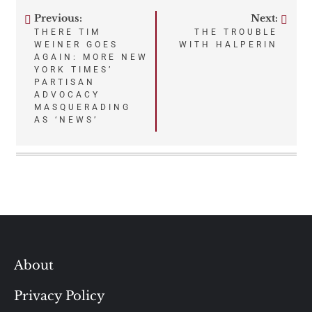
Previous:
Next:
Post
THERE TIM
THE TROUBLE
WEINER GOES
WITH HALPERIN
navigation
AGAIN: MORE NEW
YORK TIMES’
PARTISAN
ADVOCACY
MASQUERADING
AS ‘NEWS’
About
Privacy Policy