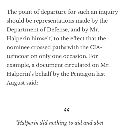
The point of departure for such an inquiry
should be representations made by the
Department of Defense, and by Mr.
Halperin himself, to the effect that the
nominee crossed paths with the CIA-
turncoat on only one occasion. For
example, a document circulated on Mr.
Halperin’s behalf by the Pentagon last
August said:
"Halperin did nothing to aid and abet