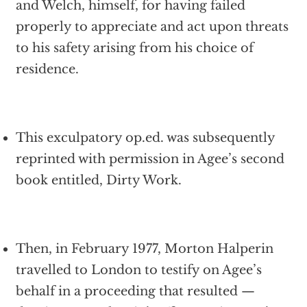
and Welch, himself, for having failed
properly to appreciate and act upon threats
to his safety arising from his choice of
residence.
This exculpatory op.ed. was subsequently
reprinted with permission in Agee’s second
book entitled, Dirty Work.
Then, in February 1977, Morton Halperin
travelled to London to testify on Agee’s
behalf in a proceeding that resulted —