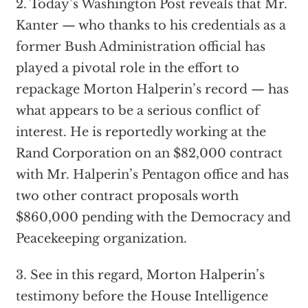
2. Today’s Washington Post reveals that Mr.
Kanter — who thanks to his credentials as a
former Bush Administration official has
played a pivotal role in the effort to
repackage Morton Halperin’s record — has
what appears to be a serious conflict of
interest. He is reportedly working at the
Rand Corporation on an $82,000 contract
with Mr. Halperin’s Pentagon office and has
two other contract proposals worth
$860,000 pending with the Democracy and
Peacekeeping organization.
3. See in this regard, Morton Halperin’s
testimony before the House Intelligence