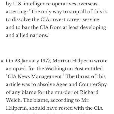
by U.S. intelligence operatives overseas,
asserting: "The only way to stop all of this is
to dissolve the CIA covert career service
and to bar the CIA from at least developing
and allied nations."
On 23 January 1977, Morton Halperin wrote
an op.ed. for the Washington Post entitled
"CIA News Management." The thrust of this
article was to absolve Agee and CounterSpy
of any blame for the murder of Richard
Welch. The blame, according to Mr.
Halperin, should have rested with the CIA