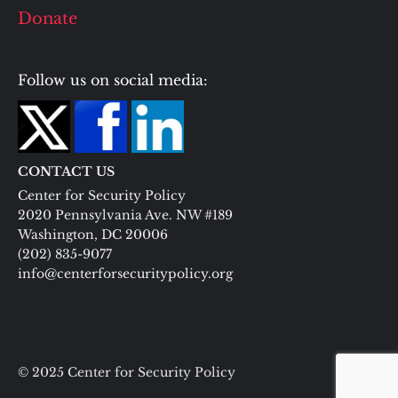
Donate
Follow us on social media:
CONTACT US
Center for Security Policy
2020 Pennsylvania Ave. NW #189
Washington, DC 20006
(202) 835-9077
info@centerforsecuritypolicy.org
© 2025 Center for Security Policy