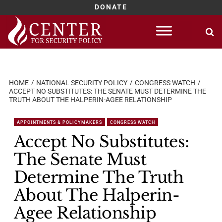
DONATE
Skip
to
content
HOME
NATIONAL SECURITY POLICY
CONGRESS WATCH
ACCEPT NO SUBSTITUTES: THE SENATE MUST DETERMINE THE
TRUTH ABOUT THE HALPERIN-AGEE RELATIONSHIP
APPOINTMENTS & POLICYMAKERS
CONGRESS WATCH
Accept No Substitutes:
The Senate Must
Determine The Truth
About The Halperin-
Agee Relationship