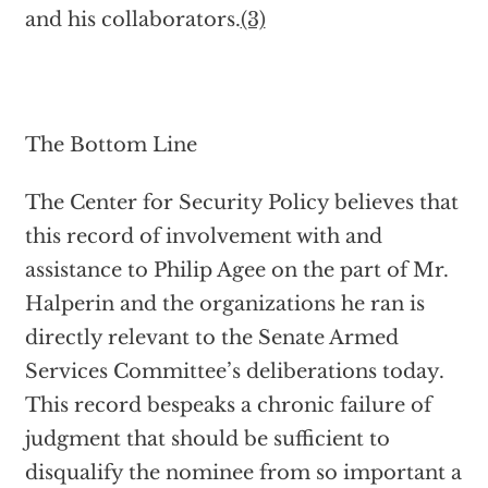
and his collaborators.
(3)
The Bottom Line
The Center for Security Policy believes that
this record of involvement with and
assistance to Philip Agee on the part of Mr.
Halperin and the organizations he ran is
directly relevant to the Senate Armed
Services Committee’s deliberations today.
This record bespeaks a chronic failure of
judgment that should be sufficient to
disqualify the nominee from so important a