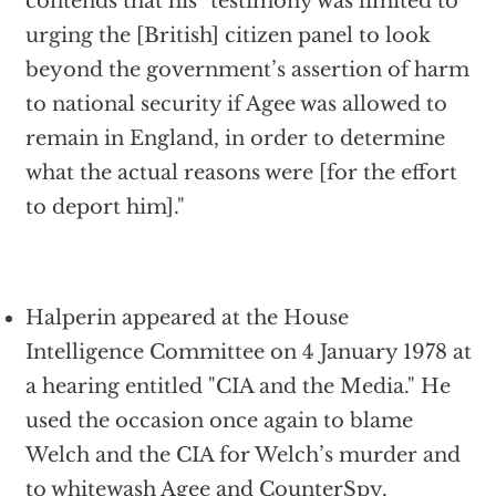
contends that his "testimony was limited to
urging the [British] citizen panel to look
beyond the government’s assertion of harm
to national security if Agee was allowed to
remain in England, in order to determine
what the actual reasons were [for the effort
to deport him]."
Halperin appeared at the House
Intelligence Committee on 4 January 1978 at
a hearing entitled "CIA and the Media." He
used the occasion once again to blame
Welch and the CIA for Welch’s murder and
to whitewash Agee and CounterSpy.