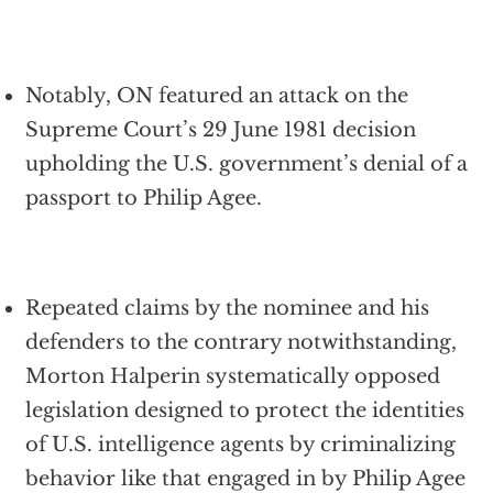
Notably, ON featured an attack on the
Supreme Court’s 29 June 1981 decision
upholding the U.S. government’s denial of a
passport to Philip Agee.
Repeated claims by the nominee and his
defenders to the contrary notwithstanding,
Morton Halperin systematically opposed
legislation designed to protect the identities
of U.S. intelligence agents by criminalizing
behavior like that engaged in by Philip Agee