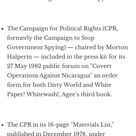
The Campaign for Political Rights (CPR,
formerly the Campaign to Stop
Government Spying) — chaired by Morton
Halperin — included in the press kit for its
27 May 1982 public forum on "Covert
Operations Against Nicaragua" an order
form for both Dirty World and White
Paper? Whitewash!, Agee’s third book.
The CPR in its 16-page "Materials List,"
published in December 1978, under