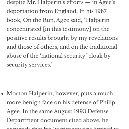
despite Mr. Halperin’s efforts — in Agee’s
deportation from England. In his 1987
book, On the Run, Agee said, "Halperin
concentrated [in this testimony] on the
positive results brought by my revelations
and those of others, and on the traditional
abuse of the ‘national security’ cloak by
security services."
Morton Halperin, however, puts a much
more benign face on his defense of Philip
Agee. In the same August 1993 Defense
Department document cited above, he