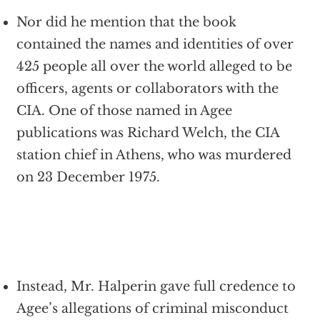
Nor did he mention that the book
contained the names and identities of over
425 people all over the world alleged to be
officers, agents or collaborators with the
CIA. One of those named in Agee
publications was Richard Welch, the CIA
station chief in Athens, who was murdered
on 23 December 1975.
Instead, Mr. Halperin gave full credence to
Agee’s allegations of criminal misconduct