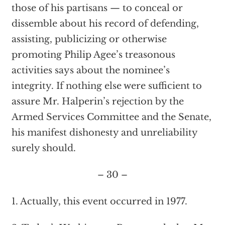
those of his partisans — to conceal or
dissemble about his record of defending,
assisting, publicizing or otherwise
promoting Philip Agee’s treasonous
activities says about the nominee’s
integrity. If nothing else were sufficient to
assure Mr. Halperin’s rejection by the
Armed Services Committee and the Senate,
his manifest dishonesty and unreliability
surely should.
– 30 –
1. Actually, this event occurred in 1977.