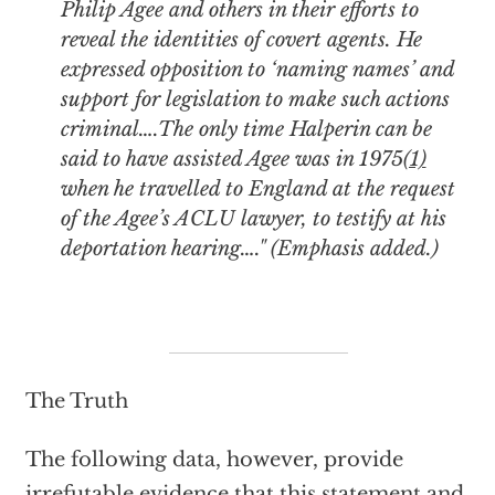
Philip Agee and others in their efforts to
reveal the identities of covert agents. He
expressed opposition to ‘naming names’ and
support for legislation to make such actions
criminal….The only time Halperin can be
said to have assisted Agee was in 1975
(1)
when he travelled to England at the request
of the Agee’s ACLU lawyer, to testify at his
deportation hearing…." (Emphasis added.)
The Truth
The following data, however, provide
irrefutable evidence that this statement and