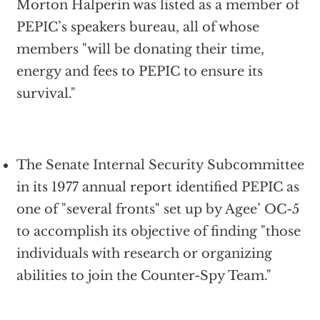
Morton Halperin was listed as a member of
PEPIC’s speakers bureau, all of whose
members "will be donating their time,
energy and fees to PEPIC to ensure its
survival."
The Senate Internal Security Subcommittee
in its 1977 annual report identified PEPIC as
one of "several fronts" set up by Agee’ OC-5
to accomplish its objective of finding "those
individuals with research or organizing
abilities to join the Counter-Spy Team."