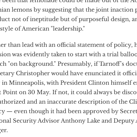
 been that lemonade could be made out of the Ad
ian lemons by suggesting that the joint inaction 
uct not of ineptitude but of purposeful design, a
style of American "leadership."
er than lead with an official statement of policy,
sion was evidently taken to start with a trial ballo
ch "on background." Presumably, if Tarnoff’s doct
etary Christopher would have enunciated it offici
r in Minneapolis, with President Clinton himself e
 Point on 30 May. If not, it could always be disc
thorized and an inaccurate description of the Cl
cy — even though it had been approved by Secret
onal Security Advisor Anthony Lake and Deputy
er.