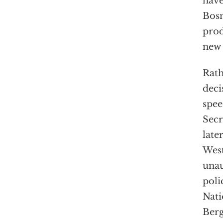
have
Bosn
prod
new 
Rath
deci
spee
Secr
late
West
unau
poli
Nati
Berg