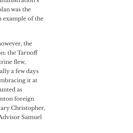
ministration’s
plan was the
n example of the
 however, the
on: the Tarnoff
rine flew,
ally a few days
mbracing it at
ounted as
inton foreign
ary Christopher,
 Advisor Samuel