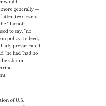
er would
ty more generally —
latter, two recent
the "Tarnoff
sed to say, "no
ion policy. Indeed,
flatly prevaricated
aid "he had ‘had no
 the Clinton
trine,
nt.
ion of U.S.