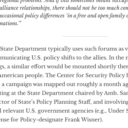
regional problems.’ And if this sometimes meant hiccups
alliance relationships, there should not be too much co
occasional policy differences ‘in a free and open family
nations.’"
State Department typically uses such forums as v
unicating U.S. policy shifts to the allies. In th
gs, a similar effort would be mounted shortly the
American people. The Center for Security Policy 
 a campaign was mapped out roughly a month ago 
ing at the State Department chaired by Amb. Sa
ctor of State’s Policy Planning Staff, and involvin
ll relevant U.S. government agencies (e.g., Under 
nse for Policy-designate Frank Wisner).