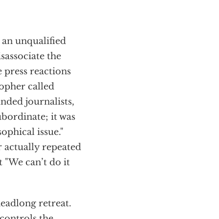
 an unqualified
isassociate the
e press reactions
opher called
nded journalists,
ubordinate; it was
ophical issue."
 actually repeated
 "We can’t do it
eadlong retreat.
controls the