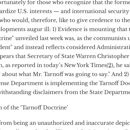
rtunately for those who recognize that the form
ardize U.S. interests — and international securi
who would, therefore, like to give credence to the 
lopments augur ill: 1) Evidence is mounting that 
rine" unveiled last week was, as the communists u
dent" and instead reflects considered Administrat
ppears that Secretary of State Warren Christopher 
, as reported in today’s New York Times
(2)
, he s
’ about what Mr. Tarnoff was going to say." And 2)
nse Department is implementing the Tarnoff Doc
ithstanding disclaimers from the State Departme
h of the ‘Tarnoff Doctrine’
from being an unauthorized and inaccurate depict