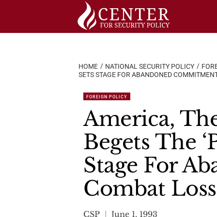
Skip
to
content
HOME
NATIONAL SECURITY POLICY
FORE
SETS STAGE FOR ABANDONED COMMITMENT
FOREIGN POLICY
America, The
Begets The ‘P
Stage For A
Combat Loss
CSP
June 1, 1993