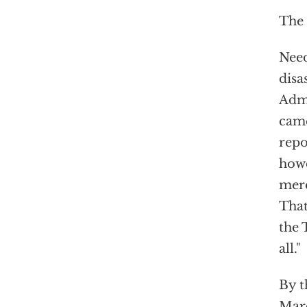
The 
Need
disa
Admi
came
repo
howe
mere
That
the 
all."
By t
Marc