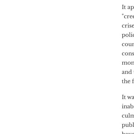
It a
"cre
cris
poli
coun
cons
mome
and 
the 
It w
inab
culm
publ