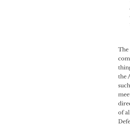
The 
comm
thin
the 
such
meet
dire
of a
Defe