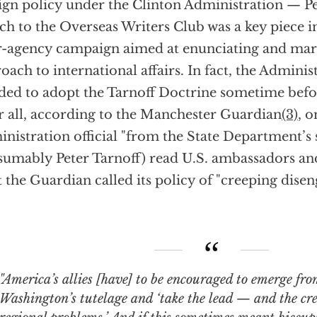
ign policy under the Clinton Administration — Pe
ch to the Overseas Writers Club was a key piece i
r-agency campaign aimed at enunciating and mar
oach to international affairs. In fact, the Admini
ded to adopt the Tarnoff Doctrine sometime befo
r all, according to the Manchester Guardian
(3)
, o
nistration official "from the State Department’s 
sumably Peter Tarnoff) read U.S. ambassadors an
 the Guardian called its policy of "creeping dise
rica’s allies [have] to be encouraged to emerge from the shadow of
Washington’s tutelage and ‘take the lead — and the cr