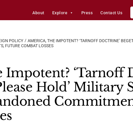
About
Explore
Press
Contact Us
IGN POLICY
AMERICA, THE IMPOTENT? ‘TARNOFF DOCTRINE’ BEGET
S, FUTURE COMBAT LOSSES
 Impotent? ‘Tarnoff D
lease Hold’ Military S
bandoned Commitment
es