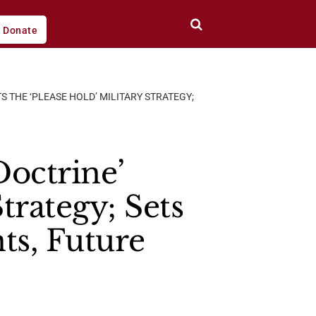
Donate
S THE ‘PLEASE HOLD’ MILITARY STRATEGY;
octrine’
trategy; Sets
s, Future