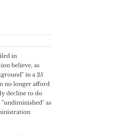
led in
ion believe, as
kground" in a 25
n no longer afford
ly decline to do
is "undiminished" as
inistration