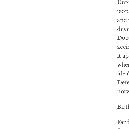
Unfo
jeop
and 
deve
Doct
acci
it a
when
idea
Defe
notw
Birt
Far 