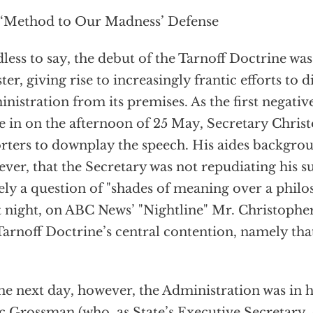
‘Method to Our Madness’ Defense
less to say, the debut of the Tarnoff Doctrine was
ster, giving rise to increasingly frantic efforts to d
nistration from its premises. As the first negativ
 in on the afternoon of 25 May, Secretary Christ
rters to downplay the speech. His aides backgrou
ver, that the Secretary was not repudiating his s
ly a question of "shades of meaning over a philos
 night, on ABC News’ "Nightline" Mr. Christopher
Tarnoff Doctrine’s central contention, namely that
he next day, however, the Administration was in h
 Grossman (who, as State’s Executive Secretary, 