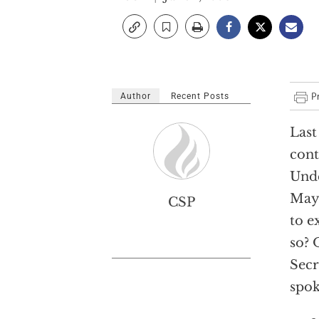
Author
Recent Posts
Last
cont
Unde
May 
CSP
to e
so? 
Secr
spok