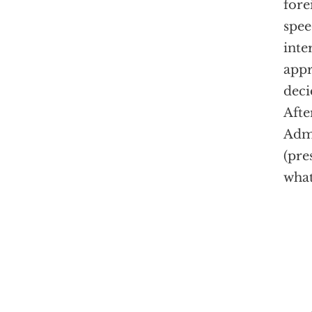
fore
spee
inte
appr
deci
Afte
Admi
(pre
what
"Ame