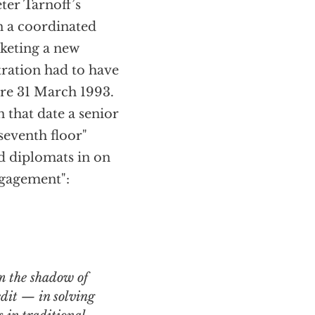
ter Tarnoff’s
n a coordinated
keting a new
stration had to have
re 31 March 1993.
n that date a senior
seventh floor"
d diplomats in on
ngagement":
edit — in solving