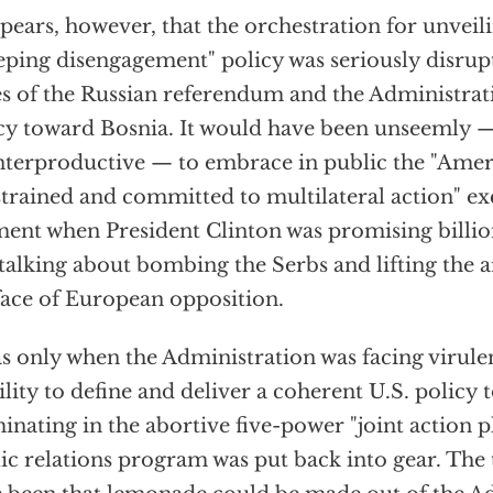
ppears, however, that the orchestration for unveil
eping disengagement" policy was seriously disrup
es of the Russian referendum and the Administrat
cy toward Bosnia. It would have been unseemly — 
terproductive — to embrace in public the "Ameri
trained and committed to multilateral action" exc
nt when President Clinton was promising billions
talking about bombing the Serbs and lifting the
face of European opposition.
as only when the Administration was facing virulent
ility to define and deliver a coherent U.S. policy
inating in the abortive five-power "joint action pl
ic relations program was put back into gear. The