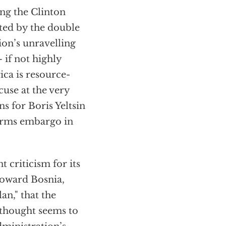
ing the Clinton
ted by the double
ion’s unravelling
if not highly
ca is resource-
use at the very
 for Boris Yeltsin
 arms embargo in
 criticism for its
 toward Bosnia,
an," that the
 thought seems to