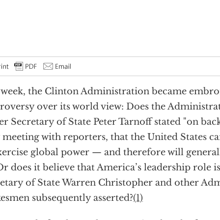
 week, the Clinton Administration became embroi
roversy over its world view: Does the Administrat
r Secretary of State Peter Tarnoff stated "on bac
meeting with reporters, that the United States ca
xercise global power — and therefore will general
Or does it believe that America’s leadership role 
etary of State Warren Christopher and other Adm
esmen subsequently asserted?
(1)