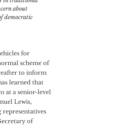
 in traditional
ncern about
 of democratic
ehicles for
e normal scheme of
reafter to inform
has learned that
at a senior-level
muel Lewis,
g representatives
Secretary of