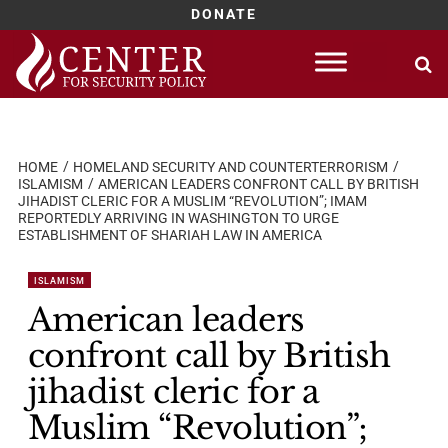
DONATE
Skip
to
content
HOME
HOMELAND SECURITY AND COUNTERTERRORISM
ISLAMISM
AMERICAN LEADERS CONFRONT CALL BY BRITISH
JIHADIST CLERIC FOR A MUSLIM “REVOLUTION”; IMAM
REPORTEDLY ARRIVING IN WASHINGTON TO URGE
ESTABLISHMENT OF SHARIAH LAW IN AMERICA
ISLAMISM
American leaders
confront call by British
jihadist cleric for a
Muslim “Revolution”;