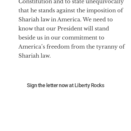
Constitution and to state unequivocally
that he stands against the imposition of
Shariah law in America. We need to
know that our President will stand
beside us in our commitment to
America’s freedom from the tyranny of
Shariah law.
Sign the letter now at
Liberty Rocks