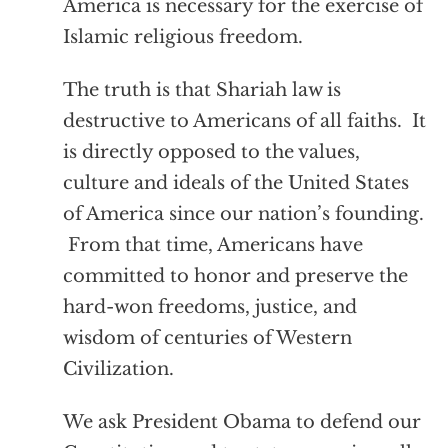
America is necessary for the exercise of
Islamic religious freedom.
The truth is that Shariah law is
destructive to Americans of all faiths. It
is directly opposed to the values,
culture and ideals of the United States
of America since our nation’s founding.
From that time, Americans have
committed to honor and preserve the
hard-won freedoms, justice, and
wisdom of centuries of Western
Civilization.
We ask President Obama to defend our