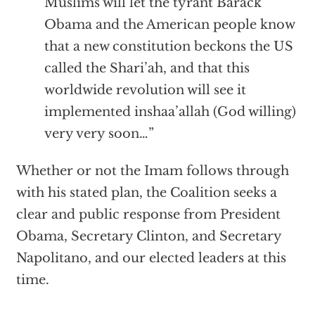
Muslims will let the tyrant Barack
Obama and the American people know
that a new constitution beckons the US
called the Shari’ah, and that this
worldwide revolution will see it
implemented inshaa’allah (God willing)
very very soon…”
Whether or not the Imam follows through
with his stated plan, the Coalition seeks a
clear and public response from President
Obama, Secretary Clinton, and Secretary
Napolitano, and our elected leaders at this
time.