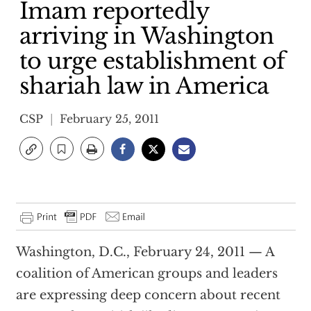
Imam reportedly
arriving in Washington
to urge establishment of
shariah law in America
CSP
February 25, 2011
Washington, D.C., February 24, 2011 — A
coalition of American groups and leaders
are expressing deep concern about recent