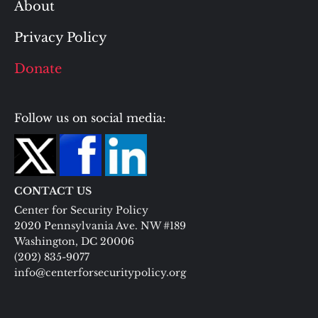
About
Privacy Policy
Donate
Follow us on social media:
CONTACT US
Center for Security Policy
2020 Pennsylvania Ave. NW #189
Washington, DC 20006
(202) 835-9077
info@centerforsecuritypolicy.org