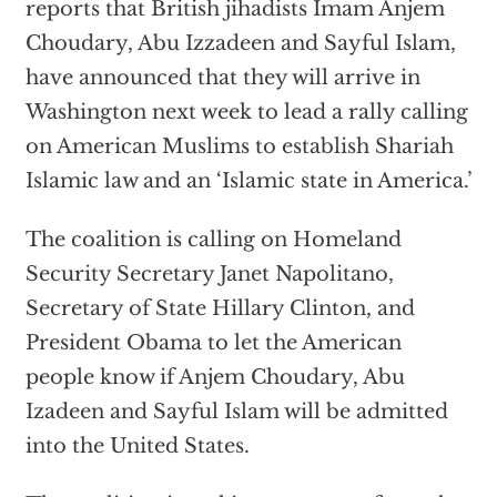
reports that British jihadists Imam Anjem
Choudary, Abu Izzadeen and Sayful Islam,
have announced that they will arrive in
Washington next week to lead a rally calling
on American Muslims to establish Shariah
Islamic law and an ‘Islamic state in America.’
The coalition is calling on Homeland
Security Secretary Janet Napolitano,
Secretary of State Hillary Clinton, and
President Obama to let the American
people know if Anjem Choudary, Abu
Izadeen and Sayful Islam will be admitted
into the United States.