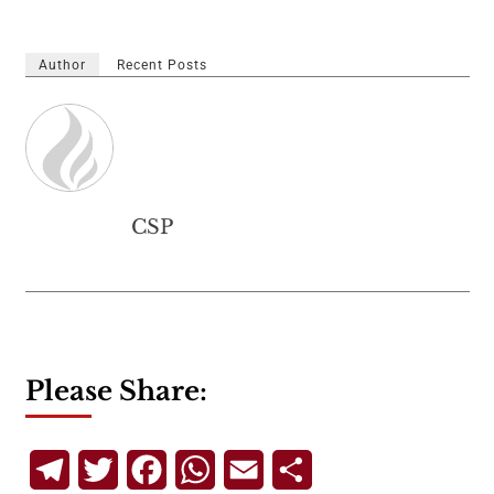
Author
Recent Posts
CSP
Please Share:
Telegram
Twitter
Facebook
WhatsApp
Email
Share