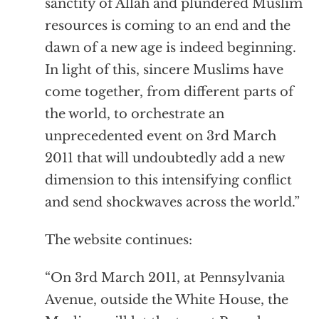
sanctity of Allah and plundered Muslim
resources is coming to an end and the
dawn of a new age is indeed beginning.
In light of this, sincere Muslims have
come together, from different parts of
the world, to orchestrate an
unprecedented event on 3rd March
2011 that will undoubtedly add a new
dimension to this intensifying conflict
and send shockwaves across the world.”
The website continues:
“On 3rd March 2011, at Pennsylvania
Avenue, outside the White House, the