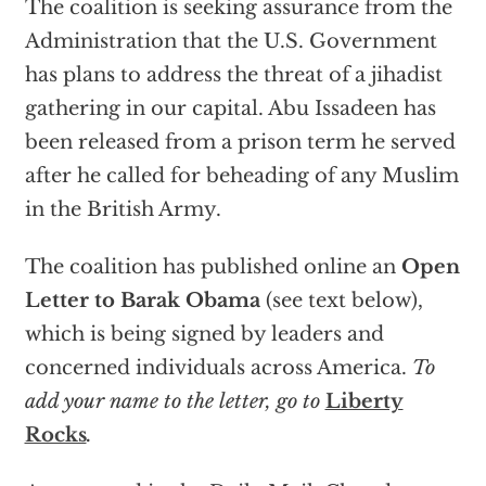
The coalition is seeking assurance from the
Administration that the U.S. Government
has plans to address the threat of a jihadist
gathering in our capital. Abu Issadeen has
been released from a prison term he served
after he called for beheading of any Muslim
in the British Army.
The coalition has published online an
Open
Letter to Barak Obama
(see text below),
which is being signed by leaders and
concerned individuals across America.
To
add your name to the letter, go to
Liberty
Rocks
.