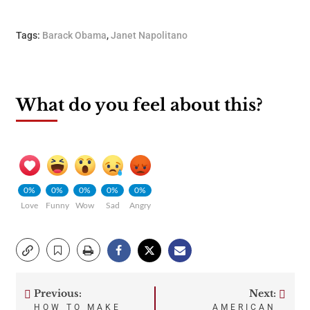
Tags:
Barack Obama
,
Janet Napolitano
What do you feel about this?
0%
0%
0%
0%
0%
Love
Funny
Wow
Sad
Angry
Previous:
Next:
Post
HOW TO MAKE
AMERICAN