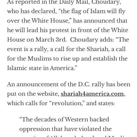
As reported in the Daily Mail, Choudary,
who has declared, “the flag of Islam will fly
over the White House,” has announced that
he will lead his protest in front of the White
House on March 3rd. Choudary adds: “The
event is a rally, a call for the Shariah, a call
for the Muslims to rise up and establish the
Islamic state in America.”
An announcement of the D.C. rally has been
put on the website,
shariah4america.com
,
which calls for “revolution,” and states:
“The decades of Western backed
oppression that have violated the