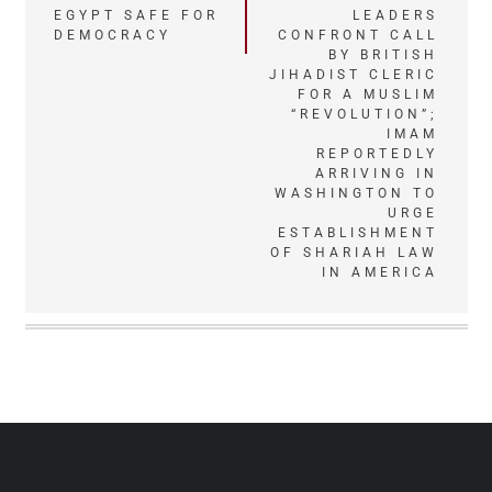
EGYPT SAFE FOR
LEADERS
navigation
DEMOCRACY
CONFRONT CALL
BY BRITISH
JIHADIST CLERIC
FOR A MUSLIM
“REVOLUTION”;
IMAM
REPORTEDLY
ARRIVING IN
WASHINGTON TO
URGE
ESTABLISHMENT
OF SHARIAH LAW
IN AMERICA