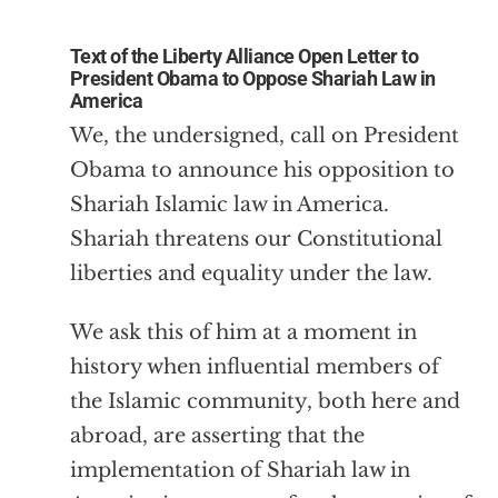
Text of the Liberty Alliance Open Letter to
President Obama to Oppose Shariah Law in
America
We, the undersigned, call on President
Obama to announce his opposition to
Shariah Islamic law in America.
Shariah threatens our Constitutional
liberties and equality under the law.
We ask this of him at a moment in
history when influential members of
the Islamic community, both here and
abroad, are asserting that the
implementation of Shariah law in