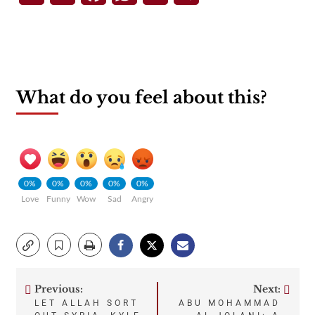
What do you feel about this?
0%
0%
0%
0%
0%
Love
Funny
Wow
Sad
Angry
Previous:
Next:
Post
LET ALLAH SORT
ABU MOHAMMAD