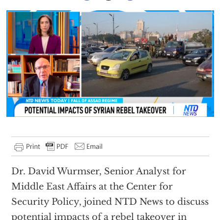
Dr. David Wurmser, Senior Analyst for
Middle East Affairs at the Center for
Security Policy, joined NTD News to discuss
potential impacts of a rebel takeover in