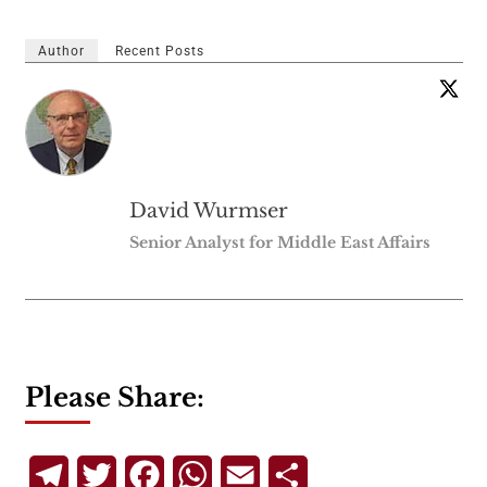
Author
Recent Posts
David Wurmser
Senior Analyst for Middle East Affairs
Please Share:
Telegram
Twitter
Facebook
WhatsApp
Email
Share