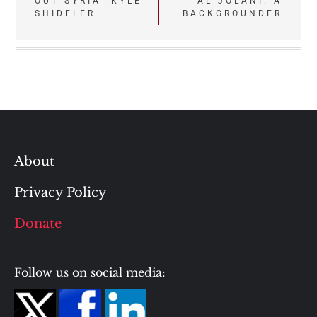
OUT SYRIA- KYLE
AL-JOLANI: A
navigation
SHIDELER
BACKGROUNDER
About
Privacy Policy
Donate
Follow us on social media: