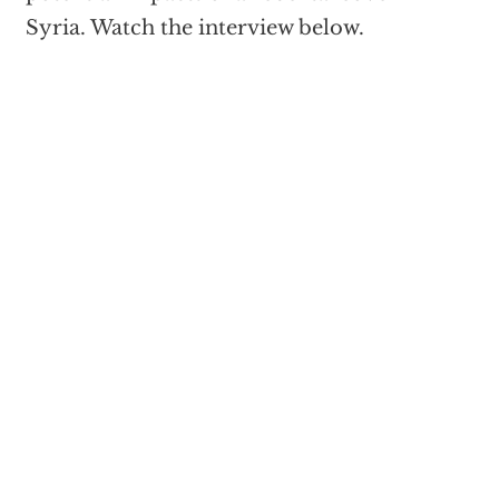
Syria. Watch the interview below.