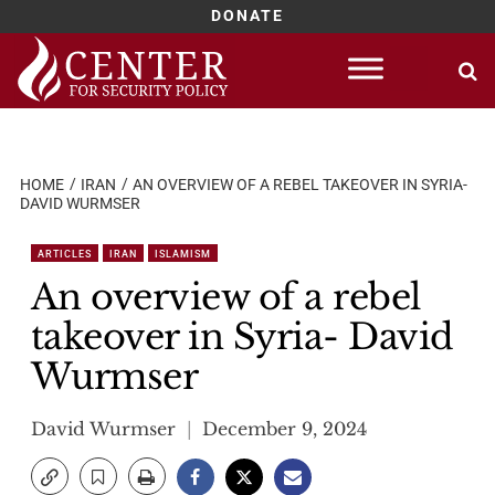
DONATE
Skip
to
content
HOME
IRAN
AN OVERVIEW OF A REBEL TAKEOVER IN SYRIA-
DAVID WURMSER
ARTICLES
IRAN
ISLAMISM
An overview of a rebel
takeover in Syria- David
Wurmser
David Wurmser
December 9, 2024