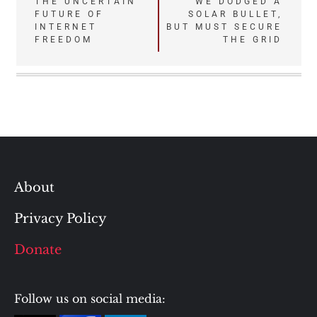
Post
THE UNCERTAIN
WE DODGED A
FUTURE OF
SOLAR BULLET,
navigation
INTERNET
BUT MUST SECURE
FREEDOM
THE GRID
About
Privacy Policy
Donate
Follow us on social media: