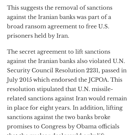
This suggests the removal of sanctions
against the Iranian banks was part of a
broad ransom agreement to free U.S.
prisoners held by Iran.
The secret agreement to lift sanctions
against the Iranian banks also violated U.N.
Security Council Resolution 2231, passed in
July 2015 which endorsed the JCPOA. This
resolution stipulated that U.N. missile-
related sanctions against Iran would remain
in place for eight years. In addition, lifting
sanctions against the two banks broke
promises to Congress by Obama officials