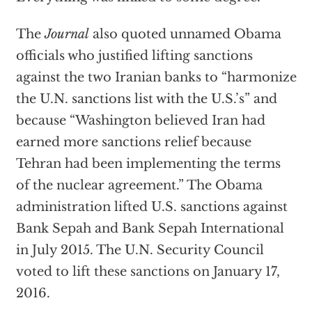
The
Journal
also quoted unnamed Obama
officials who justified lifting sanctions
against the two Iranian banks to “harmonize
the U.N. sanctions list with the U.S.’s” and
because “Washington believed Iran had
earned more sanctions relief because
Tehran had been implementing the terms
of the nuclear agreement.” The Obama
administration lifted U.S. sanctions against
Bank Sepah and Bank Sepah International
in July 2015. The U.N. Security Council
voted to lift these sanctions on January 17,
2016.