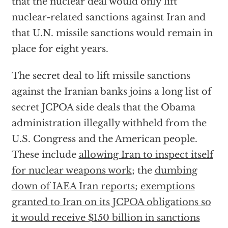
that the nuclear deal would only lift
nuclear-related sanctions against Iran and
that U.N. missile sanctions would remain in
place for eight years.
The secret deal to lift missile sanctions
against the Iranian banks joins a long list of
secret JCPOA side deals that the Obama
administration illegally withheld from the
U.S. Congress and the American people.
These include
allowing Iran to inspect itself
for nuclear weapons work
; the
dumbing
down of IAEA Iran reports
;
exemptions
granted to Iran on its JCPOA obligations so
it would receive $150 billion in sanctions