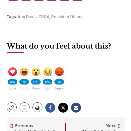
Tags:
Iran Deal
,
JCPOA
,
President Obama
What do you feel about this?
0%
0%
0%
0%
0%
Love
Funny
Wow
Sad
Angry
Previous:
Next: