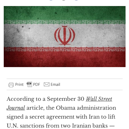
According to a September 30
Wall Street
Journal
article, the Obama administration
signed a secret agreement with Iran to lift
U.N. sanctions from two Iranian banks —