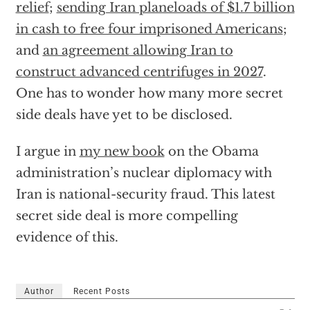
relief
;
sending Iran planeloads of $1.7 billion
in cash to free four imprisoned Americans
;
and
an agreement allowing Iran to
construct advanced centrifuges in 2027
.
One has to wonder how many more secret
side deals have yet to be disclosed.
I argue in
my new book
on the Obama
administration’s nuclear diplomacy with
Iran is national-security fraud. This latest
secret side deal is more compelling
evidence of this.
Author
Recent Posts