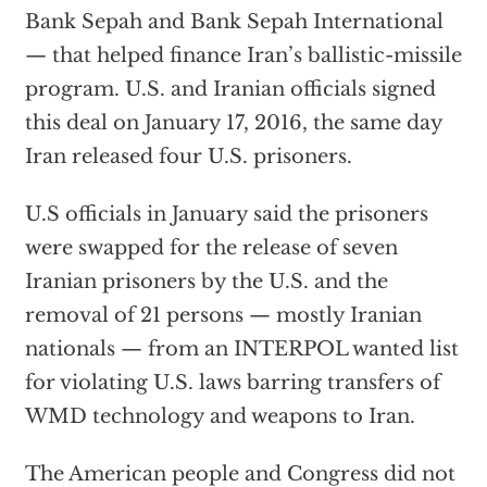
Bank Sepah and Bank Sepah International
— that helped finance Iran’s ballistic-missile
program. U.S. and Iranian officials signed
this deal on January 17, 2016, the same day
Iran released four U.S. prisoners.
U.S officials in January said the prisoners
were swapped for the release of seven
Iranian prisoners by the U.S. and the
removal of 21 persons — mostly Iranian
nationals — from an INTERPOL wanted list
for violating U.S. laws barring transfers of
WMD technology and weapons to Iran.
The American people and Congress did not