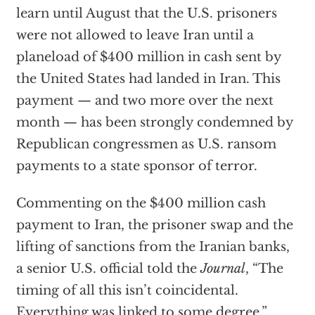
learn until August that the U.S. prisoners
were not allowed to leave Iran until a
planeload of $400 million in cash sent by
the United States had landed in Iran. This
payment — and two more over the next
month — has been strongly condemned by
Republican congressmen as U.S. ransom
payments to a state sponsor of terror.
Commenting on the $400 million cash
payment to Iran, the prisoner swap and the
lifting of sanctions from the Iranian banks,
a senior U.S. official told the
Journal
, “The
timing of all this isn’t coincidental.
Everything was linked to some degree.”