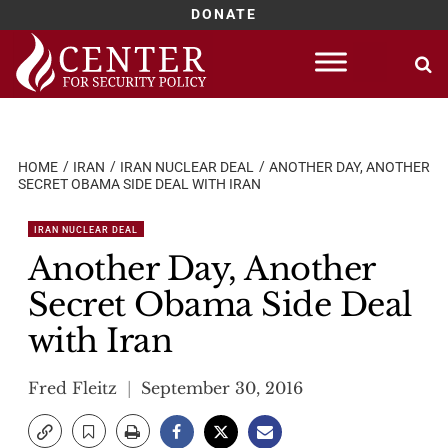
DONATE
Skip
to
content
HOME
IRAN
IRAN NUCLEAR DEAL
ANOTHER DAY, ANOTHER
SECRET OBAMA SIDE DEAL WITH IRAN
IRAN NUCLEAR DEAL
Another Day, Another
Secret Obama Side Deal
with Iran
Fred Fleitz
September 30, 2016