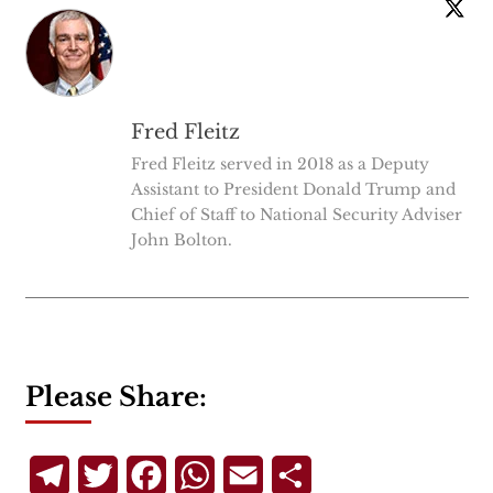
Fred Fleitz
Fred Fleitz served in 2018 as a Deputy
Assistant to President Donald Trump and
Chief of Staff to National Security Adviser
John Bolton.
Please Share:
Telegram
Twitter
Facebook
WhatsApp
Email
Share