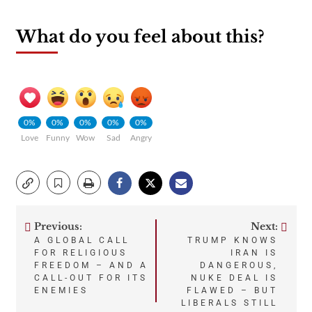
What do you feel about this?
0%
0%
0%
0%
0%
Love
Funny
Wow
Sad
Angry
Previous:
Next:
Post
A GLOBAL CALL
TRUMP KNOWS
FOR RELIGIOUS
IRAN IS
navigation
FREEDOM – AND A
DANGEROUS,
CALL-OUT FOR ITS
NUKE DEAL IS
ENEMIES
FLAWED – BUT
LIBERALS STILL