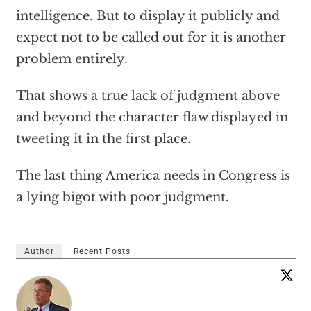
intelligence. But to display it publicly and
expect not to be called out for it is another
problem entirely.
That shows a true lack of judgment above
and beyond the character flaw displayed in
tweeting it in the first place.
The last thing America needs in Congress is
a lying bigot with poor judgment.
Author
Recent Posts