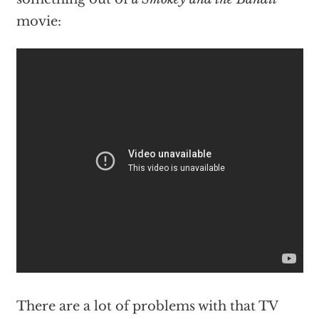
movie:
There are a lot of problems with that TV