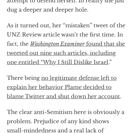
attempt to defend herself. In reality she just
dug a deeper and deeper hole.
As it turned out, her “mistaken” tweet of the
UNZ Review article wasn’t the first time. In
fact, the
Washington Examiner
found that she
tweeted out nine such articles, including
one entitled “Why I Still Dislike Israel
.”
There being
no legitimate defense left to
explain her behavior Plame decided to
blame Twitter and shut down her account
.
The clear anti-Semitism here is obviously a
problem. Prejudice of any kind shows
small-mindedness and a real lack of