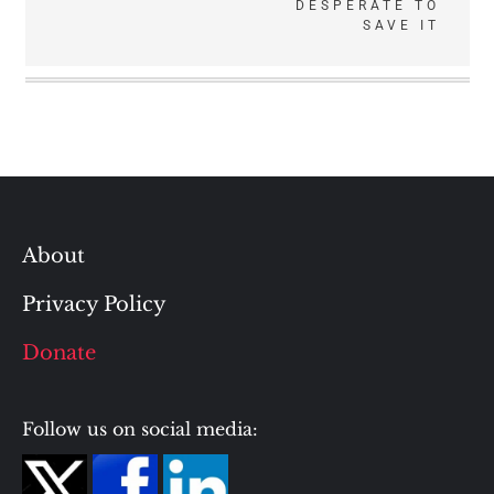
DESPERATE TO
SAVE IT
About
Privacy Policy
Donate
Follow us on social media: