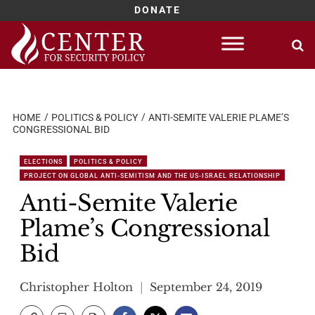
DONATE
Skip
to
content
HOME
POLITICS & POLICY
ANTI-SEMITE VALERIE PLAME’S
CONGRESSIONAL BID
ELECTIONS
POLITICS & POLICY
PROJECT ON GLOBAL ANTI-SEMITISM AND THE US-ISRAEL RELATIONSHIP
Anti-Semite Valerie
Plame’s Congressional
Bid
Christopher Holton
September 24, 2019