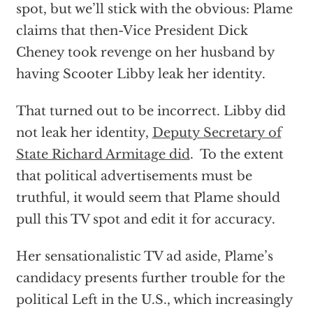
spot, but we’ll stick with the obvious: Plame
claims that then-Vice President Dick
Cheney took revenge on her husband by
having Scooter Libby leak her identity.
That turned out to be incorrect. Libby did
not leak her identity,
Deputy Secretary of
State Richard Armitage did
. To the extent
that political advertisements must be
truthful, it would seem that Plame should
pull this TV spot and edit it for accuracy.
Her sensationalistic TV ad aside, Plame’s
candidacy presents further trouble for the
political Left in the U.S., which increasingly