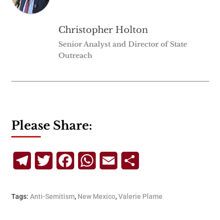
Christopher Holton
Senior Analyst and Director of State
Outreach
Please Share:
Telegram
Twitter
Facebook
WhatsApp
Email
Share
Tags:
Anti-Semitism
,
New Mexico
,
Valerie Plame