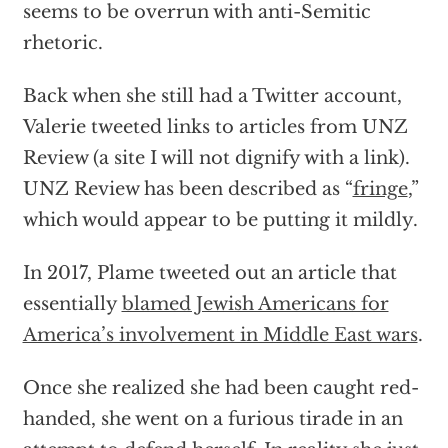
seems to be overrun with anti-Semitic
rhetoric.
Back when she still had a Twitter account,
Valerie tweeted links to articles from UNZ
Review (a site I will not dignify with a link).
UNZ Review has been described as “
fringe
,”
which would appear to be putting it mildly.
In 2017, Plame tweeted out an article that
essentially
blamed Jewish Americans for
America’s involvement in Middle East wars
.
Once she realized she had been caught red-
handed, she went on a furious tirade in an