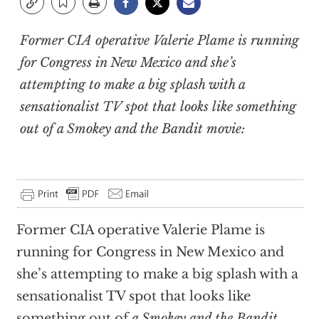
Former CIA operative Valerie Plame is running
for Congress in New Mexico and she’s
attempting to make a big splash with a
sensationalist TV spot that looks like something
out of
a Smokey and the Bandit
movie:
Former CIA operative Valerie Plame is
running for Congress in New Mexico and
she’s attempting to make a big splash with a
sensationalist TV spot that looks like
something out of
a Smokey and the Bandit