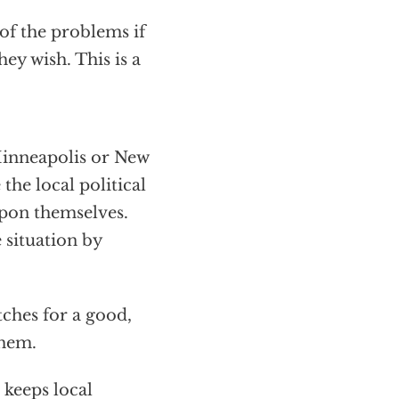
 of the problems if
hey wish. This is a
 Minneapolis or New
he local political
upon themselves.
 situation by
itches for a good,
them.
t keeps local