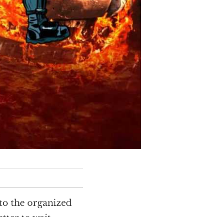
 to the organized