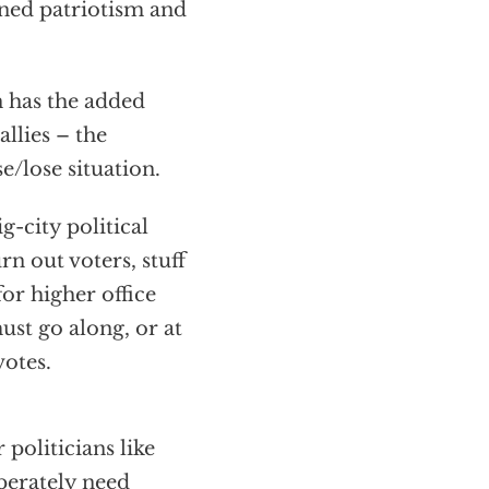
ned patriotism and
n has the added
allies – the
e/lose situation.
g-city political
n out voters, stuff
for higher office
ust go along, or at
votes.
 politicians like
perately need