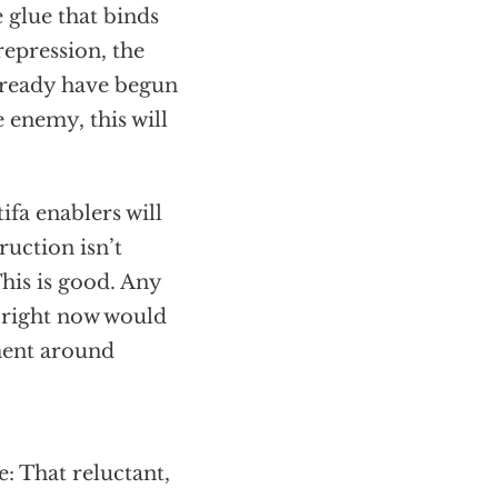
 glue that binds
repression, the
already have begun
 enemy, this will
fa enablers will
ruction isn’t
his is good. Any
 right now would
ment around
: That reluctant,