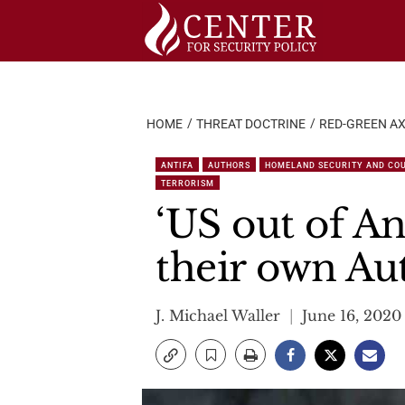
Skip
to
content
HOME
THREAT DOCTRINE
RED-GREEN AX
ANTIFA
AUTHORS
HOMELAND SECURITY AND CO
TERRORISM
‘US out of An
their own A
J. Michael Waller
June 16, 2020