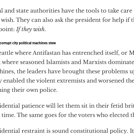
l and state authorities have the tools to take care
 wish. They can also ask the president for help if t
point:
If they wish
.
 corrupt city political machines stew
eattle where Antifastan has entrenched itself, or
 where seasoned Islamists and Marxists dominate t
ines, the leaders have brought these problems 
 enabled the violent extremists and worsened the
hing their own police.
idential patience will let them sit in their fetid br
 time. The same goes for the voters who elected 
idential restraint is sound constitutional policy. I