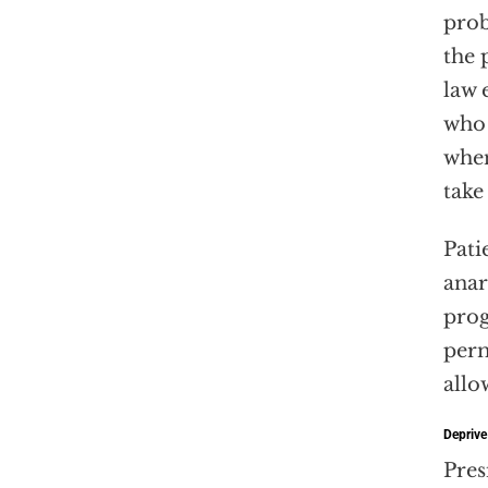
prob
the 
law 
who 
when
take
Pati
anar
prog
perm
allo
Deprive
Pres