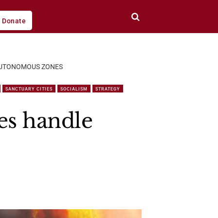
Donate
N AUTONOMOUS ZONES
SANCTUARY CITIES
SOCIALISM
STRATEGY
ies handle