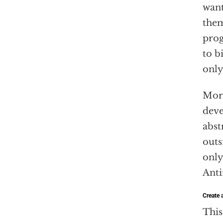
want
them
prog
to b
only
More
deve
abst
outs
only
Anti
Create a
This