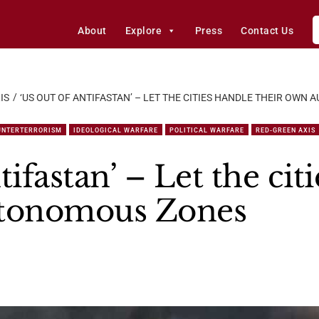
About
Explore
Press
Contact Us
IS
‘US OUT OF ANTIFASTAN’ – LET THE CITIES HANDLE THEIR OW
UNTERTERRORISM
IDEOLOGICAL WARFARE
POLITICAL WARFARE
RED-GREEN AXIS
tifastan’ – Let the cit
utonomous Zones