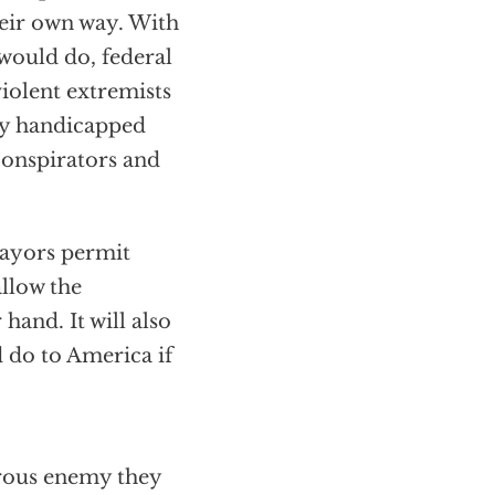
heir own way. With
would do, federal
violent extremists
ady handicapped
conspirators and
mayors permit
allow the
 hand. It will also
 do to America if
erous enemy they