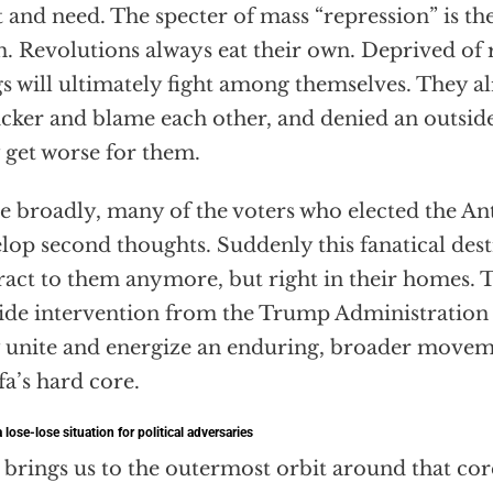
 and need. The specter of mass “repression” is the
. Revolutions always eat their own. Deprived of 
s will ultimately fight among themselves. They 
icker and blame each other, and denied an outside
 get worse for them.
 broadly, many of the voters who elected the Anti
lop second thoughts. Suddenly this fanatical dest
ract to them anymore, but right in their homes. T
ide intervention from the Trump Administration
 unite and energize an enduring, broader move
fa’s hard core.
 lose-lose situation for political adversaries
 brings us to the outermost orbit around that core