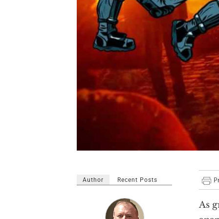
Author
Recent Posts
As g