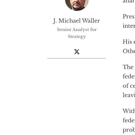
anar
Pres
J. Michael Waller
inte
Senior Analyst for
Strategy
His 
Othe
The 
fede
of c
leav
With
fede
pro