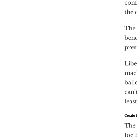
conf
the 
The 
bene
pres
Libe
mach
ball
can’
leas
Create t
The 
Joe 