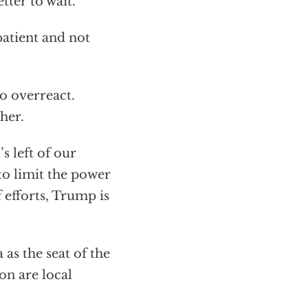
etter to wait.
patient and not
o overreact.
her.
s left of our
to limit the power
 efforts, Trump is
as the seat of the
on are local