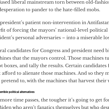
used liberal mainstream torn between old-fashio
desperation to pander to the hate-filled mobs.
president’s patient non-intervention in Antifasta
fit of forcing the mayors’ national-level political 
ident’s personal adversaries – into a miserable los
ral candidates for Congress and president need bi
ines that the mayors control. Those machines tur
ot boxes, and tally the results. Certain candidates 
t afford to alienate those machines. And so they m
t pretend to, with the machines that harvest their 
errible political alternatives
more time passes, the tougher it’s going to get for
Biden who aren’t fanatics themselves but who des