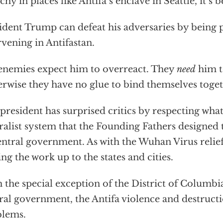
chy in places like Antifa’s enclave in Seattle, it’s b
ident Trump can defeat his adversaries by being 
rvening in Antifastan.
enemies expect him to overreact. They
need
him t
rwise they have no glue to bind themselves toget
president has surprised critics by respecting what’
ralist system that the Founding Fathers designed 
entral government. As with the Wuhan Virus relief
ing the work up to the states and cities.
 the special exception of the District of Columbia 
ral government, the Antifa violence and destructi
blems.