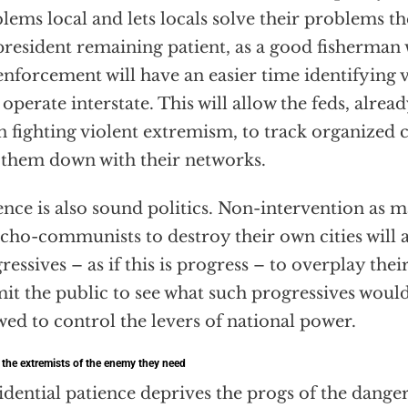
lems local and lets locals solve their problems t
president remaining patient, as a good fisherman 
enforcement will have an easier time identifying 
operate interstate. This will allow the feds, alre
 fighting violent extremism, to track organized 
 them down with their networks.
ence is also sound politics. Non-intervention as 
cho-communists to destroy their own cities will 
ressives – as if this is progress – to overplay their
it the public to see what such progressives would
wed to control the levers of national power.
 the extremists of the enemy they need
idential patience deprives the progs of the dang