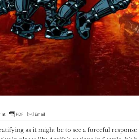
ratifying as it might be to see a forceful response