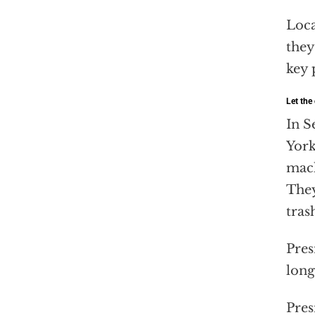
Loca
they
key 
Let the
In S
York
mach
They
tras
Pres
long
Pres