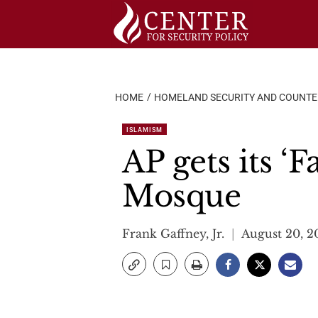
Skip
to
content
HOME
HOMELAND SECURITY AND COUNT
ISLAMISM
AP gets its ‘
Mosque
Frank Gaffney, Jr.
August 20, 2