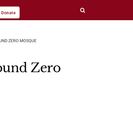
Donate
ROUND ZERO MOSQUE
round Zero