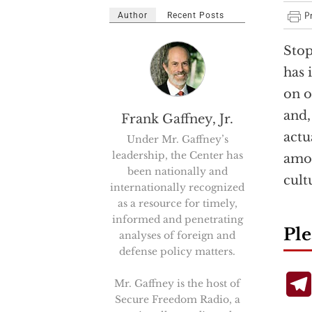
Author
Recent Posts
Stop
has 
on o
and,
Frank Gaffney, Jr.
actu
Under Mr. Gaffney’s
leadership, the Center has
amou
been nationally and
cult
internationally recognized
as a resource for timely,
informed and penetrating
Ple
analyses of foreign and
defense policy matters.
Mr. Gaffney is the host of
Secure Freedom Radio, a