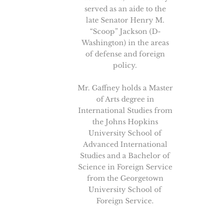
served as an aide to the
late Senator Henry M.
“Scoop” Jackson (D-
Washington) in the areas
of defense and foreign
policy.
Mr. Gaffney holds a Master
of Arts degree in
International Studies from
the Johns Hopkins
University School of
Advanced International
Studies and a Bachelor of
Science in Foreign Service
from the Georgetown
University School of
Foreign Service.