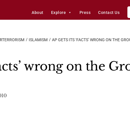
About
Explore
Press
Contact Us
ERTERRORISM
ISLAMISM
AP GETS ITS ‘FACTS’ WRONG ON THE G
Facts’ wrong on the G
010