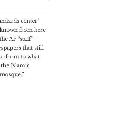
tandards center”
e known from here
he AP “staff” –
spapers that still
 conform to what
the Islamic
 mosque.”