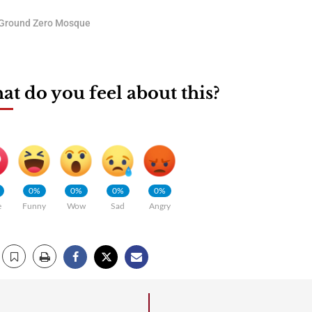
Ground Zero Mosque
t do you feel about this?
0%
0%
0%
0%
e
Funny
Wow
Sad
Angry