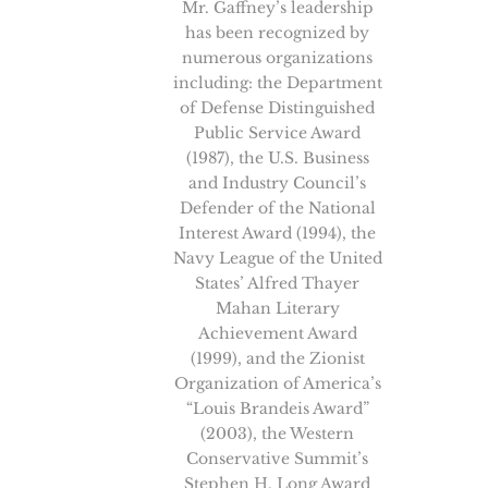
Mr. Gaffney’s leadership
has been recognized by
numerous organizations
including: the Department
of Defense Distinguished
Public Service Award
(1987), the U.S. Business
and Industry Council’s
Defender of the National
Interest Award (1994), the
Navy League of the United
States’ Alfred Thayer
Mahan Literary
Achievement Award
(1999), and the Zionist
Organization of America’s
“Louis Brandeis Award”
(2003), the Western
Conservative Summit’s
Stephen H. Long Award