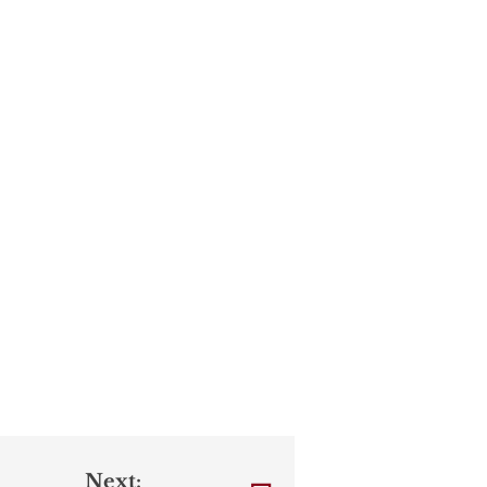
Next: