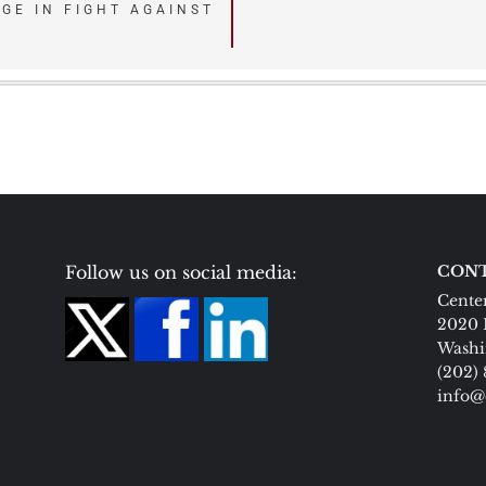
DGE IN FIGHT AGAINST
Follow us on social media:
CONT
Center
2020 
Washi
(202)
info@