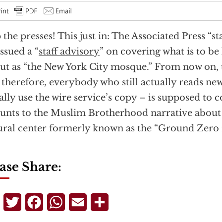
 the presses! This just in: The Associated Press “s
issued a “
staff advisory
” on covering what is to b
ut as “the New York City mosque.” From now on, t
 therefore, everybody who still actually reads new
ally use the wire service’s copy – is supposed to
nts to the Muslim Brotherhood narrative about 
ural center formerly known as the “Ground Zero
ase Share:
Telegram
Twitter
Facebook
WhatsApp
Email
Share