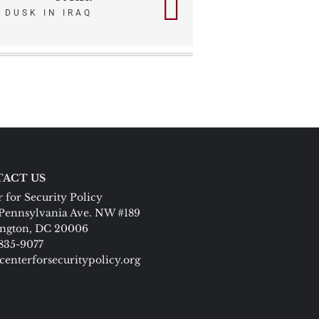
DUSK IN IRAQ
ACT US
 for Security Policy
Pennsylvania Ave. NW #189
ngton, DC 20006
 835-9077
centerforsecuritypolicy.org