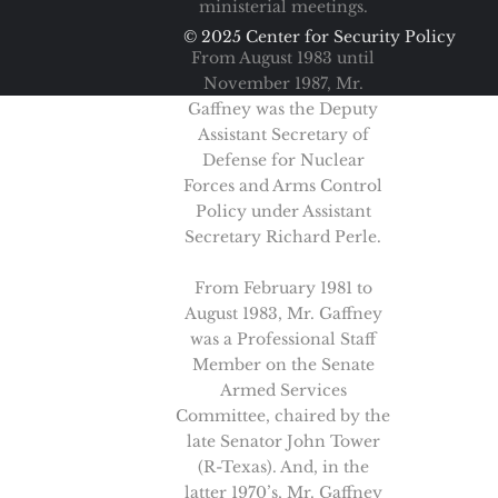
ministerial meetings.
© 2025 Center for Security Policy
From August 1983 until
November 1987, Mr.
Gaffney was the Deputy
Assistant Secretary of
Defense for Nuclear
Forces and Arms Control
Policy under Assistant
Secretary Richard Perle.
From February 1981 to
August 1983, Mr. Gaffney
was a Professional Staff
Member on the Senate
Armed Services
Committee, chaired by the
late Senator John Tower
(R-Texas). And, in the
latter 1970’s, Mr. Gaffney