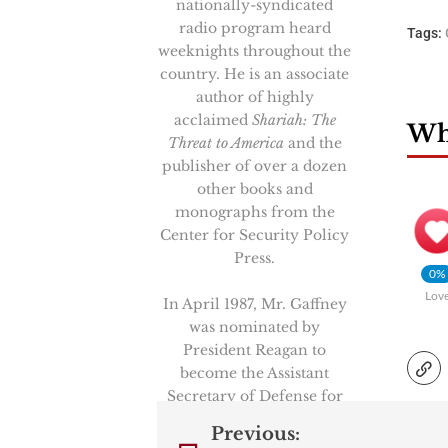
nationally-syndicated
radio program heard
Tags:
weeknights throughout the
country. He is an associate
author of highly
acclaimed
Shariah: The
Wha
Threat to America
and the
publisher of over a dozen
other books and
monographs from the
Center for Security Policy
Press.
0%
Lov
In April 1987, Mr. Gaffney
was nominated by
President Reagan to
become the Assistant
Secretary of Defense for
International Security
Previous:
Policy, the senior position