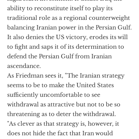
ability to reconstitute itself to play its
traditional role as a regional counterweight
balancing Iranian power in the Persian Gulf.
It also denies the US victory, erodes its will
to fight and saps it of its determination to
defend the Persian Gulf from Iranian
ascendance.
As Friedman sees it, "The Iranian strategy
seems to be to make the United States
sufficiently uncomfortable to see
withdrawal as attractive but not to be so
threatening as to deter the withdrawal.
"As clever as that strategy is, however, it
does not hide the fact that Iran would