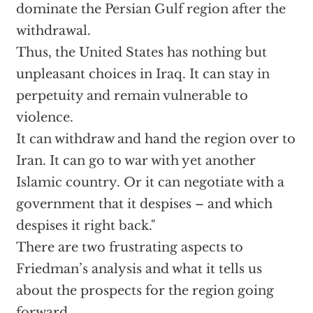
dominate the Persian Gulf region after the
withdrawal.
Thus, the United States has nothing but
unpleasant choices in Iraq. It can stay in
perpetuity and remain vulnerable to
violence.
It can withdraw and hand the region over to
Iran. It can go to war with yet another
Islamic country. Or it can negotiate with a
government that it despises – and which
despises it right back."
There are two frustrating aspects to
Friedman’s analysis and what it tells us
about the prospects for the region going
forward.