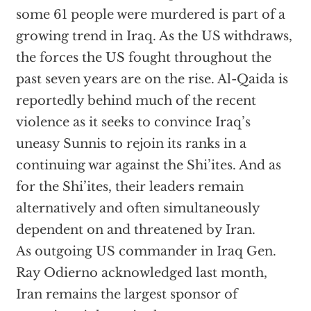
some 61 people were murdered is part of a
growing trend in Iraq. As the US withdraws,
the forces the US fought throughout the
past seven years are on the rise. Al-Qaida is
reportedly behind much of the recent
violence as it seeks to convince Iraq’s
uneasy Sunnis to rejoin its ranks in a
continuing war against the Shi’ites. And as
for the Shi’ites, their leaders remain
alternatively and often simultaneously
dependent on and threatened by Iran.
As outgoing US commander in Iraq Gen.
Ray Odierno acknowledged last month,
Iran remains the largest sponsor of