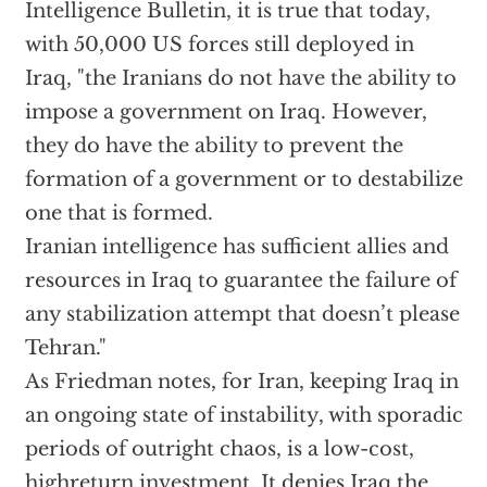
Intelligence Bulletin, it is true that today,
with 50,000 US forces still deployed in
Iraq, "the Iranians do not have the ability to
impose a government on Iraq. However,
they do have the ability to prevent the
formation of a government or to destabilize
one that is formed.
Iranian intelligence has sufficient allies and
resources in Iraq to guarantee the failure of
any stabilization attempt that doesn’t please
Tehran."
As Friedman notes, for Iran, keeping Iraq in
an ongoing state of instability, with sporadic
periods of outright chaos, is a low-cost,
highreturn investment. It denies Iraq the