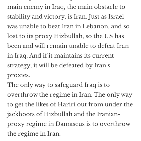
main enemy in Iraq, the main obstacle to
stability and victory, is Iran. Just as Israel
was unable to beat Iran in Lebanon, and so
lost to its proxy Hizbullah, so the US has
been and will remain unable to defeat Iran
in Iraq. And if it maintains its current
strategy, it will be defeated by Iran’s
proxies.
The only way to safeguard Iraq is to
overthrow the regime in Iran. The only way
to get the likes of Hariri out from under the
jackboots of Hizbullah and the Iranian-
proxy regime in Damascus is to overthrow
the regime in Iran.