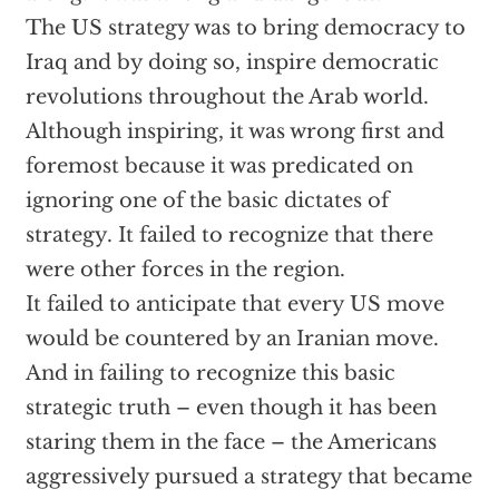
The US strategy was to bring democracy to
Iraq and by doing so, inspire democratic
revolutions throughout the Arab world.
Although inspiring, it was wrong first and
foremost because it was predicated on
ignoring one of the basic dictates of
strategy. It failed to recognize that there
were other forces in the region.
It failed to anticipate that every US move
would be countered by an Iranian move.
And in failing to recognize this basic
strategic truth – even though it has been
staring them in the face – the Americans
aggressively pursued a strategy that became