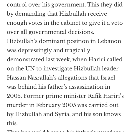
control over his government. This they did
by demanding that Hizbullah receive
enough votes in the cabinet to give it a veto
over all governmental decisions.
Hizbullah’s dominant position in Lebanon
was depressingly and tragically
demonstrated last week, when Hariri called
on the UN to investigate Hizbullah leader
Hassan Nasrallah’s allegations that Israel
was behind his father’s assassination in
2005. Former prime minister Rafik Hariri’s
murder in February 2005 was carried out
by Hizbullah and Syria, and his son knows
this.