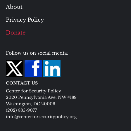
About
Privacy Policy
Donate
Follow us on social media:
CONTACT US
Center for Security Policy
2020 Pennsylvania Ave. NW #189
Washington, DC 20006
(202) 835-9077
info@centerforsecuritypolicy.org