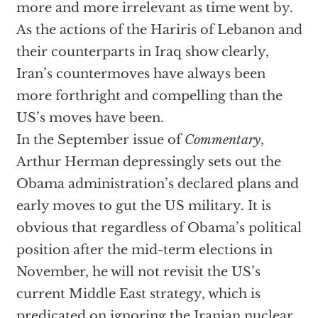
more and more irrelevant as time went by.
As the actions of the Hariris of Lebanon and
their counterparts in Iraq show clearly,
Iran’s countermoves have always been
more forthright and compelling than the
US’s moves have been.
In the September issue of
Commentary
,
Arthur Herman depressingly sets out the
Obama administration’s declared plans and
early moves to gut the US military. It is
obvious that regardless of Obama’s political
position after the mid-term elections in
November, he will not revisit the US’s
current Middle East strategy, which is
predicated on ignoring the Iranian nuclear