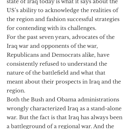
state of Iraq today is what it says about the
US’s ability to acknowledge the realities of
the region and fashion successful strategies
for contending with its challenges.
For the past seven years, advocates of the
Iraq war and opponents of the war,
Republicans and Democrats alike, have
consistently refused to understand the
nature of the battlefield and what that
meant about their prospects in Iraq and the
region.
Both the Bush and Obama administrations
wrongly characterized Iraq as a stand-alone
war. But the fact is that Iraq has always been
a battleground of a regional war. And the