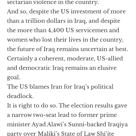
sectarian violence in the country.
And so, despite the US investment of more
than a trillion dollars in Iraq, and despite
the more than 4,400 US servicemen and
women who lost their lives in the country,
the future of Iraq remains uncertain at best.
Certainly a coherent, moderate, US-allied
and democratic Iraq remains an elusive
goal.
The US blames Iran for Iraq’s political
deadlock.
It is right to do so. The election results gave
a narrow two-seat lead to former prime
minister Ayad Alawi’s Sunni-backed Iraqiya
party over Maliki’s State of Law Shi’ite