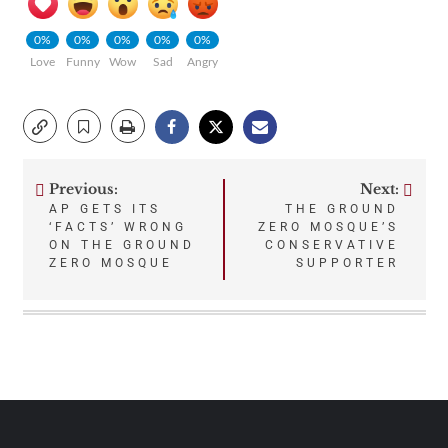
0%
0%
0%
0%
0%
Love
Funny
Wow
Sad
Angry
Previous:
Next:
Post
AP GETS ITS
THE GROUND
‘FACTS’ WRONG
ZERO MOSQUE’S
navigation
ON THE GROUND
CONSERVATIVE
ZERO MOSQUE
SUPPORTER