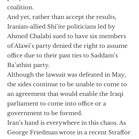
coalition.
And yet, rather than accept the results,
Iranian-allied Shi’ite politicians led by
Ahmed Chalabi sued to have six members
of Alawi’s party denied the right to assume
office due to their past ties to Saddam’s
Ba’athist party.
Although the lawsuit was defeated in May,
the sides continue to be unable to come to
an agreement that would enable the Iraqi
parliament to come into office or a
government to be formed.
Iran’s hand is everywhere in this chaos. As
George Friedman wrote in a recent Straffor