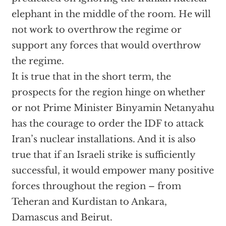
elephant in the middle of the room. He will
not work to overthrow the regime or
support any forces that would overthrow
the regime.
It is true that in the short term, the
prospects for the region hinge on whether
or not Prime Minister Binyamin Netanyahu
has the courage to order the IDF to attack
Iran’s nuclear installations. And it is also
true that if an Israeli strike is sufficiently
successful, it would empower many positive
forces throughout the region – from
Teheran and Kurdistan to Ankara,
Damascus and Beirut.