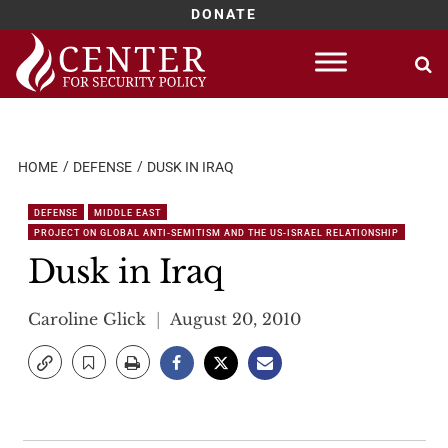
DONATE
Skip
to
content
HOME
DEFENSE
DUSK IN IRAQ
DEFENSE
MIDDLE EAST
PROJECT ON GLOBAL ANTI-SEMITISM AND THE US-ISRAEL RELATIONSHIP
Dusk in Iraq
Caroline Glick
August 20, 2010