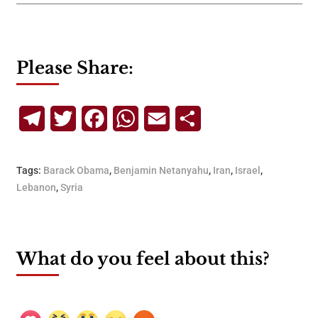
Please Share:
Telegram
Twitter
Facebook
WhatsApp
Email
Share
Tags:
Barack Obama
,
Benjamin Netanyahu
,
Iran
,
Israel
,
Lebanon
,
Syria
What do you feel about this?