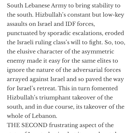
South Lebanese Army to bring stability to
the south. Hizbullah’s constant but low-key
assaults on Israel and IDF forces,
punctuated by sporadic escalations, eroded
the Israeli ruling class’s will to fight. So, too,
the elusive character of the asymmetric
enemy made it easy for the same elites to
ignore the nature of the adversarial forces
arrayed against Israel and so paved the way
for Israel’s retreat. This in turn fomented
Hizbullah’s triumphant takeover of the
south, and in due course, its takeover of the
whole of Lebanon.
THE SECOND frustrating aspect of the