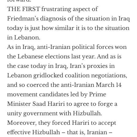
THE FIRST frustrating aspect of
Friedman’s diagnosis of the situation in Iraq
today is just how similar it is to the situation
in Lebanon.
As in Iraq, anti-Iranian political forces won
the Lebanese elections last year. And as is
the case today in Iraq, Iran’s proxies in
Lebanon gridlocked coalition negotiations,
and so coerced the anti-Iranian March 14
movement candidates led by Prime
Minister Saad Hariri to agree to forge a
unity government with Hizbullah.
Moreover, they forced Hariri to accept
effective Hizbullah – that is, Iranian –