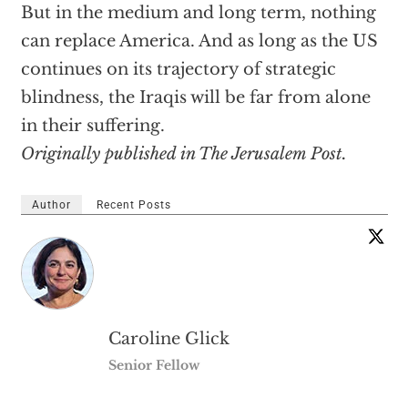
But in the medium and long term, nothing
can replace America. And as long as the US
continues on its trajectory of strategic
blindness, the Iraqis will be far from alone
in their suffering.
Originally published in The Jerusalem Post.
Author
Recent Posts
Caroline Glick
Senior Fellow