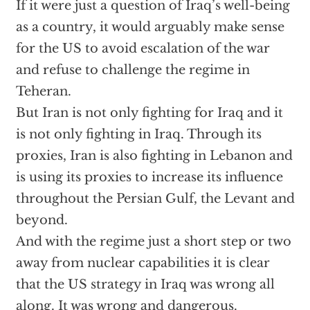
If it were just a question of Iraq’s well-being
as a country, it would arguably make sense
for the US to avoid escalation of the war
and refuse to challenge the regime in
Teheran.
But Iran is not only fighting for Iraq and it
is not only fighting in Iraq. Through its
proxies, Iran is also fighting in Lebanon and
is using its proxies to increase its influence
throughout the Persian Gulf, the Levant and
beyond.
And with the regime just a short step or two
away from nuclear capabilities it is clear
that the US strategy in Iraq was wrong all
along. It was wrong and dangerous.