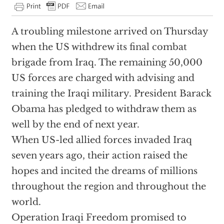
A troubling milestone arrived on Thursday
when the US withdrew its final combat
brigade from Iraq. The remaining 50,000
US forces are charged with advising and
training the Iraqi military. President Barack
Obama has pledged to withdraw them as
well by the end of next year.
When US-led allied forces invaded Iraq
seven years ago, their action raised the
hopes and incited the dreams of millions
throughout the region and throughout the
world.
Operation Iraqi Freedom promised to