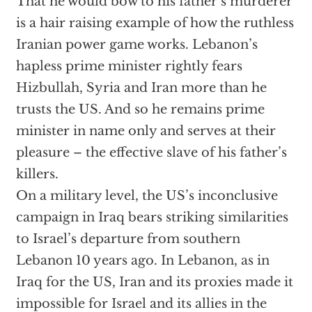
That he would bow to his father’s murderer
is a hair raising example of how the ruthless
Iranian power game works. Lebanon’s
hapless prime minister rightly fears
Hizbullah, Syria and Iran more than he
trusts the US. And so he remains prime
minister in name only and serves at their
pleasure – the effective slave of his father’s
killers.
On a military level, the US’s inconclusive
campaign in Iraq bears striking similarities
to Israel’s departure from southern
Lebanon 10 years ago. In Lebanon, as in
Iraq for the US, Iran and its proxies made it
impossible for Israel and its allies in the