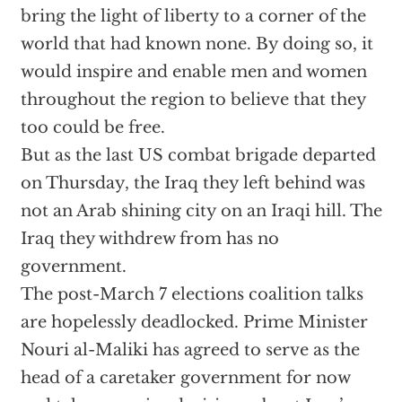
bring the light of liberty to a corner of the
world that had known none. By doing so, it
would inspire and enable men and women
throughout the region to believe that they
too could be free.
But as the last US combat brigade departed
on Thursday, the Iraq they left behind was
not an Arab shining city on an Iraqi hill. The
Iraq they withdrew from has no
government.
The post-March 7 elections coalition talks
are hopelessly deadlocked. Prime Minister
Nouri al-Maliki has agreed to serve as the
head of a caretaker government for now