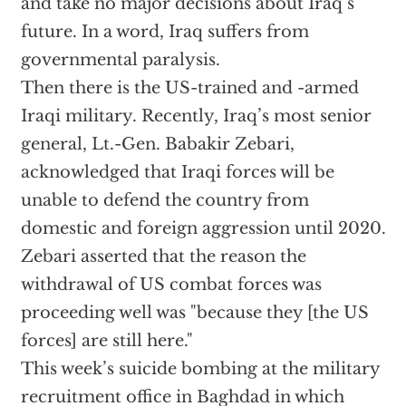
and take no major decisions about Iraq’s
future. In a word, Iraq suffers from
governmental paralysis.
Then there is the US-trained and -armed
Iraqi military. Recently, Iraq’s most senior
general, Lt.-Gen. Babakir Zebari,
acknowledged that Iraqi forces will be
unable to defend the country from
domestic and foreign aggression until 2020.
Zebari asserted that the reason the
withdrawal of US combat forces was
proceeding well was "because they [the US
forces] are still here."
This week’s suicide bombing at the military
recruitment office in Baghdad in which