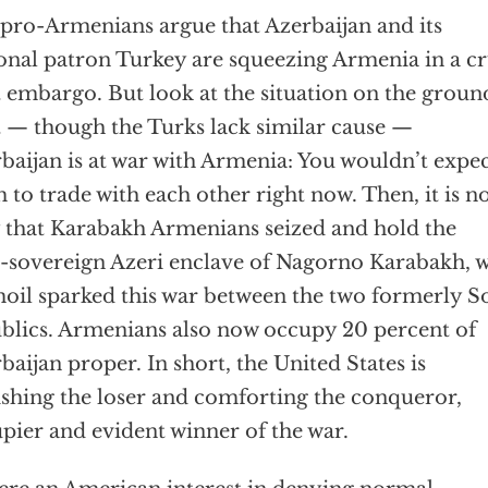
pro-Armenians argue that Azerbaijan and its
onal patron Turkey are squeezing Armenia in a cr
t embargo. But look at the situation on the groun
t — though the Turks lack similar cause —
baijan is at war with Armenia: You wouldn’t expe
 to trade with each other right now. Then, it is n
 that Karabakh Armenians seized and hold the
-sovereign Azeri enclave of Nagorno Karabakh, 
oil sparked this war between the two formerly S
blics. Armenians also now occupy 20 percent of
baijan proper. In short, the United States is
shing the loser and comforting the conqueror,
pier and evident winner of the war.