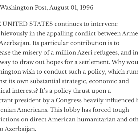
Washington Post, August 01, 1996
 UNITED STATES continues to intervene
hievously in the appalling conflict between Arme
Azerbaijan. Its particular contribution is to
ease the misery of a million Azeri refugees, and i
 way to draw out hopes for a settlement. Why wo
ington wish to conduct such a policy, which run
nst its own substantial strategic, economic and
tical interests? It’s a policy thrust upon a
ctant president by a Congress heavily influenced 
nian Americans. This lobby has forced tough
rictions on direct American humanitarian and ot
to Azerbaijan.