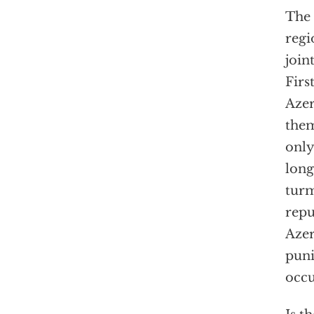
The 
regi
join
Firs
Azer
them
only
long
turm
repu
Azer
puni
occu