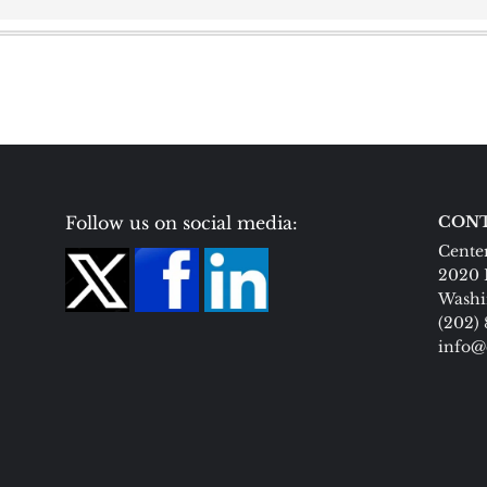
Follow us on social media:
CONT
Center
2020 
Washi
(202)
info@