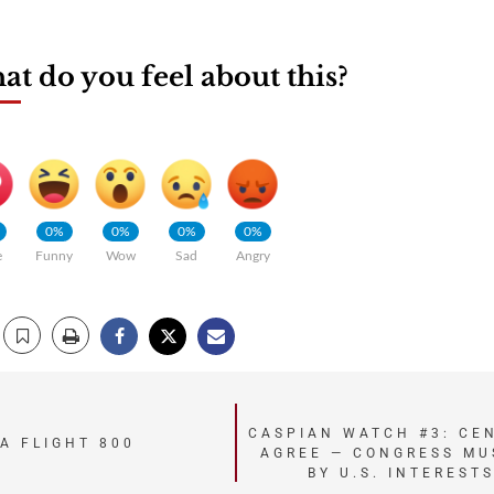
t do you feel about this?
0%
0%
0%
0%
e
Funny
Wow
Sad
Angry
CASPIAN WATCH #3: CE
A FLIGHT 800
AGREE — CONGRESS MU
BY U.S. INTEREST