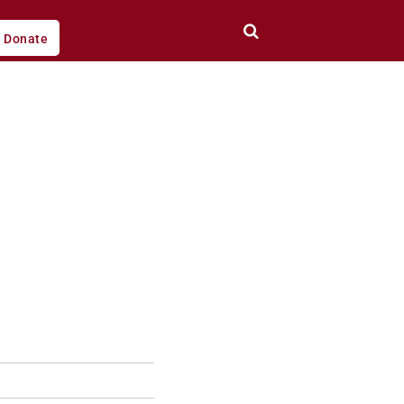
Donate