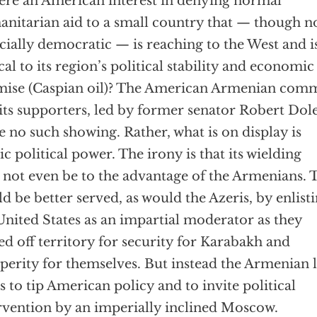
here an American interest in denying normal
nitarian aid to a small country that — though n
cially democratic — is reaching to the West and i
ical to its region’s political stability and economic
ise (Caspian oil)? The American Armenian com
its supporters, led by former senator Robert Dole
 no such showing. Rather, what is on display is
ic political power. The irony is that its wielding
not even be to the advantage of the Armenians. 
d be better served, as would the Azeris, by enlist
United States as an impartial moderator as they
ed off territory for security for Karabakh and
perity for themselves. But instead the Armenian
s to tip American policy and to invite political
rvention by an imperially inclined Moscow.