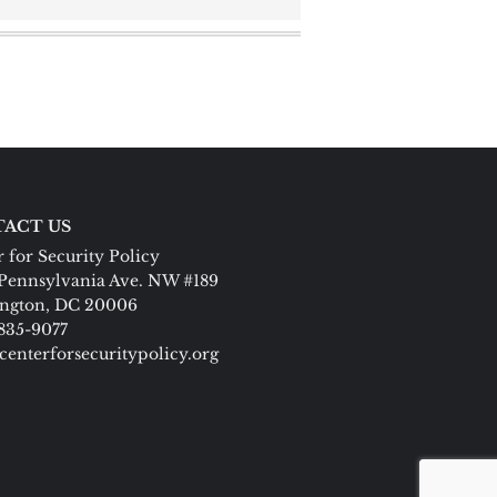
ACT US
 for Security Policy
Pennsylvania Ave. NW #189
ngton, DC 20006
 835-9077
centerforsecuritypolicy.org