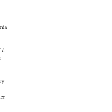
nia
n
uld
s
by
her