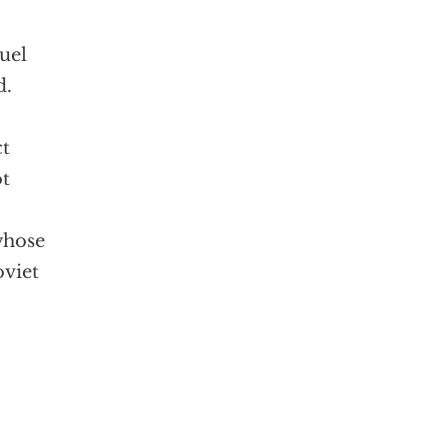
uel
d.
ct
ot
whose
oviet