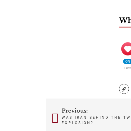
Wha
0%
Lov
Previous:
Post
WAS IRAN BEHIND THE TW
navigation
EXPLOSION?