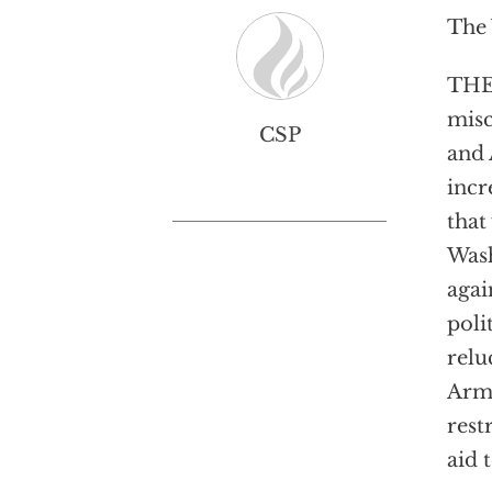
The 
THE
misc
CSP
and 
incr
that
Wash
agai
poli
relu
Arme
rest
aid 