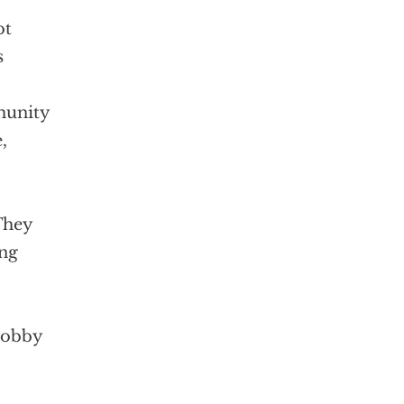
ot
s
munity
,
They
ing
 lobby