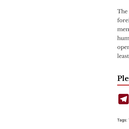
The 
fore
memb
huma
open
leas
Ple
Tags: