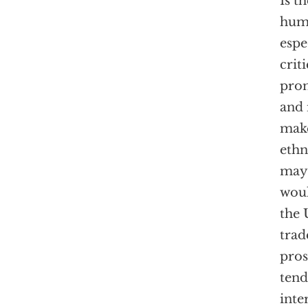
Is t
huma
espe
crit
prom
and 
make
ethn
may 
woul
the 
trad
pros
tend
inte