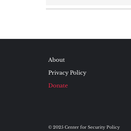
About
Privacy Policy
Donate
© 2025 Center for Security Policy