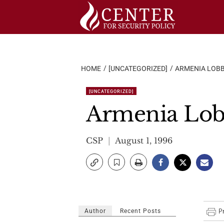
Skip
to
content
HOME
[UNCATEGORIZED]
ARMENIA LOB
[UNCATEGORIZED]
Armenia Lo
CSP
August 1, 1996
Author
Recent Posts