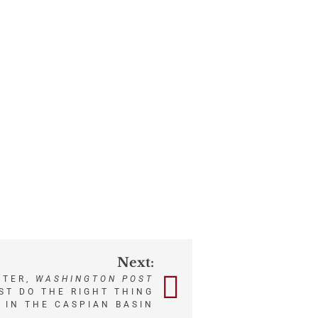
Next:
NTER,
WASHINGTON POST
ST DO THE RIGHT THING
S IN THE CASPIAN BASIN