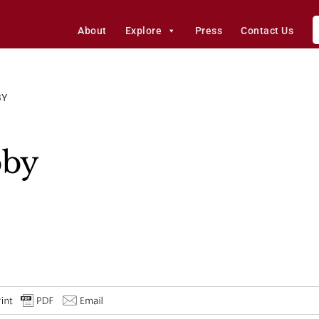
About
Explore
Press
Contact Us
BY
bby