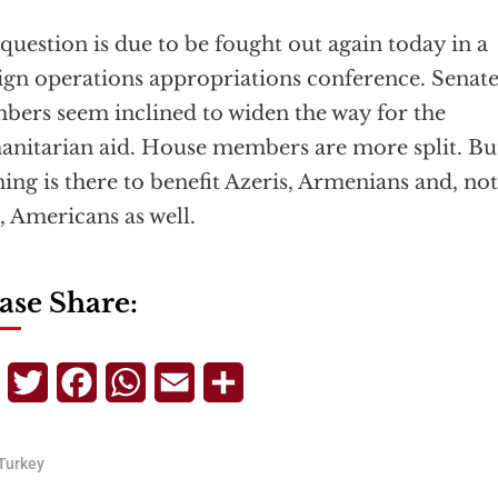
question is due to be fought out again today in a
ign operations appropriations conference. Senat
ers seem inclined to widen the way for the
nitarian aid. House members are more split. Bu
ing is there to benefit Azeris, Armenians and, not
t, Americans as well.
ase Share:
Telegram
Twitter
Facebook
WhatsApp
Email
Share
Turkey