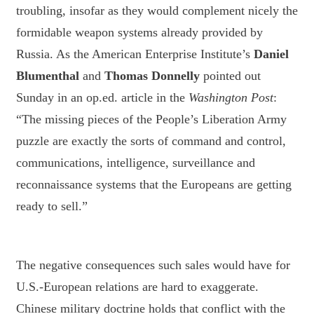
troubling, insofar as they would complement nicely the
formidable weapon systems already provided by
Russia. As the American Enterprise Institute’s
Daniel
Blumenthal
and
Thomas Donnelly
pointed out
Sunday in an op.ed. article in the
Washington Post
:
“The missing pieces of the People’s Liberation Army
puzzle are exactly the sorts of command and control,
communications, intelligence, surveillance and
reconnaissance systems that the Europeans are getting
ready to sell.”
The negative consequences such sales would have for
U.S.-European relations are hard to exaggerate.
Chinese military doctrine holds that conflict with the