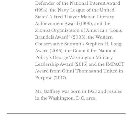
Defender of the National Interest Award
(1994), the Navy League of the United
States’ Alfred Thayer Mahan Literary
Achievement Award (1999), and the
Zionist Organization of America’s “Louis
Brandeis Award” (2003), the Western
Conservative Summit’s Stephen H. Long
Award (2015), the Council for National
Policy’s George Washington Military
Leadership Award (2016) and the IMPACT
Award from Ginni Thomas and United in
Purpose (2017).
Mr. Gaffney was born in 1953 and resides
in the Washington, D.C. area.