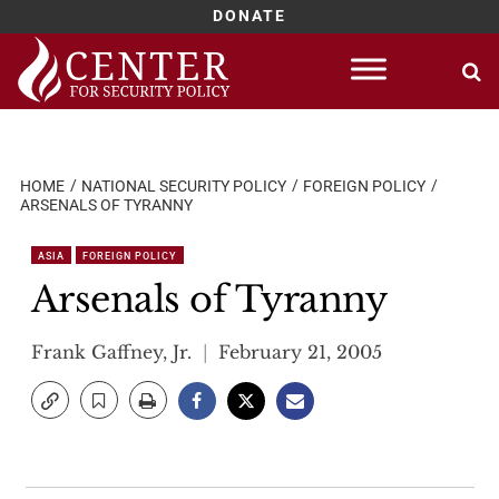
DONATE
Skip
to
content
HOME
NATIONAL SECURITY POLICY
FOREIGN POLICY
ARSENALS OF TYRANNY
ASIA
FOREIGN POLICY
Arsenals of Tyranny
Frank Gaffney, Jr.
February 21, 2005