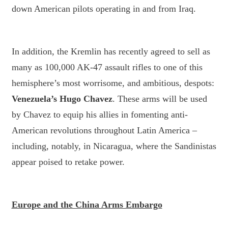
down American pilots operating in and from Iraq.
In addition, the Kremlin has recently agreed to sell as
many as 100,000 AK-47 assault rifles to one of this
hemisphere’s most worrisome, and ambitious, despots:
Venezuela’s Hugo Chavez
. These arms will be used
by Chavez to equip his allies in fomenting anti-
American revolutions throughout Latin America –
including, notably, in Nicaragua, where the Sandinistas
appear poised to retake power.
Europe and the China Arms Embargo