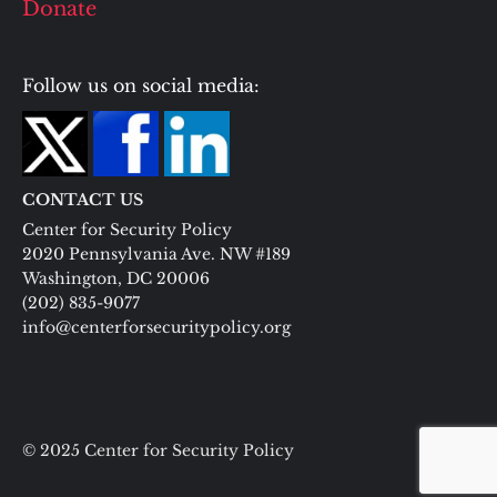
Donate
Follow us on social media:
CONTACT US
Center for Security Policy
2020 Pennsylvania Ave. NW #189
Washington, DC 20006
(202) 835-9077
info@centerforsecuritypolicy.org
© 2025 Center for Security Policy