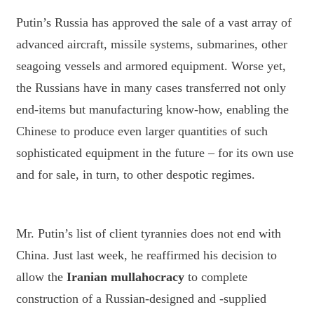
Putin’s Russia has approved the sale of a vast array of
advanced aircraft, missile systems, submarines, other
seagoing vessels and armored equipment. Worse yet,
the Russians have in many cases transferred not only
end-items but manufacturing know-how, enabling the
Chinese to produce even larger quantities of such
sophisticated equipment in the future – for its own use
and for sale, in turn, to other despotic regimes.
Mr. Putin’s list of client tyrannies does not end with
China. Just last week, he reaffirmed his decision to
allow the
Iranian mullahocracy
to complete
construction of a Russian-designed and -supplied