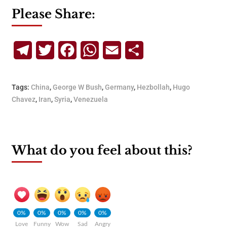
Please Share:
Telegram
Twitter
Facebook
WhatsApp
Email
Share
Tags:
China
,
George W Bush
,
Germany
,
Hezbollah
,
Hugo
Chavez
,
Iran
,
Syria
,
Venezuela
What do you feel about this?
0%
0%
0%
0%
0%
Love
Funny
Wow
Sad
Angry