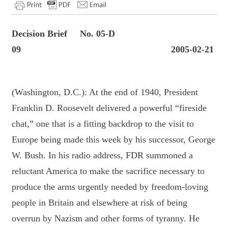
Decision Brief No. 05-D
09 2005-02-21
(Washington, D.C.): At the end of 1940, President
Franklin D. Roosevelt delivered a powerful “fireside
chat,” one that is a fitting backdrop to the visit to
Europe being made this week by his successor, George
W. Bush. In his radio address, FDR summoned a
reluctant America to make the sacrifice necessary to
produce the arms urgently needed by freedom-loving
people in Britain and elsewhere at risk of being
overrun by Nazism and other forms of tyranny. He