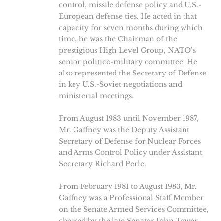
control, missile defense policy and U.S.-
European defense ties. He acted in that
capacity for seven months during which
time, he was the Chairman of the
prestigious High Level Group, NATO’s
senior politico-military committee. He
also represented the Secretary of Defense
in key U.S.-Soviet negotiations and
ministerial meetings.
From August 1983 until November 1987,
Mr. Gaffney was the Deputy Assistant
Secretary of Defense for Nuclear Forces
and Arms Control Policy under Assistant
Secretary Richard Perle.
From February 1981 to August 1983, Mr.
Gaffney was a Professional Staff Member
on the Senate Armed Services Committee,
chaired by the late Senator John Tower