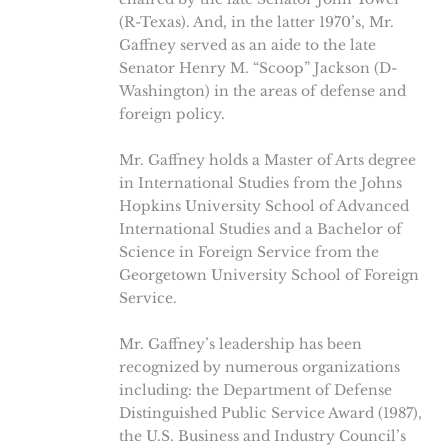
(R-Texas). And, in the latter 1970’s, Mr.
Gaffney served as an aide to the late
Senator Henry M. “Scoop” Jackson (D-
Washington) in the areas of defense and
foreign policy.
Mr. Gaffney holds a Master of Arts degree
in International Studies from the Johns
Hopkins University School of Advanced
International Studies and a Bachelor of
Science in Foreign Service from the
Georgetown University School of Foreign
Service.
Mr. Gaffney’s leadership has been
recognized by numerous organizations
including: the Department of Defense
Distinguished Public Service Award (1987),
the U.S. Business and Industry Council’s