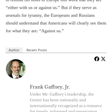
“either with us or against us.” But if they serve as
arsenals for tyranny, the Europeans and Russians
should understand that Americans will clearly see them
for what they are: “Against us.”
Author
Recent Posts
Frank Gaffney, Jr.
Under Mr. Gaffney’s leadership, the
Center has been nationally and
internationally recognized as a resource
for timely, informed and penetrating