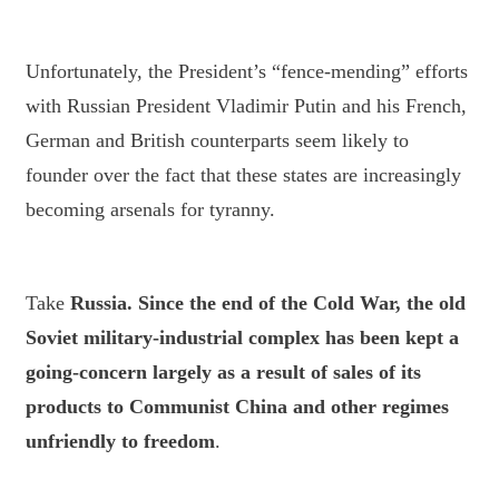
Unfortunately, the President’s “fence-mending” efforts
with Russian President Vladimir Putin and his French,
German and British counterparts seem likely to
founder over the fact that these states are increasingly
becoming arsenals for tyranny.
Take
Russia
. Since the end of the Cold War, the old
Soviet military-industrial complex has been kept a
going-concern largely as a result of sales of its
products to Communist China and other regimes
unfriendly to freedom
.