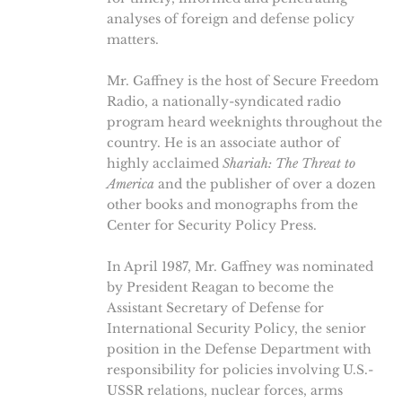
analyses of foreign and defense policy
matters.
Mr. Gaffney is the host of Secure Freedom
Radio, a nationally-syndicated radio
program heard weeknights throughout the
country. He is an associate author of
highly acclaimed
Shariah: The Threat to
America
and the publisher of over a dozen
other books and monographs from the
Center for Security Policy Press.
In April 1987, Mr. Gaffney was nominated
by President Reagan to become the
Assistant Secretary of Defense for
International Security Policy, the senior
position in the Defense Department with
responsibility for policies involving U.S.-
USSR relations, nuclear forces, arms