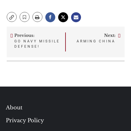
Previous:
Next:
Post
GO NAVY MISSILE
ARMING CHINA
DEFENSE!
navigation
About
Privacy Policy