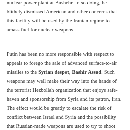
nuclear power plant at Bushehr. In so doing, he
blithely dismissed American and other concerns that
this facility will be used by the Iranian regime to
amass fuel for nuclear weapons.
Putin has been no more responsible with respect to
appeals to forego the sale of advanced surface-to-air
missiles to the
Syrian despot, Bashir Assad
. Such
weapons may well make their way into the hands of
the terrorist Hezbollah organization that enjoys safe-
haven and sponsorship from Syria and its patron, Iran.
The effect would be greatly to escalate the risk of
conflict between Israel and Syria and the possibility
that Russian-made weapons are used to try to shoot