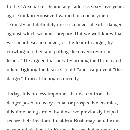
In the “Arsenal of Democracy” address sixty-five years
ago, Franklin Roosevelt warned his countrymen:
“Frankly and definitely there is danger ahead – danger
against which we must prepare. But we well know that
we cannot escape danger, or the fear of danger, by
crawling into bed and pulling the covers over our
heads.” He argued that only by arming the British and
others fighting the fascists could America prevent “the
danger” from afflicting us directly.
Today, it is no less important that we confront the
danger posed to us by actual or prospective enemies,
this time being armed by those we previously helped
secure their freedom. President Bush may be reluctant
to remind his hosts in Europe this week that they are