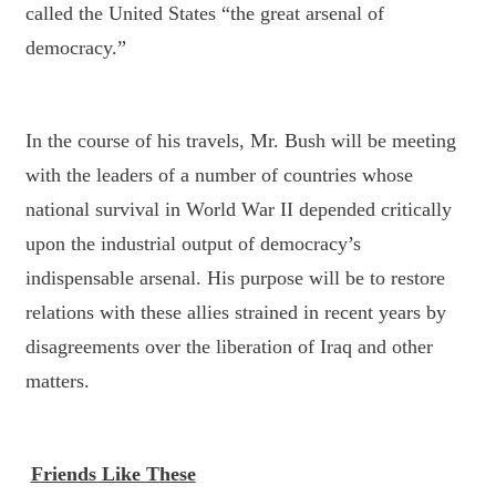
called the United States “the great arsenal of
democracy.”
In the course of his travels, Mr. Bush will be meeting
with the leaders of a number of countries whose
national survival in World War II depended critically
upon the industrial output of democracy’s
indispensable arsenal. His purpose will be to restore
relations with these allies strained in recent years by
disagreements over the liberation of Iraq and other
matters.
Friends Like These