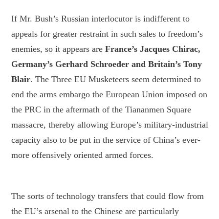
If Mr. Bush’s Russian interlocutor is indifferent to
appeals for greater restraint in such sales to freedom’s
enemies, so it appears are
France’s Jacques Chirac,
Germany’s Gerhard Schroeder and Britain’s Tony
Blair
. The Three EU Musketeers seem determined to
end the arms embargo the European Union imposed on
the PRC in the aftermath of the Tiananmen Square
massacre, thereby allowing Europe’s military-industrial
capacity also to be put in the service of China’s ever-
more offensively oriented armed forces.
The sorts of technology transfers that could flow from
the EU’s arsenal to the Chinese are particularly