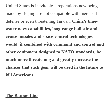
United States is inevitable. Preparations now being
made by Beijing are not compatible with mere self-
defense or even threatening Taiwan.
China’s blue-
water navy capabilities, long-range ballistic and
cruise missiles and space-control technologies
would, if combined with command and control and
other equipment designed to NATO standards, be
much more threatening and greatly increase the
chances that such gear will be used in the future to
kill Americans
.
The Bottom Line