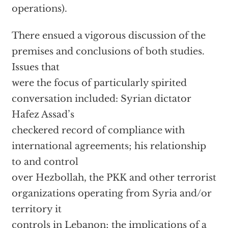
operations).
There ensued a vigorous discussion of the
premises and conclusions of both studies.
Issues that
were the focus of particularly spirited
conversation included: Syrian dictator
Hafez Assad’s
checkered record of compliance with
international agreements; his relationship
to and control
over Hezbollah, the PKK and other terrorist
organizations operating from Syria and/or
territory it
controls in Lebanon; the implications of a