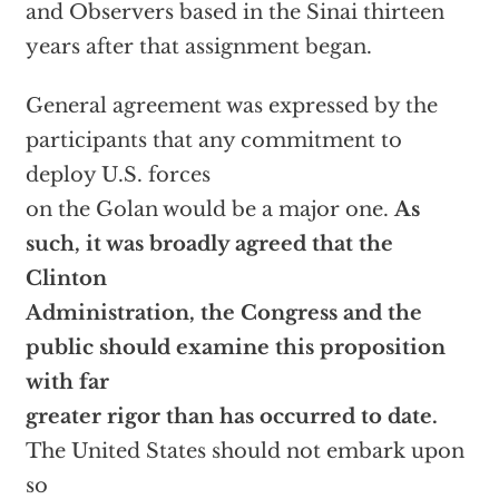
and Observers based in the Sinai thirteen
years after that assignment began.
General agreement was expressed by the
participants that any commitment to
deploy U.S. forces
on the Golan would be a major one.
As
such, it was broadly agreed that the
Clinton
Administration, the Congress and the
public should examine this proposition
with far
greater rigor than has occurred to date.
The United States should not embark upon
so