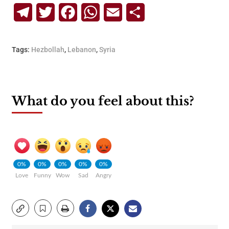
Telegram
Twitter
Facebook
WhatsApp
Email
Share
Tags:
Hezbollah
,
Lebanon
,
Syria
What do you feel about this?
0%
0%
0%
0%
0%
Love
Funny
Wow
Sad
Angry