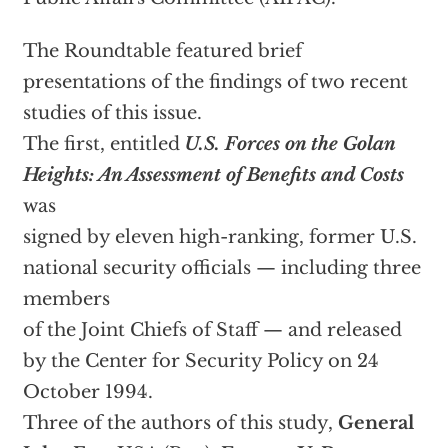
The Roundtable featured brief
presentations of the findings of two recent
studies of this issue.
The first, entitled
U.S. Forces on the Golan
Heights: An Assessment of Benefits and Costs
was
signed by eleven high-ranking, former U.S.
national security officials — including three
members
of the Joint Chiefs of Staff — and released
by the Center for Security Policy on 24
October 1994.
Three of the authors of this study,
General