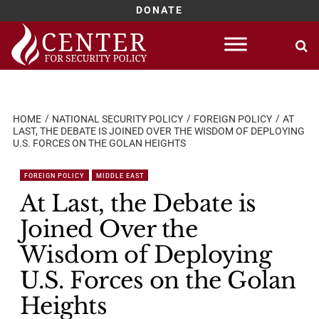
DONATE
Skip
to
content
HOME
NATIONAL SECURITY POLICY
FOREIGN POLICY
AT
LAST, THE DEBATE IS JOINED OVER THE WISDOM OF DEPLOYING
U.S. FORCES ON THE GOLAN HEIGHTS
FOREIGN POLICY
MIDDLE EAST
At Last, the Debate is
Joined Over the
Wisdom of Deploying
U.S. Forces on the Golan
Heights