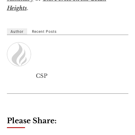
Heights
.
Author
Recent Posts
CSP
Please Share: