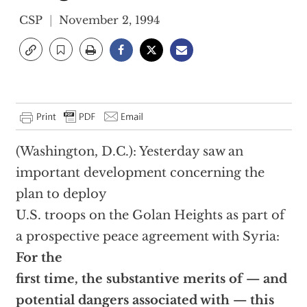
CSP
November 2, 1994
(Washington, D.C.): Yesterday saw an
important development concerning the
plan to deploy
U.S. troops on the Golan Heights as part of
a prospective peace agreement with Syria:
For the
first time, the substantive merits of — and
potential dangers associated with — this