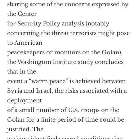
sharing some of the concerns expressed by
the Center
for Security Policy analysis (notably
concerning the threat terrorists might pose
to American
peacekeepers or monitors on the Golan),
the Washington Institute study concludes
that in the
event a “warm peace” is achieved between
Syria and Israel, the risks associated with a
deployment
of a small number of U.S. troops on the
Golan for a finite period of time could be
justified. The