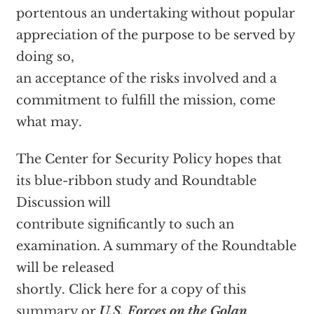
portentous an undertaking without popular
appreciation of the purpose to be served by
doing so,
an acceptance of the risks involved and a
commitment to fulfill the mission, come
what may.
The Center for Security Policy hopes that
its blue-ribbon study and Roundtable
Discussion will
contribute significantly to such an
examination. A summary of the Roundtable
will be released
shortly. Click here for a copy of this
summary
or
U.S. Forces on the Golan