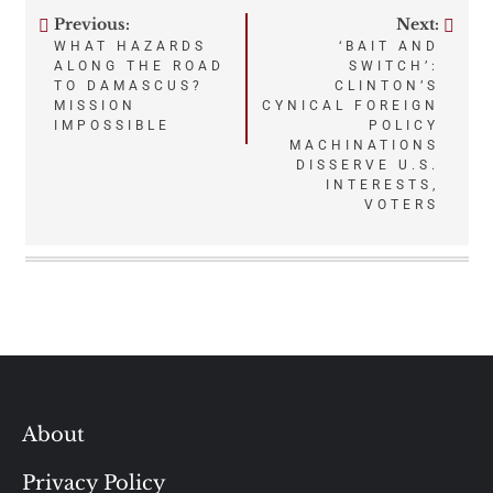
Previous:
Next:
Post
WHAT HAZARDS
‘BAIT AND
ALONG THE ROAD
SWITCH’:
navigation
TO DAMASCUS?
CLINTON’S
MISSION
CYNICAL FOREIGN
IMPOSSIBLE
POLICY
MACHINATIONS
DISSERVE U.S.
INTERESTS,
VOTERS
About
Privacy Policy