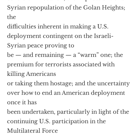
Syrian repopulation of the Golan Heights;
the
difficulties inherent in making a U.S.
deployment contingent on the Israeli-
Syrian peace proving to
be — and remaining — a “warm” one; the
premium for terrorists associated with
killing Americans
or taking them hostage; and the uncertainty
over how to end an American deployment
once it has
been undertaken, particularly in light of the
continuing U.S. participation in the
Multilateral Force