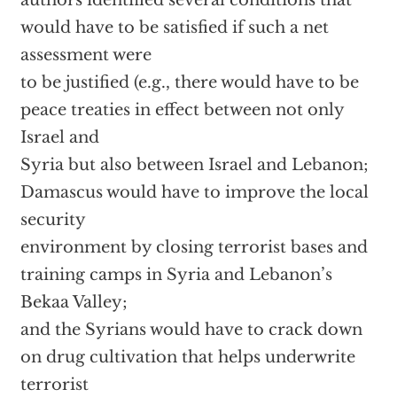
authors identified several conditions that
would have to be satisfied if such a net
assessment were
to be justified (e.g., there would have to be
peace treaties in effect between not only
Israel and
Syria but also between Israel and Lebanon;
Damascus would have to improve the local
security
environment by closing terrorist bases and
training camps in Syria and Lebanon’s
Bekaa Valley;
and the Syrians would have to crack down
on drug cultivation that helps underwrite
terrorist