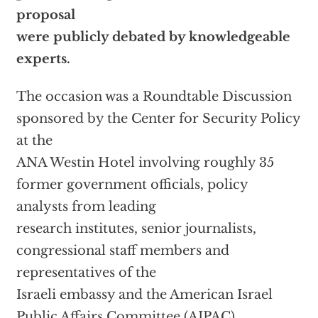
proposal
were publicly debated by knowledgeable
experts.
The occasion was a Roundtable Discussion
sponsored by the Center for Security Policy
at the
ANA Westin Hotel involving roughly 35
former government officials, policy
analysts from leading
research institutes, senior journalists,
congressional staff members and
representatives of the
Israeli embassy and the American Israel
Public Affairs Committee (AIPAC).