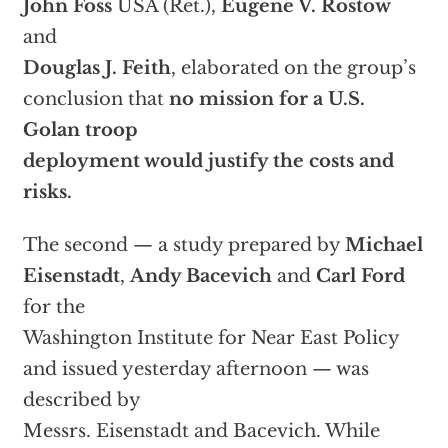
John Foss
USA (Ret.),
Eugene V. Rostow
and
Douglas J. Feith
, elaborated on the group’s
conclusion that
no mission for a U.S.
Golan troop
deployment would justify the costs and
risks.
The second — a study prepared by
Michael
Eisenstadt
,
Andy Bacevich
and
Carl Ford
for the
Washington Institute for Near East Policy
and issued yesterday afternoon — was
described by
Messrs. Eisenstadt and Bacevich. While