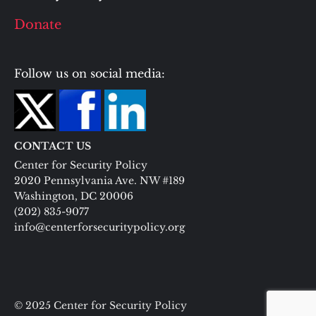
Donate
Follow us on social media:
CONTACT US
Center for Security Policy
2020 Pennsylvania Ave. NW #189
Washington, DC 20006
(202) 835-9077
info@centerforsecuritypolicy.org
© 2025 Center for Security Policy