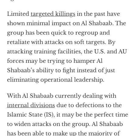
Limited
targeted killings
in the past have
shown minimal impact on Al Shabaab. The
group has been quick to regroup and
retaliate with attacks on soft targets. By
attacking training facilities, the U.S. and AU
forces may be trying to hamper Al
Shabaab’s ability to fight instead of just
eliminating operational leadership.
With Al Shabaab currently dealing with
internal divisions
due to defections to the
Islamic State (IS), it may be the perfect time
to widen attacks on the group. Al Shabaab
has been able to make up the majority of