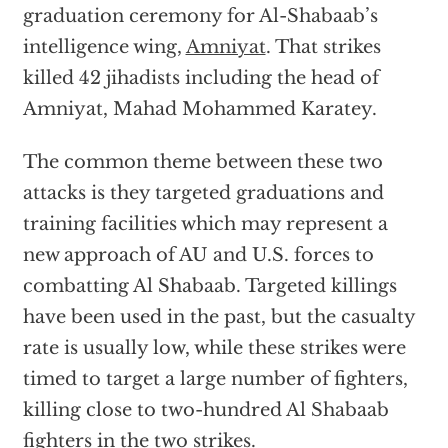
graduation ceremony for Al-Shabaab’s
intelligence wing,
Amniyat
. That strikes
killed 42 jihadists including the head of
Amniyat, Mahad Mohammed Karatey.
The common theme between these two
attacks is they targeted graduations and
training facilities which may represent a
new approach of AU and U.S. forces to
combatting Al Shabaab. Targeted killings
have been used in the past, but the casualty
rate is usually low, while these strikes were
timed to target a large number of fighters,
killing close to two-hundred Al Shabaab
fighters in the two strikes.