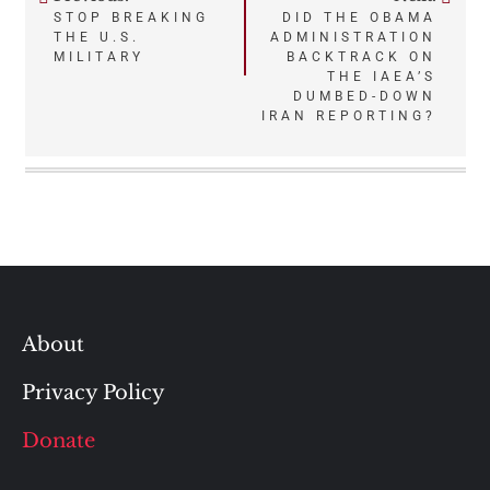
Post
STOP BREAKING
DID THE OBAMA
THE U.S.
ADMINISTRATION
navigation
MILITARY
BACKTRACK ON
THE IAEA’S
DUMBED-DOWN
IRAN REPORTING?
About
Privacy Policy
Donate