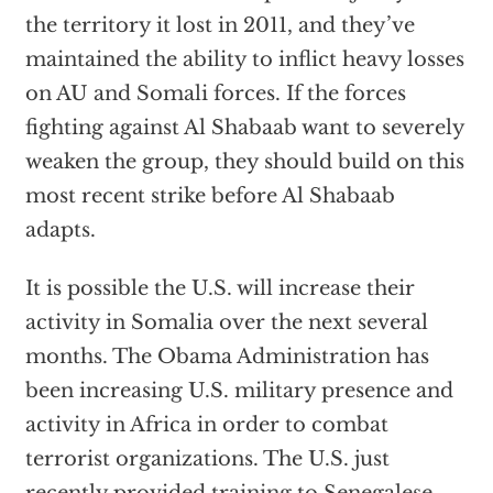
the territory it lost in 2011, and they’ve
maintained the ability to inflict heavy losses
on AU and Somali forces. If the forces
fighting against Al Shabaab want to severely
weaken the group, they should build on this
most recent strike before Al Shabaab
adapts.
It is possible the U.S. will increase their
activity in Somalia over the next several
months. The Obama Administration has
been increasing U.S. military presence and
activity in Africa in order to combat
terrorist organizations. The U.S. just