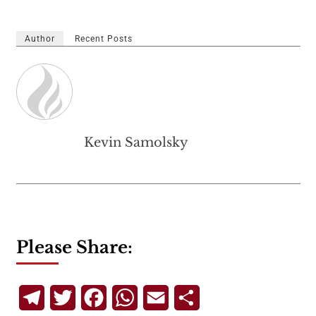
Author
Recent Posts
Kevin Samolsky
Please Share:
Telegram
Twitter
Facebook
WhatsApp
Email
Share