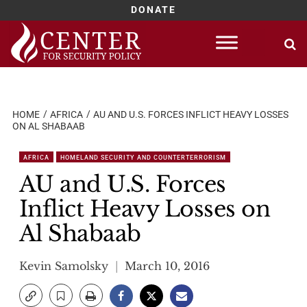
DONATE
Skip
to
content
HOME
AFRICA
AU AND U.S. FORCES INFLICT HEAVY LOSSES
ON AL SHABAAB
AFRICA
HOMELAND SECURITY AND COUNTERTERRORISM
AU and U.S. Forces
Inflict Heavy Losses on
Al Shabaab
Kevin Samolsky
March 10, 2016