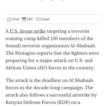
A
U.S. drone strike
targeting a terrorist
training camp killed 150 members of the
Somali terrorist organization Al-Shabaab.
The Pentagon reports that the fighters were
preparing for a major attack on U.S. and
African Union (AU) forces in the country.
The attack is the deadliest on Al Shabaab
forces in the decade-long campaign. The
attack also follows a successful airstrike by
Kenyan Defense Forces (KDF) on a