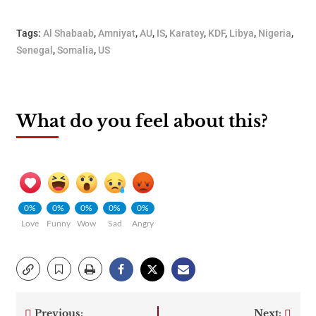
Tags:
Al Shabaab
,
Amniyat
,
AU
,
IS
,
Karatey
,
KDF
,
Libya
,
Nigeria
,
Senegal
,
Somalia
,
US
What do you feel about this?
0%
0%
0%
0%
0%
Love
Funny
Wow
Sad
Angry
Previous:
Next: