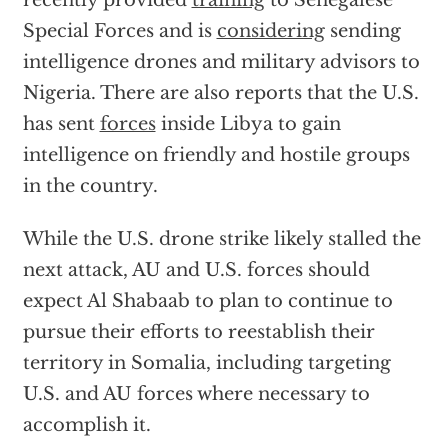
recently provided
training
to Senegalese
Special Forces and is
considering
sending
intelligence drones and military advisors to
Nigeria. There are also reports that the U.S.
has sent
forces
inside Libya to gain
intelligence on friendly and hostile groups
in the country.
While the U.S. drone strike likely stalled the
next attack, AU and U.S. forces should
expect Al Shabaab to plan to continue to
pursue their efforts to reestablish their
territory in Somalia, including targeting
U.S. and AU forces where necessary to
accomplish it.