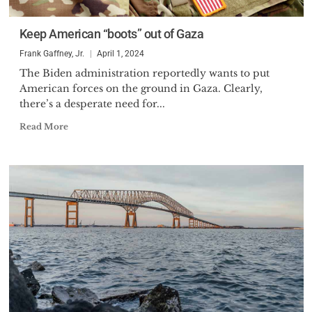
of Defense for International
Security Policy, the senior
Keep American “boots” out of Gaza
position in the Defense
Frank Gaffney, Jr.
April 1, 2024
Department with responsibility
The Biden administration reportedly wants to put
for policies involving U.S.-USSR
American forces on the ground in Gaza. Clearly,
relations, nuclear forces, arms
there’s a desperate need for...
control, missile defense policy
Read More
and U.S.-European defense ties.
He acted in that capacity for
seven months during which
time, he was the Chairman of the
prestigious High Level Group,
NATO’s senior politico-military
committee. He also represented
the Secretary of Defense in key
U.S.-Soviet negotiations and
ministerial meetings.