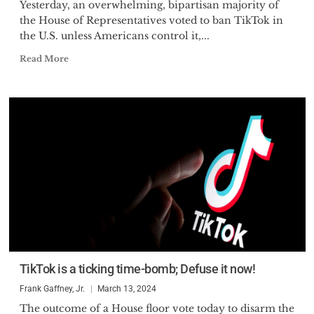
Yesterday, an overwhelming, bipartisan majority of
the House of Representatives voted to ban TikTok in
the U.S. unless Americans control it,...
Read More
TikTok is a ticking time-bomb; Defuse it now!
Frank Gaffney, Jr.
March 13, 2024
The outcome of a House floor vote today to disarm the