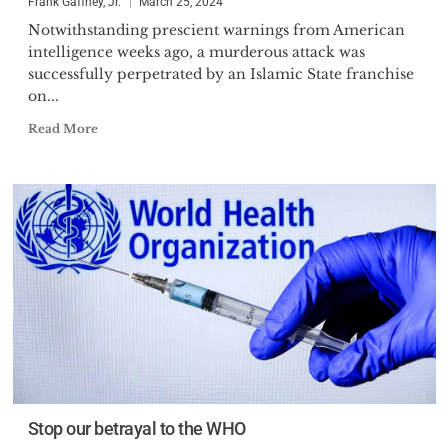
Frank Gaffney, Jr.
March 25, 2024
Notwithstanding prescient warnings from American
intelligence weeks ago, a murderous attack was
successfully perpetrated by an Islamic State franchise
on...
Read More
Stop our betrayal to the WHO