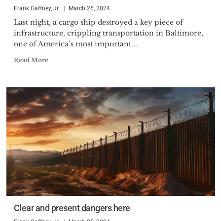
Mr. Gaffney was born in 1953
Frank Gaffney, Jr.
March 26, 2024
and resides in the Washington,
Last night, a cargo ship destroyed a key piece of
D.C. area.
infrastructure, crippling transportation in Baltimore,
one of America’s most important...
Read More
Clear and present dangers here