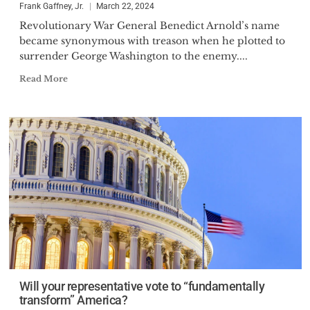
Frank Gaffney, Jr.
March 22, 2024
Revolutionary War General Benedict Arnold’s name
became synonymous with treason when he plotted to
surrender George Washington to the enemy....
Read More
Will your representative vote to “fundamentally
transform” America?