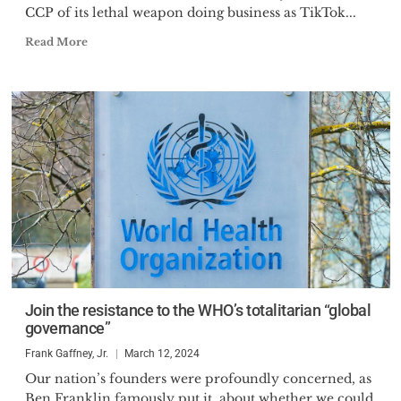
CCP of its lethal weapon doing business as TikTok...
Read More
Join the resistance to the WHO’s totalitarian “global
governance”
Frank Gaffney, Jr.
March 12, 2024
Our nation’s founders were profoundly concerned, as
Ben Franklin famously put it, about whether we could