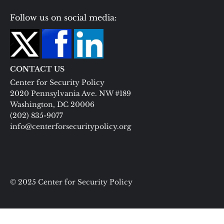
Follow us on social media:
CONTACT US
Center for Security Policy
2020 Pennsylvania Ave. NW #189
Washington, DC 20006
(202) 835-9077
info@centerforsecuritypolicy.org
© 2025 Center for Security Policy