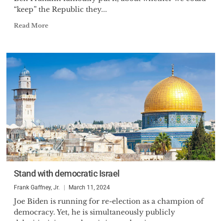
“keep” the Republic they...
Read More
Stand with democratic Israel
Frank Gaffney, Jr.
March 11, 2024
Joe Biden is running for re-election as a champion of
democracy. Yet, he is simultaneously publicly