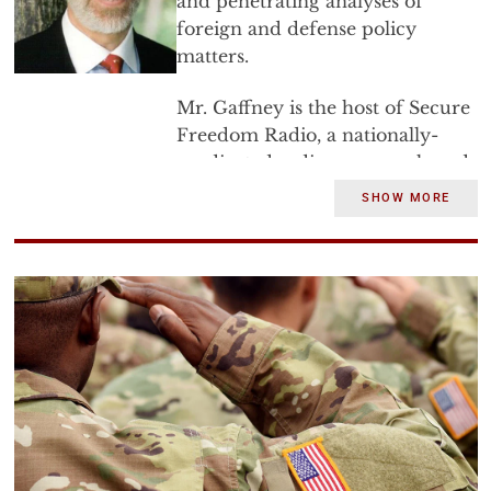
and penetrating analyses of
foreign and defense policy
matters.
Mr. Gaffney is the host of Secure
Freedom Radio, a nationally-
syndicated radio program heard
weeknights throughout the
SHOW MORE
country. He is an associate
author of highly acclaimed
Shariah: The Threat to America
and
the publisher of over a dozen
other books and monographs
from the Center for Security
Policy Press.
In April 1987, Mr. Gaffney was
nominated by President Reagan
to become the Assistant Secretary