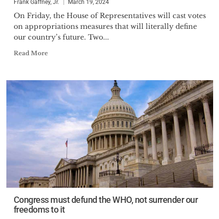
Frank Gaffney, Jr.
March 19, 2024
On Friday, the House of Representatives will cast votes
on appropriations measures that will literally define
our country’s future. Two...
Read More
Congress must defund the WHO, not surrender our
freedoms to it