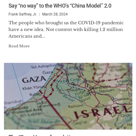
Say “no way” to the WHO’s “China Model” 2.0
areas of defense and foreign
policy.
Frank Gaffney, Jr.
March 28, 2024
The people who brought us the COVID-19 pandemic
Mr. Gaffney holds a Master of
have a new idea. Not content with killing 1.2 million
Arts degree in International
Americans and...
Studies from the Johns Hopkins
Read More
University School of Advanced
International Studies and a
Bachelor of Science in Foreign
Service from the Georgetown
University School of Foreign
Service.
Mr. Gaffney’s leadership has
been recognized by numerous
organizations including: the
Department of Defense
Distinguished Public Service