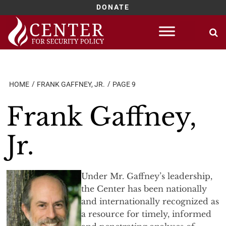
DONATE
Skip
to
content
HOME
FRANK GAFFNEY, JR.
PAGE 9
Frank Gaffney,
Jr.
Under Mr. Gaffney’s leadership,
the Center has been nationally
and internationally recognized as
a resource for timely, informed