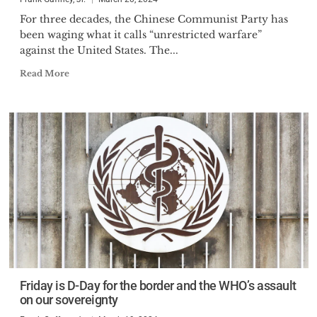
For three decades, the Chinese Communist Party has
been waging what it calls “unrestricted warfare”
against the United States. The...
Read More
Friday is D-Day for the border and the WHO’s assault
on our sovereignty