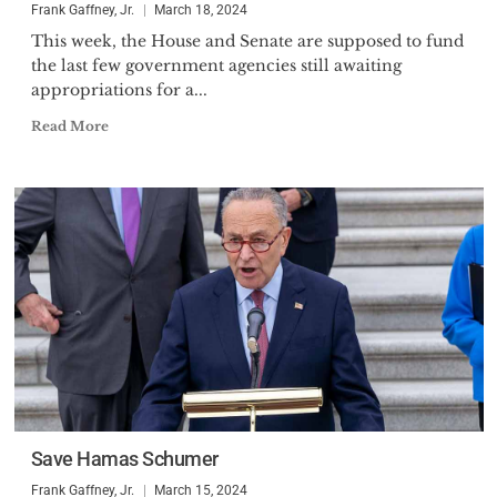
Frank Gaffney, Jr.
March 18, 2024
This week, the House and Senate are supposed to fund
the last few government agencies still awaiting
appropriations for a...
Read More
Save Hamas Schumer
Frank Gaffney, Jr.
March 15, 2024