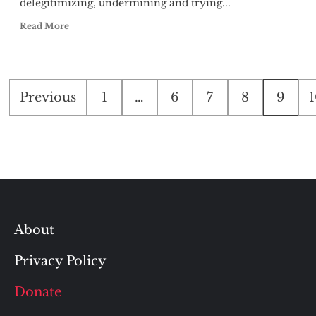
delegitimizing, undermining and trying...
Read More
Posts
Previous
1
…
6
7
8
9
1
pagination
About
Privacy Policy
Donate