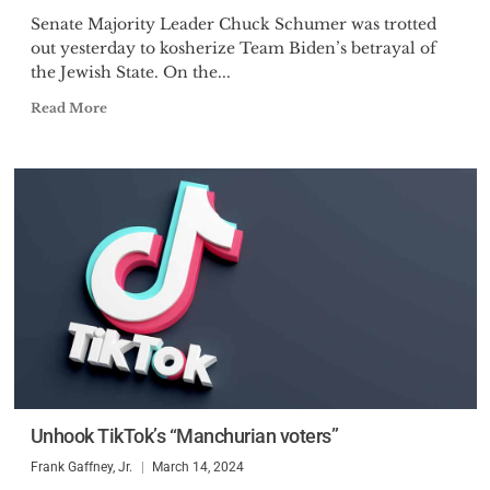
Senate Majority Leader Chuck Schumer was trotted
out yesterday to kosherize Team Biden’s betrayal of
the Jewish State. On the...
Read More
Unhook TikTok’s “Manchurian voters”
Frank Gaffney, Jr.
March 14, 2024