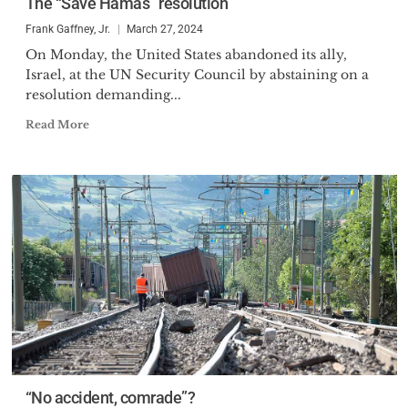
The “Save Hamas” resolution
Award (1987), the U.S. Business
Frank Gaffney, Jr.
March 27, 2024
and Industry Council’s Defender
On Monday, the United States abandoned its ally,
of the National Interest Award
Israel, at the UN Security Council by abstaining on a
(1994), the Navy League of the
resolution demanding...
United States’ Alfred Thayer
Read More
Mahan Literary Achievement
Award (1999), and the Zionist
Organization of America’s “Louis
Brandeis Award” (2003), the
Western Conservative Summit’s
Stephen H. Long Award (2015),
the Council for National Policy’s
George Washington Military
Leadership Award (2016) and the
IMPACT Award from Ginni
Thomas and United in Purpose
(2017).
“No accident, comrade”?