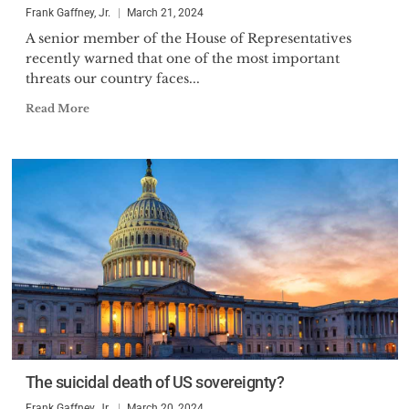
Frank Gaffney, Jr.
March 21, 2024
A senior member of the House of Representatives
recently warned that one of the most important
threats our country faces...
Read More
The suicidal death of US sovereignty?
Frank Gaffney, Jr.
March 20, 2024