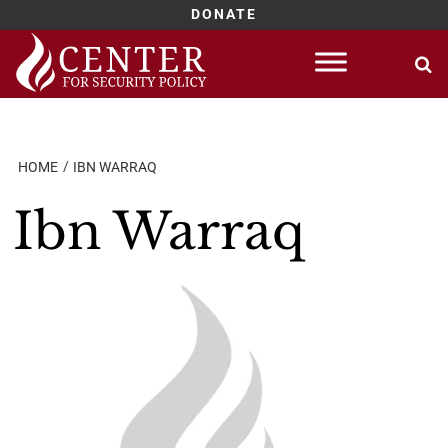
DONATE
Skip
to
content
HOME
IBN WARRAQ
Ibn Warraq