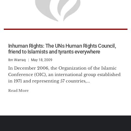
Inhuman Rights: The UNs Human Rights Council,
friend to Islamists and tyrants everywhere
Ibn Warraq
May 18, 2009
In December 2006, the Organization of the Islamic
Conference (OIC), an international group established
in 1971 and representing 57 countries,...
Read More