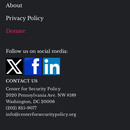
About
Privacy Policy
Donate
Follow us on social media:
CONTACT US
Center for Security Policy
2020 Pennsylvania Ave. NW #189
Washington, DC 20006
(202) 835-9077
info@centerforsecuritypolicy.org