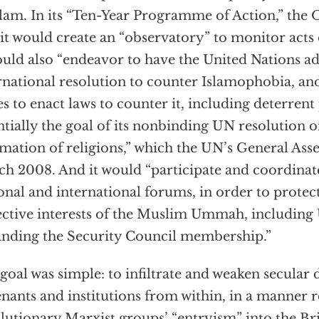
slam. In its “Ten-Year Programme of Action,” th
 it would create an “observatory” to monitor acts
ould also “endeavor to have the United Nations a
rnational resolution to counter Islamophobia, and
es to enact laws to counter it, including deterre
ntially the goal of its nonbinding UN resolution
mation of religions,” which the UN’s General As
h 2008. And it would “participate and coordinate 
onal and international forums, in order to prote
ective interests of the Muslim Ummah, including
nding the Security Council membership.”
goal was simple: to infiltrate and weaken secular
nants and institutions from within, in a manner 
lutionary Marxist groups’ “entryism” into the Br