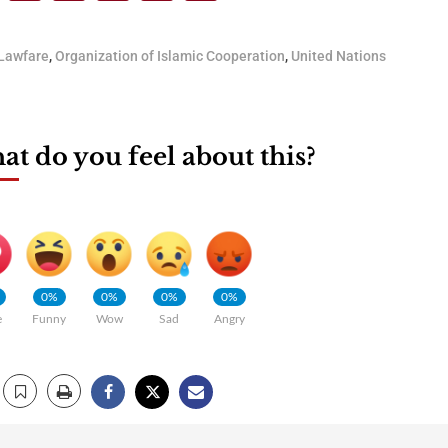
Lawfare
,
Organization of Islamic Cooperation
,
United Nations
t do you feel about this?
0%
0%
0%
0%
e
Funny
Wow
Sad
Angry