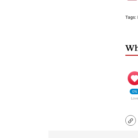
Tags:
Wha
0%
Lov