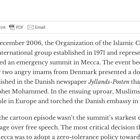
ecember 2006, the Organization of the Islamic C
nternational group established in 1971 and represe
ed an emergency summit in Mecca. The event b
r two angry imams from Denmark presented a dos
ished in the Danish newspaper
Jyllands-Posten
tha
het Mohammed. In the ensuing uproar, Muslims
le in Europe and torched the Danish embassy in 
the cartoon episode wasn’t the summit’s starkes
age over free speech. The most critical decision
ecca was to adopt a zero-tolerance policy toward