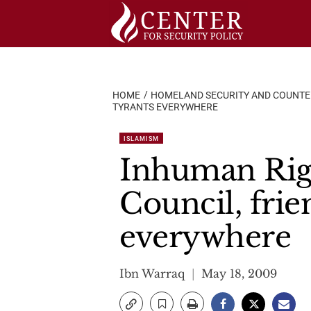
Skip
to
content
HOME
HOMELAND SECURITY AND COUNT
TYRANTS EVERYWHERE
ISLAMISM
Inhuman Rig
Council, frie
everywhere
Ibn Warraq
May 18, 2009