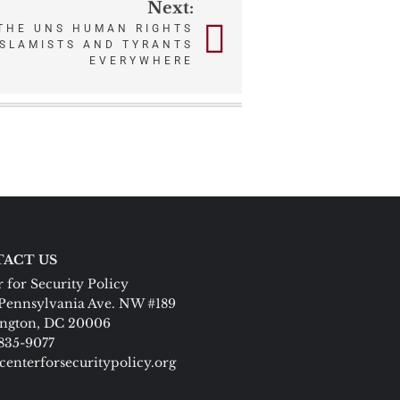
Next:
THE UNS HUMAN RIGHTS
ISLAMISTS AND TYRANTS
EVERYWHERE
ACT US
 for Security Policy
Pennsylvania Ave. NW #189
ngton, DC 20006
 835-9077
centerforsecuritypolicy.org