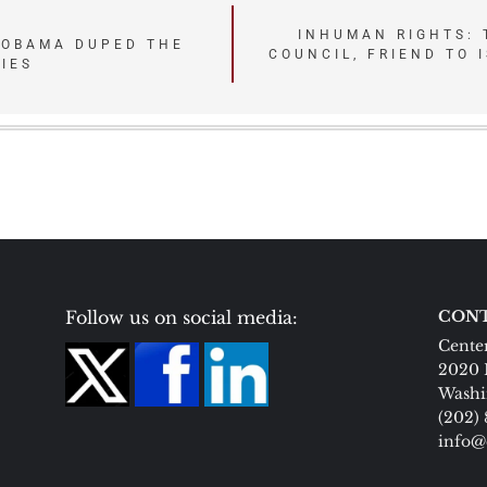
INHUMAN RIGHTS: 
 OBAMA DUPED THE
COUNCIL, FRIEND TO 
LIES
Follow us on social media:
CONT
Center
2020 
Washi
(202)
info@