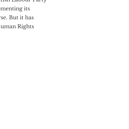
ementing its
se. But it has
 Human Rights