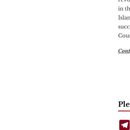
in t
Isla
succ
Coun
Cont
Ple