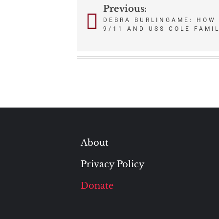
Previous:
Post
DEBRA BURLINGAME: HOW
navigation
9/11 AND USS COLE FAMI
About
Privacy Policy
Donate