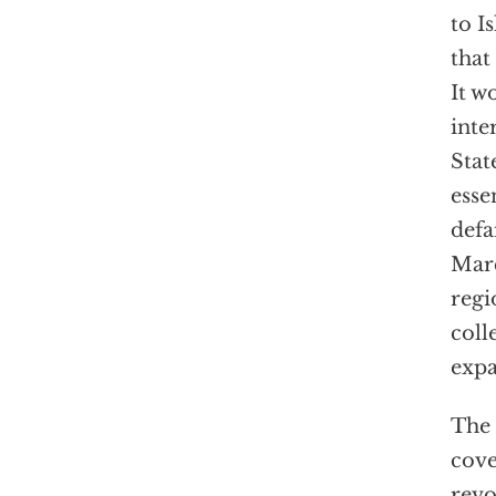
to I
that
It w
inte
Stat
esse
defa
Marc
regi
coll
expa
The 
cove
revo