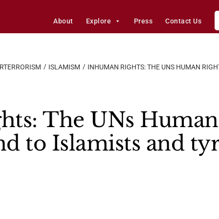
About
Explore
Press
Contact Us
ERTERRORISM
ISLAMISM
INHUMAN RIGHTS: THE UNS HUMAN RIGHT
hts: The UNs Human 
nd to Islamists and ty