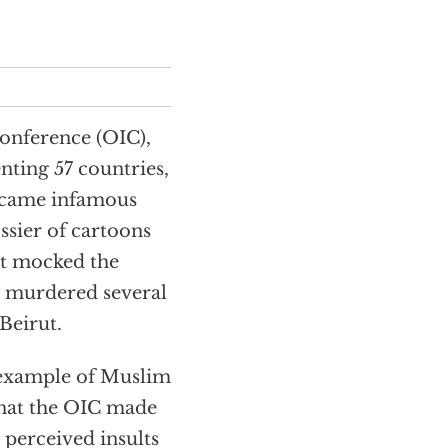
onference (OIC),
nting 57 countries,
ecame infamous
sier of cartoons
t mocked the
 murdered several
Beirut.
t example of Muslim
 that the OIC made
 perceived insults