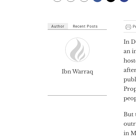
Author
Recent Posts
In D
an i
host
afte
Ibn Warraq
publ
Prop
peop
But 
outr
in M