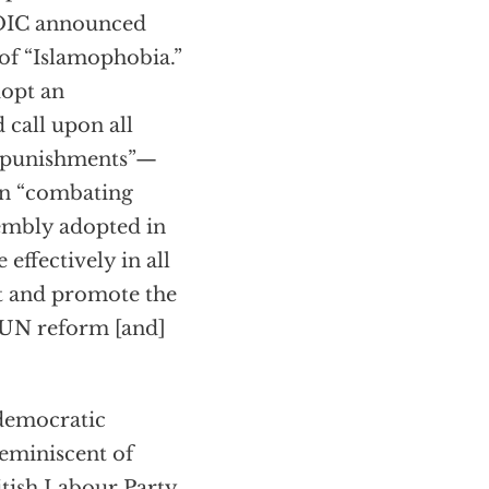
e OIC announced
 of “Islamophobia.”
dopt an
 call upon all
nt punishments”—
 on “combating
sembly adopted in
effectively in all
ct and promote the
 UN reform [and]
 democratic
reminiscent of
itish Labour Party