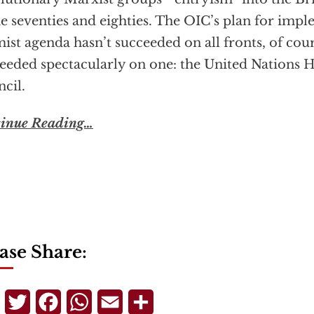
he seventies and eighties. The OIC’s plan for impl
mist agenda hasn’t succeeded on all fronts, of cour
eeded spectacularly on one: the United Nations
cil.
inue Reading…
ase Share:
Telegram
Twitter
Facebook
WhatsApp
Email
Share