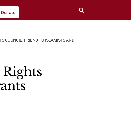
Donate
S COUNCIL, FRIEND TO ISLAMISTS AND
Rights
rants