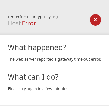
centerforsecuritypolicy.org
Host
Error
What happened?
The web server reported a gateway time-out error.
What can I do?
Please try again in a few minutes.