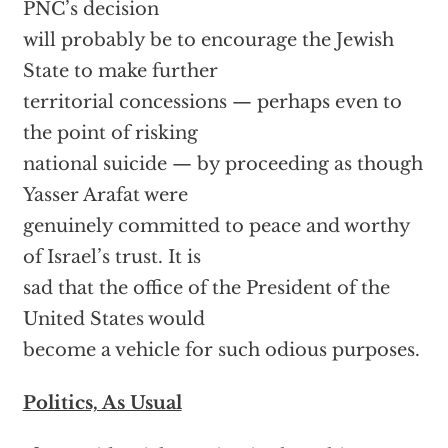
PNC’s decision
will probably be to encourage the Jewish
State to make further
territorial concessions — perhaps even to
the point of risking
national suicide — by proceeding as though
Yasser Arafat were
genuinely committed to peace and worthy
of Israel’s trust. It is
sad that the office of the President of the
United States would
become a vehicle for such odious purposes.
Politics, As Usual