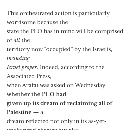
This orchestrated action is particularly
worrisome because the
state the PLO has in mind will be comprised
of
all
the
territory now “occupied” by the Israelis,
including
Israel proper
. Indeed, according to the
Associated Press,
when Arafat was asked on Wednesday
whether the PLO had
given up its dream of reclaiming all of
Palestine
— a
dream reflected not only in its as-yet-