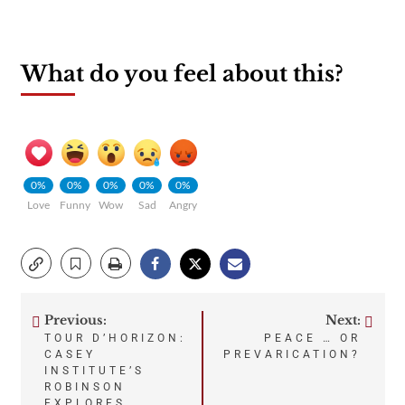
What do you feel about this?
0%
0%
0%
0%
0%
Love
Funny
Wow
Sad
Angry
Previous:
Next:
Post
TOUR D’HORIZON:
PEACE … OR
CASEY
PREVARICATION?
navigation
INSTITUTE’S
ROBINSON
EXPLORES