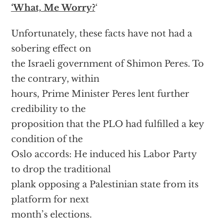
‘What, Me Worry?
‘
Unfortunately, these facts have not had a
sobering effect on
the Israeli government of Shimon Peres. To
the contrary, within
hours, Prime Minister Peres lent further
credibility to the
proposition that the PLO had fulfilled a key
condition of the
Oslo accords: He induced his Labor Party
to drop the traditional
plank opposing a Palestinian state from its
platform for next
month’s elections.