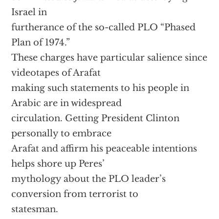
Israel in
furtherance of the so-called PLO “Phased
Plan of 1974.”
These charges have particular salience since
videotapes of Arafat
making such statements to his people in
Arabic are in widespread
circulation. Getting President Clinton
personally to embrace
Arafat and affirm his peaceable intentions
helps shore up Peres’
mythology about the PLO leader’s
conversion from terrorist to
statesman.