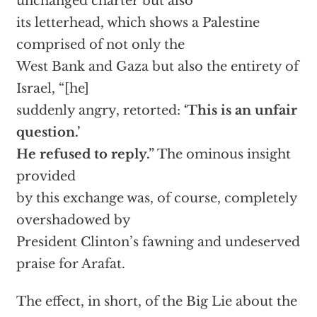
unchanged charter but also
its letterhead, which shows a Palestine
comprised of not only the
West Bank and Gaza but also the entirety of
Israel, “[he]
suddenly angry, retorted:
‘This is an unfair
question.’
He refused to reply.”
The ominous insight
provided
by this exchange was, of course, completely
overshadowed by
President Clinton’s fawning and undeserved
praise for Arafat.
The effect, in short, of the Big Lie about the