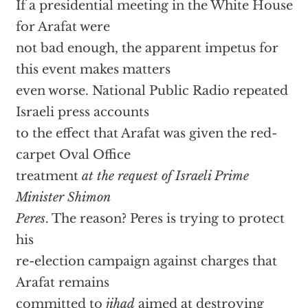
If a presidential meeting in the White House
for Arafat were
not bad enough, the apparent impetus for
this event makes matters
even worse. National Public Radio repeated
Israeli press accounts
to the effect that Arafat was given the red-
carpet Oval Office
treatment
at the request of Israeli Prime
Minister Shimon
Peres
. The reason? Peres is trying to protect
his
re-election campaign against charges that
Arafat remains
committed to
jihad
aimed at destroying