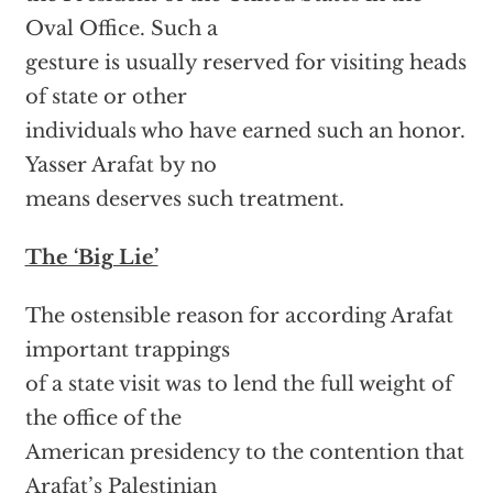
Oval Office. Such a
gesture is usually reserved for visiting heads
of state or other
individuals who have earned such an honor.
Yasser Arafat by no
means deserves such treatment.
The ‘Big Lie’
The ostensible reason for according Arafat
important trappings
of a state visit was to lend the full weight of
the office of the
American presidency to the contention that
Arafat’s Palestinian