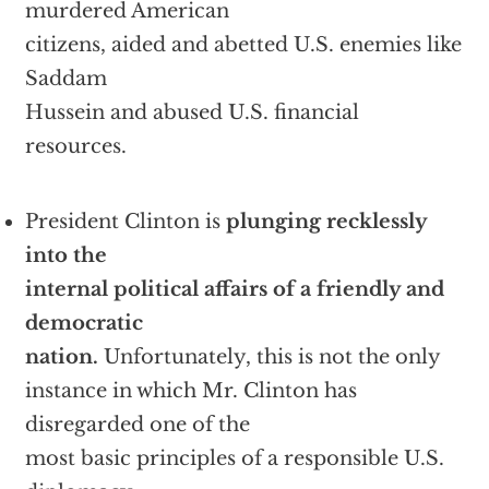
murdered American
citizens, aided and abetted U.S. enemies like
Saddam
Hussein and abused U.S. financial
resources.
President Clinton is
plunging recklessly
into the
internal political affairs of a friendly and
democratic
nation.
Unfortunately, this is not the only
instance in which Mr. Clinton has
disregarded one of the
most basic principles of a responsible U.S.