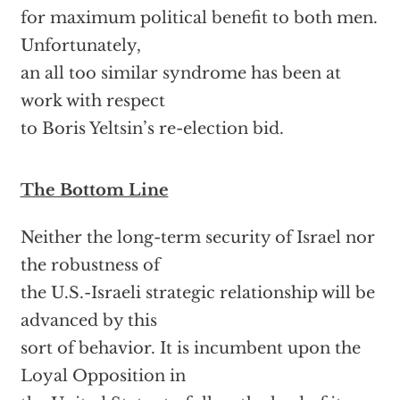
for maximum political benefit to both men.
Unfortunately,
an all too similar syndrome has been at
work with respect
to Boris Yeltsin’s re-election bid.
The Bottom Line
Neither the long-term security of Israel nor
the robustness of
the U.S.-Israeli strategic relationship will be
advanced by this
sort of behavior. It is incumbent upon the
Loyal Opposition in