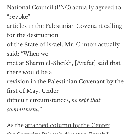
National Council (PNC) actually agreed to
“revoke”
articles in the Palestinian Covenant calling
for the destruction
of the State of Israel. Mr. Clinton actually
said: “When we
met at Sharm el-Sheikh, [Arafat] said that
there would be a
revision in the Palestinian Covenant by the
first of May. Under
difficult circumstances,
he kept that
commitment.”
As the
attached column by the Center