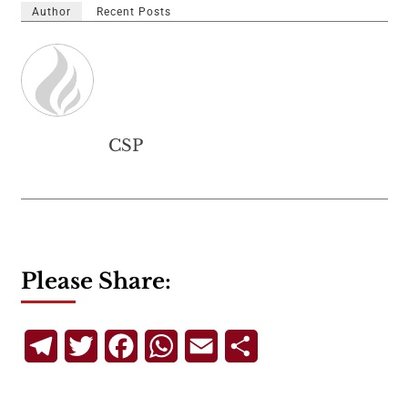
Author
Recent Posts
CSP
Please Share:
Telegram
Twitter
Facebook
WhatsApp
Email
Share