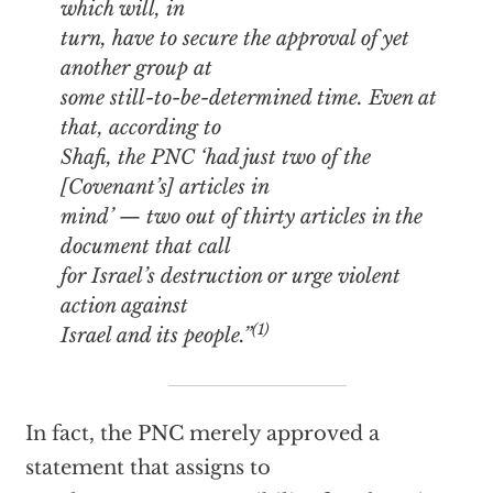
which will, in
turn, have to secure the approval of yet
another group at
some still-to-be-determined time. Even at
that, according to
Shafi, the PNC ‘had just two of the
[Covenant’s] articles in
mind’ — two out of thirty articles in the
document that call
for Israel’s destruction or urge violent
action against
(1)
Israel and its people.”
In fact, the PNC merely approved a
statement that assigns to