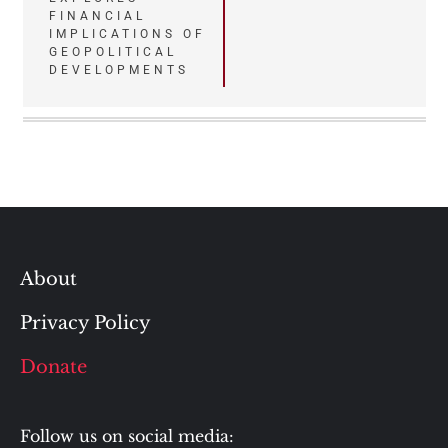
FINANCIAL
IMPLICATIONS OF
GEOPOLITICAL
DEVELOPMENTS
About
Privacy Policy
Donate
Follow us on social media: