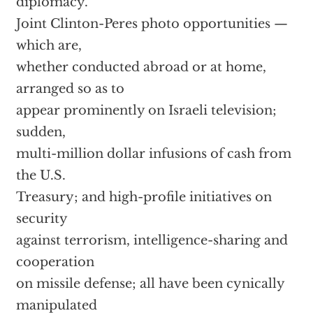
diplomacy.
Joint Clinton-Peres photo opportunities —
which are,
whether conducted abroad or at home,
arranged so as to
appear prominently on Israeli television;
sudden,
multi-million dollar infusions of cash from
the U.S.
Treasury; and high-profile initiatives on
security
against terrorism, intelligence-sharing and
cooperation
on missile defense; all have been cynically
manipulated