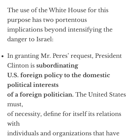
The use of the White House for this
purpose has two portentous
implications beyond intensifying the
danger to Israel:
In granting Mr. Peres’ request, President
Clinton is
subordinating
U.S. foreign policy to the domestic
political interests
of a foreign politician.
The United States
must,
of necessity, define for itself its relations
with
individuals and organizations that have