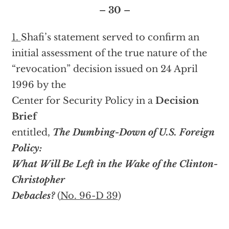
– 30 –
1.
Shafi’s statement served to confirm an
initial assessment of the true nature of the
“revocation” decision issued on 24 April
1996 by the
Center for Security Policy in a
Decision
Brief
entitled,
The Dumbing-Down of U.S. Foreign
Policy:
What Will Be Left in the Wake of the Clinton-
Christopher
Debacles?
(
No. 96-D 39
)