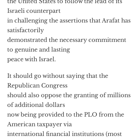
the United States to follow the lead of its
Israeli counterpart
in challenging the assertions that Arafat has
satisfactorily
demonstrated the necessary commitment
to genuine and lasting
peace with Israel.
It should go without saying that the
Republican Congress
should also oppose the granting of millions
of additional dollars
now being provided to the PLO from the
American taxpayer via
international financial institutions (most