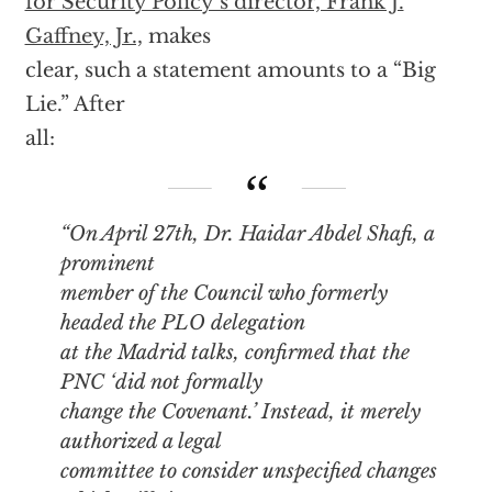
for Security Policy’s director, Frank J.
Gaffney, Jr.,
makes
clear, such a statement amounts to a “Big
Lie.” After
all:
“On April 27th, Dr. Haidar Abdel Shafi, a
prominent
member of the Council who formerly
headed the PLO delegation
at the Madrid talks, confirmed that the
PNC ‘did not formally
change the Covenant.’ Instead, it merely
authorized a legal
committee to consider unspecified changes