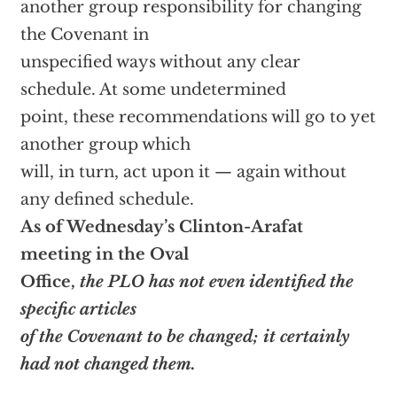
another group responsibility for changing
the Covenant in
unspecified ways without any clear
schedule. At some undetermined
point, these recommendations will go to yet
another group which
will, in turn, act upon it — again without
any defined schedule.
As of Wednesday’s Clinton-Arafat
meeting in the Oval
Office,
the PLO has not even identified the
specific articles
of the Covenant to be changed; it certainly
had not changed them.