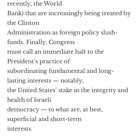
recently, the World
Bank) that are increasingly being treated by
the Clinton
Administration as foreign policy slush-
funds. Finally, Congress
must call an immediate halt to the
President’s practice of
subordinating fundamental and long-
lasting interests — notably,
the United States’ stake in the integrity and
health of Israeli
democracy — to what are, at best,
superficial and short-term
interests.