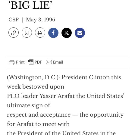
‘BIG LIE’
CSP
May 3, 1996
(Washington, D.C.): President Clinton this
week bestowed upon
PLO leader Yasser Arafat the United States’
ultimate sign of
respect and acceptance — the opportunity
for Arafat to meet with
the President of the United States in the