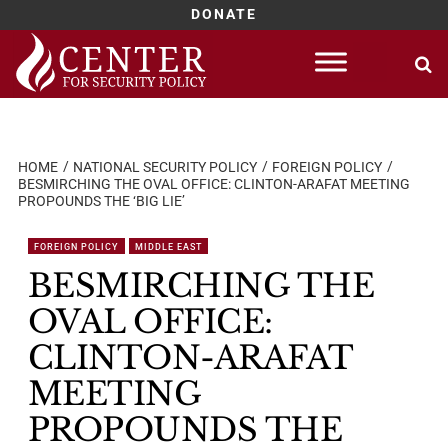
DONATE
Skip
to
content
HOME
NATIONAL SECURITY POLICY
FOREIGN POLICY
BESMIRCHING THE OVAL OFFICE: CLINTON-ARAFAT MEETING
PROPOUNDS THE ‘BIG LIE’
FOREIGN POLICY
MIDDLE EAST
BESMIRCHING THE
OVAL OFFICE:
CLINTON-ARAFAT
MEETING
PROPOUNDS THE