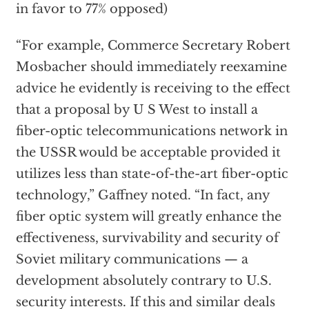
in favor to 77% opposed)
“For example, Commerce Secretary Robert
Mosbacher should immediately reexamine
advice he evidently is receiving to the effect
that a proposal by U S West to install a
fiber-optic telecommunications network in
the USSR would be acceptable provided it
utilizes less than state-of-the-art fiber-optic
technology,” Gaffney noted. “In fact, any
fiber optic system will greatly enhance the
effectiveness, survivability and security of
Soviet military communications — a
development absolutely contrary to U.S.
security interests. If this and similar deals