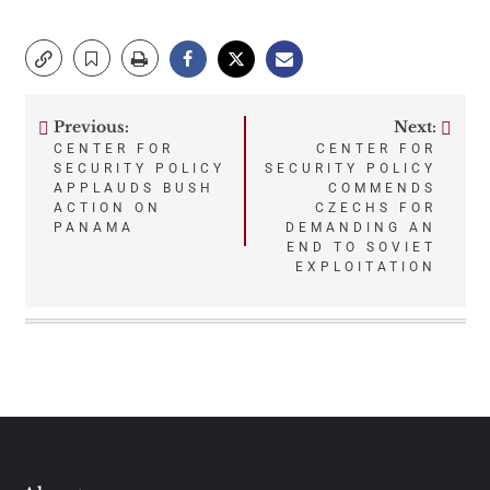
Previous:
Next:
Post
CENTER FOR
CENTER FOR
SECURITY POLICY
SECURITY POLICY
navigation
APPLAUDS BUSH
COMMENDS
ACTION ON
CZECHS FOR
PANAMA
DEMANDING AN
END TO SOVIET
EXPLOITATION