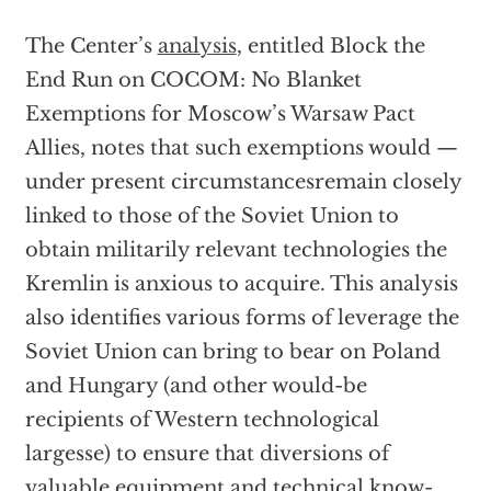
The Center’s
analysis
, entitled Block the
End Run on COCOM: No Blanket
Exemptions for Moscow’s Warsaw Pact
Allies, notes that such exemptions would —
under present circumstancesremain closely
linked to those of the Soviet Union to
obtain militarily relevant technologies the
Kremlin is anxious to acquire. This analysis
also identifies various forms of leverage the
Soviet Union can bring to bear on Poland
and Hungary (and other would-be
recipients of Western technological
largesse) to ensure that diversions of
valuable equipment and technical know-