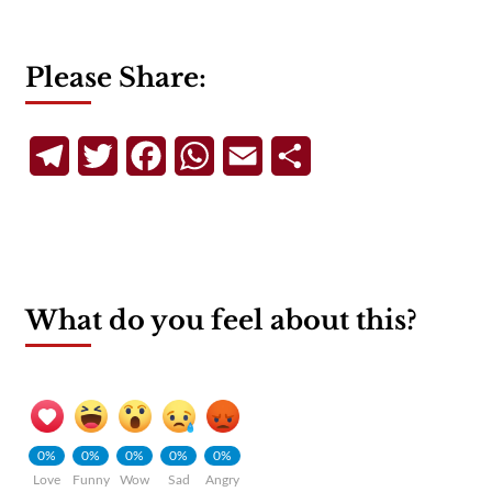
Please Share:
Telegram
Twitter
Facebook
WhatsApp
Email
Share
What do you feel about this?
0%
0%
0%
0%
0%
Love
Funny
Wow
Sad
Angry