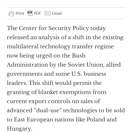
The Center for Security Policy today
released an analysis of a shift in the existing
multilateral technology transfer regime
now being urged on the Bush
Administration by the Soviet Union, allied
governments and some U.S. business
leaders. This shift would permit the
granting of blanket exemptions from
current export controls on sales of
advanced “dual-use” technologies to be sold
to East European nations like Poland and
Hungary.