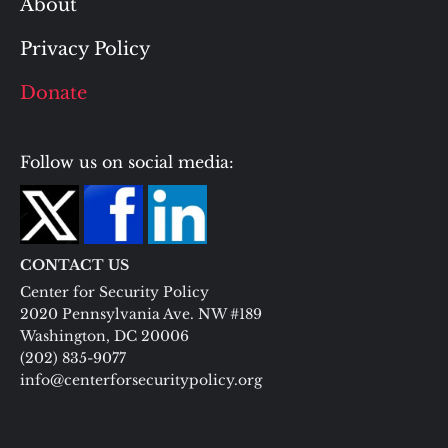
About
Privacy Policy
Donate
Follow us on social media:
CONTACT US
Center for Security Policy
2020 Pennsylvania Ave. NW #189
Washington, DC 20006
(202) 835-9077
info@centerforsecuritypolicy.org