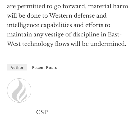
are permitted to go forward, material harm
will be done to Western defense and
intelligence capabilities and efforts to
maintain any vestige of discipline in East-
West technology flows will be undermined.
Author
Recent Posts
CSP