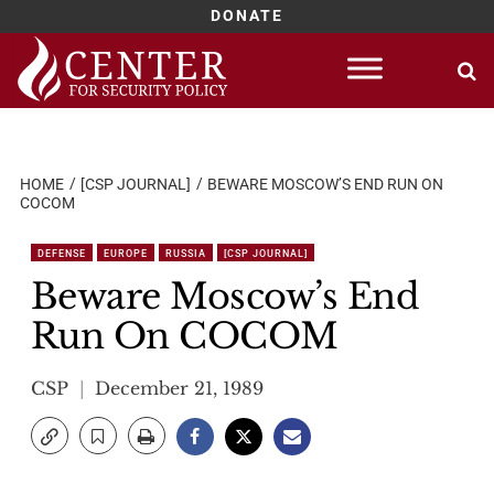
DONATE
Skip
to
content
HOME
[CSP JOURNAL]
BEWARE MOSCOW’S END RUN ON
COCOM
DEFENSE
EUROPE
RUSSIA
[CSP JOURNAL]
Beware Moscow’s End
Run On COCOM
CSP
December 21, 1989