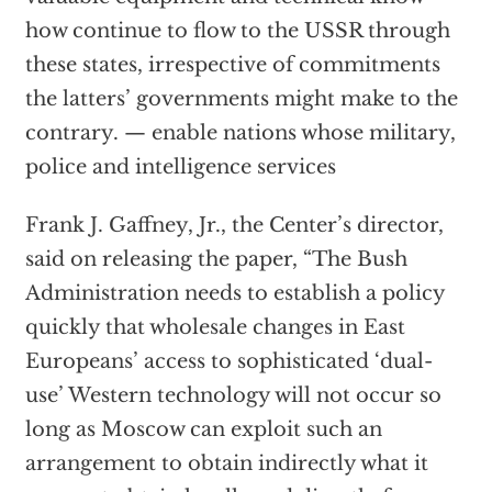
how continue to flow to the USSR through
these states, irrespective of commitments
the latters’ governments might make to the
contrary. — enable nations whose military,
police and intelligence services
Frank J. Gaffney, Jr., the Center’s director,
said on releasing the paper, “The Bush
Administration needs to establish a policy
quickly that wholesale changes in East
Europeans’ access to sophisticated ‘dual-
use’ Western technology will not occur so
long as Moscow can exploit such an
arrangement to obtain indirectly what it