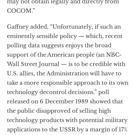
may not obtain legally and directly from
COCOM.”
Gaffney added, “Unfortunately, if such an
eminently sensible policy — which, recent
polling data suggests enjoys the broad
support of the American people (an NBC-
Wall Street Journal — is to be credible with
U.S. allies, the Administration will have to
take a more responsible approach to its own
technology decontrol decisions.” poll
released on 6 December 1989 showed that
the public disapproved of selling high
technology products with potential military
applications to the USSR by a margin of 17%