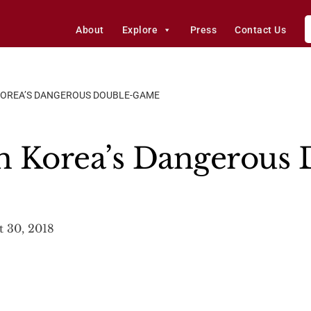
About
Explore
Press
Contact Us
OREA’S DANGEROUS DOUBLE-GAME
h Korea’s Dangerous 
 30, 2018