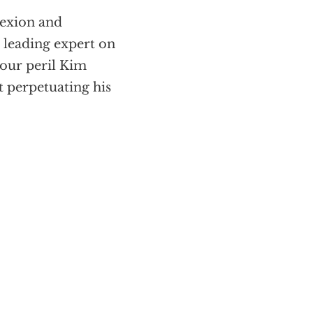
lexion and
 leading expert on
 our peril Kim
 perpetuating his