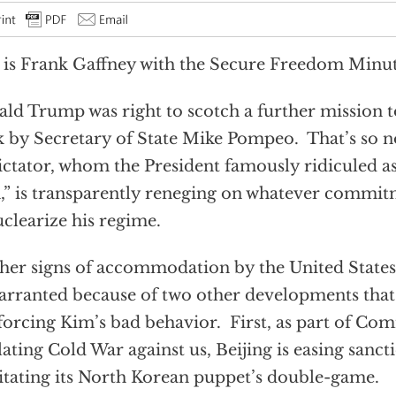
 is Frank Gaffney with the Secure Freedom Minut
ld Trump was right to scotch a further mission t
 by Secretary of State Mike Pompeo. That’s so n
dictator, whom the President famously ridiculed as
” is transparently reneging on whatever commi
clearize his regime.
her signs of accommodation by the United States 
rranted because of two other developments that
forcing Kim’s bad behavior. First, as part of Co
lating Cold War against us, Beijing is easing sanc
litating its North Korean puppet’s double-game.