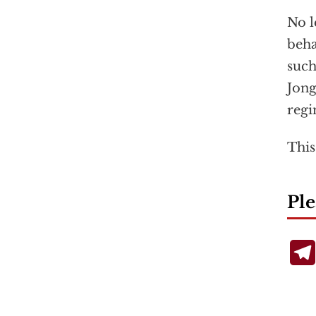
No l
beha
such
Jong
regi
This
Ple