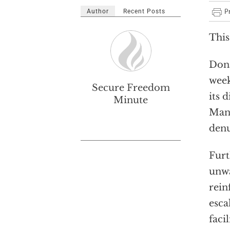
Author
Recent Posts
This
Dona
week
Secure Freedom
its 
Minute
Man,
denu
Furt
unwa
rein
esca
faci