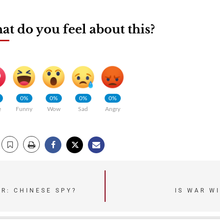
t do you feel about this?
0%
0%
0%
0%
e
Funny
Wow
Sad
Angry
ER: CHINESE SPY?
IS WAR W