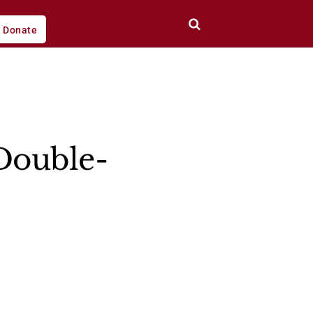
Donate
Double-