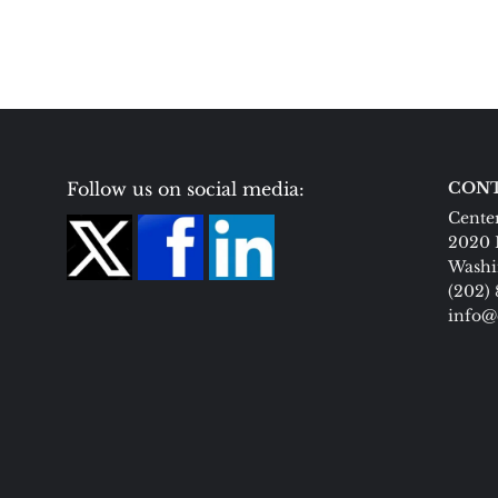
Follow us on social media:
CONT
Center
2020 
Washi
(202)
info@