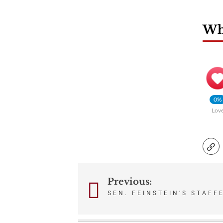
Wha
0%
Lov
Previous:
Post
SEN. FEINSTEIN’S STAFF
navigation