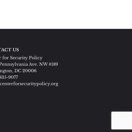
ACT US
 for Security Policy
Pennsylvania Ave. NW #189
ngton, DC 20006
 835-9077
centerforsecuritypolicy.org