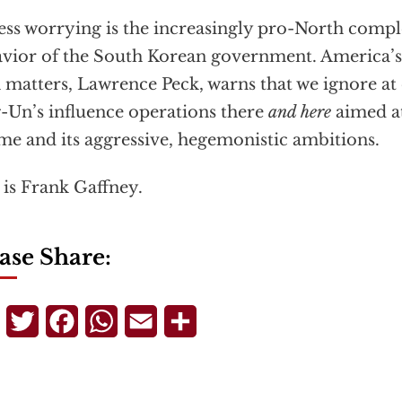
ess worrying is the increasingly pro-North comp
vior of the South Korean government. America’s
 matters, Lawrence Peck, warns that we ignore at
-Un’s influence operations there
and here
aimed at
me and its aggressive, hegemonistic ambitions.
 is Frank Gaffney.
ase Share:
Telegram
Twitter
Facebook
WhatsApp
Email
Share