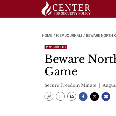
Skip
to
content
HOME
[CSP JOURNAL]
BEWARE NORTH K
[CSP JOURNAL]
Beware Nort
Game
Secure Freedom Minute
August