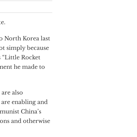
e.
o North Korea last
ot simply because
 “Little Rocket
tment he made to
are also
 are enabling and
mmunist China’s
tions and otherwise