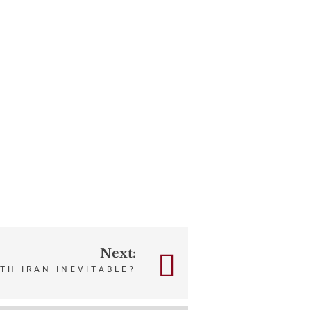
Next:
ITH IRAN INEVITABLE?