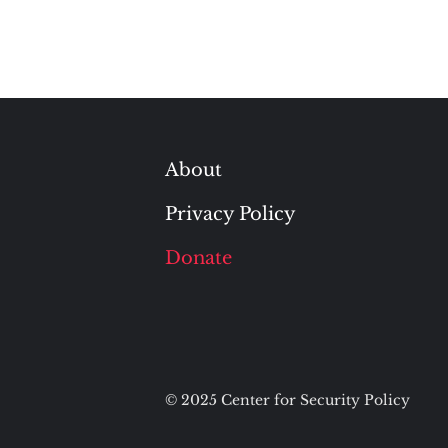
About
Privacy Policy
Donate
© 2025 Center for Security Policy