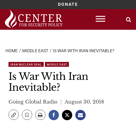
DONATE
Skip
to
content
HOME
MIDDLE EAST
IS WAR WITH IRAN INEVITABLE?
IRAN NUCLEAR DEAL
MIDDLE EAST
Is War With Iran
Inevitable?
Going Global Radio
August 30, 2018