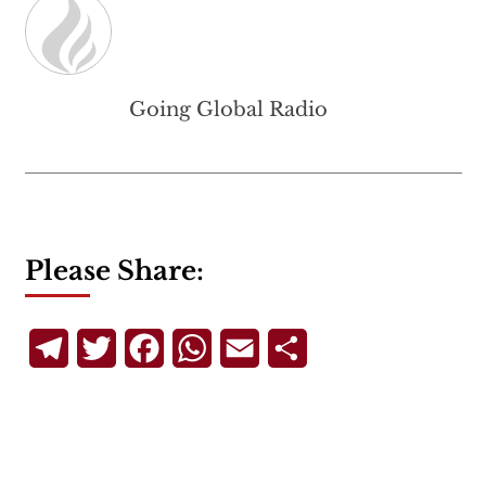
Going Global Radio
Please Share:
Telegram
Twitter
Facebook
WhatsApp
Email
Share