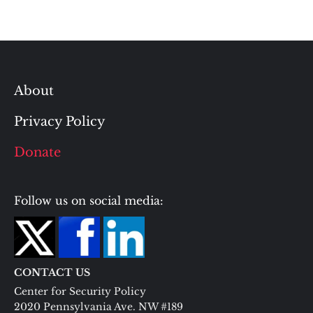
About
Privacy Policy
Donate
Follow us on social media:
CONTACT US
Center for Security Policy
2020 Pennsylvania Ave. NW #189