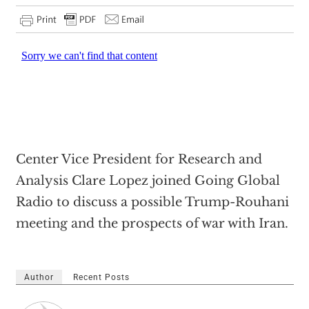
Center Vice President for Research and
Analysis Clare Lopez joined Going Global
Radio to discuss a possible Trump-Rouhani
meeting and the prospects of war with Iran.
Author
Recent Posts