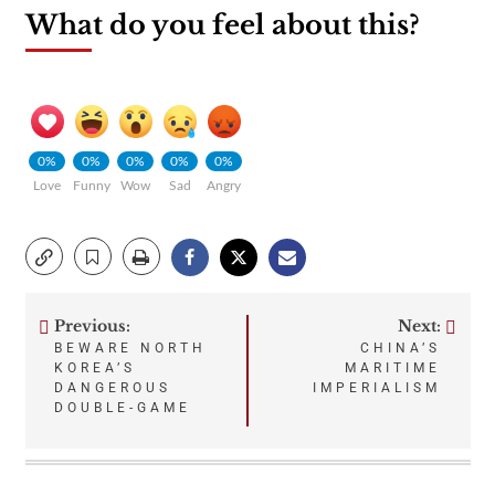
What do you feel about this?
0%
0%
0%
0%
0%
Love
Funny
Wow
Sad
Angry
Previous:
Next:
Post
BEWARE NORTH
CHINA’S
KOREA’S
MARITIME
navigation
DANGEROUS
IMPERIALISM
DOUBLE-GAME