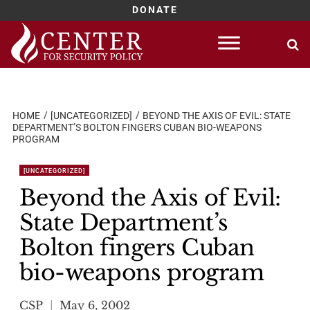
DONATE
Skip
to
content
HOME
[UNCATEGORIZED]
BEYOND THE AXIS OF EVIL: STATE
DEPARTMENT’S BOLTON FINGERS CUBAN BIO-WEAPONS
PROGRAM
[UNCATEGORIZED]
Beyond the Axis of Evil:
State Department’s
Bolton fingers Cuban
bio-weapons program
CSP
May 6, 2002