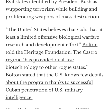
Evil states identified by President Bush as
wupporting terrorism while building and
proliferating weapons of mass destruction.
“The United States believes that Cuba has at
least a limited offensive biological warfare
research and development effort,”
Bolton
told the Heritage Foundation.
The Castro
regime “has provided dual-use
biotechnology to other rogue states.”
Bolton stated that the U.S. knows few details
about the program thanks to successful
Cuban penetration of U.S. military
intelligence.