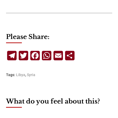
Please Share:
Telegram
Twitter
Facebook
WhatsApp
Email
Share
Tags:
Libya
,
Syria
What do you feel about this?