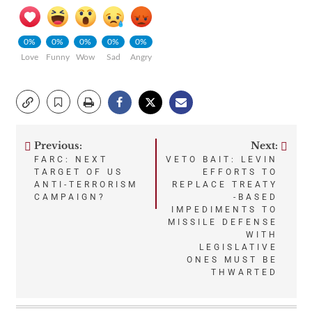
0%
0%
0%
0%
0%
Love
Funny
Wow
Sad
Angry
Previous:
Next:
Post
FARC: NEXT
VETO BAIT: LEVIN
TARGET OF US
EFFORTS TO
navigation
ANTI-TERRORISM
REPLACE TREATY
CAMPAIGN?
-BASED
IMPEDIMENTS TO
MISSILE DEFENSE
WITH
LEGISLATIVE
ONES MUST BE
THWARTED