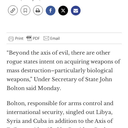
“Beyond the axis of evil, there are other
rogue states intent on acquiring weapons of
mass destruction–particularly biological
weapons,” Under Secretary of State John
Bolton said Monday.
Bolton, responsible for arms control and
international security, singled out Libya,
Syria and Cuba in addition to the Axis of