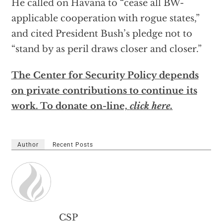
He called on Havana to “cease all BW-
applicable cooperation with rogue states,”
and cited President Bush’s pledge not to
“stand by as peril draws closer and closer.”
The Center for Security Policy depends
on private contributions to continue its
work. To donate on-line,
click here.
Author
Recent Posts
CSP