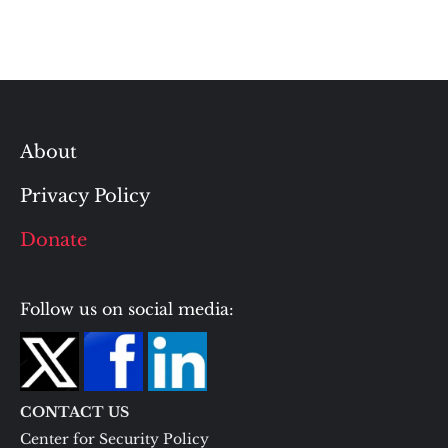
About
Privacy Policy
Donate
Follow us on social media:
CONTACT US
Center for Security Policy