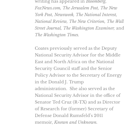
writing has appeared in
Bloomberg,
FoxNews.com, The Jerusalem Post, The New
York Post, Newsweek, The National Interest,
National Review,
The New Criterion, The Wall
Street Journal, The Washington Examiner,
and
The
Washington Times.
Coates previously served as the Deputy
National Security Advisor for the Middle
East and North Africa on the National
Security Council staff and the Senior
Policy Advisor to the Secretary of Energy
in the Donald J. Trump
administration. She also served as the
National Security Advisor in the office of
Senator Ted Cruz (R-TX) and as Director
of Research for (former) Secretary of
Defense Donald Rumsfeld’s 2011
memoir,
Known and Unknown.