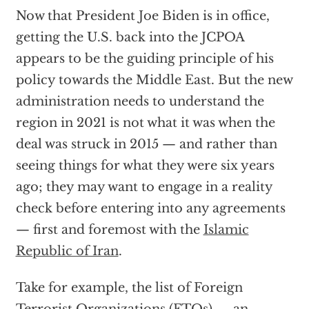
Now that President Joe Biden is in office,
getting the U.S. back into the JCPOA
appears to be the guiding principle of his
policy towards the Middle East. But the new
administration needs to understand the
region in 2021 is not what it was when the
deal was struck in 2015 — and rather than
seeing things for what they were six years
ago; they may want to engage in a reality
check before entering into any agreements
— first and foremost with the
Islamic
Republic of Iran
.
Take for example, the list of Foreign
Terrorist Organizations (FTOs) — an