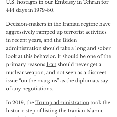
U.S. hostages in our Embassy in
Tehran
for
444 days in 1979-80.
Decision-makers in the Iranian regime have
aggressively ramped up terrorist activities
in recent years, and the Biden
administration should take a long and sober
look at this behavior. It should be one of the
primary reasons
Iran
should never get a
nuclear weapon, and not seen as a discreet
issue “on the margins” as the diplomats say
of any negotiations.
In 2019, the
Trump administration
took the
historic step of listing the Iranian Islamic