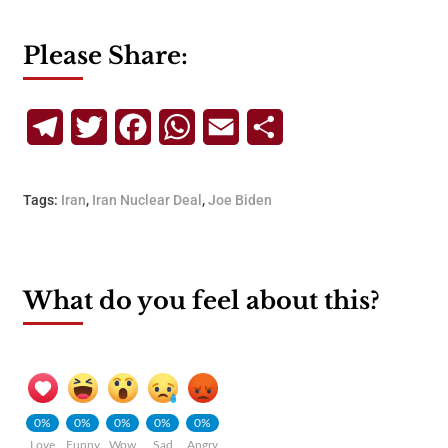
Please Share:
Telegram
Twitter
Facebook
WhatsApp
Email
Share
Tags:
Iran
,
Iran Nuclear Deal
,
Joe Biden
What do you feel about this?
0%
0%
0%
0%
0%
Love
Funny
Wow
Sad
Angry