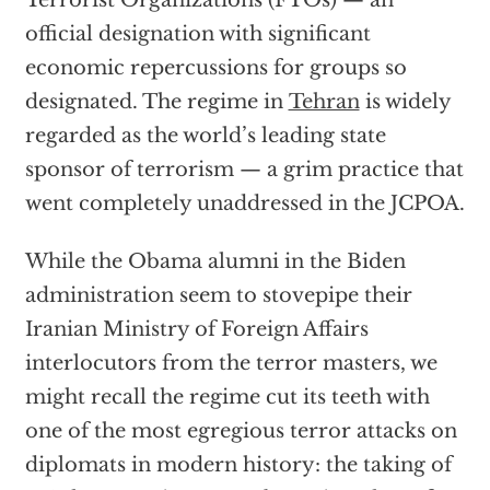
official designation with significant
economic repercussions for groups so
designated. The regime in
Tehran
is widely
regarded as the world’s leading state
sponsor of terrorism — a grim practice that
went completely unaddressed in the JCPOA.
While the Obama alumni in the Biden
administration seem to stovepipe their
Iranian Ministry of Foreign Affairs
interlocutors from the terror masters, we
might recall the regime cut its teeth with
one of the most egregious terror attacks on
diplomats in modern history: the taking of