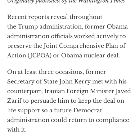
Originally published by the Washington Times
Recent reports reveal throughout
the
Trump administration
, former Obama
administration officials worked actively to
preserve the Joint Comprehensive Plan of
Action (JCPOA) or Obama nuclear deal.
On at least three occasions, former
Secretary of State John Kerry met with his
counterpart, Iranian Foreign Minister Javed
Zarif to persuade him to keep the deal on
life support so a future Democrat
administration could return to compliance
with it.