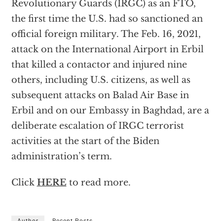
Revolutionary Guards (IRGC) as an FTO,
the first time the U.S. had so sanctioned an
official foreign military. The Feb. 16, 2021,
attack on the International Airport in Erbil
that killed a contactor and injured nine
others, including U.S. citizens, as well as
subsequent attacks on Balad Air Base in
Erbil and on our Embassy in Baghdad, are a
deliberate escalation of IRGC terrorist
activities at the start of the Biden
administration’s term.
Click
HERE
to read more.
Author
Recent Posts