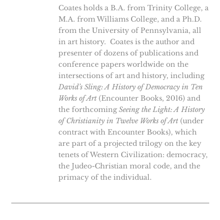
Coates holds a B.A. from Trinity College, a
M.A. from Williams College, and a Ph.D.
from the University of Pennsylvania, all
in art history. Coates is the author and
presenter of dozens of publications and
conference papers worldwide on the
intersections of art and history, including
David’s Sling: A History of Democracy in Ten
Works of Art
(Encounter Books, 2016) and
the forthcoming
Seeing the Light: A History
of Christianity in Twelve Works of Art
(under
contract with Encounter Books), which
are part of a projected trilogy on the key
tenets of Western Civilization: democracy,
the Judeo-Christian moral code, and the
primacy of the individual.