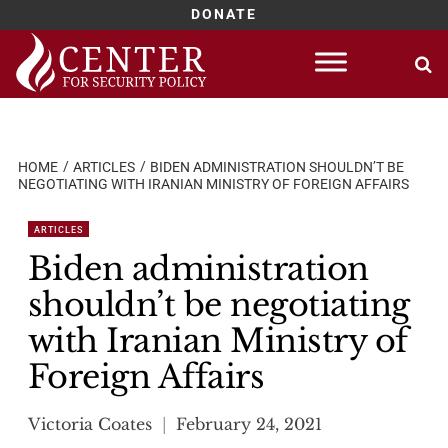
DONATE
Skip
to
content
HOME
ARTICLES
BIDEN ADMINISTRATION SHOULDN’T BE
NEGOTIATING WITH IRANIAN MINISTRY OF FOREIGN AFFAIRS
ARTICLES
Biden administration
shouldn’t be negotiating
with Iranian Ministry of
Foreign Affairs
Victoria Coates
February 24, 2021