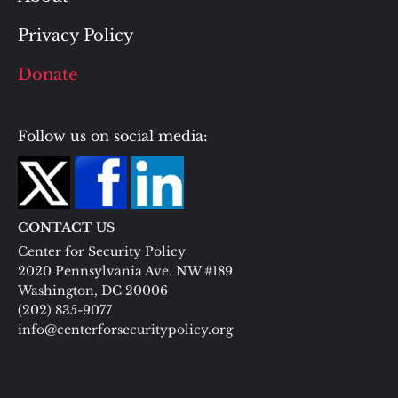
Privacy Policy
Donate
Follow us on social media:
CONTACT US
Center for Security Policy
2020 Pennsylvania Ave. NW #189
Washington, DC 20006
(202) 835-9077
info@centerforsecuritypolicy.org