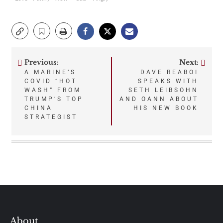
Previous:
Next:
Post
A MARINE’S
DAVE REABOI
COVID “HOT
SPEAKS WITH
navigation
WASH” FROM
SETH LEIBSOHN
TRUMP’S TOP
AND OANN ABOUT
CHINA
HIS NEW BOOK
STRATEGIST
About