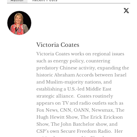
Victoria Coates
Victoria Coates works on regional issues
such as energy policy, countering
predatory Chinese activity, expanding the
historic Abraham Accords between Israel
and Muslim-majority nations, and
establishing a U.S.-led Middle East
strategic alliance. Coates routinely
appears on TV and radio outlets such as
Fox News, CNN, OANN, Newsmax, The
Hugh Hewitt Show, The Erick Erickson
Show, The John Batchelor show, and
CSP’s own Secure Freedom Radio. Her