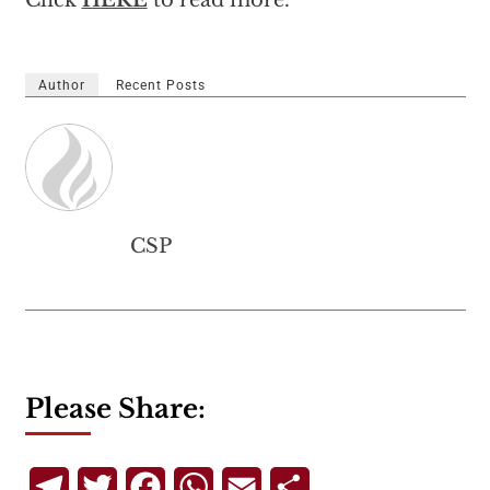
Click
HERE
to read more.
Author
Recent Posts
CSP
Please Share:
Telegram
Twitter
Facebook
WhatsApp
Email
Share