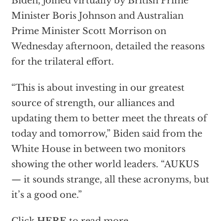
Biden, joined virtually by British Prime
Minister Boris Johnson and Australian
Prime Minister Scott Morrison on
Wednesday afternoon, detailed the reasons
for the trilateral effort.
“This is about investing in our greatest
source of strength, our alliances and
updating them to better meet the threats of
today and tomorrow,” Biden said from the
White House in between two monitors
showing the other world leaders. “AUKUS
— it sounds strange, all these acronyms, but
it’s a good one.”