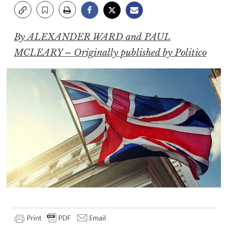
By
ALEXANDER WARD
and
PAUL
MCLEARY –
Originally published by Politico