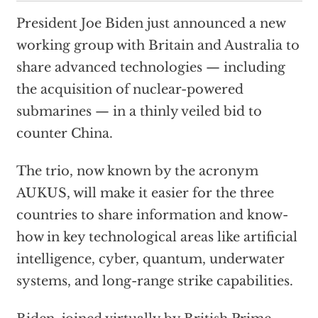
President Joe Biden just announced a new
working group with Britain and Australia to
share advanced technologies — including
the acquisition of nuclear-powered
submarines — in a thinly veiled bid to
counter China.
The trio, now known by the acronym
AUKUS, will make it easier for the three
countries to share information and know-
how in key technological areas like artificial
intelligence, cyber, quantum, underwater
systems, and long-range strike capabilities.