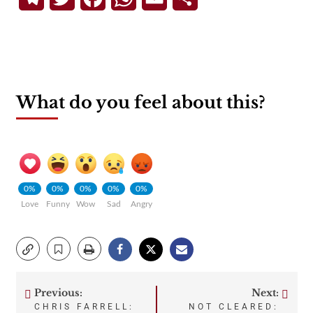
What do you feel about this?
0%
0%
0%
0%
0%
Love
Funny
Wow
Sad
Angry
Previous:
Next:
Post
CHRIS FARRELL:
NOT CLEARED: