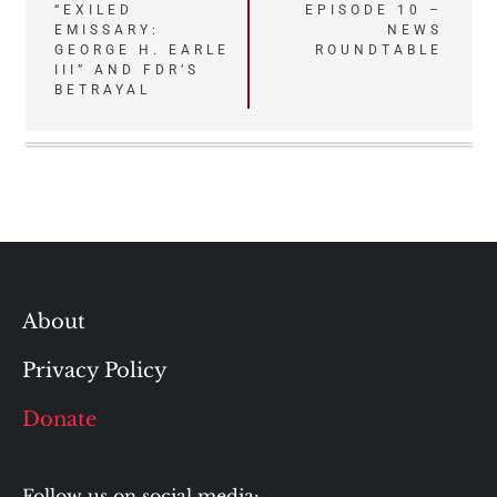
“EXILED
EPISODE 10 –
navigation
EMISSARY:
NEWS
GEORGE H. EARLE
ROUNDTABLE
III” AND FDR’S
BETRAYAL
About
Privacy Policy
Donate
Follow us on social media: