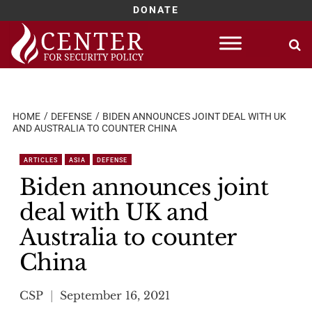
DONATE
Skip
to
content
HOME
DEFENSE
BIDEN ANNOUNCES JOINT DEAL WITH UK
AND AUSTRALIA TO COUNTER CHINA
ARTICLES
ASIA
DEFENSE
Biden announces joint
deal with UK and
Australia to counter
China
CSP
September 16, 2021