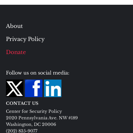
About
Privacy Policy
Donate
Follow us on social media:
CONTACT US
Center for Security Policy
2020 Pennsylvania Ave. NW #189
Washington, DC 20006
(202) 835-9077