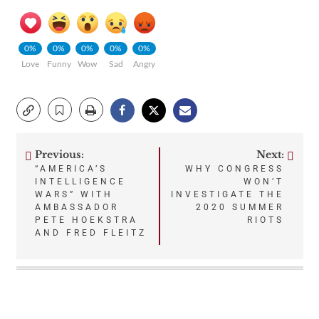
0%
0%
0%
0%
0%
Love
Funny
Wow
Sad
Angry
Previous:
Next:
Post
“AMERICA’S
WHY CONGRESS
INTELLIGENCE
WON’T
navigation
WARS” WITH
INVESTIGATE THE
AMBASSADOR
2020 SUMMER
PETE HOEKSTRA
RIOTS
AND FRED FLEITZ