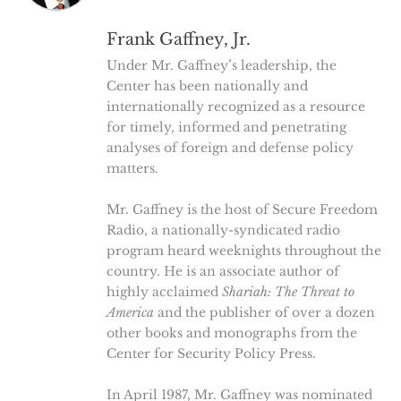
Frank Gaffney, Jr.
Under Mr. Gaffney’s leadership, the
Center has been nationally and
internationally recognized as a resource
for timely, informed and penetrating
analyses of foreign and defense policy
matters.
Mr. Gaffney is the host of Secure Freedom
Radio, a nationally-syndicated radio
program heard weeknights throughout the
country. He is an associate author of
highly acclaimed
Shariah: The Threat to
America
and the publisher of over a dozen
other books and monographs from the
Center for Security Policy Press.
In April 1987, Mr. Gaffney was nominated