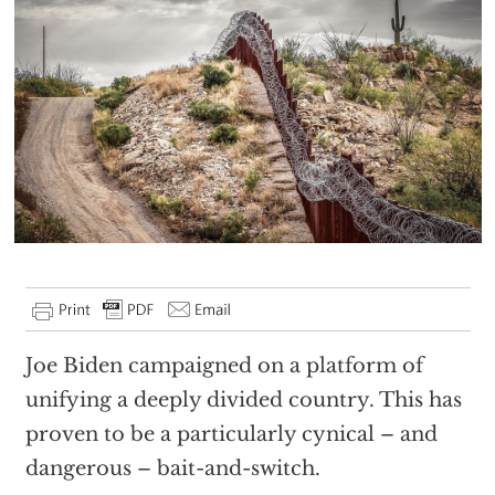
Joe Biden campaigned on a platform of
unifying a deeply divided country. This has
proven to be a particularly cynical – and
dangerous – bait-and-switch.