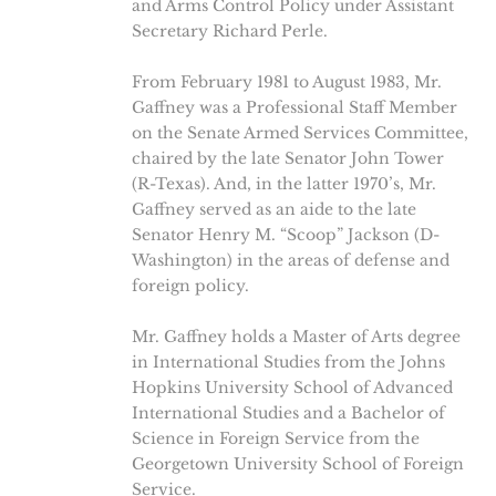
and Arms Control Policy under Assistant
Secretary Richard Perle.
From February 1981 to August 1983, Mr.
Gaffney was a Professional Staff Member
on the Senate Armed Services Committee,
chaired by the late Senator John Tower
(R-Texas). And, in the latter 1970’s, Mr.
Gaffney served as an aide to the late
Senator Henry M. “Scoop” Jackson (D-
Washington) in the areas of defense and
foreign policy.
Mr. Gaffney holds a Master of Arts degree
in International Studies from the Johns
Hopkins University School of Advanced
International Studies and a Bachelor of
Science in Foreign Service from the
Georgetown University School of Foreign
Service.