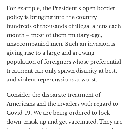
For example, the President’s open border
policy is bringing into the country
hundreds of thousands of illegal aliens each
month – most of them military-age,
unaccompanied men. Such an invasion is
giving rise to a large and growing
population of foreigners whose preferential
treatment can only spawn disunity at best,
and violent repercussions at worst.
Consider the disparate treatment of
Americans and the invaders with regard to
Covid-19. We are being ordered to lock
down, mask up and get vaccinated. They are