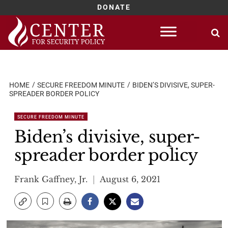
DONATE
Skip
to
content
HOME
SECURE FREEDOM MINUTE
BIDEN’S DIVISIVE, SUPER-
SPREADER BORDER POLICY
SECURE FREEDOM MINUTE
Biden’s divisive, super-
spreader border policy
Frank Gaffney, Jr.
August 6, 2021