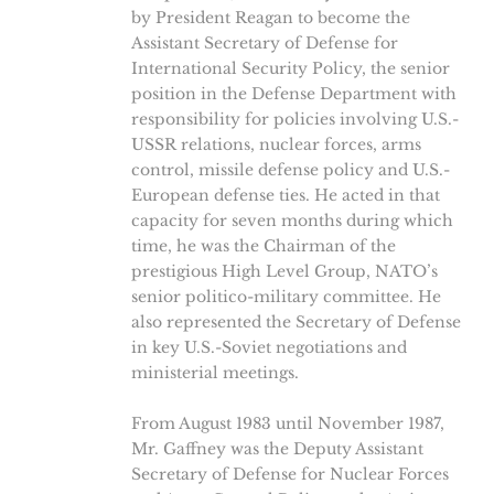
by President Reagan to become the
Assistant Secretary of Defense for
International Security Policy, the senior
position in the Defense Department with
responsibility for policies involving U.S.-
USSR relations, nuclear forces, arms
control, missile defense policy and U.S.-
European defense ties. He acted in that
capacity for seven months during which
time, he was the Chairman of the
prestigious High Level Group, NATO’s
senior politico-military committee. He
also represented the Secretary of Defense
in key U.S.-Soviet negotiations and
ministerial meetings.
From August 1983 until November 1987,
Mr. Gaffney was the Deputy Assistant
Secretary of Defense for Nuclear Forces