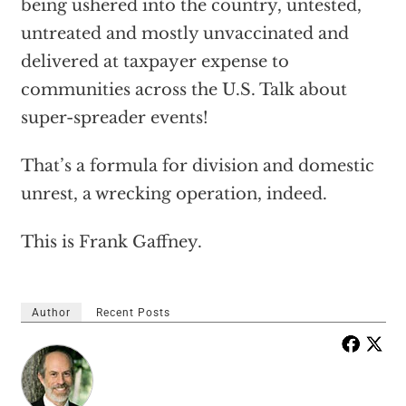
being ushered into the country, untested,
untreated and mostly unvaccinated and
delivered at taxpayer expense to
communities across the U.S. Talk about
super-spreader events!
That’s a formula for division and domestic
unrest, a wrecking operation, indeed.
This is Frank Gaffney.
Author
Recent Posts