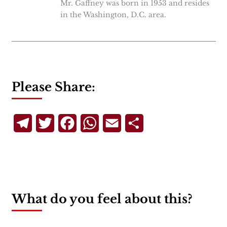
Mr. Gaffney was born in 1953 and resides
in the Washington, D.C. area.
Please Share:
Telegram
Twitter
Facebook
WhatsApp
Email
Share
What do you feel about this?