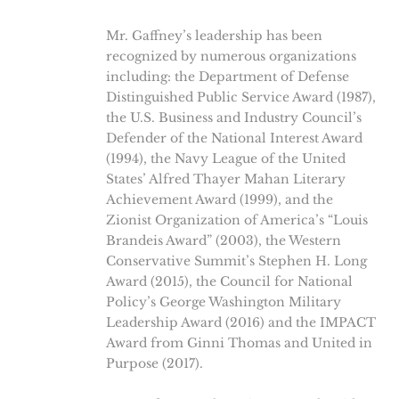
Mr. Gaffney’s leadership has been
recognized by numerous organizations
including: the Department of Defense
Distinguished Public Service Award (1987),
the U.S. Business and Industry Council’s
Defender of the National Interest Award
(1994), the Navy League of the United
States’ Alfred Thayer Mahan Literary
Achievement Award (1999), and the
Zionist Organization of America’s “Louis
Brandeis Award” (2003), the Western
Conservative Summit’s Stephen H. Long
Award (2015), the Council for National
Policy’s George Washington Military
Leadership Award (2016) and the IMPACT
Award from Ginni Thomas and United in
Purpose (2017).