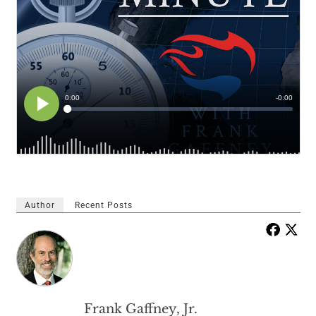
Author
Recent Posts
Frank Gaffney, Jr.