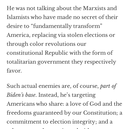
He was not talking about the Marxists and
Islamists who have made no secret of their
desire to “fundamentally transform”
America, replacing via stolen elections or
through color revolutions our
constitutional Republic with the form of
totalitarian government they respectively
favor.
Such actual enemies are, of course,
part of
Biden’s base
. Instead, he’s targeting
Americans who share: a love of God and the
freedoms guaranteed by our Constitution; a
commitment to election integrity; and a