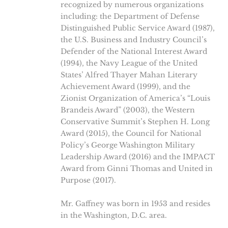
recognized by numerous organizations
including: the Department of Defense
Distinguished Public Service Award (1987),
the U.S. Business and Industry Council’s
Defender of the National Interest Award
(1994), the Navy League of the United
States’ Alfred Thayer Mahan Literary
Achievement Award (1999), and the
Zionist Organization of America’s “Louis
Brandeis Award” (2003), the Western
Conservative Summit’s Stephen H. Long
Award (2015), the Council for National
Policy’s George Washington Military
Leadership Award (2016) and the IMPACT
Award from Ginni Thomas and United in
Purpose (2017).
Mr. Gaffney was born in 1953 and resides
in the Washington, D.C. area.