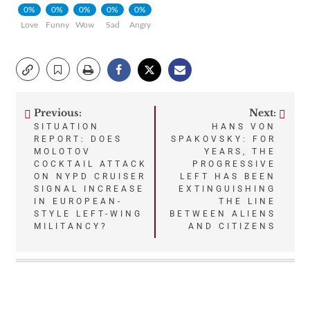
0%
0%
0%
0%
0%
Love
Funny
Wow
Sad
Angry
Previous:
Next:
Post
SITUATION
HANS VON
REPORT: DOES
SPAKOVSKY: FOR
navigation
MOLOTOV
YEARS, THE
COCKTAIL ATTACK
PROGRESSIVE
ON NYPD CRUISER
LEFT HAS BEEN
SIGNAL INCREASE
EXTINGUISHING
IN EUROPEAN-
THE LINE
STYLE LEFT-WING
BETWEEN ALIENS
MILITANCY?
AND CITIZENS