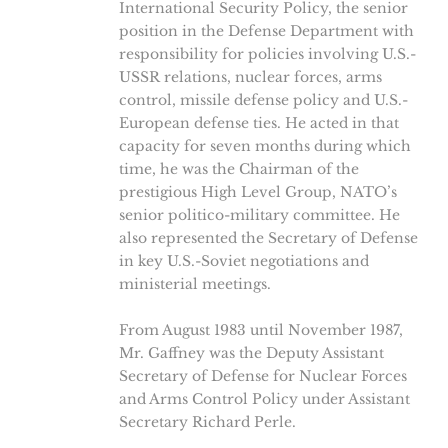
International Security Policy, the senior
position in the Defense Department with
responsibility for policies involving U.S.-
USSR relations, nuclear forces, arms
control, missile defense policy and U.S.-
European defense ties. He acted in that
capacity for seven months during which
time, he was the Chairman of the
prestigious High Level Group, NATO’s
senior politico-military committee. He
also represented the Secretary of Defense
in key U.S.-Soviet negotiations and
ministerial meetings.
From August 1983 until November 1987,
Mr. Gaffney was the Deputy Assistant
Secretary of Defense for Nuclear Forces
and Arms Control Policy under Assistant
Secretary Richard Perle.