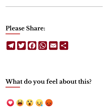
Please Share:
Telegram
Twitter
Facebook
WhatsApp
Email
Share
What do you feel about this?