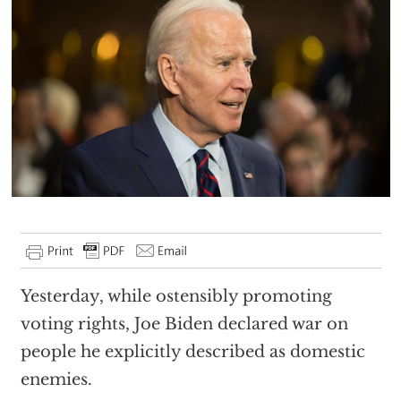
Yesterday, while ostensibly promoting
voting rights, Joe Biden declared war on
people he explicitly described as domestic
enemies.