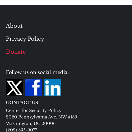
About
Privacy Policy
Donate
Follow us on social media:
CONTACT US
Center for Security Policy
2020 Pennsylvania Ave. NW #189
Washington, DC 20006
(202) 835-9077