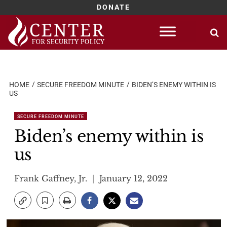
DONATE
Skip
to
content
HOME
SECURE FREEDOM MINUTE
BIDEN’S ENEMY WITHIN IS
US
SECURE FREEDOM MINUTE
Biden’s enemy within is
us
Frank Gaffney, Jr.
January 12, 2022