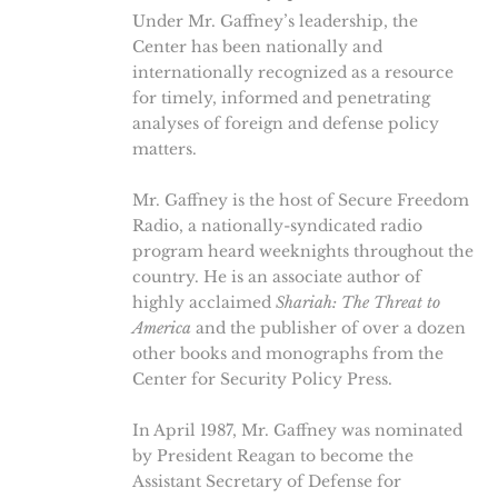
Under Mr. Gaffney’s leadership, the
Center has been nationally and
internationally recognized as a resource
for timely, informed and penetrating
analyses of foreign and defense policy
matters.
Mr. Gaffney is the host of Secure Freedom
Radio, a nationally-syndicated radio
program heard weeknights throughout the
country. He is an associate author of
highly acclaimed
Shariah: The Threat to
America
and the publisher of over a dozen
other books and monographs from the
Center for Security Policy Press.
In April 1987, Mr. Gaffney was nominated
by President Reagan to become the
Assistant Secretary of Defense for