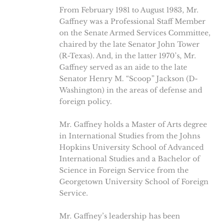
From February 1981 to August 1983, Mr.
Gaffney was a Professional Staff Member
on the Senate Armed Services Committee,
chaired by the late Senator John Tower
(R-Texas). And, in the latter 1970’s, Mr.
Gaffney served as an aide to the late
Senator Henry M. “Scoop” Jackson (D-
Washington) in the areas of defense and
foreign policy.
Mr. Gaffney holds a Master of Arts degree
in International Studies from the Johns
Hopkins University School of Advanced
International Studies and a Bachelor of
Science in Foreign Service from the
Georgetown University School of Foreign
Service.
Mr. Gaffney’s leadership has been