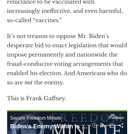
reluctance to be vaccinated with
increasingly ineffective, and even harmful,
so-called “vaccines.”
It’s not treason to oppose Mr. Biden’s
desperate bid to enact legislation that would
impose permanently and nationwide the
fraud-conducive voting arrangements that
enabled his election. And Americans who do
so are
not
the enemy.
This is Frank Gaffney.