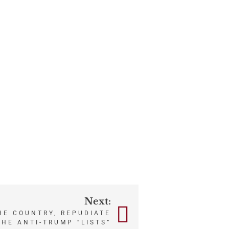
Next:
HE COUNTRY, REPUDIATE
THE ANTI-TRUMP “LISTS”