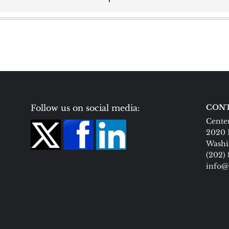
Follow us on social media:
CONT
Center
2020 
Washi
(202)
info@