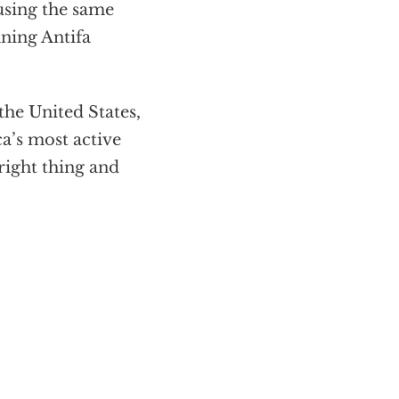
sing the same
ning Antifa
the United States,
a’s most active
ight thing and