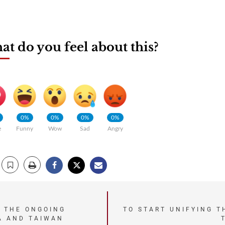
t do you feel about this?
0%
0%
0%
0%
e
Funny
Wow
Sad
Angry
 THE ONGOING
TO START UNIFYING T
A AND TAIWAN