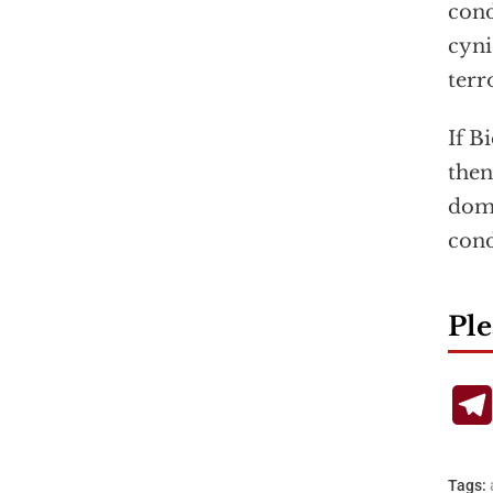
cond
cyni
terr
If B
then
dome
con
Ple
Tags: