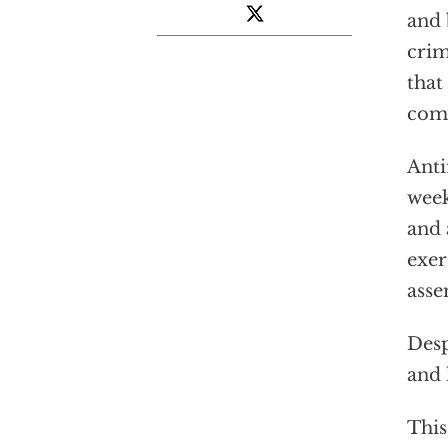
and 
crim
that
com
Anti
week
and 
exer
asse
Desp
and 
This