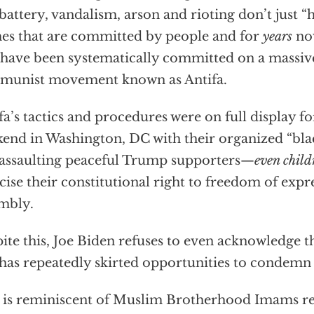
battery, vandalism, arson and rioting don’t just “
es that are committed by people and for
years
no
 have been systematically committed on a massive
munist movement known as Antifa.
fa’s tactics and procedures were on full display fo
end in Washington, DC with their organized “bla
assaulting peaceful Trump supporters—
even chil
cise their constitutional right to freedom of expr
mbly.
ite this, Joe Biden refuses to even acknowledge th
has repeatedly skirted opportunities to condem
 is reminiscent of Muslim Brotherhood Imams re