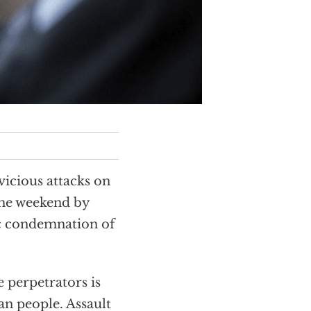
icious attacks on
the weekend by
ic condemnation of
 perpetrators is
an people. Assault