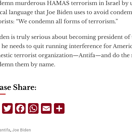
emn murderous HAMAS terrorism in Israel by u
cal language that Joe Biden uses to avoid condem
orists: “We condemn all forms of terrorism.”
iden is truly serious about becoming president of 
 he needs to quit running interference for Americ
stic terrorist organization—Antifa—and do the r
demn them by name.
ase Share:
Telegram
Twitter
Facebook
WhatsApp
Email
Share
antifa
,
Joe Biden