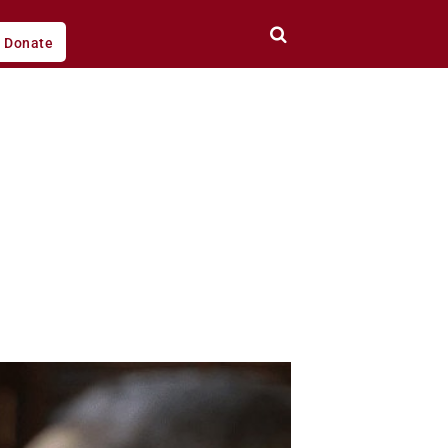
Donate