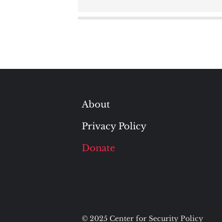
navigation
About
Privacy Policy
Donate
© 2025 Center for Security Policy