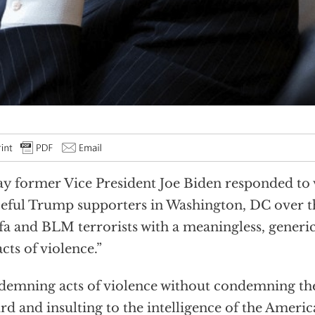
y former Vice President Joe Biden responded to v
eful Trump supporters in Washington, DC over 
fa and BLM terrorists with a meaningless, gener
acts of violence.”
emning acts of violence without condemning the
rd and insulting to the intelligence of the Americ