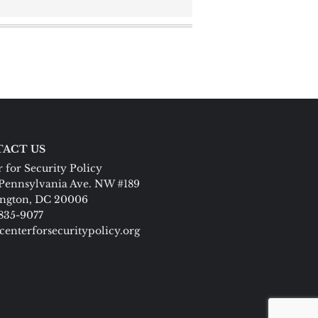
ACT US
 for Security Policy
Pennsylvania Ave. NW #189
ngton, DC 20006
 835-9077
centerforsecuritypolicy.org