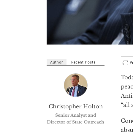
Author
Recent Posts
Toda
peac
Anti
“all 
Christopher Holton
Senior Analyst and
Cond
Director of State Outreach
absu