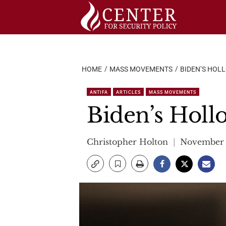
Skip
to
content
HOME
MASS MOVEMENTS
BIDEN’S HOL
ANTIFA
ARTICLES
MASS MOVEMENTS
Biden’s Hol
Christopher Holton
November 