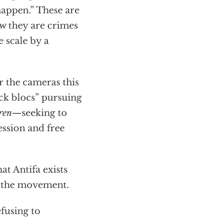
happen.” These are
w they are crimes
 scale by a
r the cameras this
ck blocs” pursuing
dren—
seeking to
ession and free
at Antifa exists
n the movement.
fusing to