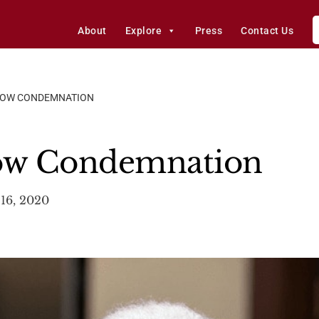
About
Explore
Press
Contact Us
LOW CONDEMNATION
low Condemnation
16, 2020