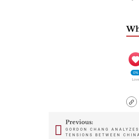
Wha
0%
Lov
Previous:
Post
GORDON CHANG ANALYZES
TENSIONS BETWEEN CHIN