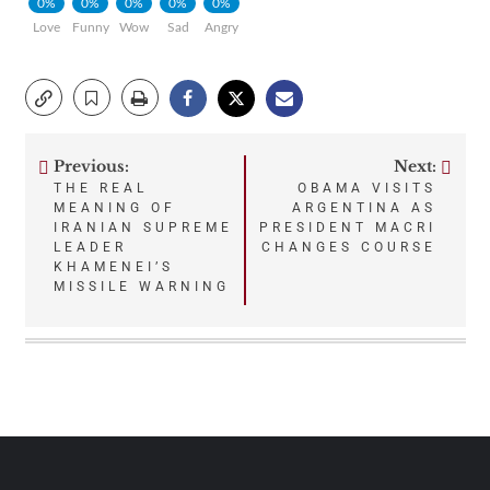
0%
0%
0%
0%
0%
Love
Funny
Wow
Sad
Angry
Previous:
Next:
Post
THE REAL
OBAMA VISITS
MEANING OF
ARGENTINA AS
navigation
IRANIAN SUPREME
PRESIDENT MACRI
LEADER
CHANGES COURSE
KHAMENEI’S
MISSILE WARNING