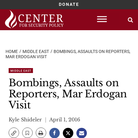
DONATE
Skip
to
content
HOME
MIDDLE EAST
BOMBINGS, ASSAULTS ON REPORTERS,
MAR ERDOGAN VISIT
MIDDLE EAST
Bombings, Assaults on
Reporters, Mar Erdogan
Visit
Kyle Shideler
April 1, 2016