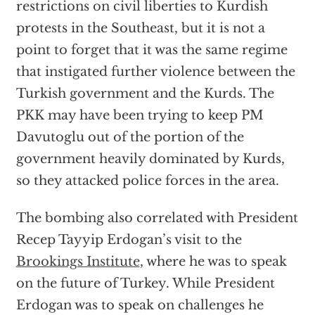
restrictions on civil liberties to Kurdish
protests in the Southeast, but it is not a
point to forget that it was the same regime
that instigated further violence between the
Turkish government and the Kurds. The
PKK may have been trying to keep PM
Davutoglu out of the portion of the
government heavily dominated by Kurds,
so they attacked police forces in the area.
The bombing also correlated with President
Recep Tayyip Erdogan’s visit to the
Brookings Institute
, where he was to speak
on the future of Turkey. While President
Erdogan was to speak on challenges he