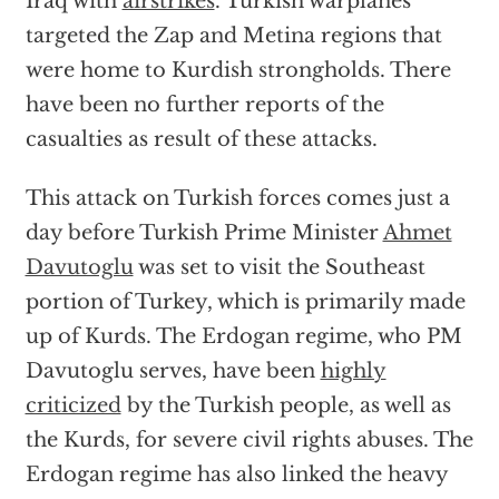
Iraq with
airstrikes
. Turkish warplanes
targeted the Zap and Metina regions that
were home to Kurdish strongholds. There
have been no further reports of the
casualties as result of these attacks.
This attack on Turkish forces comes just a
day before Turkish Prime Minister
Ahmet
Davutoglu
was set to visit the Southeast
portion of Turkey, which is primarily made
up of Kurds. The Erdogan regime, who PM
Davutoglu serves, have been
highly
criticized
by the Turkish people, as well as
the Kurds, for severe civil rights abuses. The
Erdogan regime has also linked the heavy