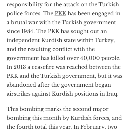
responsibility for the attack on the Turkish
police forces. The
PKK
has been engaged in
a brutal war with the Turkish government
since 1984. The PKK has sought out an
independent Kurdish state within Turkey,
and the resulting conflict with the
government has killed over 40,000 people.
In 2013 a ceasefire was reached between the
PKK and the Turkish government, but it was
abandoned after the government began
airstrikes against Kurdish positions in Iraq.
This bombing marks the second major
bombing this month by Kurdish forces, and
the fourth total this year. In
February
, two