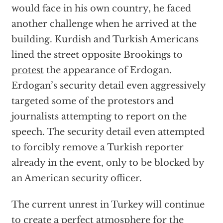
would face in his own country, he faced
another challenge when he arrived at the
building. Kurdish and Turkish Americans
lined the street opposite Brookings to
protest
the appearance of Erdogan.
Erdogan’s security detail even aggressively
targeted some of the protestors and
journalists attempting to report on the
speech. The security detail even attempted
to forcibly remove a Turkish reporter
already in the event, only to be blocked by
an American security officer.
The current unrest in Turkey will continue
to create a perfect atmosphere for the