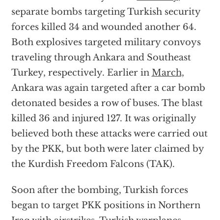
separate bombs targeting Turkish security
forces killed 34 and wounded another 64.
Both explosives targeted military convoys
traveling through Ankara and Southeast
Turkey, respectively. Earlier in
March,
Ankara was again targeted after a car bomb
detonated besides a row of buses. The blast
killed 36 and injured 127. It was originally
believed both these attacks were carried out
by the PKK, but both were later claimed by
the Kurdish Freedom Falcons (TAK).
Soon after the bombing, Turkish forces
began to target PKK positions in Northern