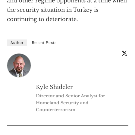
and other regime opponents at a time when
the security situation in Turkey is
continuing to deteriorate.
Author
Recent Posts
Kyle Shideler
Director and Senior Analyst for
Homeland Security and
Counterterrorism