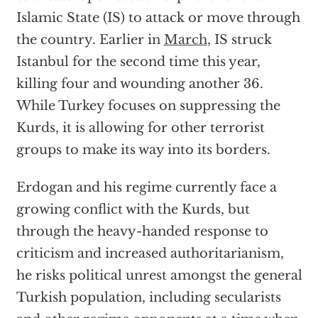
Islamic State (IS) to attack or move through
the country. Earlier in
March
, IS struck
Istanbul for the second time this year,
killing four and wounding another 36.
While Turkey focuses on suppressing the
Kurds, it is allowing for other terrorist
groups to make its way into its borders.
Erdogan and his regime currently face a
growing conflict with the Kurds, but
through the heavy-handed response to
criticism and increased authoritarianism,
he risks political unrest amongst the general
Turkish population, including secularists