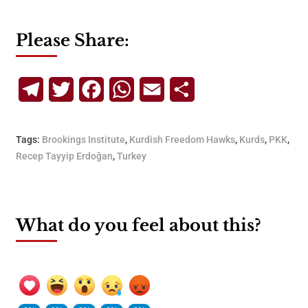
Please Share:
Telegram
Twitter
Facebook
WhatsApp
Email
Share
Tags:
Brookings Institute
,
Kurdish Freedom Hawks
,
Kurds
,
PKK
,
Recep Tayyip Erdoğan
,
Turkey
What do you feel about this?