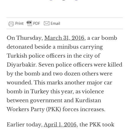
On Thursday,
March 31, 2016
, a car bomb
detonated beside a minibus carrying
Turkish police officers in the city of
Diyarbakir. Seven police officers were killed
by the bomb and two dozen others were
wounded. This marks another major car
bomb in Turkey this year, as violence
between government and Kurdistan
Workers Party (PKK) forces increases.
Earlier today,
April 1, 2016
, the PKK took