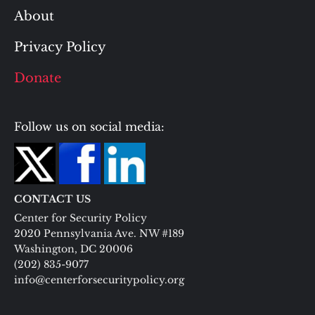
About
Privacy Policy
Donate
Follow us on social media:
CONTACT US
Center for Security Policy
2020 Pennsylvania Ave. NW #189
Washington, DC 20006
(202) 835-9077
info@centerforsecuritypolicy.org