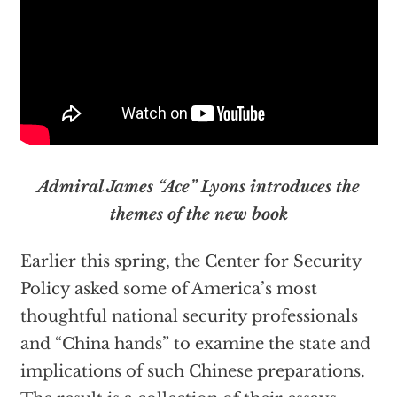
Admiral James “Ace” Lyons introduces the
themes of the new book
Earlier this spring, the Center for Security
Policy asked some of America’s most
thoughtful national security professionals
and “China hands” to examine the state and
implications of such Chinese preparations.