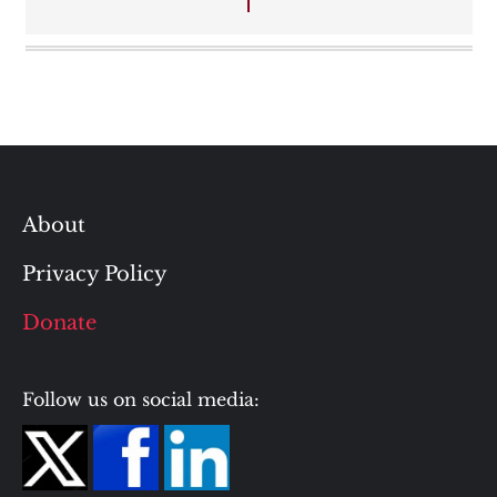
About
Privacy Policy
Donate
Follow us on social media: