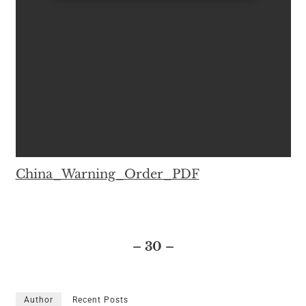
China_Warning_Order_PDF
– 30 –
Author
Recent Posts