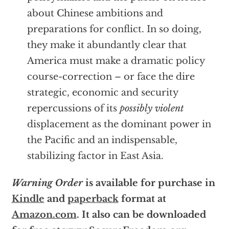
about Chinese ambitions and
preparations for conflict. In so doing,
they make it abundantly clear that
America must make a dramatic policy
course-correction – or face the dire
strategic, economic and security
repercussions of its
possibly violent
displacement as the dominant power in
the Pacific and an indispensable,
stabilizing factor in East Asia.
Warning Order
is available for purchase in
Kindle
and
paperback
format at
Amazon.com
. It also can be downloaded