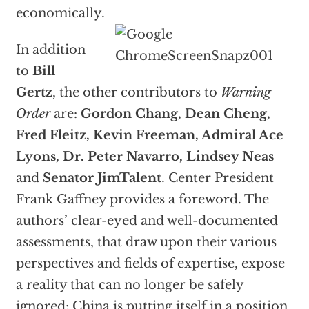
economically.
In addition
to
Bill
Gertz
, the other contributors to
Warning
Order
are:
Gordon Chang, Dean Cheng,
Fred Fleitz, Kevin Freeman, Admiral Ace
Lyons, Dr. Peter Navarro, Lindsey Neas
and
Senator JimTalent
. Center President
Frank Gaffney provides a foreword. The
authors’ clear-eyed and well-documented
assessments, that draw upon their various
perspectives and fields of expertise, expose
a reality that can no longer be safely
ignored: China is putting itself in a position