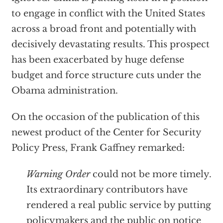
to engage in conflict with the United States
across a broad front and potentially with
decisively devastating results. This prospect
has been exacerbated by huge defense
budget and force structure cuts under the
Obama administration.
On the occasion of the publication of this
newest product of the Center for Security
Policy Press, Frank Gaffney remarked:
Warning Order
could not be more timely.
Its extraordinary contributors have
rendered a real public service by putting
policymakers and the public on notice