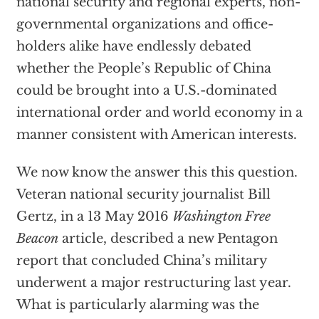
national security and regional experts, non-
governmental organizations and office-
holders alike have endlessly debated
whether the People’s Republic of China
could be brought into a U.S.-dominated
international order and world economy in a
manner consistent with American interests.
We now know the answer this this question.
Veteran national security journalist Bill
Gertz, in a 13 May 2016
Washington Free
Beacon
article, described a new Pentagon
report that concluded China’s military
underwent a major restructuring last year.
What is particularly alarming was the