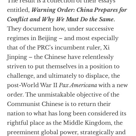
The result is a collection of their essays
entitled,
Warning Order: China Prepares for
Conflict and Why We Must Do the Same
.
They document how, under successive
regimes in Beijing – and most especially
that of the PRC’s incumbent ruler, Xi
Jinping – the Chinese have relentlessly
striven to put themselves in a position to
challenge, and ultimately to displace, the
post-World War II
Pax Americana
with a new
order. The unmistakable objective of the
Communist Chinese is to return their
nation to what has long been considered its
rightful place as the Middle Kingdom, the
preeminent global power, strategically and