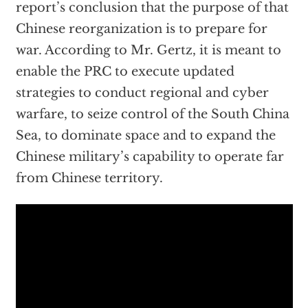
report’s conclusion that the purpose of that
Chinese reorganization is to prepare for
war. According to Mr. Gertz, it is meant to
enable the PRC to execute updated
strategies to conduct regional and cyber
warfare, to seize control of the South China
Sea, to dominate space and to expand the
Chinese military’s capability to operate far
from Chinese territory.