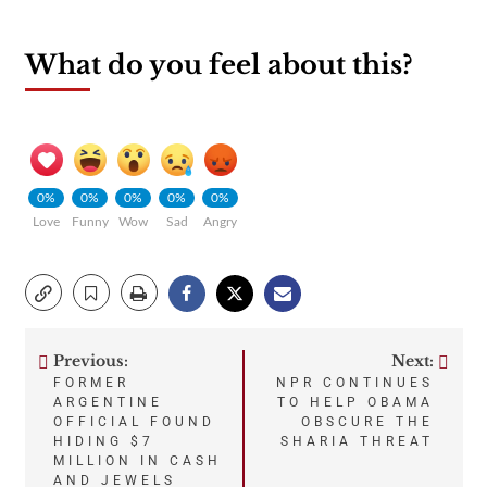
What do you feel about this?
0%
0%
0%
0%
0%
Love
Funny
Wow
Sad
Angry
Previous:
Next:
Post
FORMER
NPR CONTINUES
ARGENTINE
TO HELP OBAMA
navigation
OFFICIAL FOUND
OBSCURE THE
HIDING $7
SHARIA THREAT
MILLION IN CASH
AND JEWELS