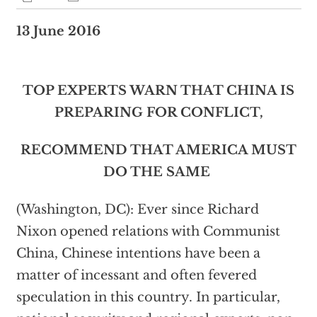
13 June 2016
TOP EXPERTS WARN THAT CHINA IS
PREPARING FOR CONFLICT,
RECOMMEND THAT AMERICA MUST
DO THE SAME
(Washington, DC): Ever since Richard
Nixon opened relations with Communist
China, Chinese intentions have been a
matter of incessant and often fevered
speculation in this country. In particular,