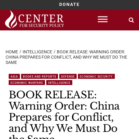
DONATE
Skip
to
content
HOME
INTELLIGENCE
BOOK RELEASE: WARNING ORDER:
CHINA PREPARES FOR CONFLICT, AND WHY WE MUST DO THE
SAME
ASIA
BOOKS AND REPORTS
DEFENSE
ECONOMIC SECURITY
ECONOMIC WARFARE
INTELLIGENCE
BOOK RELEASE:
Warning Order: China
Prepares for Conflict,
and Why We Must Do