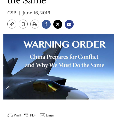
the Same
CSP
June 16, 2016