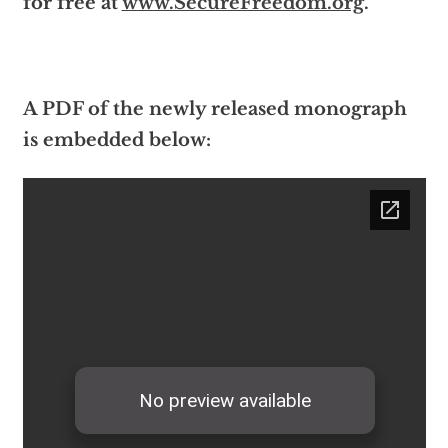
for free at
www.SecureFreedom.org
.
A PDF of the newly released monograph
is embedded below: