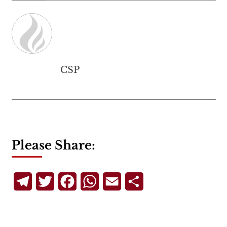
CSP
Please Share:
Telegram
Twitter
Facebook
WhatsApp
Email
Share