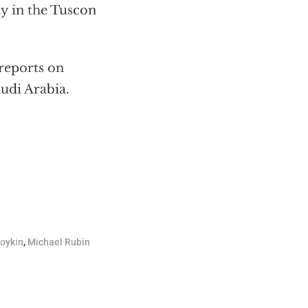
ty in the Tuscon
reports on
udi Arabia.
Boykin
,
Michael Rubin