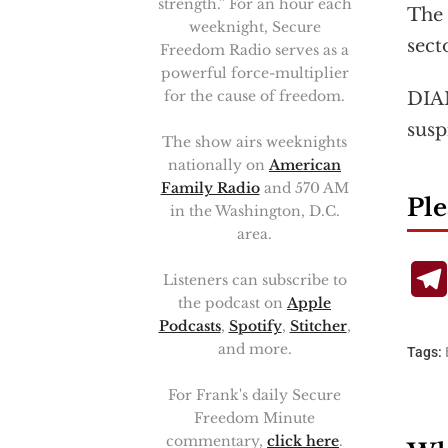
strength.” For an hour each
The 
weeknight, Secure
sect
Freedom Radio serves as a
powerful force-multiplier
for the cause of freedom.
DIAN
susp
The show airs weeknights
nationally on
American
Family Radio
and 570 AM
Ple
in the Washington, D.C.
area.
Listeners can subscribe to
the podcast on
Apple
Podcasts
,
Spotify
,
Stitcher
,
and more.
Tags:
For Frank's daily Secure
Freedom Minute
commentary,
click here
.