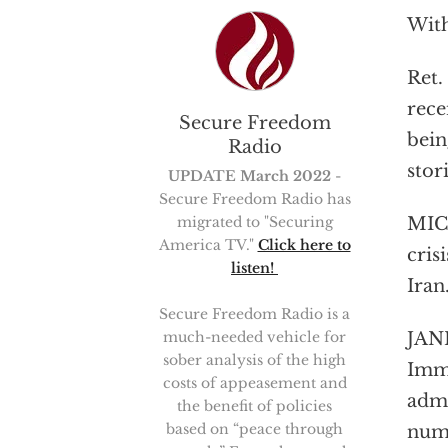
With
Ret.
rece
Secure Freedom
bein
Radio
stori
UPDATE March 2022
-
Secure Freedom Radio has
migrated to "Securing
MICH
America TV."
Click here to
cris
listen!
Iran
Secure Freedom Radio is a
much-needed vehicle for
JANI
sober analysis of the high
Immi
costs of appeasement and
admi
the benefit of policies
based on “peace through
numb