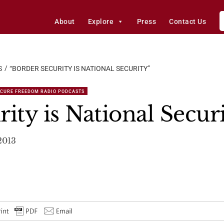
About
Explore
Press
Contact Us
S
“BORDER SECURITY IS NATIONAL SECURITY”
ECURE FREEDOM RADIO PODCASTS
ity is National Secur
2013