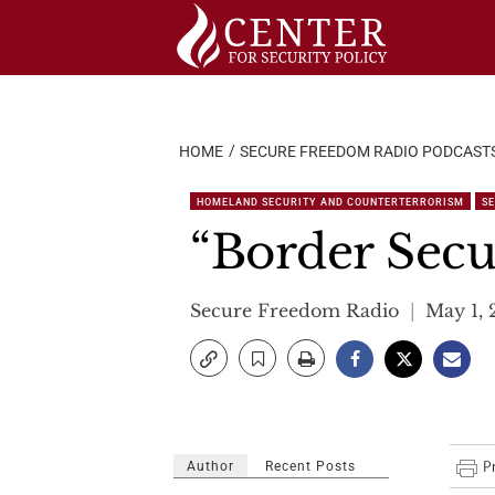
Skip
to
content
HOME
SECURE FREEDOM RADIO PODCAST
HOMELAND SECURITY AND COUNTERTERRORISM
S
“Border Secur
Secure Freedom Radio
May 1, 
Author
Recent Posts