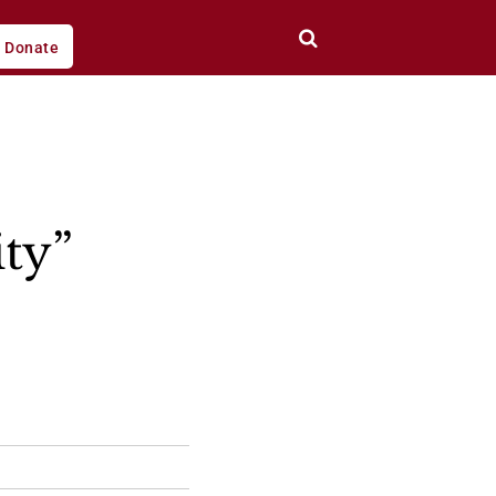
Donate
ity”