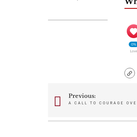
Wha
0%
Lov
Previous:
Post
A CALL TO COURAGE OV
navigation