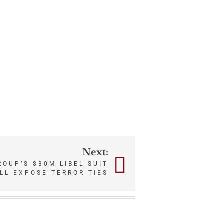
Next:
OUP’S $30M LIBEL SUIT
LL EXPOSE TERROR TIES