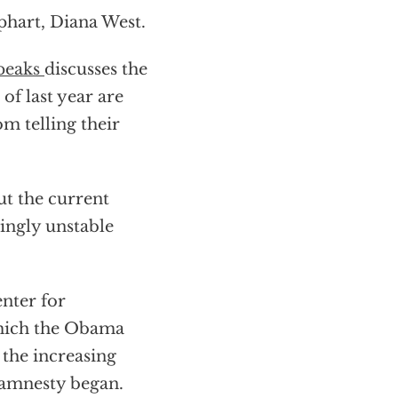
phart, Diana West.
Speaks
discusses the
of last year are
m telling their
t the current
singly unstable
nter for
which the Obama
 the increasing
 amnesty began.