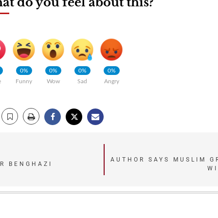
t do you feel about this?
0%
0%
0%
0%
e
Funny
Wow
Sad
Angry
AUTHOR SAYS MUSLIM GR
ER BENGHAZI
WI