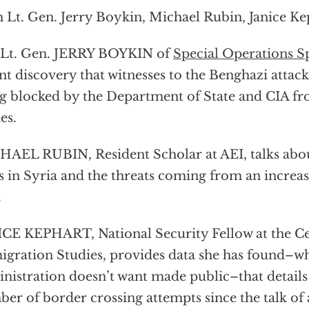
 Lt. Gen. Jerry Boykin, Michael Rubin, Janice Ke
 Lt. Gen. JERRY BOYKIN of
Special Operations 
nt discovery that witnesses to the Benghazi attack 
g blocked by the Department of State and CIA fro
es.
AEL RUBIN, Resident Scholar at AEI, talks abou
is in Syria and the threats coming from an increa
.
CE KEPHART, National Security Fellow at the Ce
gration Studies, provides data she has found–
nistration doesn’t want made public–that details
er of border crossing attempts since the talk of