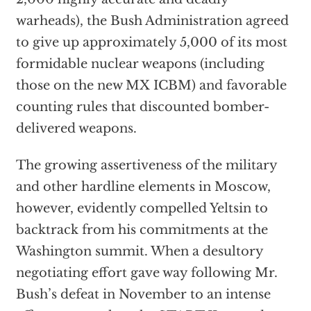
warheads), the Bush Administration agreed
to give up approximately 5,000 of its most
formidable nuclear weapons (including
those on the new MX ICBM) and favorable
counting rules that discounted bomber-
delivered weapons.
The growing assertiveness of the military
and other hardline elements in Moscow,
however, evidently compelled Yeltsin to
backtrack from his commitments at the
Washington summit. When a desultory
negotiating effort gave way following Mr.
Bush’s defeat in November to an intense