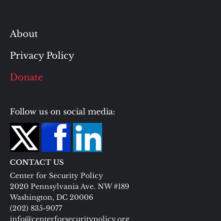
About
Privacy Policy
Donate
Follow us on social media:
CONTACT US
Center for Security Policy
2020 Pennsylvania Ave. NW #189
Washington, DC 20006
(202) 835-9077
info@centerforsecuritypolicy.org