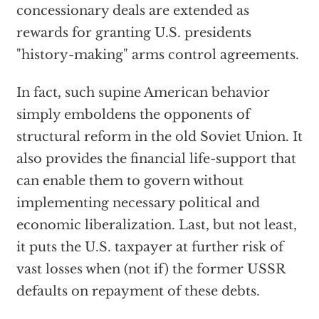
concessionary deals are extended as
rewards for granting U.S. presidents
"history-making" arms control agreements.
In fact, such supine American behavior
simply emboldens the opponents of
structural reform in the old Soviet Union. It
also provides the financial life-support that
can enable them to govern without
implementing necessary political and
economic liberalization. Last, but not least,
it puts the U.S. taxpayer at further risk of
vast losses when (not if) the former USSR
defaults on repayment of these debts.