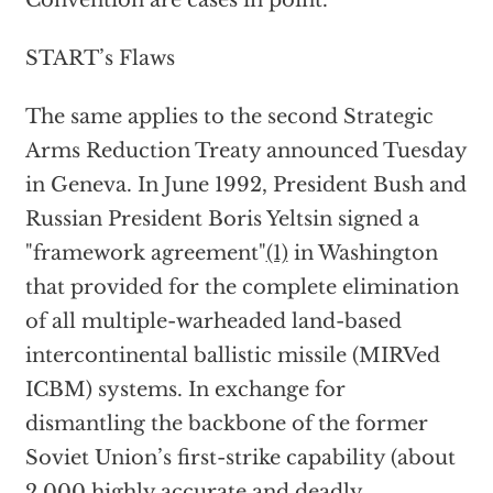
Convention are cases in point.
START’s Flaws
The same applies to the second Strategic
Arms Reduction Treaty announced Tuesday
in Geneva. In June 1992, President Bush and
Russian President Boris Yeltsin signed a
"framework agreement"
(1)
in Washington
that provided for the complete elimination
of all multiple-warheaded land-based
intercontinental ballistic missile (MIRVed
ICBM) systems. In exchange for
dismantling the backbone of the former
Soviet Union’s first-strike capability (about
2,000 highly accurate and deadly