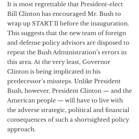
It is most regrettable that President-elect
Bill Clinton has encouraged Mr. Bush to
wrap up START II before the inauguration.
This suggests that the new team of foreign
and defense policy advisors are disposed to
repeat the Bush Administration’s errors in
this area. At the very least, Governor
Clinton is being implicated in his
predecessor’s missteps. Unlike President
Bush, however, President Clinton — and the
American people — will have to live with
the adverse strategic, political and financial
consequences of such a shortsighted policy
approach.