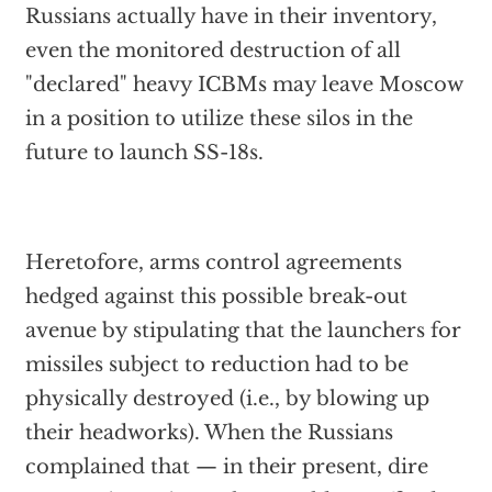
Russians actually have in their inventory,
even the monitored destruction of all
"declared" heavy ICBMs may leave Moscow
in a position to utilize these silos in the
future to launch SS-18s.
Heretofore, arms control agreements
hedged against this possible break-out
avenue by stipulating that the launchers for
missiles subject to reduction had to be
physically destroyed (i.e., by blowing up
their headworks). When the Russians
complained that — in their present, dire