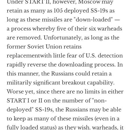
Under START II, however, Moscow may
retain as many as 105 deployed SS-19s as
long as these missiles are "down-loaded" —
a process whereby five of their six warheads
are removed. Unfortunately, as long as the
former Soviet Union retains
replacementwith little fear of U.S. detection
rapidly reverse the downloading process. In
this manner, the Russians could retain a
militarily significant breakout capability.
Worse yet, since there are no limits in either
START I or II on the number of "non-
deployed" SS-19s, the Russians may be able
to keep as many of these missiles (even in a
fully loaded status) as they wish. warheads, it