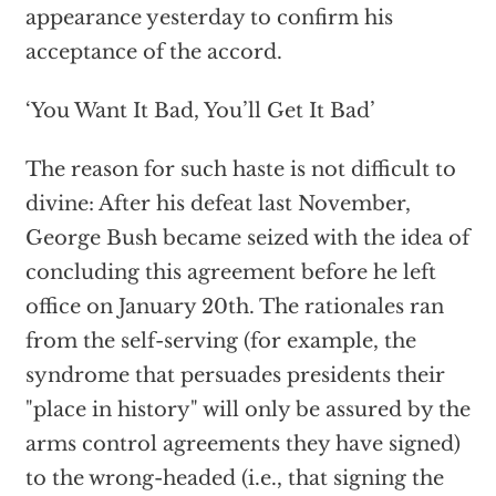
appearance yesterday to confirm his
acceptance of the accord.
‘You Want It Bad, You’ll Get It Bad’
The reason for such haste is not difficult to
divine: After his defeat last November,
George Bush became seized with the idea of
concluding this agreement before he left
office on January 20th. The rationales ran
from the self-serving (for example, the
syndrome that persuades presidents their
"place in history" will only be assured by the
arms control agreements they have signed)
to the wrong-headed (i.e., that signing the