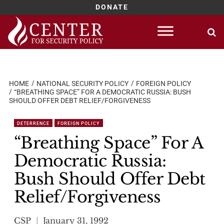
DONATE
Skip
to
content
HOME
NATIONAL SECURITY POLICY
FOREIGN POLICY
“BREATHING SPACE” FOR A DEMOCRATIC RUSSIA: BUSH
SHOULD OFFER DEBT RELIEF/FORGIVENESS
DETERRENCE
FOREIGN POLICY
“Breathing Space” For A
Democratic Russia:
Bush Should Offer Debt
Relief/Forgiveness
CSP
January 31, 1992