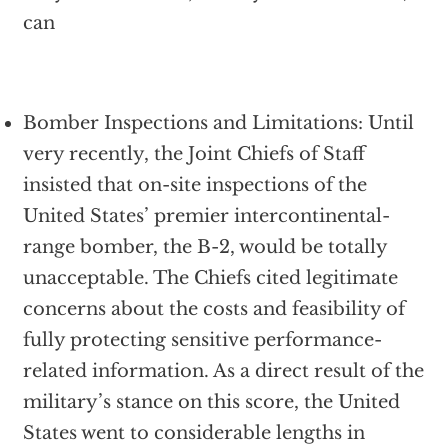
can
Bomber Inspections and Limitations: Until
very recently, the Joint Chiefs of Staff
insisted that on-site inspections of the
United States’ premier intercontinental-
range bomber, the B-2, would be totally
unacceptable. The Chiefs cited legitimate
concerns about the costs and feasibility of
fully protecting sensitive performance-
related information. As a direct result of the
military’s stance on this score, the United
States went to considerable lengths in