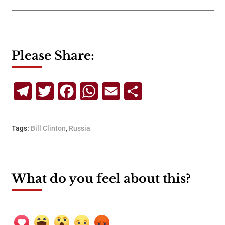
Please Share:
Telegram
Twitter
Facebook
WhatsApp
Email
Share
Tags:
Bill Clinton
,
Russia
What do you feel about this?