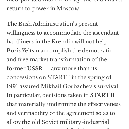
return to power in Moscow.
The Bush Administration’s present
willingness to accommodate the ascendant
hardliners in the Kremlin will not help
Boris Yeltsin accomplish the democratic
and free market transformation of the
former USSR — any more than its
concessions on START I in the spring of
1991 assured Mikhail Gorbachev’s survival.
In particular, decisions taken in START II
that materially undermine the effectiveness
and verifiability of the agreement so as to
allow the old Soviet military-industrial