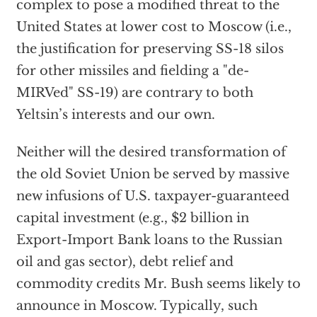
complex to pose a modified threat to the
United States at lower cost to Moscow (i.e.,
the justification for preserving SS-18 silos
for other missiles and fielding a "de-
MIRVed" SS-19) are contrary to both
Yeltsin’s interests and our own.
Neither will the desired transformation of
the old Soviet Union be served by massive
new infusions of U.S. taxpayer-guaranteed
capital investment (e.g., $2 billion in
Export-Import Bank loans to the Russian
oil and gas sector), debt relief and
commodity credits Mr. Bush seems likely to
announce in Moscow. Typically, such