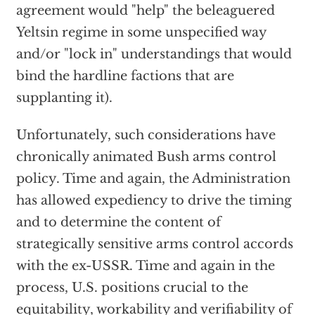
agreement would "help" the beleaguered
Yeltsin regime in some unspecified way
and/or "lock in" understandings that would
bind the hardline factions that are
supplanting it).
Unfortunately, such considerations have
chronically animated Bush arms control
policy. Time and again, the Administration
has allowed expediency to drive the timing
and to determine the content of
strategically sensitive arms control accords
with the ex-USSR. Time and again in the
process, U.S. positions crucial to the
equitability, workability and verifiability of