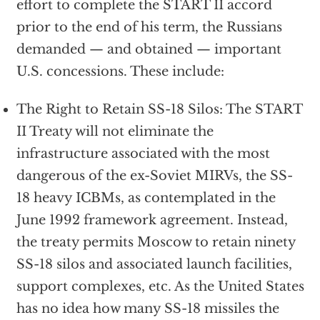
effort to complete the START II accord
prior to the end of his term, the Russians
demanded — and obtained — important
U.S. concessions. These include:
The Right to Retain SS-18 Silos: The START
II Treaty will not eliminate the
infrastructure associated with the most
dangerous of the ex-Soviet MIRVs, the SS-
18 heavy ICBMs, as contemplated in the
June 1992 framework agreement. Instead,
the treaty permits Moscow to retain ninety
SS-18 silos and associated launch facilities,
support complexes, etc. As the United States
has no idea how many SS-18 missiles the