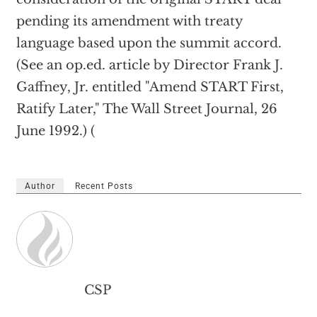
pending its amendment with treaty
language based upon the summit accord.
(See an op.ed. article by Director Frank J.
Gaffney, Jr. entitled "Amend START First,
Ratify Later," The Wall Street Journal, 26
June 1992.) (
Author
Recent Posts
CSP