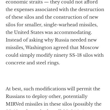
economic straits — they could not afford
the expenses associated with the destruction
of these silos and the construction of new
silos for smaller, single-warhead missiles,
the United States was accommodating.
Instead of asking why Russia needed new
missiles, Washington agreed that Moscow
could simply modify ninety SS-18 silos with
concrete and steel rings.
At best, such modifications will permit the
Russians to deploy other, potentially
MIRVed missiles in these silos (possibly the