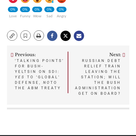
0%
0%
0%
0%
0%
Love
Funny
Wow
Sad
Angry
Previous:
Next:
Post
‘TALKING POINTS’
RUSSIAN DEBT
FOR BUSH-
RELIEF TRAIN
navigation
YELTSIN ON SDI:
LEAVING THE
YES
TO ‘GLOBAL’
STATION; WILL
DEFENSE,
NO
TO
THE BUSH
THE ABM TREATY
ADMINISTRATION
GET ON BOARD?