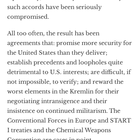
such accords have been seriously
compromised.
All too often, the result has been
agreements that: promise more security for
the United States than they deliver;
establish precedents and loopholes quite
detrimental to U.S. interests; are difficult, if
not impossible, to verify; and reward the
worst elements in the Kremlin for their
negotiating intransigence and their
insistence on continued militarism. The
Conventional Forces in Europe and START
I treaties and the Chemical Weapons