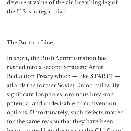
deterrent value of the air-breathing leg of
the U.S. strategic triad.
The Bottom Line
In short, the Bush Administration has
rushed into a second Strategic Arms
Reduction Treaty which — like START I —
affords the former Soviet Union militarily
significant loopholes, ominous breakout
potential and undesirable circumvention
options. Unfortunately, such defects matter
for the same reason that they have been
incorporated into the treaty: the Old Guard