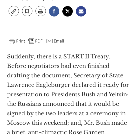
Suddenly, there is a START II Treaty.
Before negotiators had even finished
drafting the document, Secretary of State
Lawrence Eagleburger declared it ready for
presentation to Presidents Bush and Yeltsin;
the Russians announced that it would be
signed by the two leaders at a ceremony in
Moscow this weekend; and, Mr. Bush made
a brief, anti-climactic Rose Garden