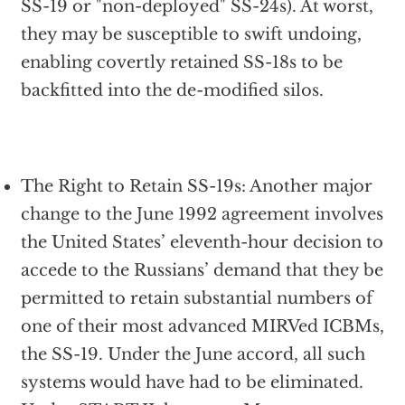
SS-19 or "non-deployed" SS-24s). At worst,
they may be susceptible to swift undoing,
enabling covertly retained SS-18s to be
backfitted into the de-modified silos.
The Right to Retain SS-19s: Another major
change to the June 1992 agreement involves
the United States’ eleventh-hour decision to
accede to the Russians’ demand that they be
permitted to retain substantial numbers of
one of their most advanced MIRVed ICBMs,
the SS-19. Under the June accord, all such
systems would have had to be eliminated.