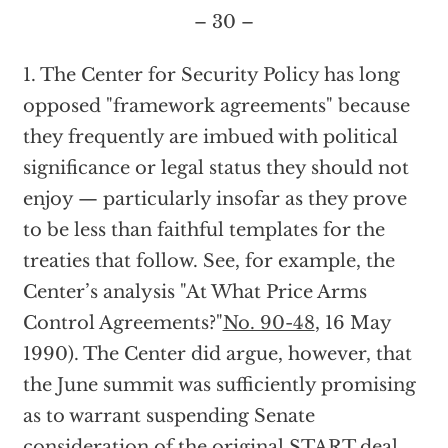
– 30 –
1. The Center for Security Policy has long
opposed "framework agreements" because
they frequently are imbued with political
significance or legal status they should not
enjoy — particularly insofar as they prove
to be less than faithful templates for the
treaties that follow. See, for example, the
Center’s analysis "At What Price Arms
Control Agreements?"
No. 90-48
, 16 May
1990). The Center did argue, however, that
the June summit was sufficiently promising
as to warrant suspending Senate
consideration of the original START deal