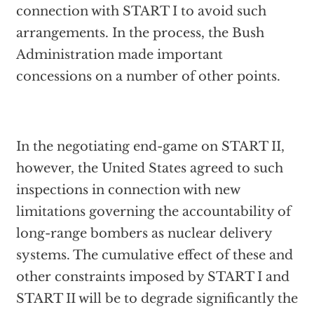
connection with START I to avoid such
arrangements. In the process, the Bush
Administration made important
concessions on a number of other points.
In the negotiating end-game on START II,
however, the United States agreed to such
inspections in connection with new
limitations governing the accountability of
long-range bombers as nuclear delivery
systems. The cumulative effect of these and
other constraints imposed by START I and
START II will be to degrade significantly the