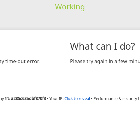
Working
What can I do?
y time-out error.
Please try again in a few minu
ay ID:
a285c63adbf870f3
•
Your IP:
Click to reveal
•
Performance & security 