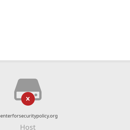
centerforsecuritypolicy.org
Host