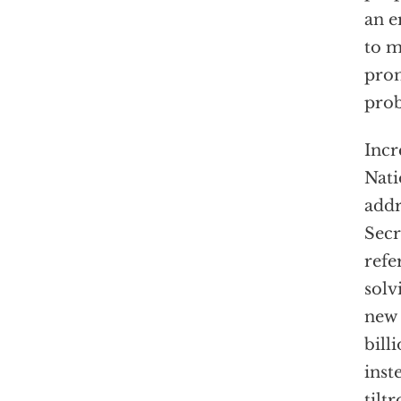
an e
to m
prom
pro
Incr
Nati
addr
Secr
refe
solv
new 
bill
inst
tiltr