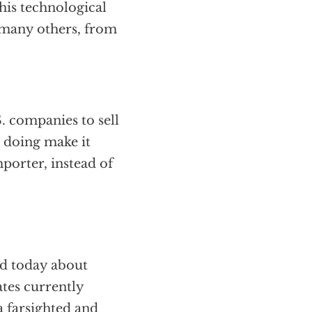
his technological
o many others, from
. companies to sell
o doing make it
porter, instead of
ed today about
tes currently
a farsighted and