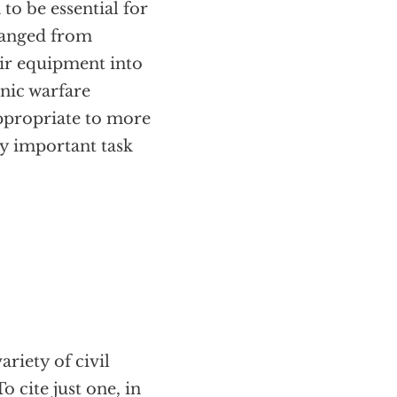
to be essential for
 ranged from
ir equipment into
onic warfare
appropriate to more
y important task
ariety of civil
 cite just one, in