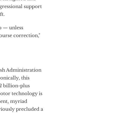
ressional support
ft.
co — unless
urse correction,"
ush Administration
nically, this
2 billion-plus
rotor technology is
ment, myriad
iously precluded a