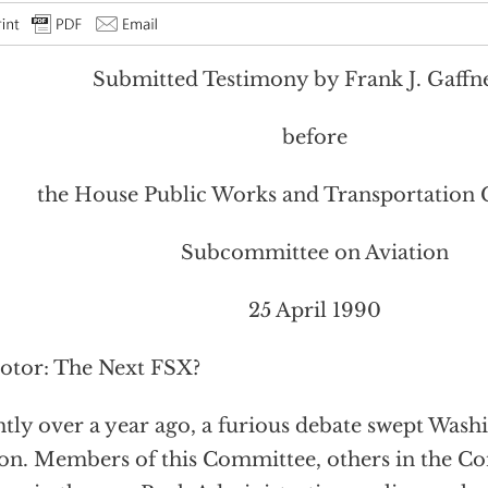
Submitted Testimony by Frank J. Gaffney
before
the House Public Works and Transportation
Subcommittee on Aviation
25 April 1990
rotor: The Next FSX?
htly over a year ago, a furious debate swept Wash
on. Members of this Committee, others in the Co