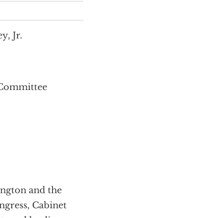
, Jr.
 Committee
ington and the
ngress, Cabinet