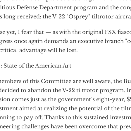
tious Defense Department program and the cong
as long received: the V-22 "Osprey" tiltrotor aircra
e yet, I fear that — as with the original FSX fias
ress once again demands an executive branch "co
 critical advantage will be lost.
: State of the American Art
embers of this Committee are well aware, the B
decided to abandon the V-22 tiltrotor program. Iro
sion comes just as the government’s eight-year, $
stment aimed at realizing the potential of the tilt
nning to pay off. Thanks to this sustained invest
neering challenges have been overcome that prev