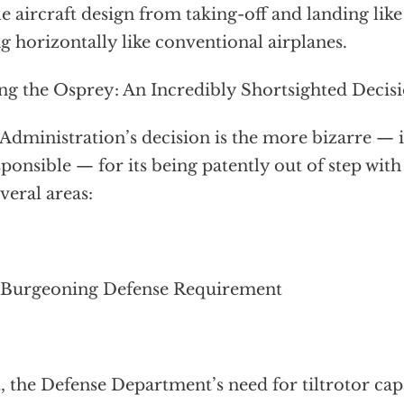
le aircraft design from taking-off and landing lik
ng horizontally like conventional airplanes.
ing the Osprey: An Incredibly Shortsighted Decis
Administration’s decision is the more bizarre — i
sponsible — for its being patently out of step with
everal areas:
 Burgeoning Defense Requirement
t, the Defense Department’s need for tiltrotor cap