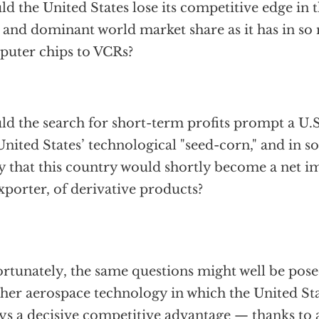
d the United States lose its competitive edge in t
d and dominant world market share as it has in s
uter chips to VCRs?
d the search for short-term profits prompt a U.S
United States’ technological "seed-corn," and in s
ly that this country would shortly become a net im
xporter, of derivative products?
rtunately, the same questions might well be pos
her aerospace technology in which the United Sta
ys a decisive competitive advantage — thanks to 