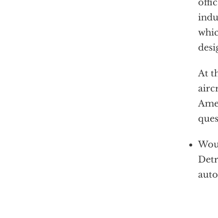
offi
indu
whic
desi
At t
airc
Amer
ques
Woul
Detr
auto