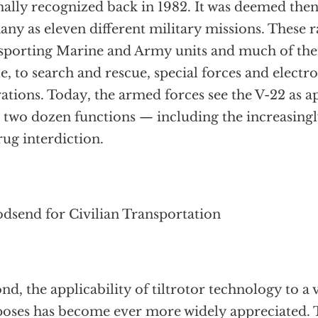
ally recognized back in 1982. It was deemed then 
any as eleven different military missions. These
sporting Marine and Army units and much of the
le, to search and rescue, special forces and electr
ations. Today, the armed forces see the V-22 as 
 two dozen functions — including the increasingl
rug interdiction.
dsend for Civilian Transportation
nd, the applicability of tiltrotor technology to a v
oses has become ever more widely appreciated. To