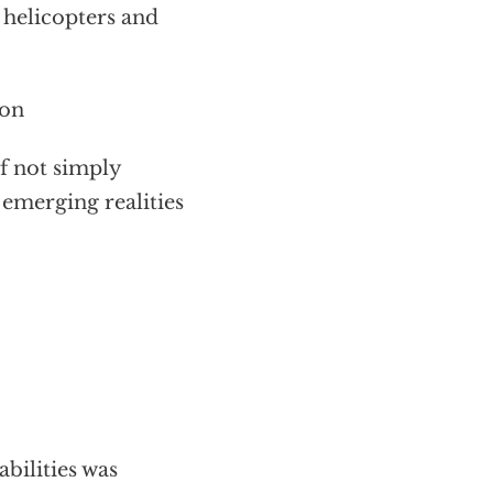
e helicopters and
ion
f not simply
 emerging realities
abilities was