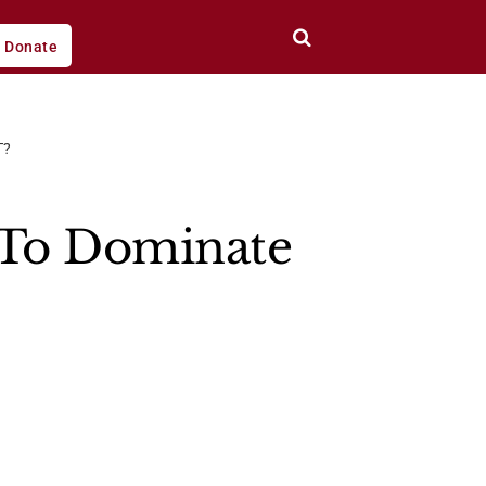
Donate
T?
 To Dominate