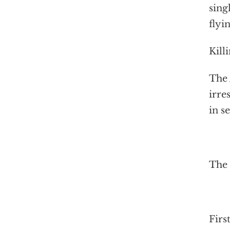
sing
flyi
Kill
The 
irre
in s
The
Firs