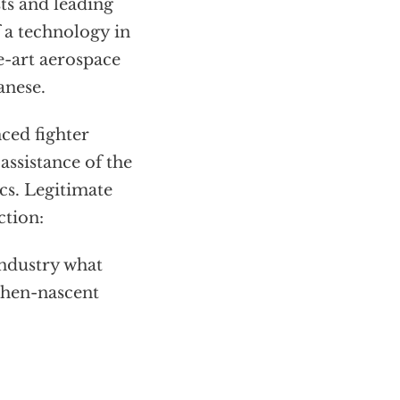
sts and leading
f a technology in
e-art aerospace
anese.
nced fighter
assistance of the
s. Legitimate
ction:
industry what
 then-nascent