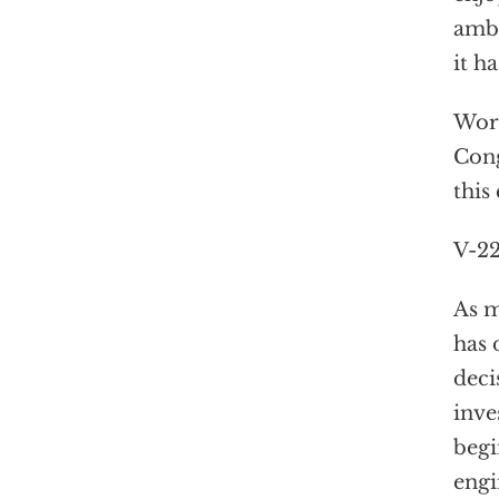
ambi
it h
Wors
Cong
this
V-22
As m
has 
deci
inve
begi
engi