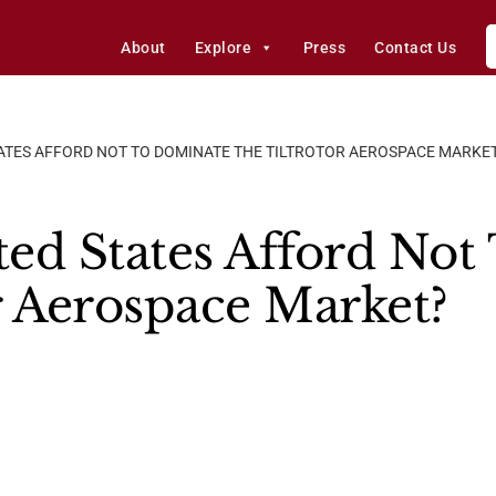
About
Explore
Press
Contact Us
TATES AFFORD NOT TO DOMINATE THE TILTROTOR AEROSPACE MARKE
ed States Afford Not
r Aerospace Market?