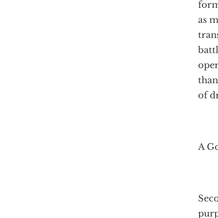
form
as m
tran
batt
oper
than
of d
A Go
Seco
purp