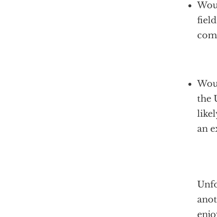
Woul
fiel
comp
Woul
the 
like
an e
Unfo
anot
enjo