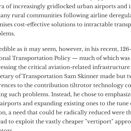
ra of increasingly gridlocked urban airports and 
any rural communities following airline deregula
ises cost-effective solutions to intractable trans
blems.
edible as it may seem, however, in his recent, 12
onal Transportation Policy — much of which was
essing the critical aviation-related infrastructu
etary of Transportation Sam Skinner made but t
rences to the contribution tiltrotor technology c
ing such problems. Instead, he chose to emphasiz
airports and expanding existing ones to the tune
ion, a need that could be radically reduced were t
ead to exploit the vastly cheaper "vertiport" appr
otors.