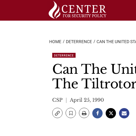
Skip
to
content
HOME
DETERRENCE
CAN THE UNITED S
DETERRENCE
Can The Unit
The Tiltroto
CSP
April 25, 1990