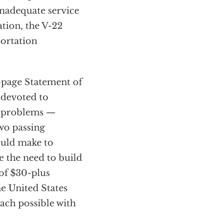
inadequate service
tion, the V-22
portation
6-page Statement of
 devoted to
re problems —
wo passing
ould make to
e the need to build
 of $30-plus
he United States
oach possible with