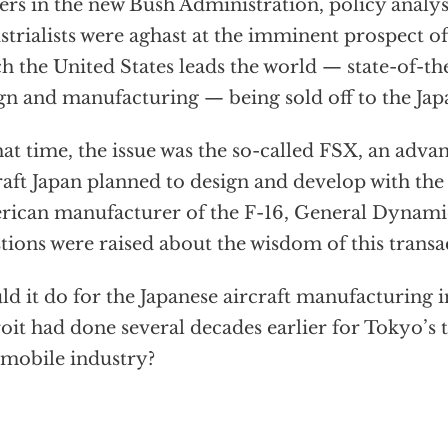
cers in the new Bush Administration, policy analy
strialists were aghast at the imminent prospect o
h the United States leads the world — state-of-th
gn and manufacturing — being sold off to the Jap
hat time, the issue was the so-called FSX, an adva
raft Japan planned to design and develop with the 
ican manufacturer of the F-16, General Dynamic
tions were raised about the wisdom of this transa
d it do for the Japanese aircraft manufacturing 
oit had done several decades earlier for Tokyo’s
mobile industry?