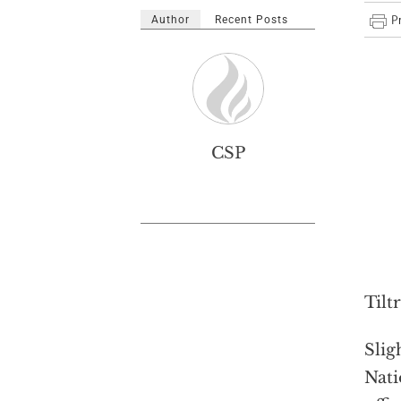
Author
Recent Posts
CSP
Tilt
Slig
Nati