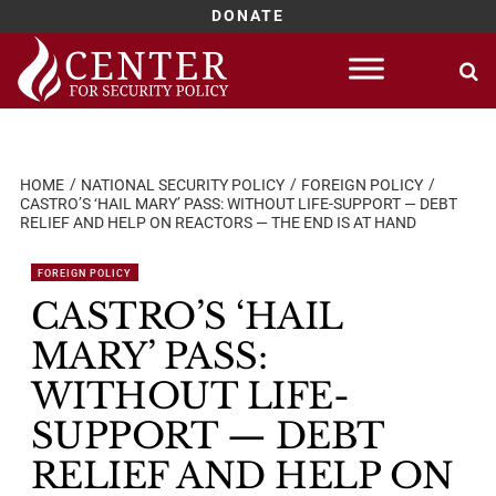
DONATE
Skip
to
content
HOME
NATIONAL SECURITY POLICY
FOREIGN POLICY
CASTRO’S ‘HAIL MARY’ PASS: WITHOUT LIFE-SUPPORT — DEBT
RELIEF AND HELP ON REACTORS — THE END IS AT HAND
FOREIGN POLICY
CASTRO’S ‘HAIL
MARY’ PASS:
WITHOUT LIFE-
SUPPORT — DEBT
RELIEF AND HELP ON