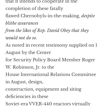
that it intends to cooperate in the
completion of these fatally
flawed Chernobyls-in-the-making,
despite
blithe assurances
from the likes of Rep. David Obey that they
would not do so
.
As noted in recent testimony supplied on 1
August by the Center
for Security Policy Board Member Roger
W. Robinson, Jr. to the
House International Relations Committee
in August, design,
construction, equipment and siting
deficiencies in these
Soviet-era VVER-440 reactors virtually