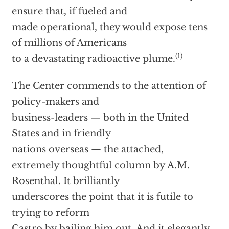
ensure that, if fueled and
made operational, they would expose tens
of millions of Americans
(1)
to a devastating radioactive plume.
The Center commends to the attention of
policy-makers and
business-leaders — both in the United
States and in friendly
nations overseas — the
attached,
extremely thoughtful column
by A.M.
Rosenthal. It brilliantly
underscores the point that it is futile to
trying to reform
Castro by bailing him out. And it elegantly