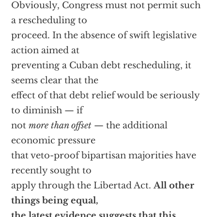
Obviously, Congress must not permit such
a rescheduling to
proceed. In the absence of swift legislative
action aimed at
preventing a Cuban debt rescheduling, it
seems clear that the
effect of that debt relief would be seriously
to diminish — if
not
more than offset
— the additional
economic pressure
that veto-proof bipartisan majorities have
recently sought to
apply through the Libertad Act.
All other
things being equal,
the latest evidence suggests that this