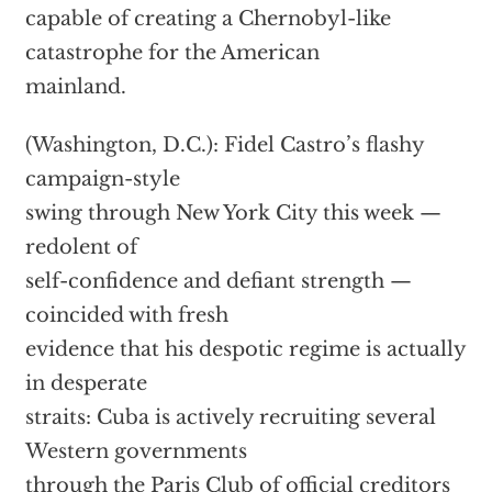
capable of creating a Chernobyl-like
catastrophe for the American
mainland.
(Washington, D.C.): Fidel Castro’s flashy
campaign-style
swing through New York City this week —
redolent of
self-confidence and defiant strength —
coincided with fresh
evidence that his despotic regime is actually
in desperate
straits: Cuba is actively recruiting several
Western governments
through the Paris Club of official creditors