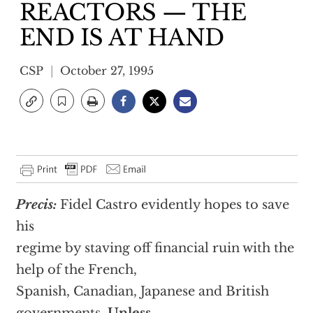
REACTORS — THE
END IS AT HAND
CSP
October 27, 1995
Precis:
Fidel Castro evidently hopes to save
his
regime by staving off financial ruin with the
help of the French,
Spanish, Canadian, Japanese and British