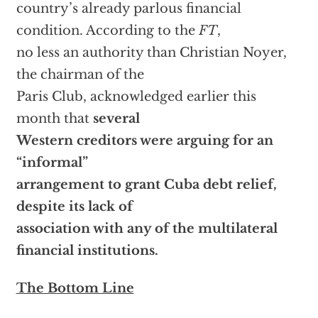
country’s already parlous financial
condition. According to the
FT
,
no less an authority than Christian Noyer,
the chairman of the
Paris Club, acknowledged earlier this
month that
several
Western creditors were arguing for an
“informal”
arrangement to grant Cuba debt relief,
despite its lack of
association with any of the multilateral
financial institutions.
The Bottom Line