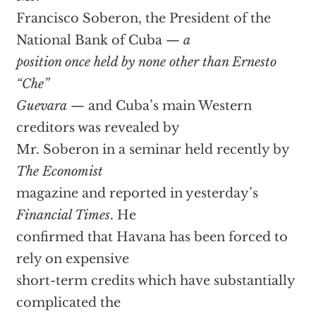
Francisco Soberon, the President of the
National Bank of Cuba —
a
position once held by none other than Ernesto
“Che”
Guevara
— and Cuba’s main Western
creditors was revealed by
Mr. Soberon in a seminar held recently by
The Economist
magazine and reported in yesterday’s
Financial Times
. He
confirmed that Havana has been forced to
rely on expensive
short-term credits which have substantially
complicated the