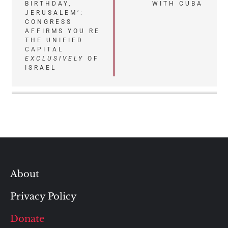
BIRTHDAY,
WITH CUBA
navigation
JERUSALEM’:
CONGRESS
AFFIRMS YOU RE
THE UNIFIED
CAPITAL
EXCLUSIVELY
OF
ISRAEL
About
Privacy Policy
Donate