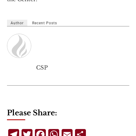
Author
Recent Posts
CSP
Please Share:
Telegram
Twitter
Facebook
WhatsApp
Email
Share