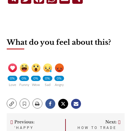
What do you feel about this?
0%
0%
0%
0%
0%
Love
Funny
Wow
Sad
Angry
Previous:
Next:
Post
‘HAPPY
HOW TO TRADE