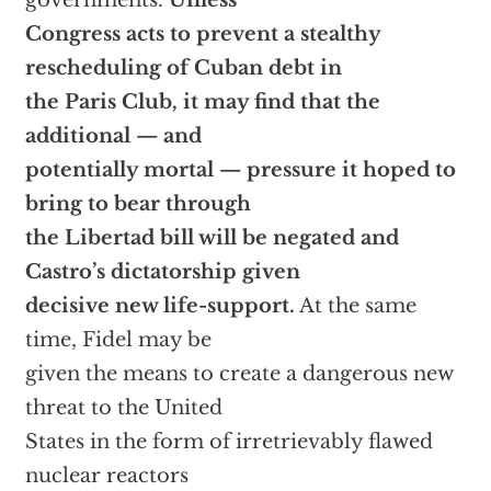
governments.
Unless
Congress acts to prevent a stealthy
rescheduling of Cuban debt in
the Paris Club, it may find that the
additional — and
potentially mortal — pressure it hoped to
bring to bear through
the Libertad bill will be negated and
Castro’s dictatorship given
decisive new life-support.
At the same
time, Fidel may be
given the means to create a dangerous new
threat to the United
States in the form of irretrievably flawed
nuclear reactors