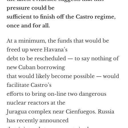
pressure could be
sufficient to finish off the Castro regime,
once and for all.
At a minimum, the funds that would be
freed up were Havana’s
debt to be rescheduled — to say nothing of
new Cuban borrowing
that would likely become possible — would
facilitate Castro’s
efforts to bring on-line two dangerous
nuclear reactors at the
Juragua complex near Cienfuegos. Russia
has recently announced