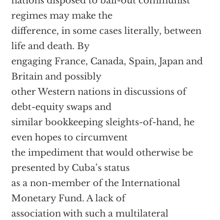
nations disposed to bail-out communist
regimes may make the
difference, in some cases literally, between
life and death. By
engaging France, Canada, Spain, Japan and
Britain and possibly
other Western nations in discussions of
debt-equity swaps and
similar bookkeeping sleights-of-hand, he
even hopes to circumvent
the impediment that would otherwise be
presented by Cuba’s status
as a non-member of the International
Monetary Fund. A lack of
association with such a multilateral