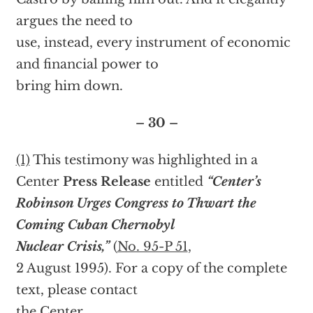
argues the need to
use, instead, every instrument of economic
and financial power to
bring him down.
– 30 –
(1)
This testimony was highlighted in a
Center
Press Release
entitled
“Center’s
Robinson Urges Congress to Thwart the
Coming Cuban Chernobyl
Nuclear Crisis,”
(
No. 95-P 51
,
2 August 1995). For a copy of the complete
text, please contact
the Center.