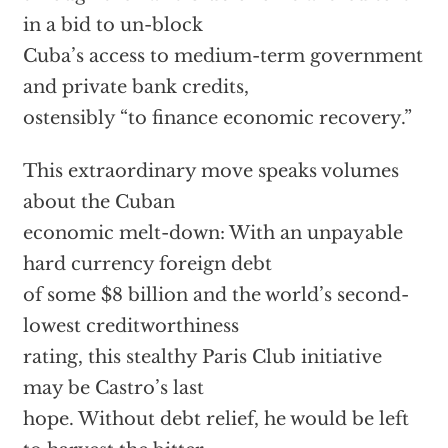
in a bid to un-block
Cuba’s access to medium-term government
and private bank credits,
ostensibly “to finance economic recovery.”
This extraordinary move speaks volumes
about the Cuban
economic melt-down: With an unpayable
hard currency foreign debt
of some $8 billion and the world’s second-
lowest creditworthiness
rating, this stealthy Paris Club initiative
may be Castro’s last
hope. Without debt relief, he would be left