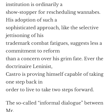
institution is ordinarily a
show-stopper for rescheduling wannabes.
His adoption of such a
sophisticated approach, like the selective
jettisoning of his
trademark combat fatigues, suggests less a
commitment to reform
than a concern over his grim fate. Ever the
doctrinaire Leninist,
Castro is proving himself capable of taking
one step back in
order to live to take two steps forward.
The so-called “informal dialogue” between
Mr.