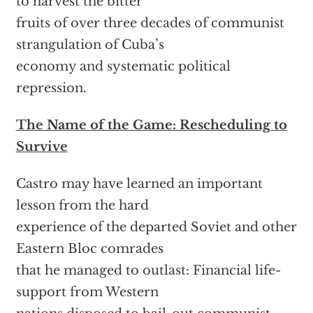
to harvest the bitter
fruits of over three decades of communist
strangulation of Cuba’s
economy and systematic political
repression.
The Name of the Game: Rescheduling to
Survive
Castro may have learned an important
lesson from the hard
experience of the departed Soviet and other
Eastern Bloc comrades
that he managed to outlast: Financial life-
support from Western