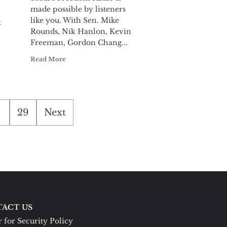
made possible by listeners
like you. With Sen. Mike
t
Rounds, Nik Hanlon, Kevin
Freeman, Gordon Chang...
Read More
29
Next
ACT US
 for Security Policy