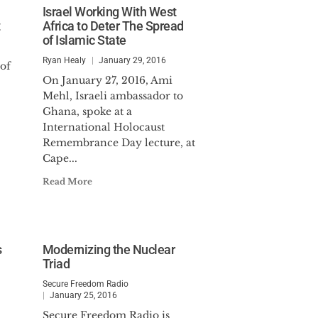
Israel Working With West
Africa to Deter The Spread
of Islamic State
Ryan Healy
January 29, 2016
 of
On January 27, 2016, Ami
Mehl, Israeli ambassador to
Ghana, spoke at a
International Holocaust
Remembrance Day lecture, at
Cape...
Read More
s
Modernizing the Nuclear
Triad
Secure Freedom Radio
January 25, 2016
Secure Freedom Radio is