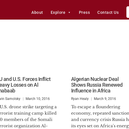
About
Explore
Press
Contact Us
 and U.S. Forces Inflict
Algerian Nuclear Deal
eavy Losses on Al
Shows Russia Renewed
habaab
Influence in Africa
vin Samolsky
March 10, 2016
Ryan Healy
March 9, 2016
U.S. drone strike targeting a
To escape a floundering
rrorist training camp killed
economy, repeated sanction
50 members of the Somali
and currency crisis Russia h
rrorist organization Al-
its eyes set on Africa's energ