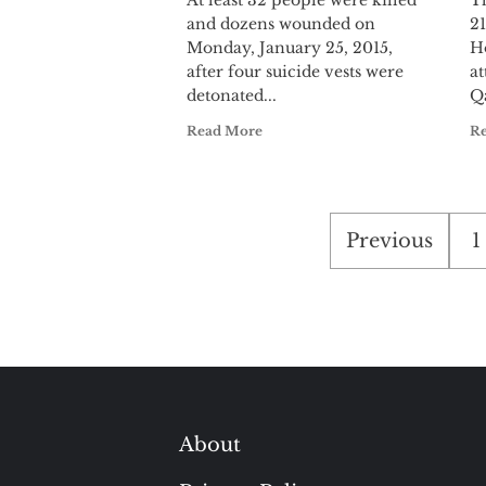
At least 32 people were killed
T
and dozens wounded on
21
Monday, January 25, 2015,
H
after four suicide vests were
at
detonated...
Qa
Read More
R
Posts
Previous
1
pagination
About