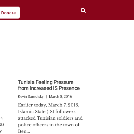
Donate
Tunisia Feeling Pressure
from Increased IS Presence
Kevin Samolsky
March 8, 2016
Earlier today, March 7, 2016,
Islamic State (IS) followers
s,
attacked Tunisian soldiers and
as
police officers in the town of
y
Ben...