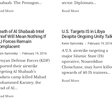
habaab. The Pentagon...
sector. Diplomats...
ead More
Read More
eath of Al Shabaab Intel
U.S. Targets IS in Libya
hief Will Mean Nothing If
Despite Ongoing Unity Tal
U Forces Remain
Kevin Samolsky
February 19, 201
omplacent
A U.S. airstrike targeting a
vin Samolsky
February 19, 2016
major Islamic State (IS)
enyan Defense Forces (KDF)
operative, Noureddine
ported their airstrike
Chouchane, may have kille
rgeting Al Shabaab’s
upwards of 40 IS trainees...
adaris camp killed Mahad
Read More
ohammed Karatey, the
ad of Al...
ead More