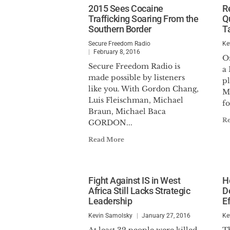
2015 Sees Cocaine
R
Trafficking Soaring From the
Q
Southern Border
T
Secure Freedom Radio
Ke
February 8, 2016
O
Secure Freedom Radio is
a
made possible by listeners
p
like you. With Gordon Chang,
M
Luis Fleischman, Michael
fo
Braun, Michael Baca
R
GORDON...
Read More
Fight Against IS in West
H
Africa Still Lacks Strategic
D
Leadership
E
Kevin Samolsky
January 27, 2016
Ke