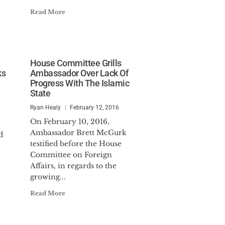
Read More
House Committee Grills
ks
Ambassador Over Lack Of
Progress With The Islamic
6
State
Ryan Healy
February 12, 2016
On February 10, 2016,
Ambassador Brett McGurk
d
testified before the House
Committee on Foreign
Affairs, in regards to the
growing...
Read More