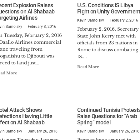
ecent Explosion Raises
U.S. Conditions IS Libya
uestions on Al Shabaab
Fight on Unity Government
argeting Airlines
Kevin Samolsky
February 2, 2016
vin Samolsky
February 3, 2016
February 2, 2016, Secretary
n Tuesday, February 2, 2016
State John Kerry met with
 Daallo Airlines commercial
officials from 23 nations in
lane traveling from
Rome to discuss combating
ogadishu to Djibouti was
IS....
rced to land just...
Read More
ead More
otel Attack Shows
Continued Tunisia Protest
efections Having Little
Raise Questions for “Arab
ffect on Al Shabaab
Spring” model
vin Samolsky
January 26, 2016
Kevin Samolsky
January 26, 2016