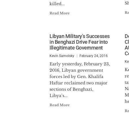
S
killed...
R
Read More
Libyan Military’s Successes
D
in Benghazi Drive Fear into
C
Illegitimate Government
A
C
Kevin Samolsky
February 24, 2016
Ke
Early yesterday, February 23,
K
2016, Libyan government
re
forces led by Gen. Khalifa
ta
Haftar reclaimed two major
N
sections of Benghazi,
M
Libya’s...
he
Read More
R