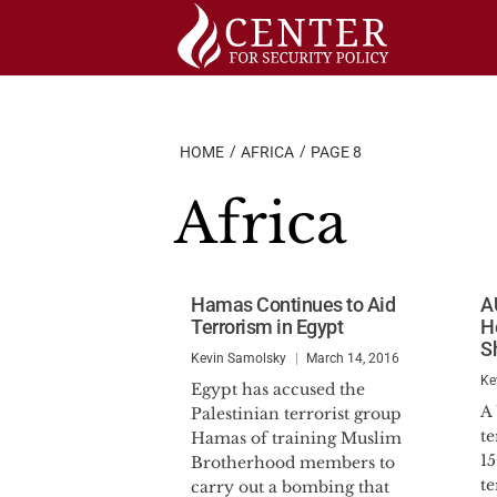
Skip
to
content
HOME
AFRICA
PAGE 8
Africa
Hamas Continues to Aid
AU
Terrorism in Egypt
H
S
Kevin Samolsky
March 14, 2016
Ke
Egypt has accused the
A 
Palestinian terrorist group
te
Hamas of training Muslim
1
Brotherhood members to
te
carry out a bombing that