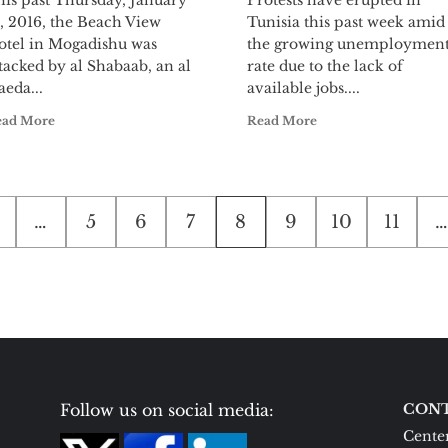
his past Thursday, January
Protests have erupted in
, 2016, the Beach View
Tunisia this past week amid
otel in Mogadishu was
the growing unemploymen
tacked by al Shabaab, an al
rate due to the lack of
eda...
available jobs....
ead More
Read More
…
5
6
7
8
9
10
11
…
Follow us on social media:
CONT
Center