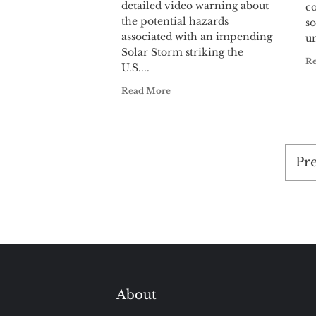
detailed video warning about
c
the potential hazards
so
associated with an impending
un
Solar Storm striking the
R
U.S....
Read More
Po
Pr
pag
About