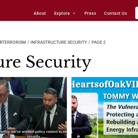
About
Explore
Press
Contact Us
ERTERRORISM
INFRASTRUCTURE SECURITY
PAGE 2
ure Security