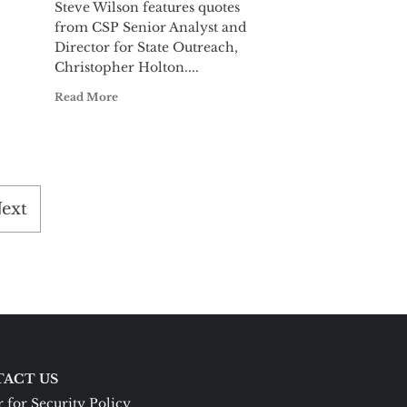
Steve Wilson features quotes
from CSP Senior Analyst and
Director for State Outreach,
Christopher Holton....
Read More
ext
ACT US
 for Security Policy