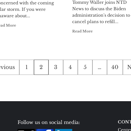
Tommy Waller joins NTD
oncerned with the coming
News to discuss the Biden
lar storm. If you were
administration's decision to
aware about...
cancel plans to refill...
ead More
Read More
sts
evious
1
2
3
4
5
…
40
N
ination
Follow us on social media:
CONT
Center