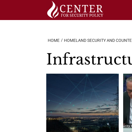
Skip
to
content
HOME
HOMELAND SECURITY AND COUNT
Infrastruct