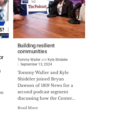
Building resilient
communities
or
Tommy Waller
and
Kyle Shideler
September 13, 2024
4
Tommy Waller and Kyle
Shideler joined Bryan
Dawson of 1819 News for a
second podcast segment
on
discussing how the Center...
Read More