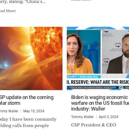
rty, stating: “China’s...
ead More
SP update on the coming
Biden is waging economic
olar storm
warfare on the US fossil fu
industry: Waller
mmy Waller
May 10, 2024
Tommy Waller
April 5, 2024
oday I have been constantly
CSP President & CEO
elding calls from people