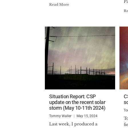
Pa
Read More
R
Situation Report: CSP
C
update on the recent solar
s
storm (May 10-11th 2024)
To
Tommy Waller
May 15, 2024
T
Last week, I produced a
fi