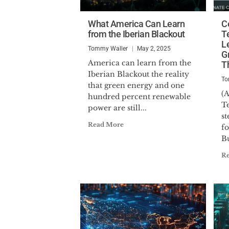
What America Can Learn
Ce
from the Iberian Blackout
T
L
Tommy Waller
May 2, 2025
G
America can learn from the
T
Iberian Blackout the reality
To
that green energy and one
(A
hundred percent renewable
Te
power are still...
s
Read More
f
B
R