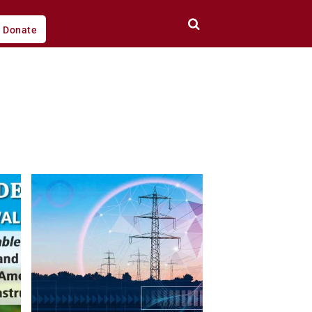
Donate