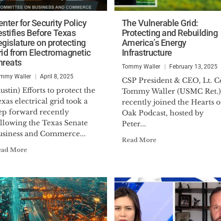
nter for Security Policy
The Vulnerable Grid:
estifies Before Texas
Protecting and Rebuilding
egislature on protecting
America’s Energy
rid from Electromagnetic
Infrastructure
hreats
Tommy Waller
February 13, 2025
mmy Waller
April 8, 2025
CSP President & CEO, Lt. Co
ustin) Efforts to protect the
Tommy Waller (USMC Ret.)
xas electrical grid took a
recently joined the Hearts o
tep forward recently
Oak Podcast, hosted by
ollowing the Texas Senate
Peter...
usiness and Commerce...
Read More
ead More