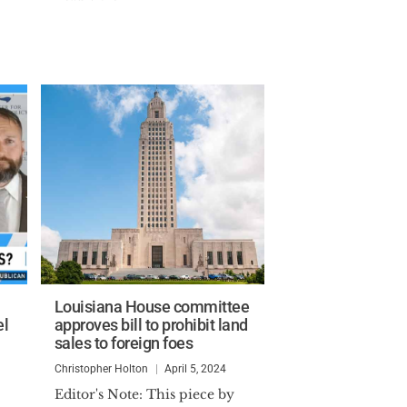
Louisiana House committee
el
approves bill to prohibit land
sales to foreign foes
Christopher Holton
April 5, 2024
Editor's Note: This piece by