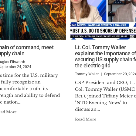
hain of command, meet
Lt. Col. Tommy Waller
upply chain
explains the importance of
securing US supply chain f
uglas Ellsworth
the electric grid
September 24, 2024
Tommy Waller
September 20, 202
’s time for the U.S. military
 fully recognize an
CSP President and CEO, Lt.
comfortable truth: its
Col. Tommy Waller (USMC
rength and ability to defend
Ret.), joined Tiffany Meier 
e nation...
"NTD Evening News" to
discuss an...
ead More
Read More