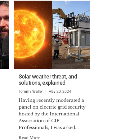
Solar weather threat, and
solutions, explained
Tommy Waller
May 20, 2024
Having recently moderated a
panel on electric grid security
hosted by the International
Association of CIP
Professionals, I was asked...
Read More