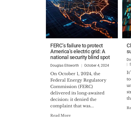
FERC’s failure to protect
C
America’s electric grid: A
s
national security blind spot
Do
Douglas Ellsworth
October 4, 2024
It
On October 1, 2024, the
to
Federal Energy Regulatory
un
Commission (FERC)
st
delivered its long-awaited
th
decision: it denied the
complaint that was...
R
Read More