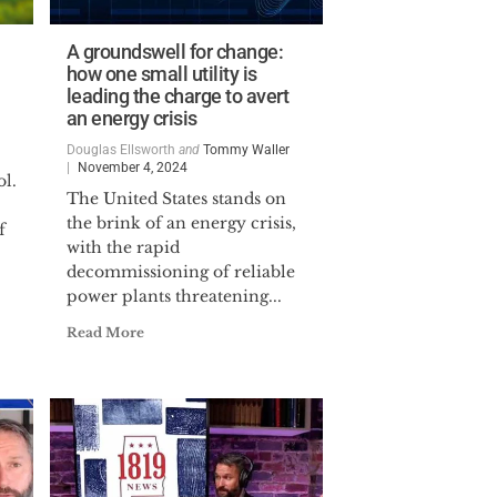
A groundswell for change:
how one small utility is
leading the charge to avert
an energy crisis
Douglas Ellsworth
and
Tommy Waller
November 4, 2024
l.
The United States stands on
the brink of an energy crisis,
f
with the rapid
decommissioning of reliable
power plants threatening...
Read More