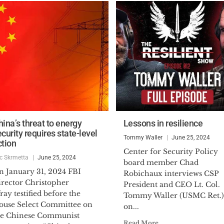
hina’s threat to energy
Lessons in resilience
curity requires state-level
Tommy Waller
June 25, 2024
ction
Center for Security Policy
ic Skrmetta
June 25, 2024
board member Chad
n January 31, 2024 FBI
Robichaux interviews CSP
irector Christopher
President and CEO Lt. Col.
ay testified before the
Tommy Waller (USMC Ret.)
ouse Select Committee on
on...
he Chinese Communist
Read More