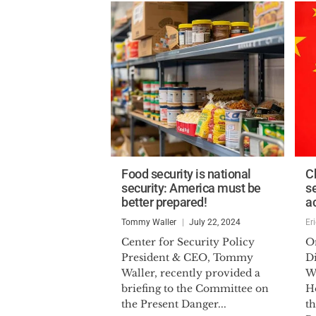
Food security is national
C
security: America must be
se
better prepared!
a
Tommy Waller
July 22, 2024
Er
Center for Security Policy
O
President & CEO, Tommy
D
Waller, recently provided a
Wr
briefing to the Committee on
H
the Present Danger...
t