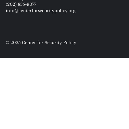
(202) 835-9077
info@centerforsecuritypolicy.org
© 2025 Center for Security Policy