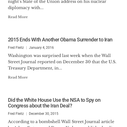
night’s State of the Union address on his nuclear
diplomacy with...
Read More
2015 Ends With Another Obama Surrender to Iran
Fred Fleitz
January 4, 2016
Washington was surprised last week when the Wall
Street Journal reported on December 30 that the U.S.
Treasury Department, in...
Read More
Did the White House Use the NSA to Spy on
Congress about the Iran Deal?
Fred Fleitz
December 30, 2015
According to a bombshell Wall Street Journal article