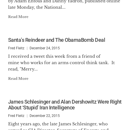
by Adam Entous and Danny Yadron, published online
late Monday, the National...
Read More
Santa’s Reindeer and The ObamaBomb Deal
Fred Fleitz
December 24, 2015
I received a tweet this week from a friend of
mine who works for an arms control think tank. It
read, "Merry...
Read More
James Schlesinger and Alan Dershowitz Were Right
About ‘Stupid’ Iran Intelligence
Fred Fleitz
December 22, 2015
Eight years ago, the late James Schlesinger, who