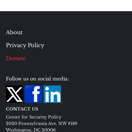
About
Privacy Policy
Donate
Follow us on social media:
CONTACT US
Center for Security Policy
2020 Pennsylvania Ave. NW #189
Washington, DC 20006