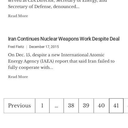
served as CIA Director, Secretary of Energy, and
Secretary of Defense, denounced...
Read More
Iran Continues Nuclear Weapons Work Despite Deal
Fred Fleitz
December 17, 2015
On Dec. 15, despite a new International Atomic
Energy Agency (IAEA) report that said Iran failed to
fully cooperate with...
Read More
Posts
Previous
1
…
38
39
40
41
pagination