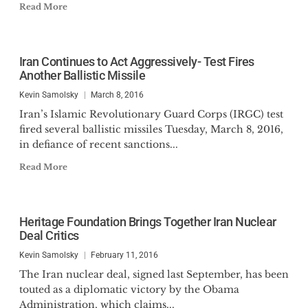
Read More
Iran Continues to Act Aggressively- Test Fires
Another Ballistic Missile
Kevin Samolsky
March 8, 2016
Iran’s Islamic Revolutionary Guard Corps (IRGC) test
fired several ballistic missiles Tuesday, March 8, 2016,
in defiance of recent sanctions...
Read More
Heritage Foundation Brings Together Iran Nuclear
Deal Critics
Kevin Samolsky
February 11, 2016
The Iran nuclear deal, signed last September, has been
touted as a diplomatic victory by the Obama
Administration, which claims...