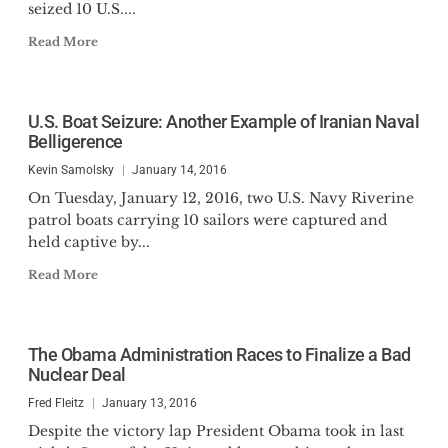
seized 10 U.S....
Read More
U.S. Boat Seizure: Another Example of Iranian Naval
Belligerence
Kevin Samolsky
January 14, 2016
On Tuesday, January 12, 2016, two U.S. Navy Riverine
patrol boats carrying 10 sailors were captured and
held captive by...
Read More
The Obama Administration Races to Finalize a Bad
Nuclear Deal
Fred Fleitz
January 13, 2016
Despite the victory lap President Obama took in last