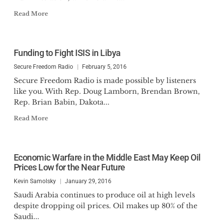
Read More
Funding to Fight ISIS in Libya
Secure Freedom Radio
February 5, 2016
Secure Freedom Radio is made possible by listeners
like you. With Rep. Doug Lamborn, Brendan Brown,
Rep. Brian Babin, Dakota...
Read More
Economic Warfare in the Middle East May Keep Oil
Prices Low for the Near Future
Kevin Samolsky
January 29, 2016
Saudi Arabia continues to produce oil at high levels
despite dropping oil prices. Oil makes up 80% of the
Saudi...