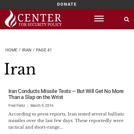
DONATE
Skip
to
content
HOME
IRAN
PAGE 41
Iran
Iran Conducts Missile Tests — But Will Get No More
Than a Slap on the Wrist
Fred Fleitz
March 9, 2016
According to press reports, Iran tested several ballistic
missiles over the last few days. These reportedly were
tactical and short-range...