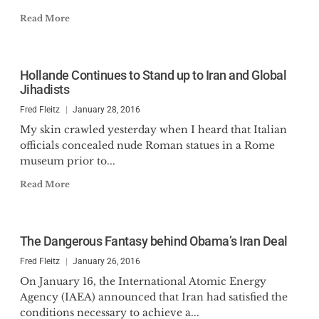
Read More
Hollande Continues to Stand up to Iran and Global
Jihadists
Fred Fleitz
January 28, 2016
My skin crawled yesterday when I heard that Italian
officials concealed nude Roman statues in a Rome
museum prior to...
Read More
The Dangerous Fantasy behind Obama’s Iran Deal
Fred Fleitz
January 26, 2016
On January 16, the International Atomic Energy
Agency (IAEA) announced that Iran had satisfied the
conditions necessary to achieve a...