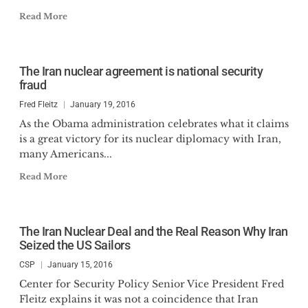
Read More
The Iran nuclear agreement is national security
fraud
Fred Fleitz
January 19, 2016
As the Obama administration celebrates what it claims
is a great victory for its nuclear diplomacy with Iran,
many Americans...
Read More
The Iran Nuclear Deal and the Real Reason Why Iran
Seized the US Sailors
CSP
January 15, 2016
Center for Security Policy Senior Vice President Fred
Fleitz explains it was not a coincidence that Iran