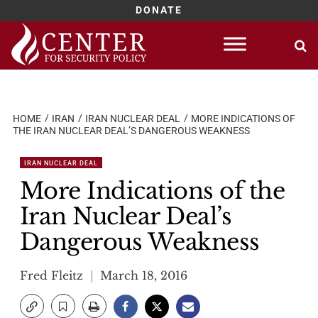
DONATE
Skip
to
content
HOME
IRAN
IRAN NUCLEAR DEAL
MORE INDICATIONS OF
THE IRAN NUCLEAR DEAL’S DANGEROUS WEAKNESS
IRAN NUCLEAR DEAL
More Indications of the
Iran Nuclear Deal’s
Dangerous Weakness
Fred Fleitz
March 18, 2016