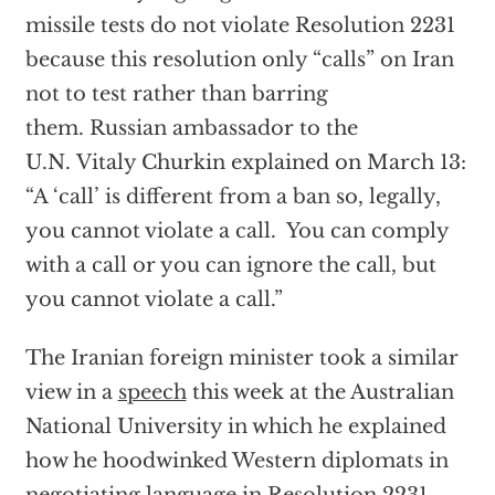
missile tests do not violate Resolution 2231
because this resolution only “calls” on Iran
not to test rather than barring
them. Russian ambassador to the
U.N. Vitaly Churkin explained on March 13:
“A ‘call’ is different from a ban so, legally,
you cannot violate a call. You can comply
with a call or you can ignore the call, but
you cannot violate a call.”
The Iranian foreign minister took a similar
view in a
speech
this week at the Australian
National University in which he explained
how he hoodwinked Western diplomats in