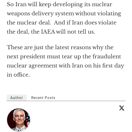
So Iran will keep developing its nuclear
weapons delivery system without violating
the nuclear deal. And if Iran does violate
the deal, the IAEA will not tell us.
These are just the latest reasons why the
next president must tear up the fraudulent
nuclear agreement with Iran on his first day
in office.
Author
Recent Posts