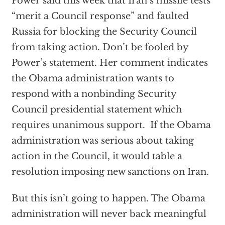
Power said this week that Iran’s missile tests
“merit a Council response” and faulted
Russia for blocking the Security Council
from taking action. Don’t be fooled by
Power’s statement. Her comment indicates
the Obama administration wants to
respond with a nonbinding Security
Council presidential statement which
requires unanimous support. If the Obama
administration was serious about taking
action in the Council, it would table a
resolution imposing new sanctions on Iran.
But this isn’t going to happen. The Obama
administration will never back meaningful