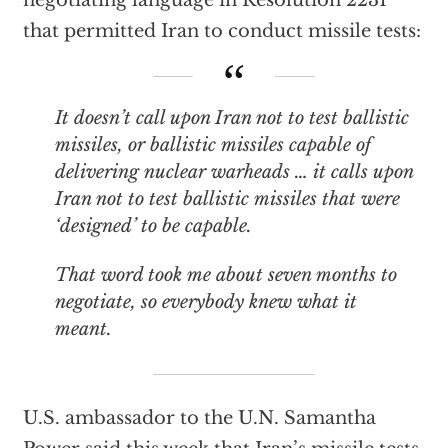
negotiating language in Resolution 2231
that permitted Iran to conduct missile tests:
It doesn’t call upon Iran not to test ballistic
missiles, or ballistic missiles capable of
delivering nuclear warheads … it calls upon
Iran not to test ballistic missiles that were
‘designed’ to be capable.
That word took me about seven months to
negotiate, so everybody knew what it
meant.
U.S. ambassador to the U.N. Samantha