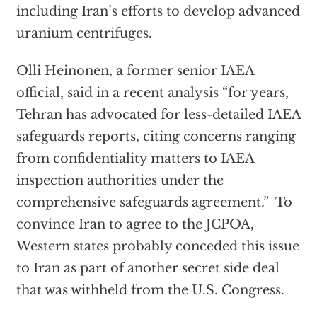
including Iran’s efforts to develop advanced
uranium centrifuges.
Olli Heinonen, a former senior IAEA
official, said in a recent
analysis
“for years,
Tehran has advocated for less-detailed IAEA
safeguards reports, citing concerns ranging
from confidentiality matters to IAEA
inspection authorities under the
comprehensive safeguards agreement.” To
convince Iran to agree to the JCPOA,
Western states probably conceded this issue
to Iran as part of another secret side deal
that was withheld from the U.S. Congress.