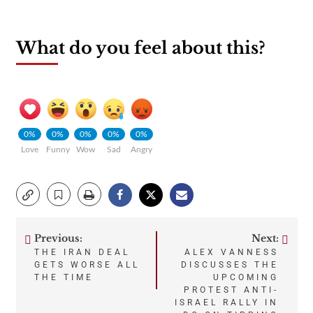
What do you feel about this?
0%
0%
0%
0%
0%
Love
Funny
Wow
Sad
Angry
Previous:
Next:
Post
THE IRAN DEAL
ALEX VANNESS
GETS WORSE ALL
DISCUSSES THE
navigation
THE TIME
UPCOMING
PROTEST ANTI-
ISRAEL RALLY IN