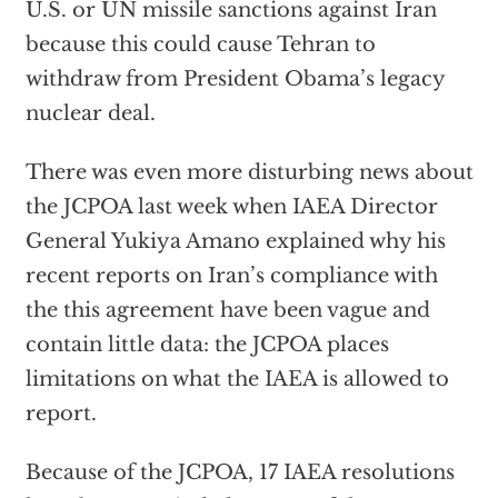
U.S. or UN missile sanctions against Iran
because this could cause Tehran to
withdraw from President Obama’s legacy
nuclear deal.
There was even more disturbing news about
the JCPOA last week when IAEA Director
General Yukiya Amano explained why his
recent reports on Iran’s compliance with
the this agreement have been vague and
contain little data: the JCPOA places
limitations on what the IAEA is allowed to
report.
Because of the JCPOA, 17 IAEA resolutions