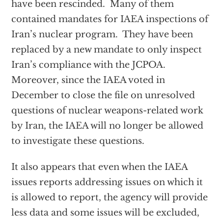
have been rescinded. Many of them
contained mandates for IAEA inspections of
Iran’s nuclear program. They have been
replaced by a new mandate to only inspect
Iran’s compliance with the JCPOA.
Moreover, since the IAEA voted in
December to close the file on unresolved
questions of nuclear weapons-related work
by Iran, the IAEA will no longer be allowed
to investigate these questions.
It also appears that even when the IAEA
issues reports addressing issues on which it
is allowed to report, the agency will provide
less data and some issues will be excluded,