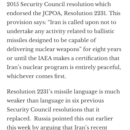
2015 Security Council resolution which
endorsed the JCPOA, Resolution 2231. This
provision says: “Iran is called upon not to
undertake any activity related to ballistic
missiles designed to be capable of
delivering nuclear weapons” for eight years
or until the IAEA makes a certification that
Iran’s nuclear program is entirely peaceful,
whichever comes first.
Resolution 2231’s missile language is much
weaker than language in six previous
Security Council resolutions that it
replaced. Russia pointed this out earlier
this week by arguing that Iran’s recent