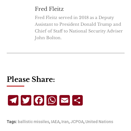
Fred Fleitz
Fred Fleitz served in 2018 as a Deputy
Assistant to President Donald Trump and
Chief of Staff to National Security Adviser
John Bolton.
Please Share:
Telegram
Twitter
Facebook
WhatsApp
Email
Share
Tags:
ballistic missiles
,
IAEA
,
Iran
,
JCPOA
,
United Nations