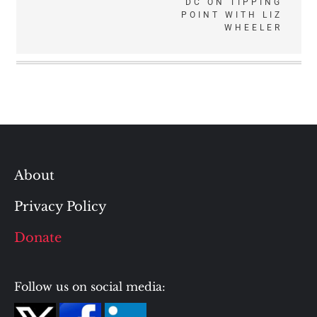
DC ON TIPPING
POINT WITH LIZ
WHEELER
About
Privacy Policy
Donate
Follow us on social media: