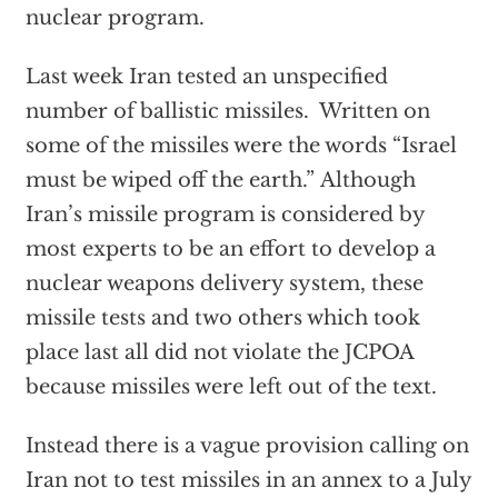
nuclear program.
Last week Iran tested an unspecified
number of ballistic missiles. Written on
some of the missiles were the words “Israel
must be wiped off the earth.” Although
Iran’s missile program is considered by
most experts to be an effort to develop a
nuclear weapons delivery system, these
missile tests and two others which took
place last all did not violate the JCPOA
because missiles were left out of the text.
Instead there is a vague provision calling on
Iran not to test missiles in an annex to a July