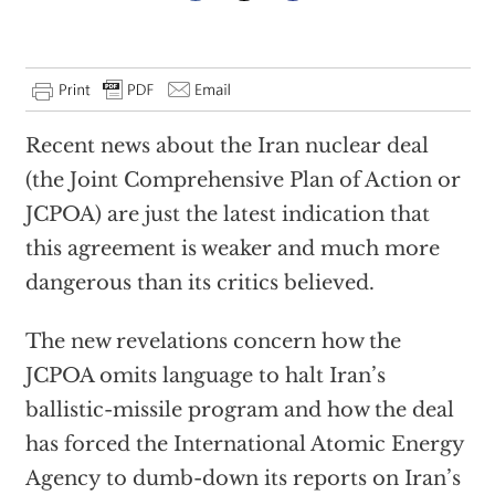
Recent news about the Iran nuclear deal
(the Joint Comprehensive Plan of Action or
JCPOA) are just the latest indication that
this agreement is weaker and much more
dangerous than its critics believed.
The new revelations concern how the
JCPOA omits language to halt Iran’s
ballistic-missile program and how the deal
has forced the International Atomic Energy
Agency to dumb-down its reports on Iran’s