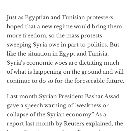
Just as Egyptian and Tunisian protesters
hoped that a new regime would bring them
more freedom, so the mass protests
sweeping Syria owe in part to politics. But
like the situation in Egypt and Tunisia,
Syria’s economic woes are dictating much
of what is happening on the ground and will
continue to do so for the foreseeable future.
Last month Syrian President Bashar Assad
gave a speech warning of "weakness or
collapse of the Syrian economy." As a
report last month by Reuters explained, the