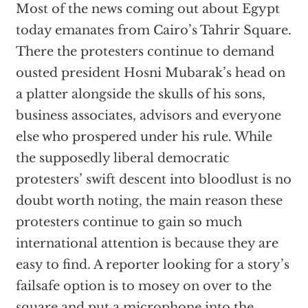
Most of the news coming out about Egypt
today emanates from Cairo’s Tahrir Square.
There the protesters continue to demand
ousted president Hosni Mubarak’s head on
a platter alongside the skulls of his sons,
business associates, advisors and everyone
else who prospered under his rule. While
the supposedly liberal democratic
protesters’ swift descent into bloodlust is no
doubt worth noting, the main reason these
protesters continue to gain so much
international attention is because they are
easy to find. A reporter looking for a story’s
failsafe option is to mosey on over to the
square and put a microphone into the