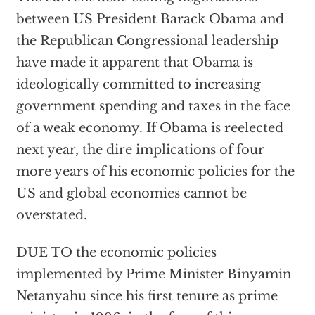
between US President Barack Obama and
the Republican Congressional leadership
have made it apparent that Obama is
ideologically committed to increasing
government spending and taxes in the face
of a weak economy. If Obama is reelected
next year, the dire implications of four
more years of his economic policies for the
US and global economies cannot be
overstated.
DUE TO the economic policies
implemented by Prime Minister Binyamin
Netanyahu since his first tenure as prime