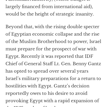
largely financed from international aid),
would be the height of strategic insanity.
Beyond that, with the rising double specter
of Egyptian economic collapse and the rise
of the Muslim Brotherhood to power, Israel
must prepare for the prospect of war with
Egypt. Recently it was reported that IDF
Chief of General Staff Lt. Gen. Benny Gantz
has opted to spread over several years
Israel’s military preparations for a return to
hostilities with Egypt. Gantz’s decision
reportedly owes to his desire to avoid
provoking Egypt with a rapid expansion of