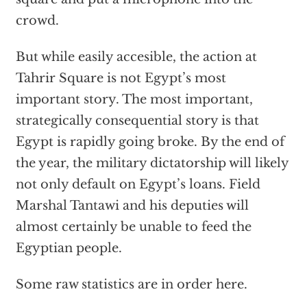
crowd.
But while easily accesible, the action at
Tahrir Square is not Egypt’s most
important story. The most important,
strategically consequential story is that
Egypt is rapidly going broke. By the end of
the year, the military dictatorship will likely
not only default on Egypt’s loans. Field
Marshal Tantawi and his deputies will
almost certainly be unable to feed the
Egyptian people.
Some raw statistics are in order here.