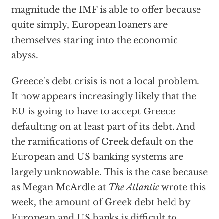
magnitude the IMF is able to offer because
quite simply, European loaners are
themselves staring into the economic
abyss.
Greece’s debt crisis is not a local problem.
It now appears increasingly likely that the
EU is going to have to accept Greece
defaulting on at least part of its debt. And
the ramifications of Greek default on the
European and US banking systems are
largely unknowable. This is the case because
as Megan McArdle at
The Atlantic
wrote this
week, the amount of Greek debt held by
European and US banks is difficult to