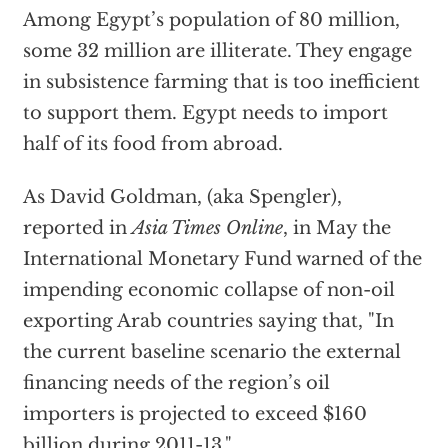
Among Egypt’s population of 80 million,
some 32 million are illiterate. They engage
in subsistence farming that is too inefficient
to support them. Egypt needs to import
half of its food from abroad.
As David Goldman, (aka Spengler),
reported in
Asia Times Online
, in May the
International Monetary Fund warned of the
impending economic collapse of non-oil
exporting Arab countries saying that, "In
the current baseline scenario the external
financing needs of the region’s oil
importers is projected to exceed $160
billion during 2011-13."