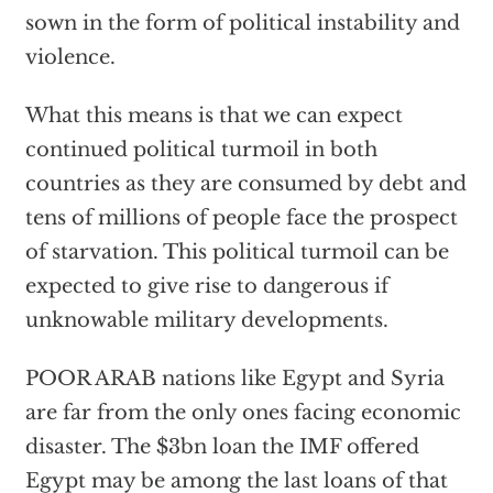
sown in the form of political instability and
violence.
What this means is that we can expect
continued political turmoil in both
countries as they are consumed by debt and
tens of millions of people face the prospect
of starvation. This political turmoil can be
expected to give rise to dangerous if
unknowable military developments.
POOR ARAB nations like Egypt and Syria
are far from the only ones facing economic
disaster. The $3bn loan the IMF offered
Egypt may be among the last loans of that