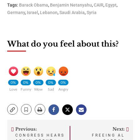
Tags:
Barack Obama
,
Benjamin Netanyahu
,
CAIR
,
Egypt
,
Germany
,
Israel
,
Lebanon
,
Saudi Arabia
,
Syria
What do you feel about this?
0%
0%
0%
0%
0%
Love
Funny
Wow
Sad
Angry
Previous:
Next:
Post
CONGRESS HEARS
FREEING AL