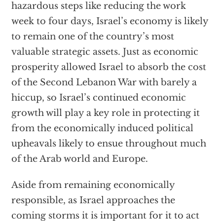
hazardous steps like reducing the work
week to four days, Israel’s economy is likely
to remain one of the country’s most
valuable strategic assets. Just as economic
prosperity allowed Israel to absorb the cost
of the Second Lebanon War with barely a
hiccup, so Israel’s continued economic
growth will play a key role in protecting it
from the economically induced political
upheavals likely to ensue throughout much
of the Arab world and Europe.
Aside from remaining economically
responsible, as Israel approaches the
coming storms it is important for it to act