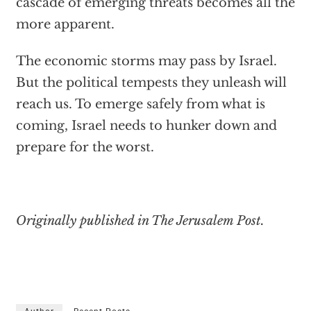
cascade of emerging threats becomes all the
more apparent.
The economic storms may pass by Israel.
But the political tempests they unleash will
reach us. To emerge safely from what is
coming, Israel needs to hunker down and
prepare for the worst.
Originally published in The Jerusalem Post.