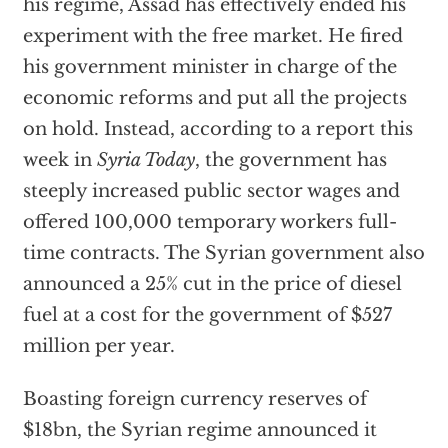
his regime, Assad has effectively ended his
experiment with the free market. He fired
his government minister in charge of the
economic reforms and put all the projects
on hold. Instead, according to a report this
week in
Syria Today
, the government has
steeply increased public sector wages and
offered 100,000 temporary workers full-
time contracts. The Syrian government also
announced a 25% cut in the price of diesel
fuel at a cost for the government of $527
million per year.
Boasting foreign currency reserves of
$18bn, the Syrian regime announced it