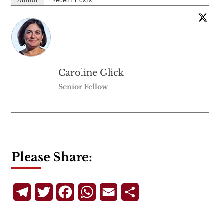
Author
Recent Posts
Caroline Glick
Senior Fellow
Please Share:
Telegram
Twitter
Facebook
WhatsApp
Email
Share