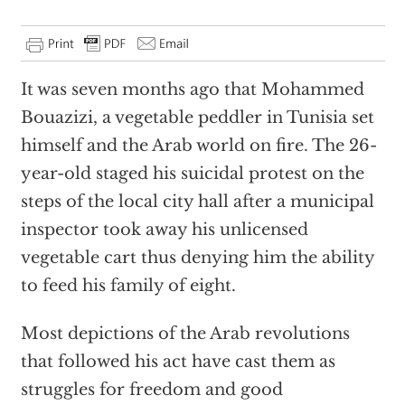
It was seven months ago that Mohammed
Bouazizi, a vegetable peddler in Tunisia set
himself and the Arab world on fire. The 26-
year-old staged his suicidal protest on the
steps of the local city hall after a municipal
inspector took away his unlicensed
vegetable cart thus denying him the ability
to feed his family of eight.
Most depictions of the Arab revolutions
that followed his act have cast them as
struggles for freedom and good