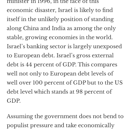
minister in 1996, in the face of this
economic disaster, Israel is likely to find
itself in the unlikely position of standing
along China and India as among the only
stable, growing economies in the world.
Israel’s banking sector is largely unexposed
to European debt. Israel’s gross external
debt is 44 percent of GDP. This compares
well not only to European debt levels of
well over 100 percent of GDP but to the US
debt level which stands at 98 percent of
GDP.
Assuming the government does not bend to
populist pressure and take economically