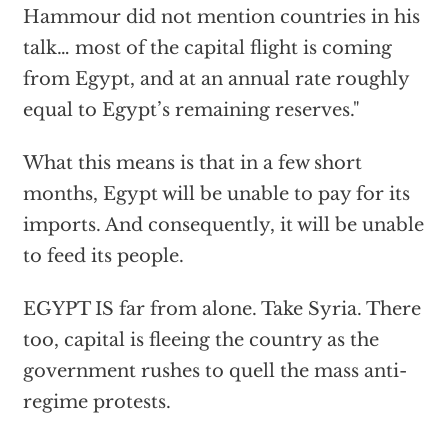
Hammour did not mention countries in his
talk… most of the capital flight is coming
from Egypt, and at an annual rate roughly
equal to Egypt’s remaining reserves."
What this means is that in a few short
months, Egypt will be unable to pay for its
imports. And consequently, it will be unable
to feed its people.
EGYPT IS far from alone. Take Syria. There
too, capital is fleeing the country as the
government rushes to quell the mass anti-
regime protests.