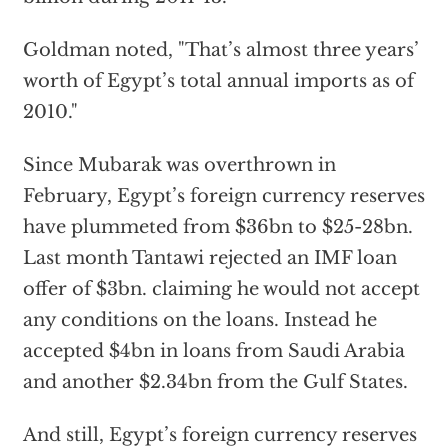
Goldman noted, "That’s almost three years’
worth of Egypt’s total annual imports as of
2010."
Since Mubarak was overthrown in
February, Egypt’s foreign currency reserves
have plummeted from $36bn to $25-28bn.
Last month Tantawi rejected an IMF loan
offer of $3bn. claiming he would not accept
any conditions on the loans. Instead he
accepted $4bn in loans from Saudi Arabia
and another $2.34bn from the Gulf States.
And still, Egypt’s foreign currency reserves