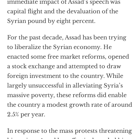
immediate impact of Assad’s speech was
capital flight and the devaluation of the
Syrian pound by eight percent.
For the past decade, Assad has been trying
to liberalize the Syrian economy. He
enacted some free market reforms, opened
a stock exchange and attempted to draw
foreign investment to the country. While
largely unsuccessful in alleviating Syria’s
massive poverty, these reforms did enable
the country a modest growth rate of around
2.5% per year.
In response to the mass protests threatening