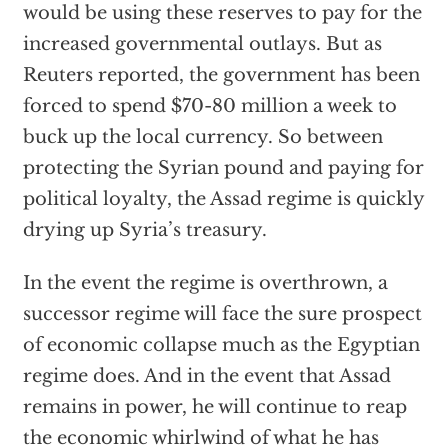
would be using these reserves to pay for the
increased governmental outlays. But as
Reuters reported, the government has been
forced to spend $70-80 million a week to
buck up the local currency. So between
protecting the Syrian pound and paying for
political loyalty, the Assad regime is quickly
drying up Syria’s treasury.
In the event the regime is overthrown, a
successor regime will face the sure prospect
of economic collapse much as the Egyptian
regime does. And in the event that Assad
remains in power, he will continue to reap
the economic whirlwind of what he has