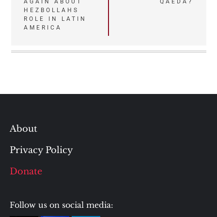
AGAIN ABOUT
QAEDA?
navigation
HEZBOLLAHS
ROLE IN LATIN
AMERICA
About
Privacy Policy
Donate
Follow us on social media: