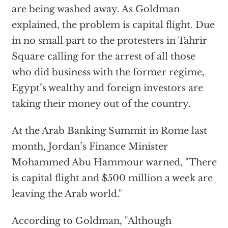
are being washed away. As Goldman
explained, the problem is capital flight. Due
in no small part to the protesters in Tahrir
Square calling for the arrest of all those
who did business with the former regime,
Egypt’s wealthy and foreign investors are
taking their money out of the country.
At the Arab Banking Summit in Rome last
month, Jordan’s Finance Minister
Mohammed Abu Hammour warned, "There
is capital flight and $500 million a week are
leaving the Arab world."
According to Goldman, "Although