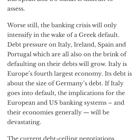
assess.
Worse still, the banking crisis will only
intensify in the wake of a Greek default.
Debt pressure on Italy, Ireland, Spain and
Portugal which are all also on the brink of
defaulting on their debts will grow. Italy is
Europe’s fourth largest economy. Its debt is
about the size of Germany’s debt. If Italy
goes into default, the implications for the
European and US banking systems – and
their economies generally — will be
devastating.
The current debt-ceiling negotiations