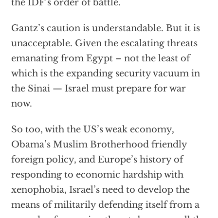
the IDF’s order of battle.
Gantz’s caution is understandable. But it is
unacceptable. Given the escalating threats
emanating from Egypt – not the least of
which is the expanding security vacuum in
the Sinai — Israel must prepare for war
now.
So too, with the US’s weak economy,
Obama’s Muslim Brotherhood friendly
foreign policy, and Europe’s history of
responding to economic hardship with
xenophobia, Israel’s need to develop the
means of militarily defending itself from a