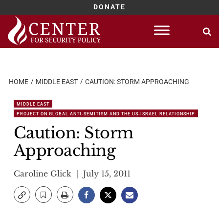
DONATE
Skip
to
content
HOME
MIDDLE EAST
CAUTION: STORM APPROACHING
MIDDLE EAST
PROJECT ON GLOBAL ANTI-SEMITISM AND THE US-ISRAEL RELATIONSHIP
Caution: Storm
Approaching
Caroline Glick
July 15, 2011