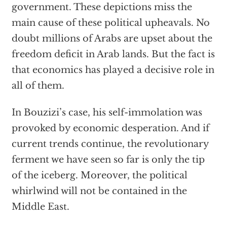
government. These depictions miss the
main cause of these political upheavals. No
doubt millions of Arabs are upset about the
freedom deficit in Arab lands. But the fact is
that economics has played a decisive role in
all of them.
In Bouzizi’s case, his self-immolation was
provoked by economic desperation. And if
current trends continue, the revolutionary
ferment we have seen so far is only the tip
of the iceberg. Moreover, the political
whirlwind will not be contained in the
Middle East.