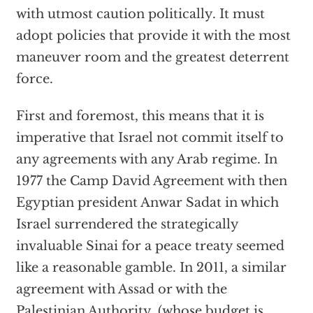
with utmost caution politically. It must
adopt policies that provide it with the most
maneuver room and the greatest deterrent
force.
First and foremost, this means that it is
imperative that Israel not commit itself to
any agreements with any Arab regime. In
1977 the Camp David Agreement with then
Egyptian president Anwar Sadat in which
Israel surrendered the strategically
invaluable Sinai for a peace treaty seemed
like a reasonable gamble. In 2011, a similar
agreement with Assad or with the
Palestinian Authority, (whose budget is