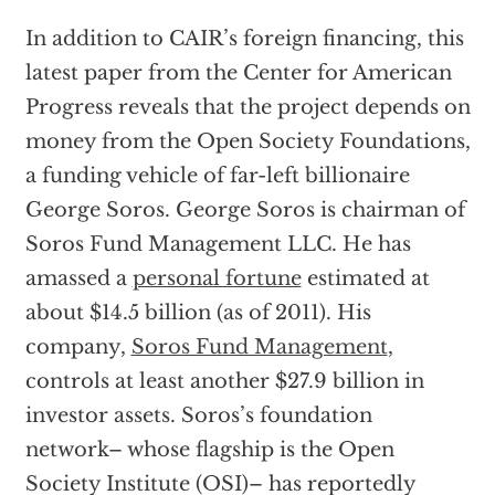
In addition to CAIR’s foreign financing, this
latest paper from the Center for American
Progress reveals that the project depends on
money from the Open Society Foundations,
a funding vehicle of far-left billionaire
George Soros. George Soros is chairman of
Soros Fund Management LLC. He has
amassed a
personal fortune
estimated at
about $14.5 billion (as of 2011). His
company,
Soros Fund Management
,
controls at least another $27.9 billion in
investor assets. Soros’s foundation
network– whose flagship is the Open
Society Institute (OSI)– has reportedly