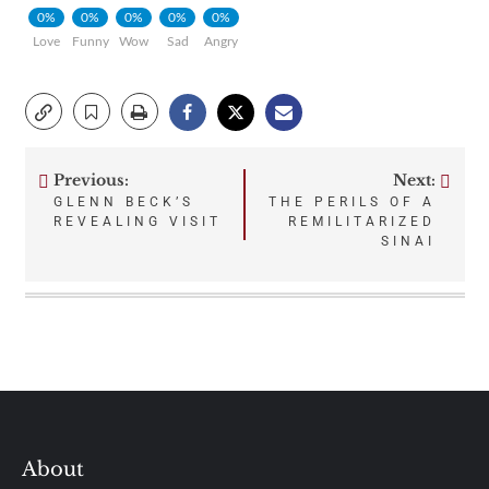
0%
0%
0%
0%
0%
Love
Funny
Wow
Sad
Angry
Previous:
Next:
Post
GLENN BECK’S
THE PERILS OF A
REVEALING VISIT
REMILITARIZED
navigation
SINAI
About