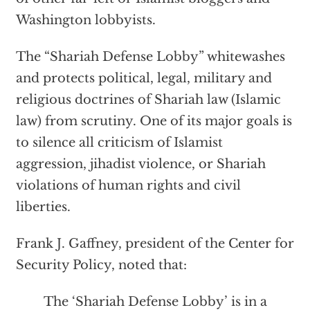
Washington lobbyists.
The “Shariah Defense Lobby” whitewashes
and protects political, legal, military and
religious doctrines of Shariah law (Islamic
law) from scrutiny. One of its major goals is
to silence all criticism of Islamist
aggression, jihadist violence, or Shariah
violations of human rights and civil
liberties.
Frank J. Gaffney, president of the Center for
Security Policy, noted that:
The ‘Shariah Defense Lobby’ is in a