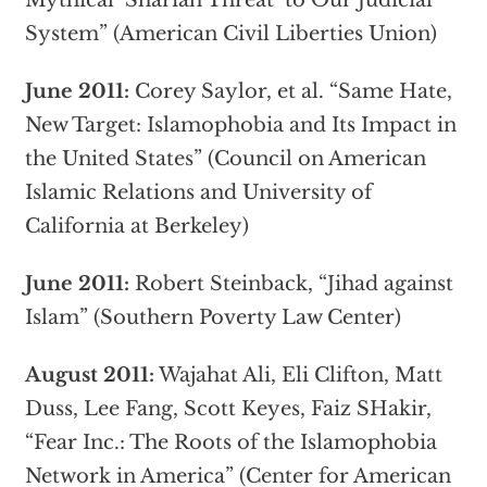
Mythical ‘Shariah Threat’ to Our Judicial
System” (American Civil Liberties Union)
June 2011:
Corey Saylor, et al. “Same Hate,
New Target: Islamophobia and Its Impact in
the United States” (Council on American
Islamic Relations and University of
California at Berkeley)
June 2011:
Robert Steinback, “Jihad against
Islam” (Southern Poverty Law Center)
August 2011:
Wajahat Ali, Eli Clifton, Matt
Duss, Lee Fang, Scott Keyes, Faiz SHakir,
“Fear Inc.: The Roots of the Islamophobia
Network in America” (Center for American