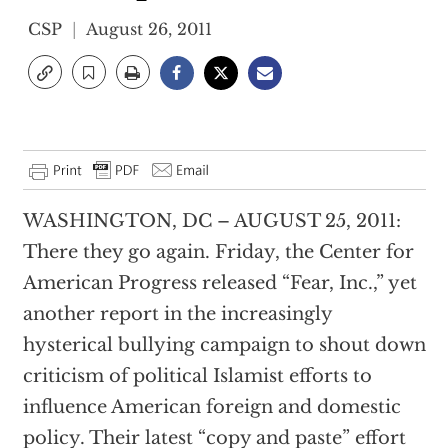
CSP
August 26, 2011
WASHINGTON, DC – AUGUST 25, 2011:
There they go again. Friday, the Center for
American Progress released “Fear, Inc.,” yet
another report in the increasingly
hysterical bullying campaign to shout down
criticism of political Islamist efforts to
influence American foreign and domestic
policy. Their latest “copy and paste” effort