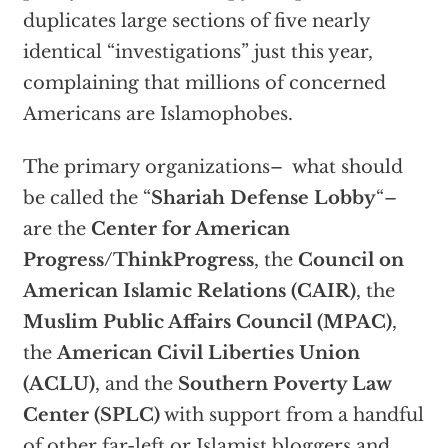
duplicates large sections of five nearly
identical “investigations” just this year,
complaining that millions of concerned
Americans are Islamophobes.
The primary organizations– what should
be called the “
Shariah Defense Lobby
“–
are the
Center for American
Progress/ThinkProgress
, the
Council on
American Islamic Relations (CAIR)
, the
Muslim Public Affairs Council (MPAC)
,
the
American Civil Liberties Union
(ACLU)
, and the
Southern Poverty Law
Center (SPLC)
with support from a handful
of other far-left or Islamist bloggers and