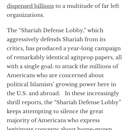
dispensed billions
to a multitude of far left
organizations.
The “Shariah Defense Lobby,” which
aggressively defends Shariah from its
critics, has produced a year-long campaign
of remarkably identical agitprop papers, all
with a single goal: to attack the millions of
Americans who are concerned about
political Islamists’ growing power here in
the U.S. and abroad. In these increasingly
shrill reports, the “Shariah Defense Lobby”
keeps attempting to silence the great
majority of Americans who express
legitimate concerns about home-grown