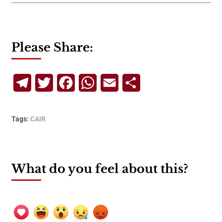
Please Share:
Telegram
Twitter
Facebook
WhatsApp
Email
Share
Tags:
CAIR
What do you feel about this?