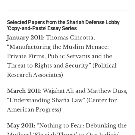
Selected Papers from the
Shariah Defense Lobby
‘Copy-and-Paste’ Essay Series
January 2011:
Thomas Cincotta,
“Manufacturing the Muslim Menace:
Private Firms, Public Servants and the
Threat to Rights and Security” (Political
Research Associates)
March 2011:
Wajahat Ali and Matthew Duss,
“Understanding Sharia Law” (Center for
American Progress)
May 2011:
“Nothing to Fear: Debunking the