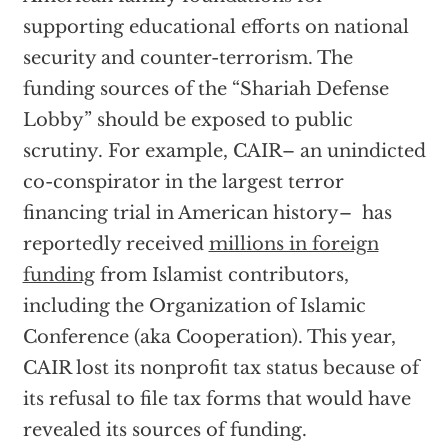
supporting educational efforts on national
security and counter-terrorism. The
funding sources of the “Shariah Defense
Lobby” should be exposed to public
scrutiny. For example, CAIR– an unindicted
co-conspirator in the largest terror
financing trial in American history– has
reportedly received
millions in foreign
funding
from Islamist contributors,
including the Organization of Islamic
Conference (aka Cooperation). This year,
CAIR lost its nonprofit tax status because of
its refusal to file tax forms that would have
revealed its sources of funding.