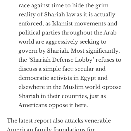
race against time to hide the grim
reality of Shariah law as it is actually
enforced, as Islamist movements and
political parties throughout the Arab
world are aggressively seeking to
govern by Shariah. Most significantly,
the ‘Shariah Defense Lobby’ refuses to
discuss a simple fact: secular and
democratic activists in Egypt and
elsewhere in the Muslim world oppose
Shariah in their countries, just as
Americans oppose it here.
The latest report also attacks venerable
American family foundations for