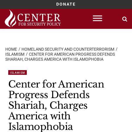
DONATE
Skip
to
content
HOME
HOMELAND SECURITY AND COUNTERTERRORISM
ISLAMISM
CENTER FOR AMERICAN PROGRESS DEFENDS
SHARIAH, CHARGES AMERICA WITH ISLAMOPHOBIA
ISLAMISM
Center for American
Progress Defends
Shariah, Charges
America with
Islamophobia