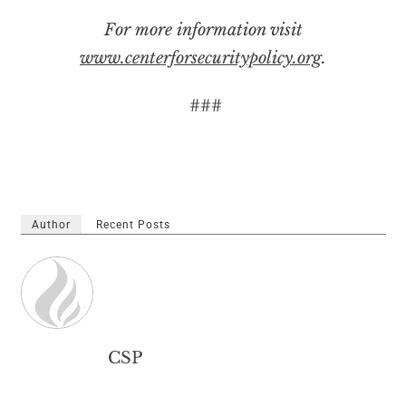
For more information visit
www.centerforsecuritypolicy.org
.
###
Author
Recent Posts
CSP