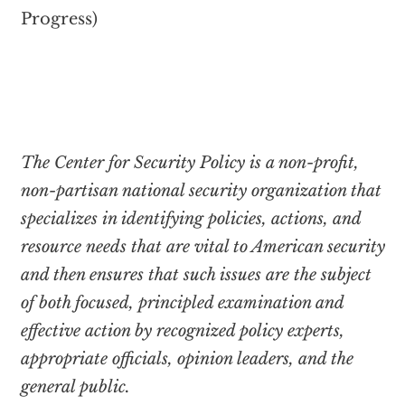
Progress)
The Center for Security Policy is a non-profit,
non-partisan national security organization that
specializes in identifying policies, actions, and
resource needs that are vital to American security
and then ensures that such issues are the subject
of both focused, principled examination and
effective action by recognized policy experts,
appropriate officials, opinion leaders, and the
general public.