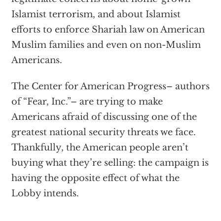
Islamist terrorism, and about Islamist
efforts to enforce Shariah law on American
Muslim families and even on non-Muslim
Americans.
The Center for American Progress– authors
of “Fear, Inc.”– are trying to make
Americans afraid of discussing one of the
greatest national security threats we face.
Thankfully, the American people aren’t
buying what they’re selling: the campaign is
having the opposite effect of what the
Lobby intends.