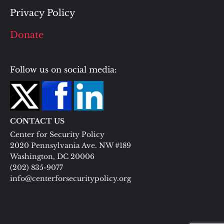
Privacy Policy
Donate
Follow us on social media:
CONTACT US
Center for Security Policy
2020 Pennsylvania Ave. NW #189
Washington, DC 20006
(202) 835-9077
info@centerforsecuritypolicy.org