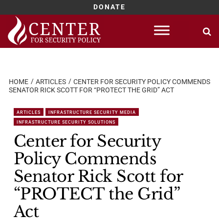
DONATE
Skip
to
content
HOME
ARTICLES
CENTER FOR SECURITY POLICY COMMENDS
SENATOR RICK SCOTT FOR “PROTECT THE GRID” ACT
ARTICLES
INFRASTRUCTURE SECURITY MEDIA
INFRASTRUCTURE SECURITY SOLUTIONS
Center for Security
Policy Commends
Senator Rick Scott for
“PROTECT the Grid”
Act