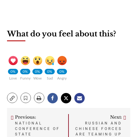
What do you feel about this?
0%
0%
0%
0%
0%
Love
Funny
Wow
Sad
Angry
Previous:
Next:
Post
NATIONAL
RUSSIAN AND
CONFERENCE OF
CHINESE FORCES
navigation
STATE
ARE TEAMING UP