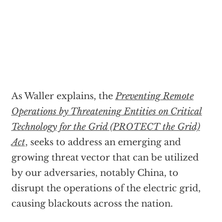
As Waller explains, the
Preventing Remote
Operations by Threatening Entities on Critical
Technology for the Grid (PROTECT the Grid)
Act
, seeks to address an emerging and
growing threat vector that can be utilized
by our adversaries, notably China, to
disrupt the operations of the electric grid,
causing blackouts across the nation.