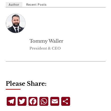
Author
Recent Posts
Tommy Waller
President & CEO
Please Share:
Telegram
Twitter
Facebook
WhatsApp
Email
Share