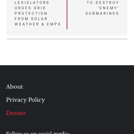
LEGISLATORS
TO DESTROY
URGES GRID
‘ENEMY’
PROTECTION
SUBMARINES
FROM SOLAR
WEATHER & EMPS
About
Privacy Policy
Donate
Follow us on social media: