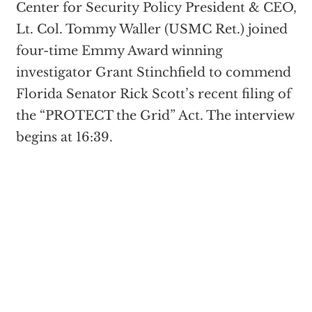
Center for Security Policy President & CEO,
Lt. Col. Tommy Waller (USMC Ret.) joined
four-time Emmy Award winning
investigator Grant Stinchfield to commend
Florida Senator Rick Scott’s recent filing of
the “PROTECT the Grid” Act. The interview
begins at 16:39.