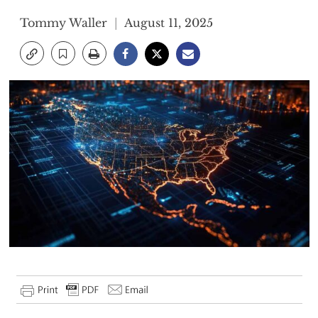
Tommy Waller
August 11, 2025