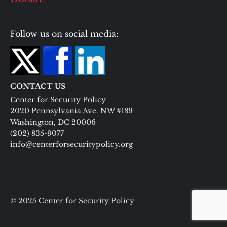
Follow us on social media:
CONTACT US
Center for Security Policy
2020 Pennsylvania Ave. NW #189
Washington, DC 20006
(202) 835-9077
info@centerforsecuritypolicy.org
© 2025 Center for Security Policy