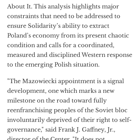
About It. This analysis highlights major
constraints that need to be addressed to
ensure Solidarity’s ability to extract
Poland’s economy from its present chaotic
condition and calls for a coordinated,
measured and disciplined Western response
to the emerging Polish situation.
"The Mazowiecki appointment is a signal
development, one which marks a new
milestone on the road toward fully
reenfranchising peoples of the Soviet bloc
involuntarily deprived of their right to self-
governance," said Frank J. Gaffney, Jr.,
director of the Center. "It does not,