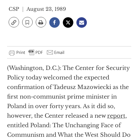
CSP
August 23, 1989
(Washington, D.C.): The Center for Security
Policy today welcomed the expected
confirmation of Tadeusz Mazowiecki as the
first non-communist prime minister in
Poland in over forty years. As it did so,
however, the Center released a new
report
,
entitled Poland: The Unchanging Face of
Communism and What the West Should Do