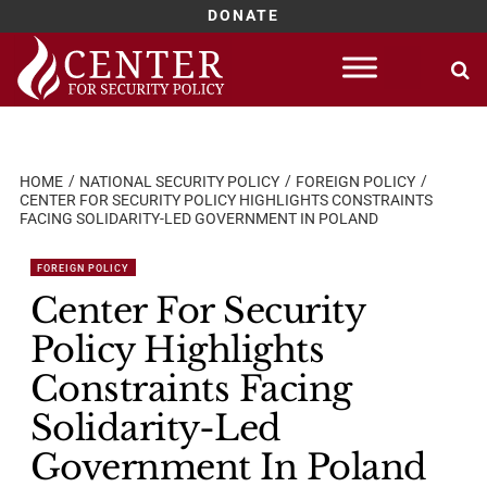
DONATE
Skip
to
content
HOME
NATIONAL SECURITY POLICY
FOREIGN POLICY
CENTER FOR SECURITY POLICY HIGHLIGHTS CONSTRAINTS
FACING SOLIDARITY-LED GOVERNMENT IN POLAND
FOREIGN POLICY
Center For Security
Policy Highlights
Constraints Facing
Solidarity-Led
Government In Poland