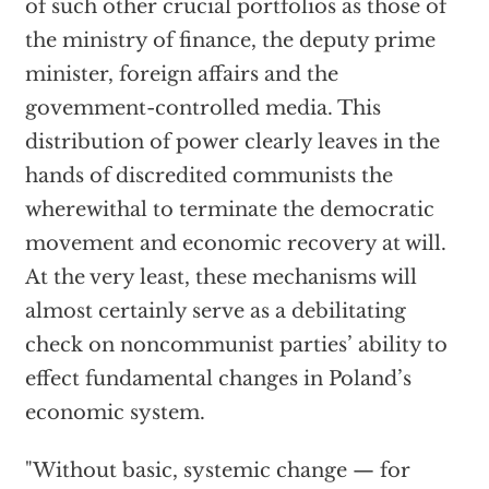
of such other crucial portfolios as those of
the ministry of finance, the deputy prime
minister, foreign affairs and the
govemment-controlled media. This
distribution of power clearly leaves in the
hands of discredited communists the
wherewithal to terminate the democratic
movement and economic recovery at will.
At the very least, these mechanisms will
almost certainly serve as a debilitating
check on noncommunist parties’ ability to
effect fundamental changes in Poland’s
economic system.
"Without basic, systemic change — for