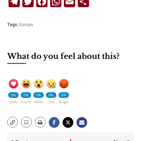
Telegram
Twitter
Facebook
WhatsApp
Email
Share
Tags:
Europe
What do you feel about this?
0%
0%
0%
0%
0%
Love
Funny
Wow
Sad
Angry