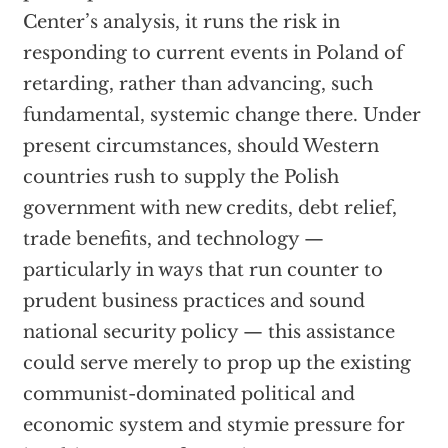
Center’s analysis, it runs the risk in
responding to current events in Poland of
retarding, rather than advancing, such
fundamental, systemic change there. Under
present circumstances, should Western
countries rush to supply the Polish
government with new credits, debt relief,
trade benefits, and technology —
particularly in ways that run counter to
prudent business practices and sound
national security policy — this assistance
could serve merely to prop up the existing
communist-dominated political and
economic system and stymie pressure for