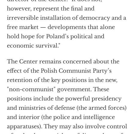
however, represent the final and
irreversible installation of democracy and a
free market — developments that alone
hold hope for Poland’s political and
economic survival."
The Center remains concerned about the
effect of the Polish Communist Party’s
retention of the key positions in the new,
"non-communist" govemment. These
positions include the powerful presidency
and ministries of defense (the armed forces)
and interior (the police and intelligence
apparatuses). They may also involve control