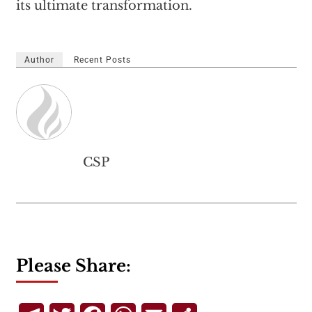
its ultimate transformation.
Author
Recent Posts
CSP
Please Share: