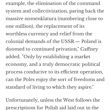
example, the elimination of the command
system and collectivization, paring back the
massive nomenklatura (numbering close to
one million), the replacement of its
worthless currency and relief from the
colonial demands of the USSR — Poland is
doomed to continued privation," Gaffney
added. "Only by establishing a market
economy, and a truly democratic political
process conducive to its efficient operation,
can the Poles enjoy the sort of freedoms and
standard of living to which they aspire."
Unfortunately, unless the West follows the
prescriptions for Polish aid laid out in the