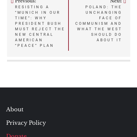
Previous:
Next:
Post
RESISTING A
POLAND: THE
“MUNICH IN OUR
UNCHANGING
navigation
TIME”: WHY
FACE OF
PRESIDENT BUSH
COMMUNISM AND
MUST REJECT THE
WHAT THE WEST
NEW CENTRAL
SHOULD DO
AMERICAN
ABOUT IT
“PEACE” PLAN
About
Privacy Policy
Donate