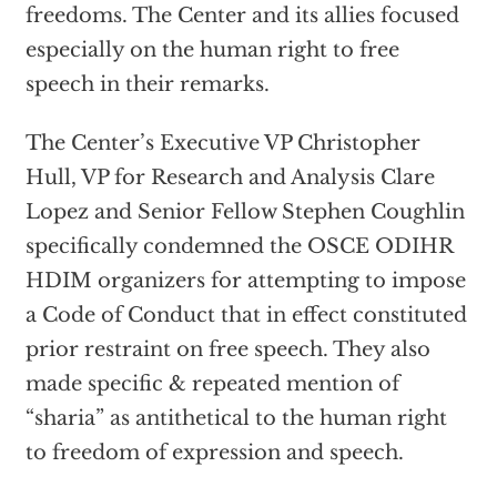
freedoms. The Center and its allies focused
especially on the human right to free
speech in their remarks.
The Center’s Executive VP Christopher
Hull, VP for Research and Analysis Clare
Lopez and Senior Fellow Stephen Coughlin
specifically condemned the OSCE ODIHR
HDIM organizers for attempting to impose
a Code of Conduct that in effect constituted
prior restraint on free speech. They also
made specific & repeated mention of
“sharia” as antithetical to the human right
to freedom of expression and speech.