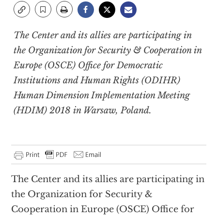
The Center and its allies are participating in
the Organization for Security & Cooperation in
Europe (OSCE) Office for Democratic
Institutions and Human Rights (ODIHR)
Human Dimension Implementation Meeting
(HDIM) 2018 in Warsaw, Poland.
The Center and its allies are participating in
the Organization for Security &
Cooperation in Europe (OSCE) Office for