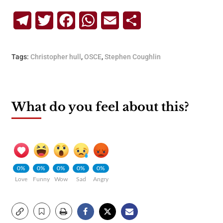
Telegram
Twitter
Facebook
WhatsApp
Email
Share
Tags:
Christopher hull
,
OSCE
,
Stephen Coughlin
What do you feel about this?
0%
0%
0%
0%
0%
Love
Funny
Wow
Sad
Angry