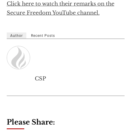
Click here to watch their remarks on the
Secure Freedom YouTube channel.
Author
Recent Posts
CSP
Please Share: