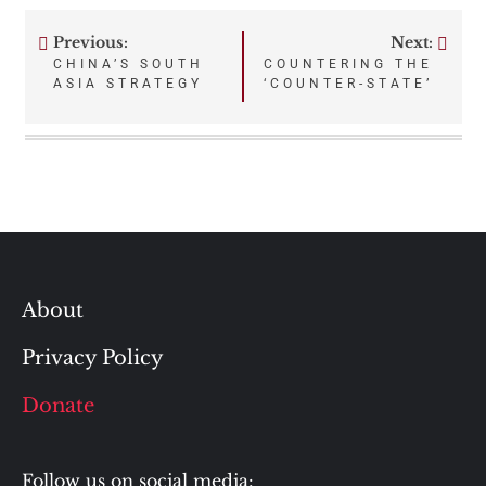
Previous:
Next:
Post
CHINA’S SOUTH
COUNTERING THE
ASIA STRATEGY
‘COUNTER-STATE’
navigation
About
Privacy Policy
Donate
Follow us on social media: