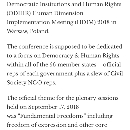
Democratic Institutions and Human Rights
(ODIHR) Human Dimension
Implementation Meeting (HDIM) 2018 in
Warsaw, Poland.
The conference is supposed to be dedicated
to a focus on Democracy & Human Rights
within all of the 56 member states – official
reps of each government plus a slew of Civil
Society NGO reps.
The official theme for the plenary sessions
held on September 17, 2018
was “Fundamental Freedoms” including
freedom of expression and other core