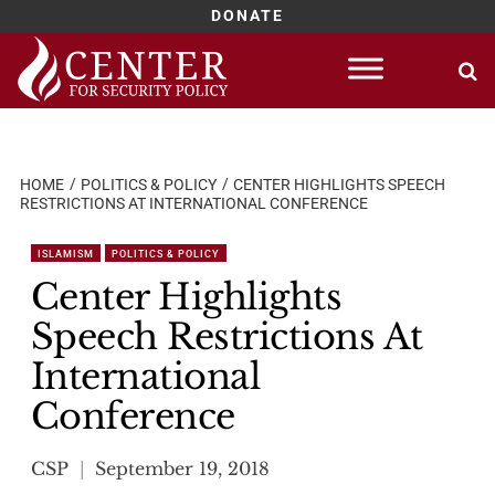
DONATE
Skip
to
content
HOME
POLITICS & POLICY
CENTER HIGHLIGHTS SPEECH
RESTRICTIONS AT INTERNATIONAL CONFERENCE
ISLAMISM
POLITICS & POLICY
Center Highlights
Speech Restrictions At
International
Conference
CSP
September 19, 2018