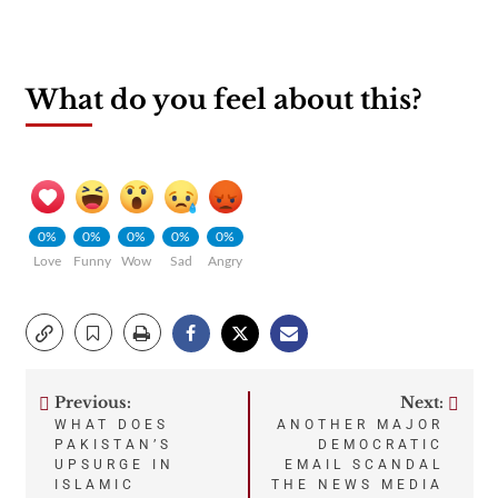
What do you feel about this?
0%
0%
0%
0%
0%
Love
Funny
Wow
Sad
Angry
Previous:
Next:
Post
WHAT DOES
ANOTHER MAJOR
PAKISTAN’S
DEMOCRATIC
navigation
UPSURGE IN
EMAIL SCANDAL
ISLAMIC
THE NEWS MEDIA