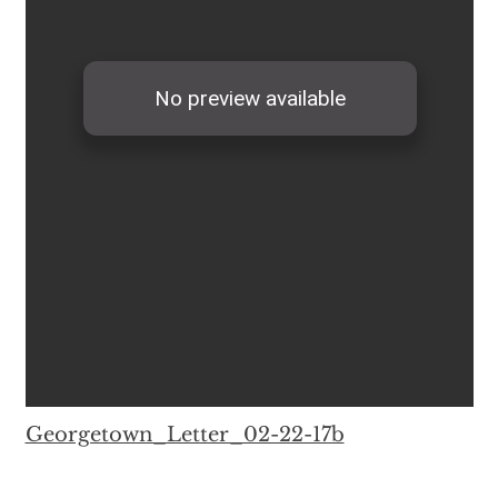
Georgetown_Letter_02-22-17b