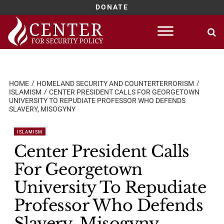
DONATE
Skip
to
content
HOME
HOMELAND SECURITY AND COUNTERTERRORISM
ISLAMISM
CENTER PRESIDENT CALLS FOR GEORGETOWN
UNIVERSITY TO REPUDIATE PROFESSOR WHO DEFENDS
SLAVERY, MISOGYNY
ISLAMISM
Center President Calls
For Georgetown
University To Repudiate
Professor Who Defends
Slavery, Misogyny