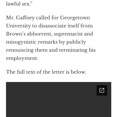
lawful sex.”
Mr. Gaffney called for Georgetown
University to disassociate itself from
Brown’s abhorrent, supremacist and
misogynistic remarks by publicly
renouncing them and terminating his
employment.
The full text of the letter is below.