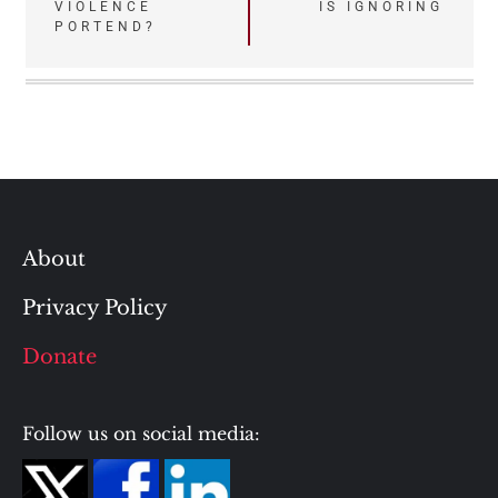
VIOLENCE
IS IGNORING
PORTEND?
About
Privacy Policy
Donate
Follow us on social media: