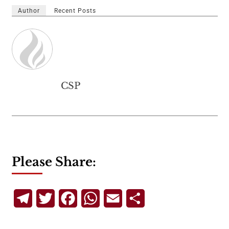
Author
Recent Posts
CSP
Please Share:
Telegram
Twitter
Facebook
WhatsApp
Email
Share