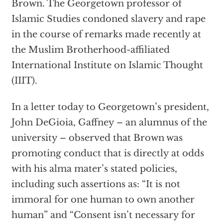
Brown. The Georgetown professor of
Islamic Studies condoned slavery and rape
in the course of remarks made recently at
the Muslim Brotherhood-affiliated
International Institute on Islamic Thought
(IIIT).
In a letter today to Georgetown’s president,
John DeGioia, Gaffney – an alumnus of the
university – observed that Brown was
promoting conduct that is directly at odds
with his alma mater’s stated policies,
including such assertions as: “It is not
immoral for one human to own another
human” and “Consent isn’t necessary for