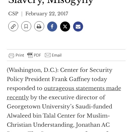
CSP
February 22, 2017
(Washington, D.C.): Center for Security
Policy President Frank Gaffney today
responded to
outrageous statements made
recently
by the executive director of
Georgetown University’s Saudi-funded
Alwaleed bin Talal Center for Muslim-
Christian Understanding, Jonathan AC