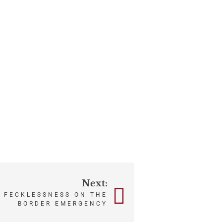
Next:
 FECKLESSNESS ON THE
BORDER EMERGENCY