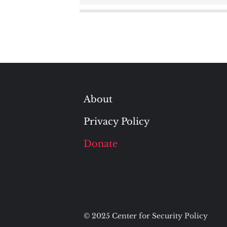
About
Privacy Policy
Donate
© 2025 Center for Security Policy