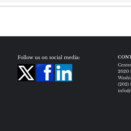
Follow us on social media:
CONT
Center
2020 
Washi
(202)
info@