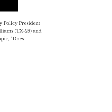
 Policy President
illiams (TX-25) and
opic, “Does