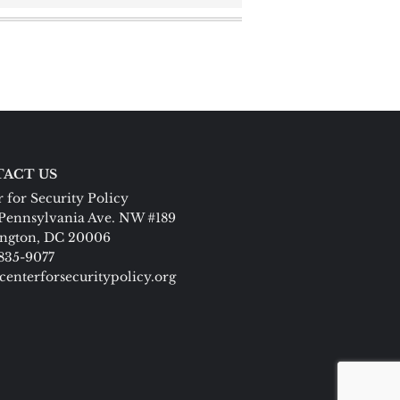
ACT US
 for Security Policy
Pennsylvania Ave. NW #189
ngton, DC 20006
 835-9077
centerforsecuritypolicy.org