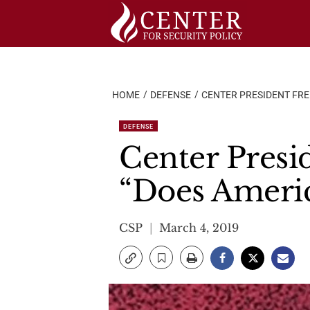
Skip
to
content
HOME
DEFENSE
CENTER PRESIDENT FRED
DEFENSE
Center Presi
“Does Americ
CSP
March 4, 2019